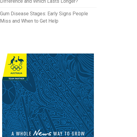
Difference and Which Lasts Longer?
Gum Disease Stages: Early Signs People
Miss and When to Get Help