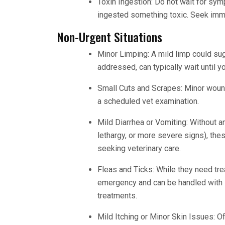
Toxin Ingestion: Do not wait for sy
ingested something toxic. Seek imme
Non-Urgent Situations
Minor Limping: A mild limp could sugg
addressed, can typically wait until y
Small Cuts and Scrapes: Minor wounds
a scheduled vet examination.
Mild Diarrhea or Vomiting: Without a
lethargy, or more severe signs), th
seeking veterinary care.
Fleas and Ticks: While they need trea
emergency and can be handled with 
treatments.
Mild Itching or Minor Skin Issues: Of