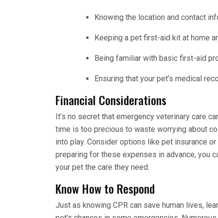
Knowing the location and contact in
Keeping a pet first-aid kit at home a
Being familiar with basic first-aid p
Ensuring that your pet’s medical rec
Financial Considerations
It’s no secret that emergency veterinary care 
time is too precious to waste worrying about co
into play. Consider options like pet insurance o
preparing for these expenses in advance, you c
your pet the care they need.
Know How to Respond
Just as knowing CPR can save human lives, learni
pet’s chances in some emergencies. Numerous or