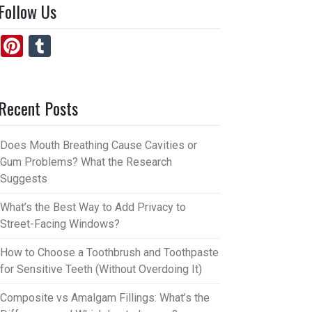
Follow Us
Pi
T
nt
u
er
m
Recent Posts
es
bl
t
r
Does Mouth Breathing Cause Cavities or
Gum Problems? What the Research
Suggests
What’s the Best Way to Add Privacy to
Street-Facing Windows?
How to Choose a Toothbrush and Toothpaste
for Sensitive Teeth (Without Overdoing It)
Composite vs Amalgam Fillings: What’s the