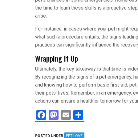
the time to learn these skills is a proactive st
arise.
For instance, in cases where your pet might req
what such a procedure entails, the signs leadin
practices can significantly influence the recove
Wrapping It Up
Ultimately, the key takeaway is that time is i
By recognizing the signs of a pet emergency, hav
and knowing how to perform basic first-aid, pet
their pets’ lives. Remember, in an emergency, 
actions can ensure a healthier tomorrow for you
F
M
E
S
a
a
m
h
ce
st
ail
ar
POSTED UNDER
PET LOVE