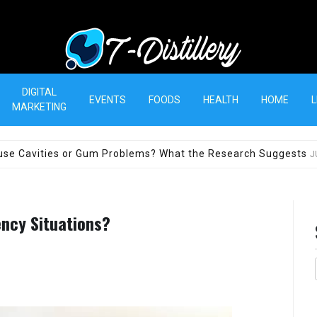
T-Distillery
DIGITAL
EVENTS
FOODS
HEALTH
HOME
L
MARKETING
use Cavities or Gum Problems? What the Research Suggests
J
ency Situations?