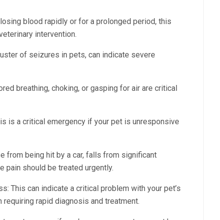
 losing blood rapidly or for a prolonged period, this
eterinary intervention.
luster of seizures in pets, can indicate severe
ored breathing, choking, or gasping for air are critical
 is a critical emergency if your pet is unresponsive
e from being hit by a car, falls from significant
e pain should be treated urgently.
 This can indicate a critical problem with your pet’s
on requiring rapid diagnosis and treatment.