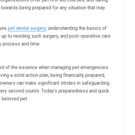
ep towards being prepared for any situation that may
uire
pet dental surgery
, understanding the basics of
g up to needing such surgery, and post-operative care
ry process and time.
ndeed of the essence when managing pet emergencies.
ing a solid action plan, being financially prepared,
 owners can make significant strides in safeguarding
every second counts. Today’s preparedness and quick
r beloved pet.