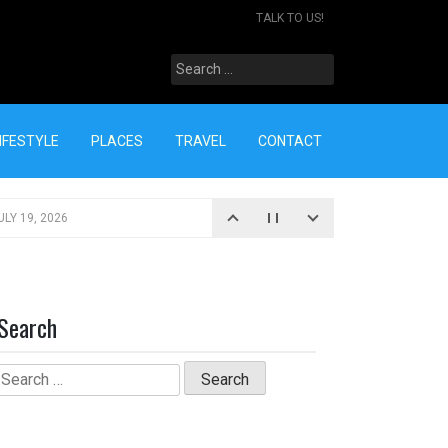
TALK TO US!
Search
for:
IFESTYLE
PLACES
TRAVEL
CONTACT
ULY 19, 2026
Search
Search
for: