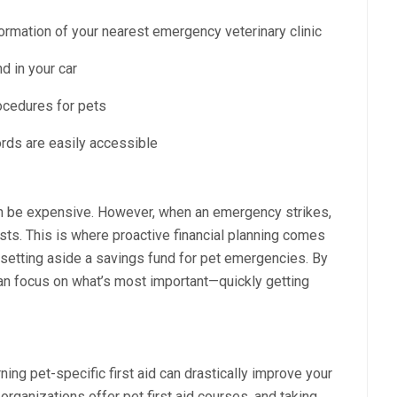
formation of your nearest emergency veterinary clinic
nd in your car
rocedures for pets
ords are easily accessible
can be expensive. However, when an emergency strikes,
sts. This is where proactive financial planning comes
r setting aside a savings fund for pet emergencies. By
an focus on what’s most important—quickly getting
ng pet-specific first aid can drastically improve your
ganizations offer pet first aid courses, and taking