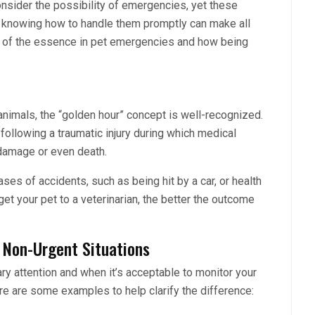
onsider the possibility of emergencies, yet these
nd knowing how to handle them promptly can make all
is of the essence in pet emergencies and how being
nimals, the “golden hour” concept is well-recognized.
 following a traumatic injury during which medical
e damage or even death.
cases of accidents, such as being hit by a car, or health
get your pet to a veterinarian, the better the outcome
 Non-Urgent Situations
y attention and when it’s acceptable to monitor your
Here are some examples to help clarify the difference: