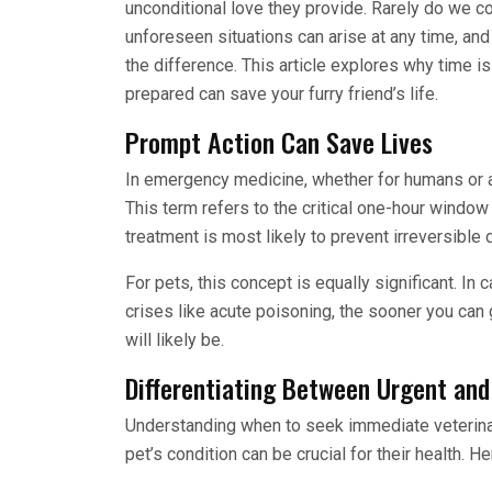
unconditional love they provide. Rarely do we c
unforeseen situations can arise at any time, a
the difference. This article explores why time 
prepared can save your furry friend’s life.
Prompt Action Can Save Lives
In emergency medicine, whether for humans or a
This term refers to the critical one-hour window
treatment is most likely to prevent irreversibl
For pets, this concept is equally significant. In 
crises like acute poisoning, the sooner you can 
will likely be.
Differentiating Between Urgent and
Understanding when to seek immediate veterinar
pet’s condition can be crucial for their health. 