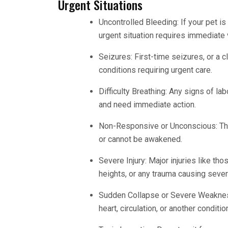
Urgent Situations
Uncontrolled Bleeding: If your pet is
urgent situation requires immediate v
Seizures: First-time seizures, or a c
conditions requiring urgent care.
Difficulty Breathing: Any signs of lab
and need immediate action.
Non-Responsive or Unconscious: This
or cannot be awakened.
Severe Injury: Major injuries like thos
heights, or any trauma causing sever
Sudden Collapse or Severe Weakness:
heart, circulation, or another conditi