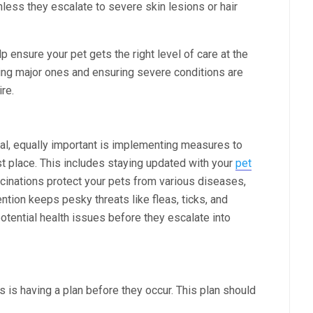
nless they escalate to severe skin lesions or hair
p ensure your pet gets the right level of care at the
ing major ones and ensuring severe conditions are
re.
al, equally important is implementing measures to
rst place. This includes staying updated with your
pet
cinations protect your pets from various diseases,
ntion keeps pesky threats like fleas, ticks, and
otential health issues before they escalate into
is having a plan before they occur. This plan should