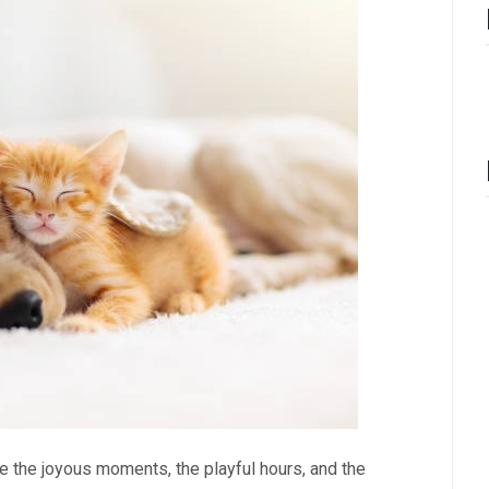
e the joyous moments, the playful hours, and the