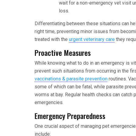
wait for a non-emergency vet visit u
loss.
Differentiating between these situations can hel
right time, preventing minor issues from becom
treated with the
urgent veterinary care
they requi
Proactive Measures
While knowing what to do in an emergency is vit
prevent such situations from occurring in the fi
vaccinations & parasite prevention
routines. Vac
some of which can be fatal, while parasite preve
worms at bay. Regular health checks can catch p
emergencies.
Emergency Preparedness
One crucial aspect of managing pet emergencies 
include: