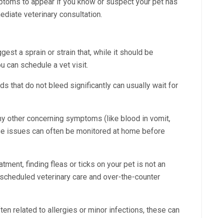
mptoms to appear if you know or suspect your pet has
diate veterinary consultation.
est a sprain or strain that, while it should be
ou can schedule a vet visit.
 that do not bleed significantly can usually wait for
ny other concerning symptoms (like blood in vomit,
ese issues can often be monitored at home before
tment, finding fleas or ticks on your pet is not an
scheduled veterinary care and over-the-counter
ten related to allergies or minor infections, these can