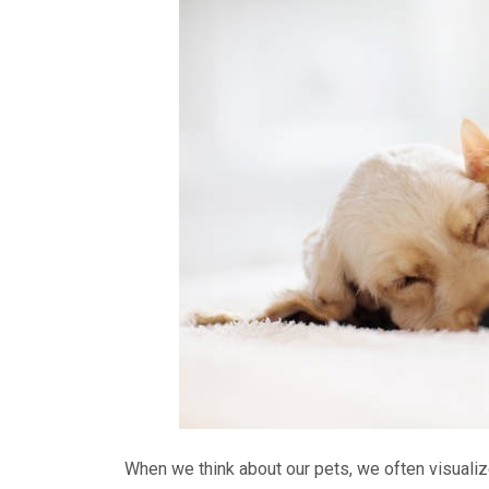
When we think about our pets, we often visualiz