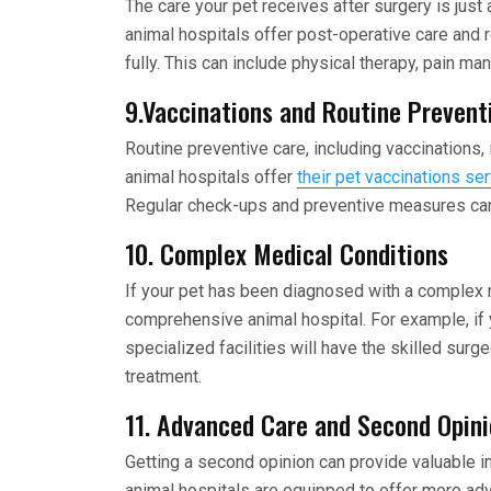
The care your pet receives after surgery is just
animal hospitals offer post-operative care and r
fully. This can include physical therapy, pain m
9.Vaccinations and Routine Prevent
Routine preventive care, including vaccinations,
animal hospitals offer
their pet vaccinations se
Regular check-ups and preventive measures can 
10. Complex Medical Conditions
If your pet has been diagnosed with a complex me
comprehensive animal hospital. For example, if
specialized facilities will have the skilled su
treatment.
11. Advanced Care and Second Opin
Getting a second opinion can provide valuable i
animal hospitals are equipped to offer more ad