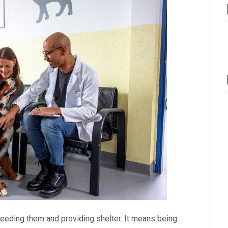
 feeding them and providing shelter. It means being