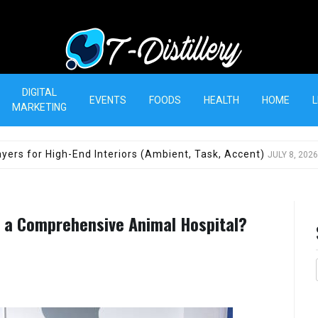
T-Distillery
DIGITAL
EVENTS
FOODS
HEALTH
HOME
L
MARKETING
yers for High-End Interiors (Ambient, Task, Accent)
JULY 8, 2026
o a Comprehensive Animal Hospital?