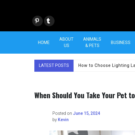
Skip
to
content
Pint
Tum
eres
blr
t
ABOUT
ANIMALS
HOME
BUSINESS
US
& PETS
LATEST POSTS
How to Choose Lighting La
When Should You Take Your Pet t
Posted on
June 15, 2024
by
Kevin