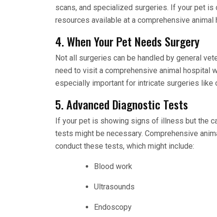
scans, and specialized surgeries. If your pet i
resources available at a comprehensive animal h
4. When Your Pet Needs Surgery
Not all surgeries can be handled by general vet
need to visit a comprehensive animal hospital w
especially important for intricate surgeries lik
5. Advanced Diagnostic Tests
If your pet is showing signs of illness but the 
tests might be necessary. Comprehensive anima
conduct these tests, which might include:
Blood work
Ultrasounds
Endoscopy