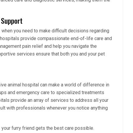
 Support
e when you need to make difficult decisions regarding
l hospitals provide compassionate end-of-life care and
agement pain relief and help you navigate the
portive services ensure that both you and your pet
ve animal hospital can make a world of difference in
k-ups and emergency care to specialized treatments
als provide an array of services to address all your
nsult with professionals whenever you notice anything
 your furry friend gets the best care possible.