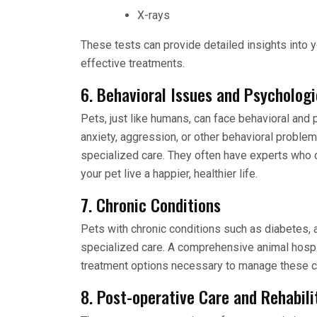
X-rays
These tests can provide detailed insights into y
effective treatments.
6. Behavioral Issues and Psychologi
Pets, just like humans, can face behavioral and 
anxiety, aggression, or other behavioral proble
specialized care. They often have experts who c
your pet live a happier, healthier life.
7. Chronic Conditions
Pets with chronic conditions such as diabetes, a
specialized care. A comprehensive animal hospi
treatment options necessary to manage these co
8. Post-operative Care and Rehabili