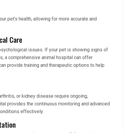
our pet’s health, allowing for more accurate and
cal Care
psychological issues. If your pet is showing signs of
ms, a comprehensive animal hospital can offer
an provide training and therapeutic options to help
rthritis, or kidney disease require ongoing,
tal provides the continuous monitoring and advanced
nditions effectively.
tation