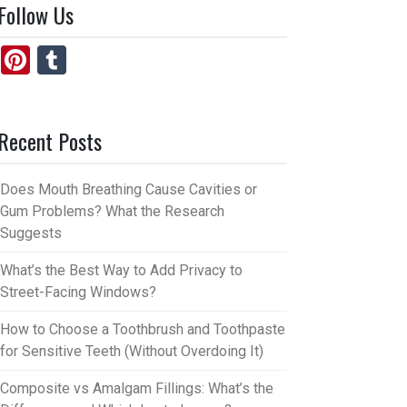
Follow Us
Pi
T
nt
u
er
m
Recent Posts
es
bl
t
r
Does Mouth Breathing Cause Cavities or
Gum Problems? What the Research
Suggests
What’s the Best Way to Add Privacy to
Street-Facing Windows?
How to Choose a Toothbrush and Toothpaste
for Sensitive Teeth (Without Overdoing It)
Composite vs Amalgam Fillings: What’s the