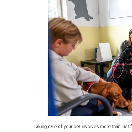
Taking care of your pet involves more than just