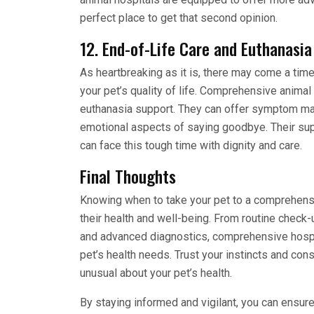
perfect place to get that second opinion.
12. End-of-Life Care and Euthanasia
As heartbreaking as it is, there may come a tim
your pet’s quality of life. Comprehensive anima
euthanasia support. They can offer symptom man
emotional aspects of saying goodbye. Their sup
can face this tough time with dignity and care.
Final Thoughts
Knowing when to take your pet to a comprehensi
their health and well-being. From routine chec
and advanced diagnostics, comprehensive hospit
pet’s health needs. Trust your instincts and co
unusual about your pet’s health.
By staying informed and vigilant, you can ensure