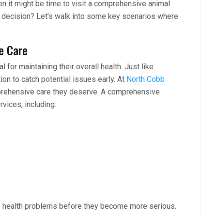
en it might be time to visit a comprehensive animal
t decision? Let’s walk into some key scenarios where
e Care
 for maintaining their overall health. Just like
on to catch potential issues early. At
North Cobb
mprehensive care they deserve. A comprehensive
rvices, including:
ny health problems before they become more serious.