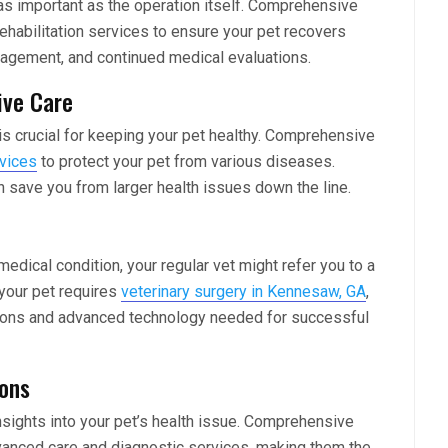
 as important as the operation itself. Comprehensive
ehabilitation services to ensure your pet recovers
anagement, and continued medical evaluations.
ive Care
 is crucial for keeping your pet healthy. Comprehensive
rvices
to protect your pet from various diseases.
save you from larger health issues down the line.
dical condition, your regular vet might refer you to a
 your pet requires
veterinary surgery in Kennesaw, GA
,
rgeons and advanced technology needed for successful
ions
nsights into your pet’s health issue. Comprehensive
vanced care and diagnostic services, making them the