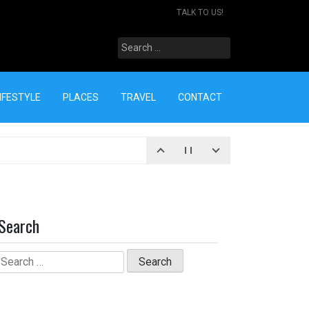
TALK TO US!
Search
for:
IFESTYLE
PLACES
TRAVEL
CONTACT
Search
Search
for: