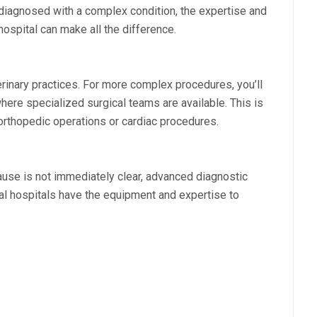
s diagnosed with a complex condition, the expertise and
ospital can make all the difference.
erinary practices. For more complex procedures, you’ll
here specialized surgical teams are available. This is
e orthopedic operations or cardiac procedures.
cause is not immediately clear, advanced diagnostic
l hospitals have the equipment and expertise to