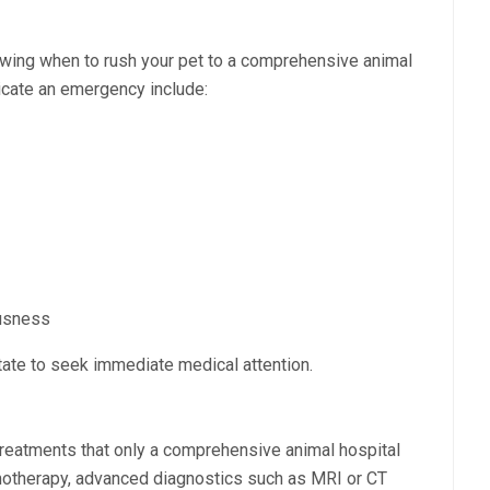
wing when to rush your pet to a comprehensive animal
dicate an emergency include:
ousness
tate to seek immediate medical attention.
treatments that only a comprehensive animal hospital
motherapy, advanced diagnostics such as MRI or CT