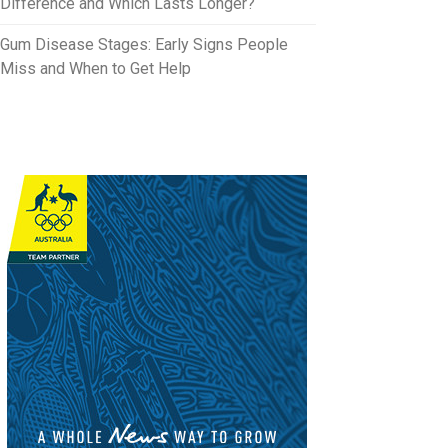
Difference and Which Lasts Longer?
Gum Disease Stages: Early Signs People
Miss and When to Get Help