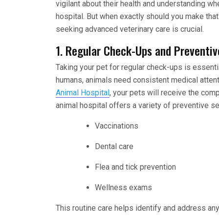
vigilant about their health and understanding wh
hospital. But when exactly should you make tha
seeking advanced veterinary care is crucial.
1. Regular Check-Ups and Preventiv
Taking your pet for regular check-ups is essential
humans, animals need consistent medical attenti
Animal Hospital
, your pets will receive the co
animal hospital offers a variety of preventive se
Vaccinations
Dental care
Flea and tick prevention
Wellness exams
This routine care helps identify and address a