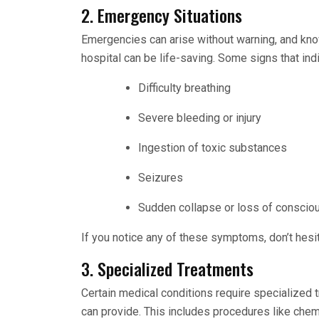
2. Emergency Situations
Emergencies can arise without warning, and kno
hospital can be life-saving. Some signs that in
Difficulty breathing
Severe bleeding or injury
Ingestion of toxic substances
Seizures
Sudden collapse or loss of consci
If you notice any of these symptoms, don’t hesi
3. Specialized Treatments
Certain medical conditions require specialized 
can provide. This includes procedures like che