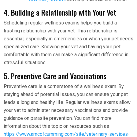
4. Building a Relationship with Your Vet
Scheduling regular wellness exams helps you build a
trusting relationship with your vet. This relationship is
essential, especially in emergencies or when your pet needs
specialized care. Knowing your vet and having your pet
comfortable with them can make a significant difference in
stressful situations.
5. Preventive Care and Vaccinations
Preventive care is a cornerstone of a wellness exam. By
staying ahead of potential issues, you can ensure your pet
leads a long and healthy life. Regular wellness exams allow
your vet to administer necessary vaccinations and provide
guidance on parasite prevention. You can find more
information about this topic on resources such as
https://www.amcofcumming.com/site/veterinary-services-