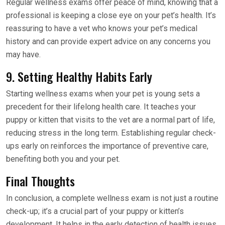
Regular wellness exams offer peace of mind, knowing that a
professional is keeping a close eye on your pet’s health. It’s
reassuring to have a vet who knows your pet’s medical
history and can provide expert advice on any concerns you
may have.
9. Setting Healthy Habits Early
Starting wellness exams when your pet is young sets a
precedent for their lifelong health care. It teaches your
puppy or kitten that visits to the vet are a normal part of life,
reducing stress in the long term. Establishing regular check-
ups early on reinforces the importance of preventive care,
benefiting both you and your pet.
Final Thoughts
In conclusion, a complete wellness exam is not just a routine
check-up; it’s a crucial part of your puppy or kitten’s
development. It helps in the early detection of health issues,