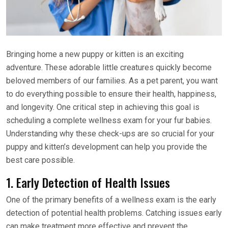
Bringing home a new puppy or kitten is an exciting
adventure. These adorable little creatures quickly become
beloved members of our families. As a pet parent, you want
to do everything possible to ensure their health, happiness,
and longevity. One critical step in achieving this goal is
scheduling a complete wellness exam for your fur babies.
Understanding why these check-ups are so crucial for your
puppy and kitten’s development can help you provide the
best care possible.
1. Early Detection of Health Issues
One of the primary benefits of a wellness exam is the early
detection of potential health problems. Catching issues early
can make treatment more effective and prevent the