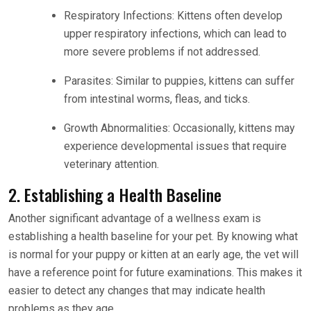
Respiratory Infections: Kittens often develop
upper respiratory infections, which can lead to
more severe problems if not addressed.
Parasites: Similar to puppies, kittens can suffer
from intestinal worms, fleas, and ticks.
Growth Abnormalities: Occasionally, kittens may
experience developmental issues that require
veterinary attention.
2. Establishing a Health Baseline
Another significant advantage of a wellness exam is
establishing a health baseline for your pet. By knowing what
is normal for your puppy or kitten at an early age, the vet will
have a reference point for future examinations. This makes it
easier to detect any changes that may indicate health
problems as they age.