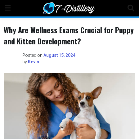
Skip
to
content
Why Are Wellness Exams Crucial for Puppy
and Kitten Development?
Posted on
August 15, 2024
by
Kevin