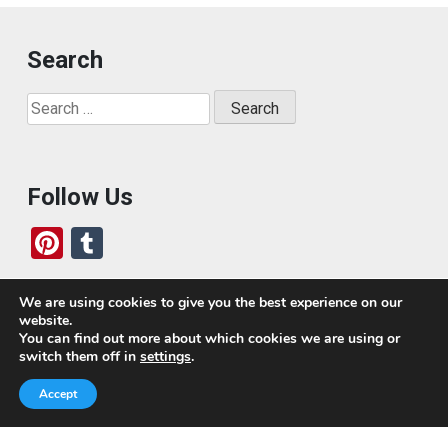
Search
Search
for:
Follow Us
Pi
T
nt
u
er
m
We are using cookies to give you the best experience on our
website.
es
bl
Who We Are
You can find out more about which cookies we are using or
switch them off in
settings
.
t
r
Today, we’ve built a global-minded travel community,
Accept
which includes monthly readers of the blog. If it weren’t
for all of you, this blog would not be what it is today.