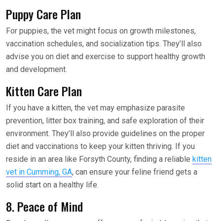
Puppy Care Plan
For puppies, the vet might focus on growth milestones,
vaccination schedules, and socialization tips. They’ll also
advise you on diet and exercise to support healthy growth
and development.
Kitten Care Plan
If you have a kitten, the vet may emphasize parasite
prevention, litter box training, and safe exploration of their
environment. They’ll also provide guidelines on the proper
diet and vaccinations to keep your kitten thriving. If you
reside in an area like Forsyth County, finding a reliable
kitten
vet in Cumming, GA
, can ensure your feline friend gets a
solid start on a healthy life.
8. Peace of Mind