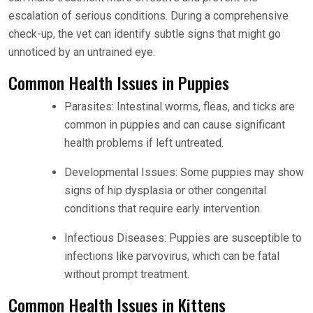
escalation of serious conditions. During a comprehensive
check-up, the vet can identify subtle signs that might go
unnoticed by an untrained eye.
Common Health Issues in Puppies
Parasites: Intestinal worms, fleas, and ticks are
common in puppies and can cause significant
health problems if left untreated.
Developmental Issues: Some puppies may show
signs of hip dysplasia or other congenital
conditions that require early intervention.
Infectious Diseases: Puppies are susceptible to
infections like parvovirus, which can be fatal
without prompt treatment.
Common Health Issues in Kittens