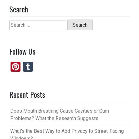
Search
Search
for:
Follow Us
Pi
T
nt
u
er
m
Recent Posts
es
bl
t
r
Does Mouth Breathing Cause Cavities or Gum
Problems? What the Research Suggests
What’s the Best Way to Add Privacy to Street-Facing
Windows?