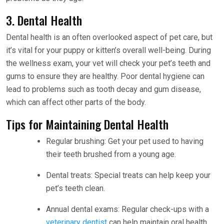
3. Dental Health
Dental health is an often overlooked aspect of pet care, but
it’s vital for your puppy or kitten’s overall well-being. During
the wellness exam, your vet will check your pet’s teeth and
gums to ensure they are healthy. Poor dental hygiene can
lead to problems such as tooth decay and gum disease,
which can affect other parts of the body.
Tips for Maintaining Dental Health
Regular brushing: Get your pet used to having
their teeth brushed from a young age.
Dental treats: Special treats can help keep your
pet’s teeth clean.
Annual dental exams: Regular check-ups with a
veterinary dentist
can help maintain oral health.