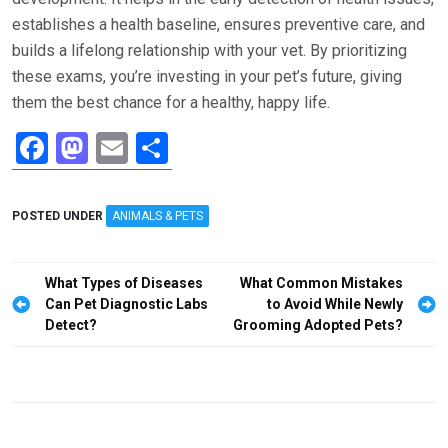
establishes a health baseline, ensures preventive care, and
builds a lifelong relationship with your vet. By prioritizing
these exams, you’re investing in your pet’s future, giving
them the best chance for a healthy, happy life.
F
M
E
S
a
a
m
h
ce
st
ail
ar
POSTED UNDER
ANIMALS & PETS
b
o
e
o
d
Post
What Types of Diseases
What Common Mistakes
o
o
navigation
Can Pet Diagnostic Labs
to Avoid While Newly
Detect?
Grooming Adopted Pets?
k
n