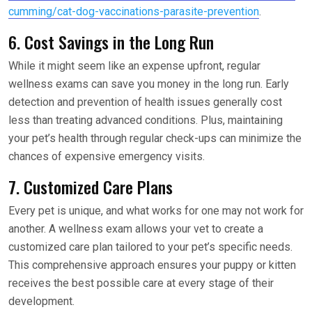
cumming/cat-dog-vaccinations-parasite-prevention
.
6. Cost Savings in the Long Run
While it might seem like an expense upfront, regular
wellness exams can save you money in the long run. Early
detection and prevention of health issues generally cost
less than treating advanced conditions. Plus, maintaining
your pet’s health through regular check-ups can minimize the
chances of expensive emergency visits.
7. Customized Care Plans
Every pet is unique, and what works for one may not work for
another. A wellness exam allows your vet to create a
customized care plan tailored to your pet’s specific needs.
This comprehensive approach ensures your puppy or kitten
receives the best possible care at every stage of their
development.