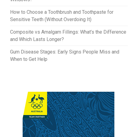
How to Choose a Toothbrush and Toothpaste for
Sensitive Teeth (Without Overdoing It)
Composite vs Amalgam Fillings: What’s the Difference
and Which Lasts Longer?
Gum Disease Stages: Early Signs People Miss and
When to Get Help