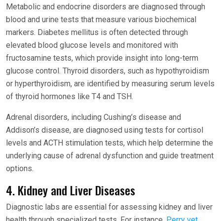
Metabolic and endocrine disorders are diagnosed through
blood and urine tests that measure various biochemical
markers. Diabetes mellitus is often detected through
elevated blood glucose levels and monitored with
fructosamine tests, which provide insight into long-term
glucose control. Thyroid disorders, such as hypothyroidism
or hyperthyroidism, are identified by measuring serum levels
of thyroid hormones like T4 and TSH.
Adrenal disorders, including Cushing’s disease and
Addison’s disease, are diagnosed using tests for cortisol
levels and ACTH stimulation tests, which help determine the
underlying cause of adrenal dysfunction and guide treatment
options.
4. Kidney and Liver Diseases
Diagnostic labs are essential for assessing kidney and liver
health through specialized tests. For instance,
Perry vet