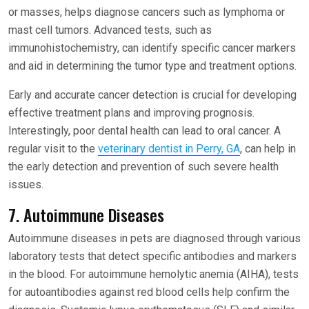
or masses, helps diagnose cancers such as lymphoma or
mast cell tumors. Advanced tests, such as
immunohistochemistry, can identify specific cancer markers
and aid in determining the tumor type and treatment options.
Early and accurate cancer detection is crucial for developing
effective treatment plans and improving prognosis.
Interestingly, poor dental health can lead to oral cancer. A
regular visit to the
veterinary dentist in Perry, GA
, can help in
the early detection and prevention of such severe health
issues.
7. Autoimmune Diseases
Autoimmune diseases in pets are diagnosed through various
laboratory tests that detect specific antibodies and markers
in the blood. For autoimmune hemolytic anemia (AIHA), tests
for autoantibodies against red blood cells help confirm the