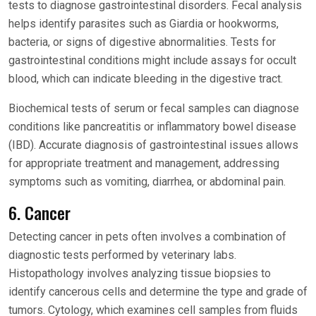
tests to diagnose gastrointestinal disorders. Fecal analysis
helps identify parasites such as Giardia or hookworms,
bacteria, or signs of digestive abnormalities. Tests for
gastrointestinal conditions might include assays for occult
blood, which can indicate bleeding in the digestive tract.
Biochemical tests of serum or fecal samples can diagnose
conditions like pancreatitis or inflammatory bowel disease
(IBD). Accurate diagnosis of gastrointestinal issues allows
for appropriate treatment and management, addressing
symptoms such as vomiting, diarrhea, or abdominal pain.
6. Cancer
Detecting cancer in pets often involves a combination of
diagnostic tests performed by veterinary labs.
Histopathology involves analyzing tissue biopsies to
identify cancerous cells and determine the type and grade of
tumors. Cytology, which examines cell samples from fluids