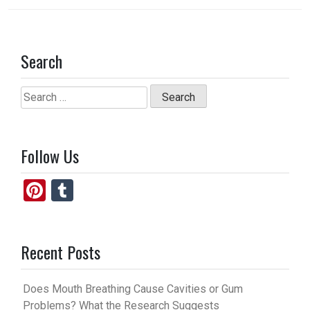
Search
Search
for:
Follow Us
Pi
T
nt
u
er
m
Recent Posts
es
bl
t
r
Does Mouth Breathing Cause Cavities or Gum
Problems? What the Research Suggests