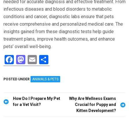
needed for accurate diagnosis and effective treatment. From
infectious diseases and blood disorders to metabolic
conditions and cancer, diagnostic labs ensure that pets
receive comprehensive and personalized medical care. The
insights gained from these diagnostic tests help guide
treatment plans, improve health outcomes, and enhance
pets’ overall well-being.
F
M
E
S
a
a
m
h
ce
st
ail
ar
POSTED UNDER
ANIMALS & PETS
b
o
e
o
d
Post
How Do I Prepare My Pet
Why Are Wellness Exams
o
o
navigation
for a Vet Visit?
Crucial for Puppy and
Kitten Development?
k
n