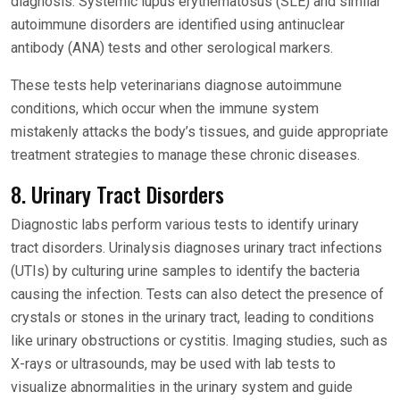
diagnosis. Systemic lupus erythematosus (SLE) and similar
autoimmune disorders are identified using antinuclear
antibody (ANA) tests and other serological markers.
These tests help veterinarians diagnose autoimmune
conditions, which occur when the immune system
mistakenly attacks the body’s tissues, and guide appropriate
treatment strategies to manage these chronic diseases.
8. Urinary Tract Disorders
Diagnostic labs perform various tests to identify urinary
tract disorders. Urinalysis diagnoses urinary tract infections
(UTIs) by culturing urine samples to identify the bacteria
causing the infection. Tests can also detect the presence of
crystals or stones in the urinary tract, leading to conditions
like urinary obstructions or cystitis. Imaging studies, such as
X-rays or ultrasounds, may be used with lab tests to
visualize abnormalities in the urinary system and guide