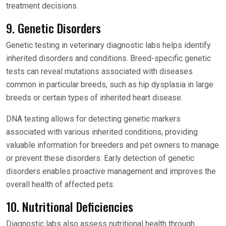
treatment decisions.
9. Genetic Disorders
Genetic testing in veterinary diagnostic labs helps identify
inherited disorders and conditions. Breed-specific genetic
tests can reveal mutations associated with diseases
common in particular breeds, such as hip dysplasia in large
breeds or certain types of inherited heart disease.
DNA testing allows for detecting genetic markers
associated with various inherited conditions, providing
valuable information for breeders and pet owners to manage
or prevent these disorders. Early detection of genetic
disorders enables proactive management and improves the
overall health of affected pets.
10. Nutritional Deficiencies
Diagnostic labs also assess nutritional health through