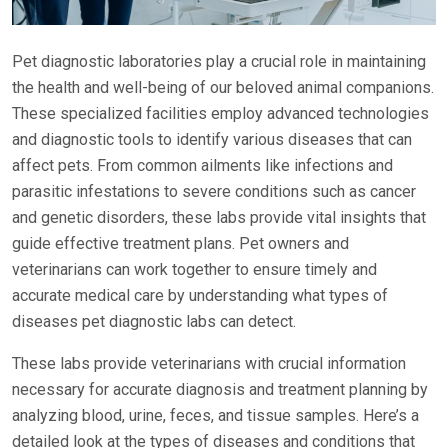
Pet diagnostic laboratories play a crucial role in maintaining
the health and well-being of our beloved animal companions.
These specialized facilities employ advanced technologies
and diagnostic tools to identify various diseases that can
affect pets. From common ailments like infections and
parasitic infestations to severe conditions such as cancer
and genetic disorders, these labs provide vital insights that
guide effective treatment plans. Pet owners and
veterinarians can work together to ensure timely and
accurate medical care by understanding what types of
diseases pet diagnostic labs can detect.
These labs provide veterinarians with crucial information
necessary for accurate diagnosis and treatment planning by
analyzing blood, urine, feces, and tissue samples. Here’s a
detailed look at the types of diseases and conditions that