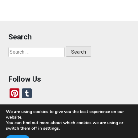
Search
Search
for:
Follow Us
Pi
T
nt
u
er
m
We are using cookies to give you the best experience on our
website.
es
bl
Who We Are
You can find out more about which cookies we are using or
switch them off in
settings
.
t
r
Today, we’ve built a global-minded travel community,