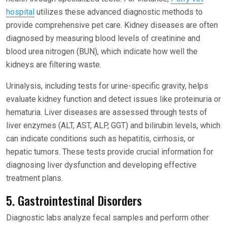
hospital
utilizes these advanced diagnostic methods to
provide comprehensive pet care. Kidney diseases are often
diagnosed by measuring blood levels of creatinine and
blood urea nitrogen (BUN), which indicate how well the
kidneys are filtering waste.
Urinalysis, including tests for urine-specific gravity, helps
evaluate kidney function and detect issues like proteinuria or
hematuria. Liver diseases are assessed through tests of
liver enzymes (ALT, AST, ALP, GGT) and bilirubin levels, which
can indicate conditions such as hepatitis, cirrhosis, or
hepatic tumors. These tests provide crucial information for
diagnosing liver dysfunction and developing effective
treatment plans.
5. Gastrointestinal Disorders
Diagnostic labs analyze fecal samples and perform other