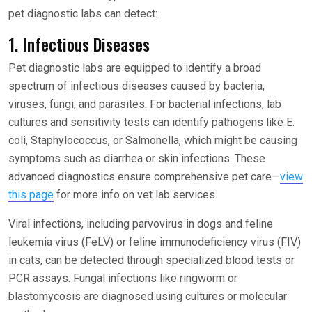
pet diagnostic labs can detect:
1. Infectious Diseases
Pet diagnostic labs are equipped to identify a broad
spectrum of infectious diseases caused by bacteria,
viruses, fungi, and parasites. For bacterial infections, lab
cultures and sensitivity tests can identify pathogens like E.
coli, Staphylococcus, or Salmonella, which might be causing
symptoms such as diarrhea or skin infections. These
advanced diagnostics ensure comprehensive pet care—
view
this page
for more info on vet lab services.
Viral infections, including parvovirus in dogs and feline
leukemia virus (FeLV) or feline immunodeficiency virus (FIV)
in cats, can be detected through specialized blood tests or
PCR assays. Fungal infections like ringworm or
blastomycosis are diagnosed using cultures or molecular