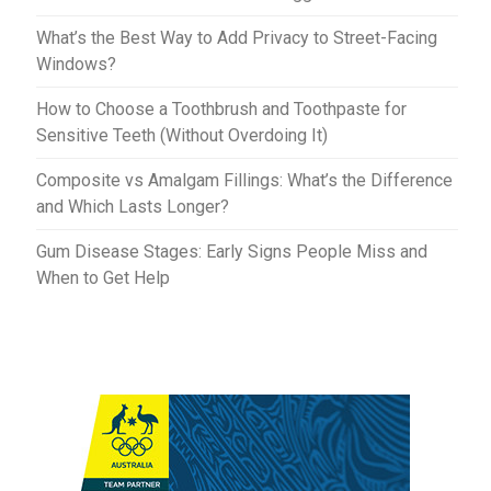
What’s the Best Way to Add Privacy to Street-Facing
Windows?
How to Choose a Toothbrush and Toothpaste for
Sensitive Teeth (Without Overdoing It)
Composite vs Amalgam Fillings: What’s the Difference
and Which Lasts Longer?
Gum Disease Stages: Early Signs People Miss and
When to Get Help