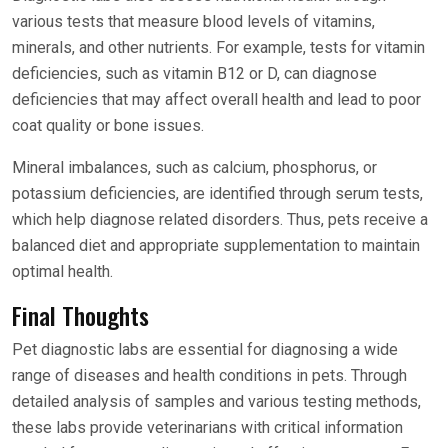
various tests that measure blood levels of vitamins,
minerals, and other nutrients. For example, tests for vitamin
deficiencies, such as vitamin B12 or D, can diagnose
deficiencies that may affect overall health and lead to poor
coat quality or bone issues.
Mineral imbalances, such as calcium, phosphorus, or
potassium deficiencies, are identified through serum tests,
which help diagnose related disorders. Thus, pets receive a
balanced diet and appropriate supplementation to maintain
optimal health.
Final Thoughts
Pet diagnostic labs are essential for diagnosing a wide
range of diseases and health conditions in pets. Through
detailed analysis of samples and various testing methods,
these labs provide veterinarians with critical information