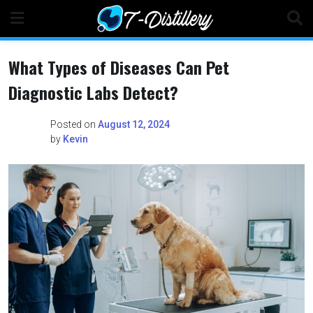
Skip
to
content
What Types of Diseases Can Pet
Diagnostic Labs Detect?
Posted on
August 12, 2024
by
Kevin