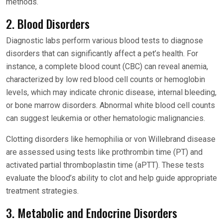
methods.
2. Blood Disorders
Diagnostic labs perform various blood tests to diagnose
disorders that can significantly affect a pet’s health. For
instance, a complete blood count (CBC) can reveal anemia,
characterized by low red blood cell counts or hemoglobin
levels, which may indicate chronic disease, internal bleeding,
or bone marrow disorders. Abnormal white blood cell counts
can suggest leukemia or other hematologic malignancies.
Clotting disorders like hemophilia or von Willebrand disease
are assessed using tests like prothrombin time (PT) and
activated partial thromboplastin time (aPTT). These tests
evaluate the blood’s ability to clot and help guide appropriate
treatment strategies.
3. Metabolic and Endocrine Disorders