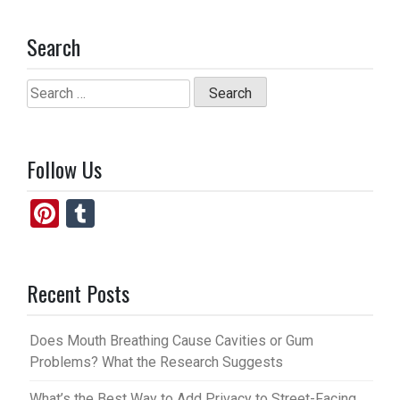
Search
Search
for:
Follow Us
Pi
T
nt
u
er
m
Recent Posts
es
bl
t
r
Does Mouth Breathing Cause Cavities or Gum
Problems? What the Research Suggests
What’s the Best Way to Add Privacy to Street-Facing