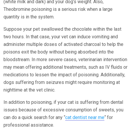
(white milk and dark) and your dog’s weight. Also,
Theobromine poisoning is a serious risk when a large
quantity is in the system.
Suppose your pet swallowed the chocolate within the last
two hours. In that case, your vet can induce vomiting and
administer multiple doses of activated charcoal to help the
poisons exit the body without being absorbed into the
bloodstream. In more severe cases, veterinarian intervention
may mean offering additional treatments, such as IV fluids or
medications to lessen the impact of poisoning. Additionally,
dogs suffering from seizures might require monitoring at
nighttime at the vet clinic.
In addition to poisoning, if your cat is suffering from dental
issues because of excessive consumption of sweets, you
can do a quick search for any
“
cat dentist near me
“
for
professional assistance.