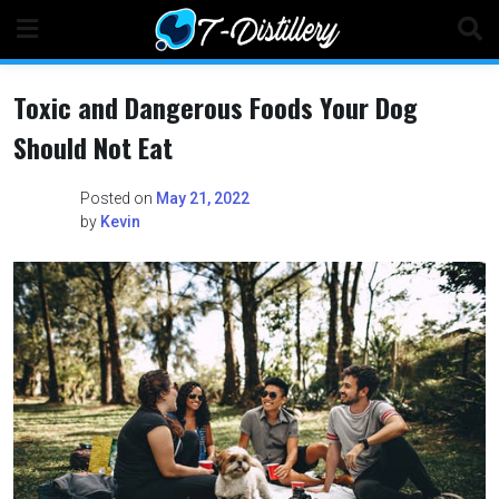
Skip
to
content
Toxic and Dangerous Foods Your Dog
Should Not Eat
Posted on
May 21, 2022
by
Kevin