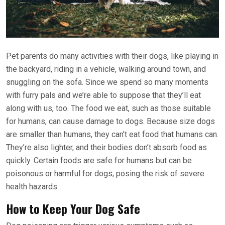
Pet parents do many activities with their dogs, like playing in
the backyard, riding in a vehicle, walking around town, and
snuggling on the sofa. Since we spend so many moments
with furry pals and we’re able to suppose that they’ll eat
along with us, too. The food we eat, such as those suitable
for humans, can cause damage to dogs. Because size dogs
are smaller than humans, they can’t eat food that humans can.
They’re also lighter, and their bodies don’t absorb food as
quickly. Certain foods are safe for humans but can be
poisonous or harmful for dogs, posing the risk of severe
health hazards.
How to Keep Your Dog Safe