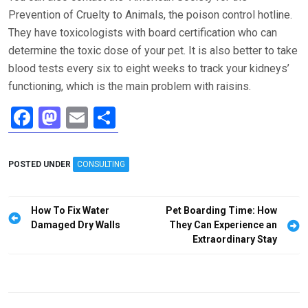
Prevention of Cruelty to Animals, the poison control hotline.
They have toxicologists with board certification who can
determine the toxic dose of your pet. It is also better to take
blood tests every six to eight weeks to track your kidneys’
functioning, which is the main problem with raisins.
F
M
E
S
a
a
m
h
ce
st
ail
ar
POSTED UNDER
CONSULTING
b
o
e
o
d
Post
How To Fix Water
Pet Boarding Time: How
o
o
navigation
Damaged Dry Walls
They Can Experience an
Extraordinary Stay
k
n