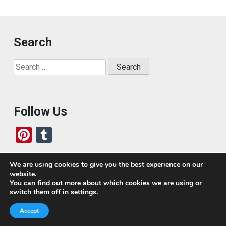
Search
Search
for:
Follow Us
Pi
T
nt
u
er
m
We are using cookies to give you the best experience on our
website.
es
bl
Who We Are
You can find out more about which cookies we are using or
switch them off in
settings
.
t
r
Today, we’ve built a global-minded travel community,
Accept
which includes monthly readers of the blog. If it weren’t