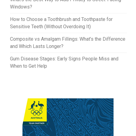
Windows?
How to Choose a Toothbrush and Toothpaste for
Sensitive Teeth (Without Overdoing It)
Composite vs Amalgam Fillings: What’s the Difference
and Which Lasts Longer?
Gum Disease Stages: Early Signs People Miss and
When to Get Help