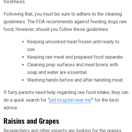
freshness.
Following that, you must be sure to adhere to the cleaning
guidelines. The FDA recommends against feeding dogs raw
food; However, should you follow these guidelines:
Keeping uncooked meat frozen until ready to
use.
Keeping raw meat and prepared food separate.
Cleaning prep surfaces and meal bowls with
soap and water are essential.
Washing hands before and after handling meat.
If furry parents need help regarding raw food intake, they can
do a quick search for
“
pet hospital near me
”
for the best
advice.
Raisins and Grapes
Researchers and other experts are looking for the grapes