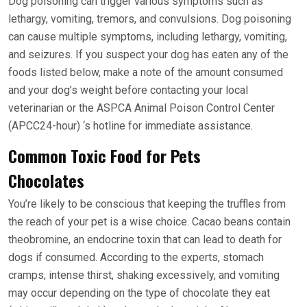
Dog poisoning can trigger various symptoms such as
lethargy, vomiting, tremors, and convulsions. Dog poisoning
can cause multiple symptoms, including lethargy, vomiting,
and seizures. If you suspect your dog has eaten any of the
foods listed below, make a note of the amount consumed
and your dog’s weight before contacting your local
veterinarian or the ASPCA Animal Poison Control Center
(APCC24-hour) ‘s hotline for immediate assistance.
Common Toxic Food for Pets
Chocolates
You’re likely to be conscious that keeping the truffles from
the reach of your pet is a wise choice. Cacao beans contain
theobromine, an endocrine toxin that can lead to death for
dogs if consumed. According to the experts, stomach
cramps, intense thirst, shaking excessively, and vomiting
may occur depending on the type of chocolate they eat