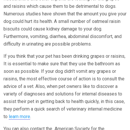
and raisins which cause them to be detrimental to dogs.
Numerous studies have shown that the amount you give your
dog could hurt its health. A small number of oatmeal raisin
biscuits could cause kidney damage to your dog.
Furthermore, vomiting, diarrhea, abdominal discomfort, and
difficulty in urinating are possible problems.
If you think that your pet has been drinking grapes or raisins,
It is essential to make sure that they use the bathroom as
soon as possible. If your dog didn’t vomit any grapes or
raisins, the most effective course of action is to consult the
advice of a vet. Also, when pet owners like to discover a
variety of diagnoses and solutions for internal diseases to
assist their pet in getting back to health quickly, in this case,
they perform a quick search of veterinary internal medicine
to
learn more
.
You can also contact the American Society for the