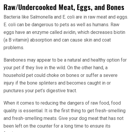
Raw/Undercooked Meat, Eggs, and Bones
Bacteria like Salmonella and E. coli are in raw meat and eggs.
E. coli can be dangerous to pets as well as humans. Raw
eggs have an enzyme called avidin, which decreases biotin
(a B vitamin) absorption and can cause skin and coat
problems.
Barebones may appear to be a natural and healthy option for
your pet if they live in the wild. On the other hand, a
household pet could choke on bones or suffer a severe
injury if the bone splinters and becomes caught in or
punctures your pet’s digestive tract.
When it comes to reducing the dangers of raw food, food
quality is essential. It is the first thing to get fresh-smelling
and fresh-smelling meats. Give your dog meat that has not
been left on the counter for a long time to ensure its