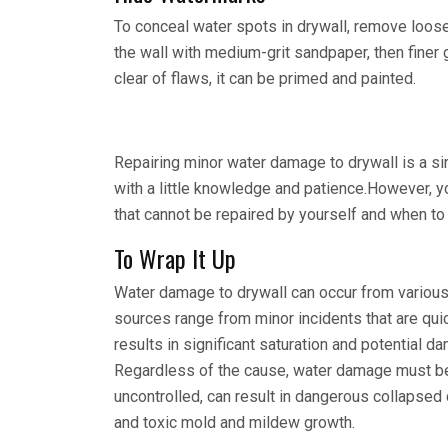
To conceal water spots in drywall, remove loose
the wall with medium-grit sandpaper, then finer g
clear of flaws, it can be primed and painted.
Repairing minor water damage to drywall is a s
with a little knowledge and patience.However, y
that cannot be repaired by yourself and when to
To Wrap It Up
Water damage to drywall can occur from various
sources range from minor incidents that are qui
results in significant saturation and potential da
Regardless of the cause, water damage must be h
uncontrolled, can result in dangerous collapsed 
and toxic mold and mildew growth.