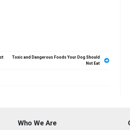
ct
Toxic and Dangerous Foods Your Dog Should
Not Eat
Who We Are