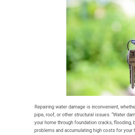
Repairing water damage is inconvenient, whether 
pipe, roof, or other structural issues. “Water da
your home through foundation cracks, flooding, 
problems and accumulating high costs for your