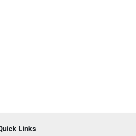
Quick Links