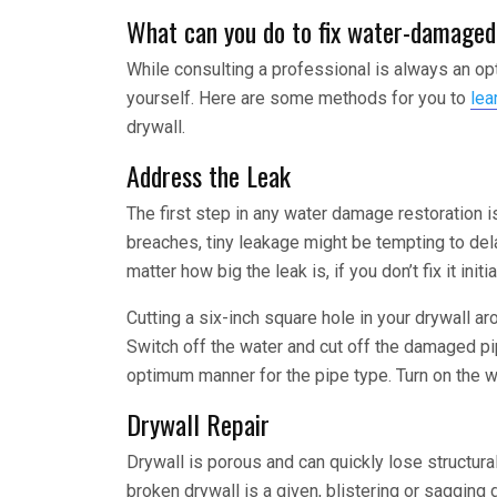
What can you do to fix water-damaged
While consulting a professional is always an op
yourself. Here are some methods for you to
lea
drywall.
Address the Leak
The first step in any water damage restoration 
breaches, tiny leakage might be tempting to de
matter how big the leak is, if you don’t fix it initi
Cutting a six-inch square hole in your drywall a
Switch off the water and cut off the damaged pipe
optimum manner for the pipe type. Turn on the wa
Drywall Repair
Drywall is porous and can quickly lose structur
broken drywall is a given, blistering or sagging