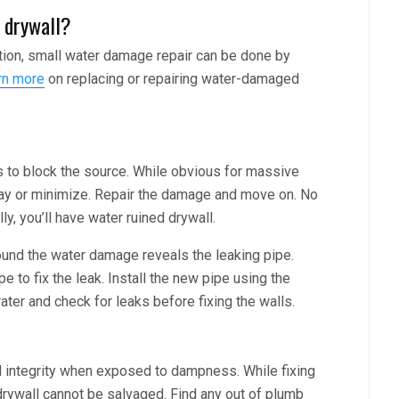
 drywall?
tion, small water damage repair can be done by
rn more
on replacing or repairing water-damaged
is to block the source. While obvious for massive
lay or minimize. Repair the damage and move on. No
ally, you’ll have water ruined drywall.
round the water damage reveals the leaking pipe.
 to fix the leak. Install the new pipe using the
ter and check for leaks before fixing the walls.
al integrity when exposed to dampness. While fixing
 drywall cannot be salvaged. Find any out of plumb