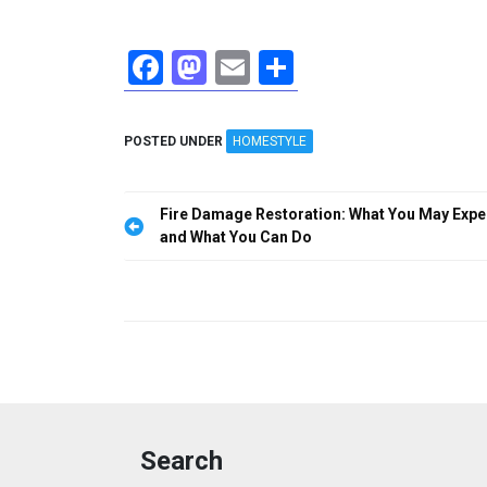
F
M
E
S
a
a
m
h
ce
st
ail
ar
POSTED UNDER
HOMESTYLE
b
o
e
o
d
Post
Fire Damage Restoration: What You May Expe
o
o
navigation
and What You Can Do
k
n
Search