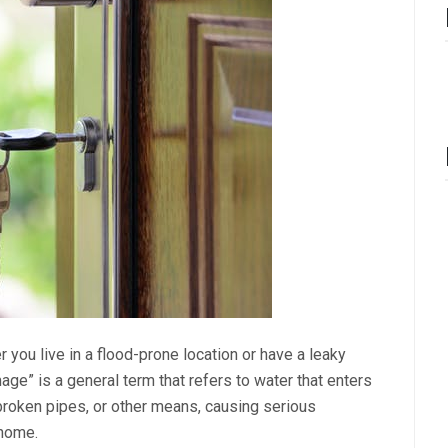
you live in a flood-prone location or have a leaky
mage” is a general term that refers to water that enters
broken pipes, or other means, causing serious
 home.