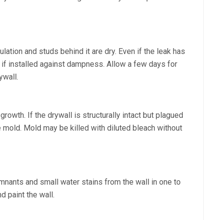
ulation and studs behind it are dry. Even if the leak has
f installed against dampness. Allow a few days for
ywall.
owth. If the drywall is structurally intact but plagued
e mold. Mold may be killed with diluted bleach without
mnants and small water stains from the wall in one to
nd paint the wall.