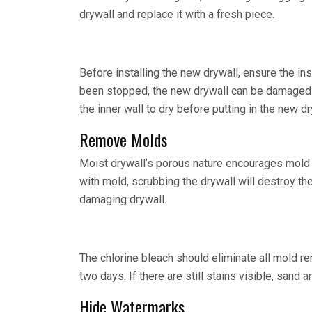
drywall and replace it with a fresh piece.
Before installing the new drywall, ensure the ins
been stopped, the new drywall can be damaged i
the inner wall to dry before putting in the new dr
Remove Molds
Moist drywall’s porous nature encourages mold gr
with mold, scrubbing the drywall will destroy th
damaging drywall.
The chlorine bleach should eliminate all mold re
two days. If there are still stains visible, sand a
Hide Watermarks