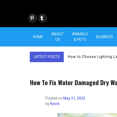
Skip
to
content
Pint
Tum
eres
blr
t
ABOUT
ANIMALS
HOME
BUSINESS
US
& PETS
LATEST POSTS
How to Choose Lighting La
How To Fix Water Damaged Dry Wa
Posted on
May 21, 2022
by
Kevin