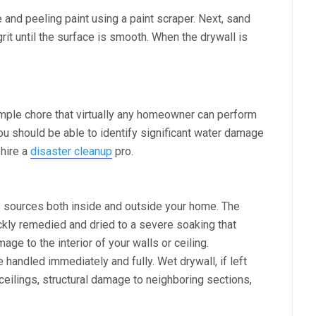
 and peeling paint using a paint scraper. Next, sand
rit until the surface is smooth. When the drywall is
imple chore that virtually any homeowner can perform
ou should be able to identify significant water damage
 hire a
disaster cleanup
pro.
 sources both inside and outside your home. The
ckly remedied and dried to a severe soaking that
mage to the interior of your walls or ceiling.
andled immediately and fully. Wet drywall, if left
ceilings, structural damage to neighboring sections,