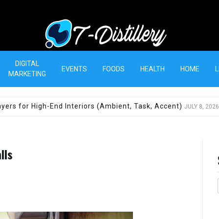
T-Distillery
DIGITAL
EVENTS
FOODS
HEALTH
HOME
L
MARKETING
yers for High-End Interiors (Ambient, Task, Accent)
JULY 8, 2026
lls