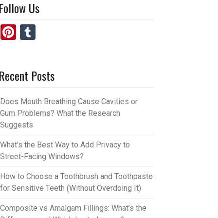
Follow Us
Pi
T
nt
u
er
m
Recent Posts
es
bl
t
r
Does Mouth Breathing Cause Cavities or
Gum Problems? What the Research
Suggests
What’s the Best Way to Add Privacy to
Street-Facing Windows?
How to Choose a Toothbrush and Toothpaste
for Sensitive Teeth (Without Overdoing It)
Composite vs Amalgam Fillings: What’s the