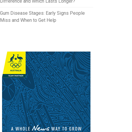
Difference and Which Lasts Longer?
Gum Disease Stages: Early Signs People
Miss and When to Get Help