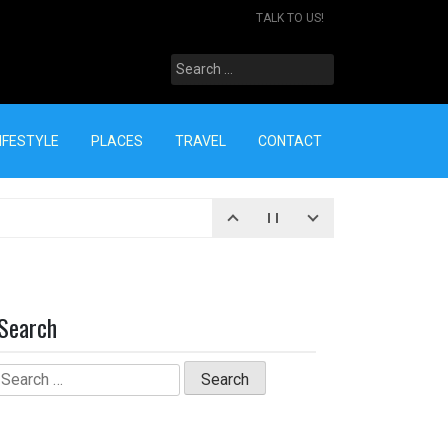
TALK TO US!
Search
for:
IFESTYLE
PLACES
TRAVEL
CONTACT
Search
Search
for: