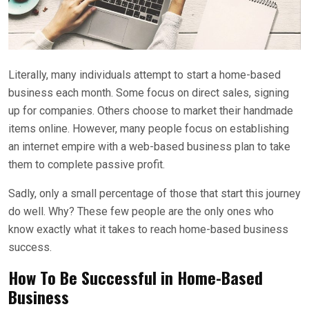
Literally, many individuals attempt to start a home-based
business each month. Some focus on direct sales, signing
up for companies. Others choose to market their handmade
items online. However, many people focus on establishing
an internet empire with a web-based business plan to take
them to complete passive profit.
Sadly, only a small percentage of those that start this journey
do well. Why? These few people are the only ones who
know exactly what it takes to reach home-based business
success.
How To Be Successful in Home-Based
Business