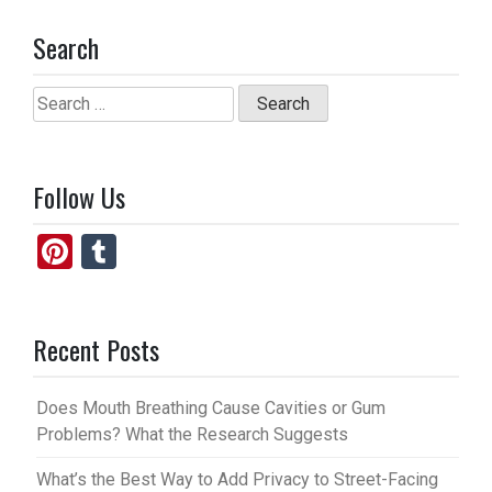
Search
Search
for:
Follow Us
Pi
T
nt
u
er
m
Recent Posts
es
bl
t
r
Does Mouth Breathing Cause Cavities or Gum
Problems? What the Research Suggests
What’s the Best Way to Add Privacy to Street-Facing