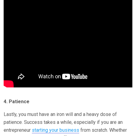
4. Patience
Lastly, you must have an iron will and a heavy dose of
patience. Success takes a while, especially if you are an
entrepreneur
starting your business
from scratch. Whether