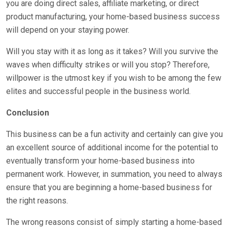
you are doing direct sales, affiliate marketing, or direct
product manufacturing, your home-based business success
will depend on your staying power.
Will you stay with it as long as it takes? Will you survive the
waves when difficulty strikes or will you stop? Therefore,
willpower is the utmost key if you wish to be among the few
elites and successful people in the business world.
Conclusion
This business can be a fun activity and certainly can give you
an excellent source of additional income for the potential to
eventually transform your home-based business into
permanent work. However, in summation, you need to always
ensure that you are beginning a home-based business for
the right reasons.
The wrong reasons consist of simply starting a home-based