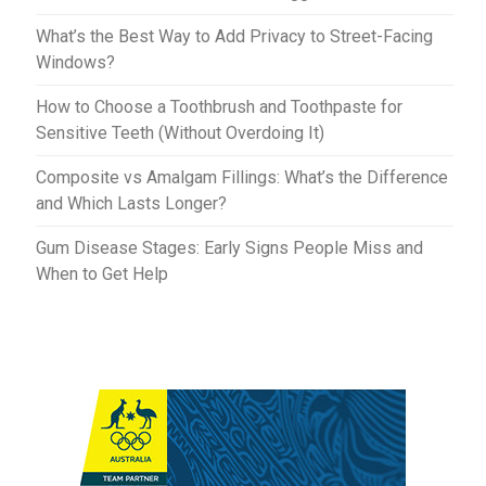
What’s the Best Way to Add Privacy to Street-Facing
Windows?
How to Choose a Toothbrush and Toothpaste for
Sensitive Teeth (Without Overdoing It)
Composite vs Amalgam Fillings: What’s the Difference
and Which Lasts Longer?
Gum Disease Stages: Early Signs People Miss and
When to Get Help