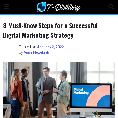
Skip
to
content
3 Must-Know Steps for a Successful
Digital Marketing Strategy
Posted on
January 2, 2022
by
Anne Hezekiah