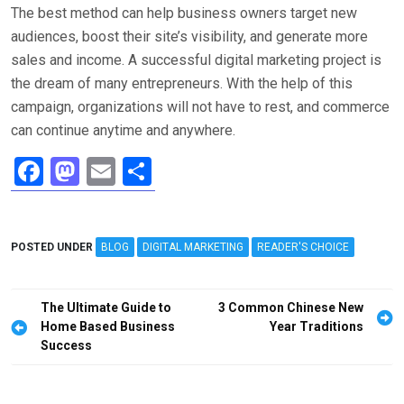
The best method can help business owners target new
audiences, boost their site’s visibility, and generate more
sales and income. A successful digital marketing project is
the dream of many entrepreneurs. With the help of this
campaign, organizations will not have to rest, and commerce
can continue anytime and anywhere.
F
M
E
S
a
a
m
h
ce
st
ail
ar
POSTED UNDER
b
o
BLOG
DIGITAL MARKETING
e
READER'S CHOICE
o
d
Post
o
o
The Ultimate Guide to
3 Common Chinese New
navigation
Home Based Business
Year Traditions
k
n
Success