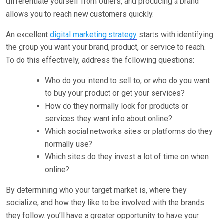
differentiate yourself from others, and producing a brand
allows you to reach new customers quickly.
An excellent
digital marketing strategy
starts with identifying
the group you want your brand, product, or service to reach.
To do this effectively, address the following questions:
Who do you intend to sell to, or who do you want
to buy your product or get your services?
How do they normally look for products or
services they want info about online?
Which social networks sites or platforms do they
normally use?
Which sites do they invest a lot of time on when
online?
By determining who your target market is, where they
socialize, and how they like to be involved with the brands
they follow, you’ll have a greater opportunity to have your