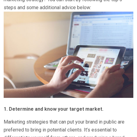
steps and some additional advice below:
1. Determine and know your target market.
Marketing strategies that can put your brand in public are
preferred to bring in potential clients. It’s essential to