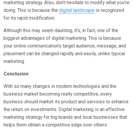
marketing strategy. Also, don’t hesitate to modify what you’re
doing. This is because the
digital landscape
is recognized
for its rapid modification.
Although this may seem daunting, it’s, in fact, one of the
biggest advantages of digital marketing. This is because
your online communication’s target audience, message, and
placement can be changed rapidly and easily, unlike typical
marketing.
Conclusion
With so many changes in modern technologies and the
business market becoming really competitive, every
business should market its product and services to enhance
the return on investments. Digital marketing is an effective
marketing strategy for big brands and local businesses that
helps them obtain a competitive edge over others.