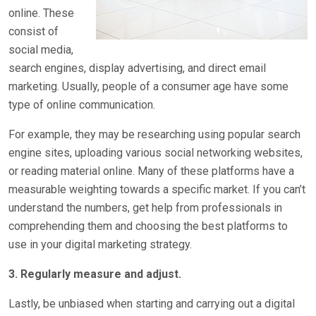
online. These
consist of
social media,
search engines, display advertising, and direct email
marketing. Usually, people of a consumer age have some
type of online communication.
For example, they may be researching using popular search
engine sites, uploading various social networking websites,
or reading material online. Many of these platforms have a
measurable weighting towards a specific market. If you can’t
understand the numbers, get help from professionals in
comprehending them and choosing the best platforms to
use in your digital marketing strategy.
3. Regularly measure and adjust.
Lastly, be unbiased when starting and carrying out a digital