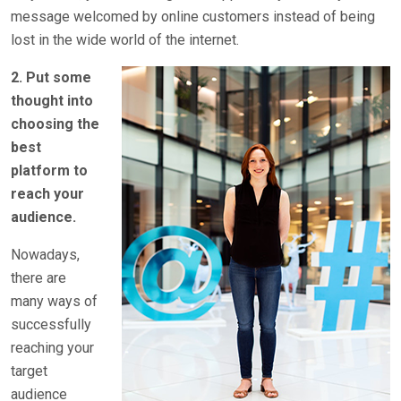
message welcomed by online customers instead of being
lost in the wide world of the internet.
2. Put some
thought into
choosing the
best
platform to
reach your
audience.
Nowadays,
there are
many ways of
successfully
reaching your
target
audience