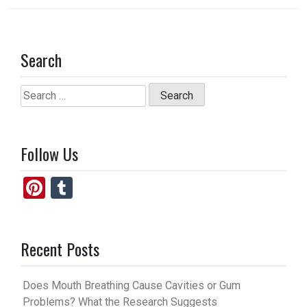
Search
Search
for:
Follow Us
Pi
T
nt
u
er
m
Recent Posts
es
bl
t
r
Does Mouth Breathing Cause Cavities or Gum
Problems? What the Research Suggests