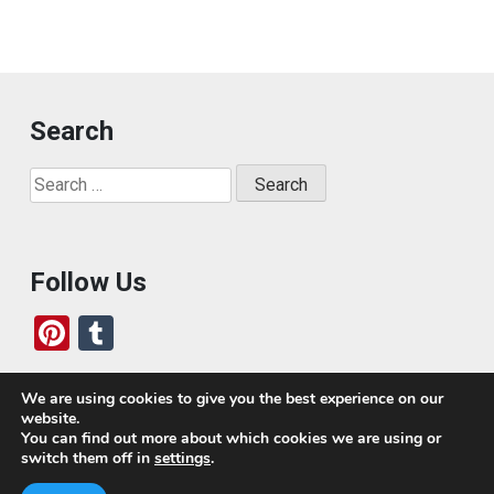
Search
Search
for:
Follow Us
Pi
T
nt
u
er
m
We are using cookies to give you the best experience on our
website.
es
bl
Who We Are
You can find out more about which cookies we are using or
switch them off in
settings
.
t
r
Today, we’ve built a global-minded travel community,