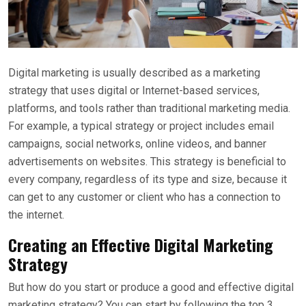
Digital marketing is usually described as a marketing
strategy that uses digital or Internet-based services,
platforms, and tools rather than traditional marketing media.
For example, a typical strategy or project includes email
campaigns, social networks, online videos, and banner
advertisements on websites. This strategy is beneficial to
every company, regardless of its type and size, because it
can get to any customer or client who has a connection to
the internet.
Creating an Effective Digital Marketing
Strategy
But how do you start or produce a good and effective digital
marketing strategy? You can start by following the top 3