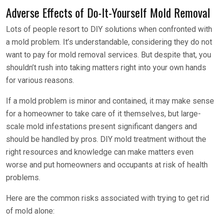
Adverse Effects of Do-It-Yourself Mold Removal
Lots of people resort to DIY solutions when confronted with
a mold problem. It’s understandable, considering they do not
want to pay for mold removal services. But despite that, you
shouldn’t rush into taking matters right into your own hands
for various reasons.
If a mold problem is minor and contained, it may make sense
for a homeowner to take care of it themselves, but large-
scale mold infestations present significant dangers and
should be handled by pros. DIY mold treatment without the
right resources and knowledge can make matters even
worse and put homeowners and occupants at risk of health
problems.
Here are the common risks associated with trying to get rid
of mold alone: