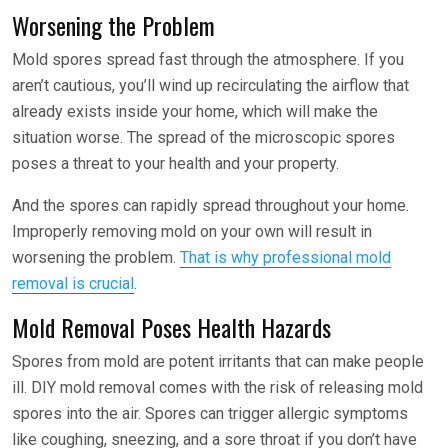
Worsening the Problem
Mold spores spread fast through the atmosphere. If you
aren’t cautious, you’ll wind up recirculating the airflow that
already exists inside your home, which will make the
situation worse. The spread of the microscopic spores
poses a threat to your health and your property.
And the spores can rapidly spread throughout your home.
Improperly removing mold on your own will result in
worsening the problem.
That is why professional mold
removal is crucial
.
Mold Removal Poses Health Hazards
Spores from mold are potent irritants that can make people
ill. DIY mold removal comes with the risk of releasing mold
spores into the air. Spores can trigger allergic symptoms
like coughing, sneezing, and a sore throat if you don’t have