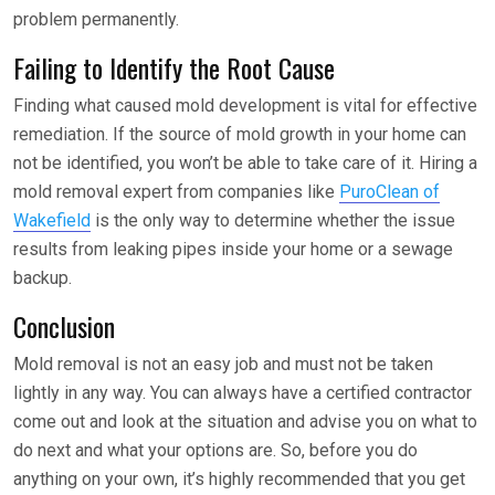
problem permanently.
Failing to Identify the Root Cause
Finding what caused mold development is vital for effective
remediation. If the source of mold growth in your home can
not be identified, you won’t be able to take care of it. Hiring a
mold removal expert from companies like
PuroClean of
Wakefield
is the only way to determine whether the issue
results from leaking pipes inside your home or a sewage
backup.
Conclusion
Mold removal is not an easy job and must not be taken
lightly in any way. You can always have a certified contractor
come out and look at the situation and advise you on what to
do next and what your options are. So, before you do
anything on your own, it’s highly recommended that you get