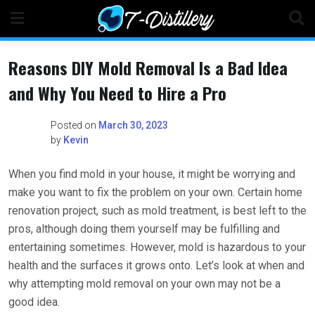
Skip
to
content
Reasons DIY Mold Removal Is a Bad Idea
and Why You Need to Hire a Pro
Posted on
March 30, 2023
by
Kevin
When you find mold in your house, it might be worrying and
make you want to fix the problem on your own. Certain home
renovation project, such as mold treatment, is best left to the
pros, although doing them yourself may be fulfilling and
entertaining sometimes. However, mold is hazardous to your
health and the surfaces it grows onto. Let’s look at when and
why attempting mold removal on your own may not be a
good idea.