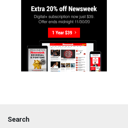
Search