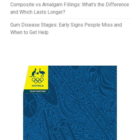
Composite vs Amalgam Fillings: What’s the Difference
and Which Lasts Longer?
Gum Disease Stages: Early Signs People Miss and
When to Get Help