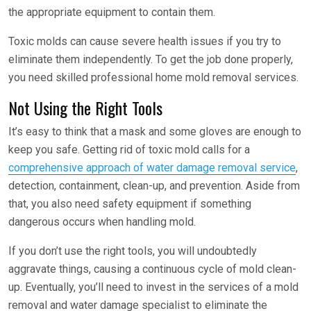
the appropriate equipment to contain them.
Toxic molds can cause severe health issues if you try to
eliminate them independently. To get the job done properly,
you need skilled professional home mold removal services.
Not Using the Right Tools
It’s easy to think that a mask and some gloves are enough to
keep you safe. Getting rid of toxic mold calls for a
comprehensive approach of water damage removal service
,
detection, containment, clean-up, and prevention. Aside from
that, you also need safety equipment if something
dangerous occurs when handling mold.
If you don’t use the right tools, you will undoubtedly
aggravate things, causing a continuous cycle of mold clean-
up. Eventually, you’ll need to invest in the services of a mold
removal and water damage specialist to eliminate the