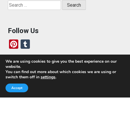
Search
for:
Follow Us
Pi
T
nt
u
er
m
We are using cookies to give you the best experience on our
website.
es
bl
Who We Are
You can find out more about which cookies we are using or
switch them off in
settings
.
t
r
Today, we’ve built a global-minded travel community,
Accept
which includes monthly readers of the blog. If it weren’t
for all of you, this blog would not be what it is today.
This blog is primarily about travel. In other words, I want
to see as much of the world as possible for the least
amount of money.