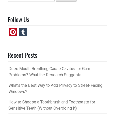
for:
Follow Us
Pi
T
nt
u
er
m
Recent Posts
es
bl
t
r
Does Mouth Breathing Cause Cavities or Gum
Problems? What the Research Suggests
What’s the Best Way to Add Privacy to Street-Facing
Windows?
How to Choose a Toothbrush and Toothpaste for
Sensitive Teeth (Without Overdoing It)