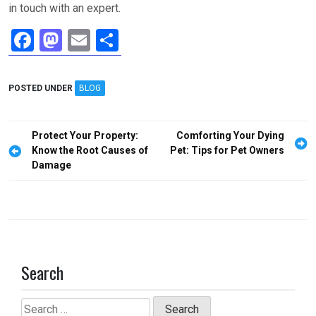
in touch with an expert.
F
M
E
S
a
a
m
h
ce
st
ail
ar
POSTED UNDER
BLOG
b
o
e
o
d
Post
Protect Your Property:
Comforting Your Dying
o
o
navigation
Know the Root Causes of
Pet: Tips for Pet Owners
Damage
k
n
Search
Search