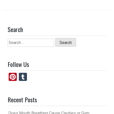
Search
Search
for:
Follow Us
Pi
T
nt
u
er
m
Recent Posts
es
bl
t
r
Does Mouth Breathing Cause Cavities or Gum