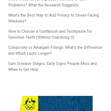
Problems? What the Research Suggests
What’s the Best Way to Add Privacy to Street-Facing
Windows?
How to Choose a Toothbrush and Toothpaste for
Sensitive Teeth (Without Overdoing It)
Composite vs Amalgam Fillings: What’s the Difference
and Which Lasts Longer?
Gum Disease Stages: Early Signs People Miss and
When to Get Help