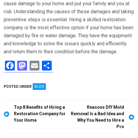
cause damage to your home and put your family and you at
risk. Understanding the causes of these damages and taking
preventive steps is essential. Hiring a skilled restoration
company is the most effective option if your home has been
damaged by fire or water damage. They have the equipment
and knowledge to solve the issues quickly and efficiently
and return them to their condition before the damage.
F
M
E
S
a
a
m
h
ce
st
ail
ar
POSTED UNDER
BLOG
b
o
e
o
d
Post
Top 8 Benefits of Hiring a
Reasons DIY Mold
o
o
navigation
Restoration Company for
Removal Is a Bad Idea and
Your Home
Why You Need to Hire a
k
n
Pro