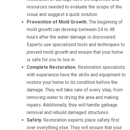
resources needed to evaluate the scope of the
issue and suggest a quick solution.
Prevention of Mold Growth.
The beginning of
mold growth can develop between 24 to 48
hours after the water damage is discovered.
Experts use specialized tools and techniques to
prevent mold growth and ensure that your home
is safe for you to live in.
Complete Restoration.
Restoration specialists
with experience have the skills and equipment to
restore your home to its condition before the
damage. They will take care of every step, from
removing water to drying the area and making
repairs. Additionally, they will handle garbage
removal and rebuild damaged structures.
Safety.
Restoration experts place safety first
over everything else. They will ensure that your