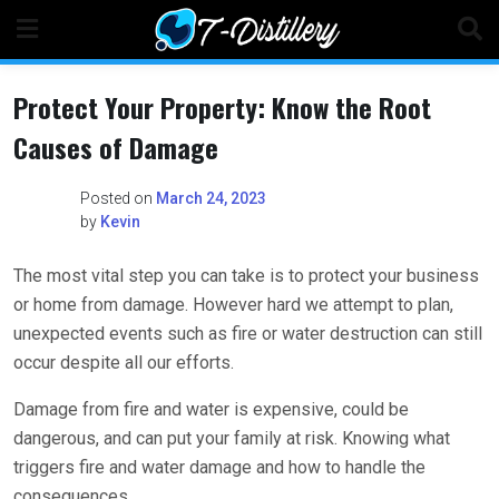
Skip
to
content
Protect Your Property: Know the Root
Causes of Damage
Posted on
March 24, 2023
by
Kevin
The most vital step you can take is to protect your business
or home from damage. However hard we attempt to plan,
unexpected events such as fire or water destruction can still
occur despite all our efforts.
Damage from fire and water is expensive, could be
dangerous, and can put your family at risk. Knowing what
triggers fire and water damage and how to handle the
consequences.