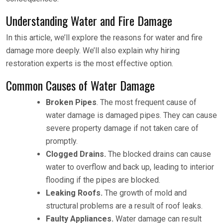
Understanding Water and Fire Damage
In this article, we’ll explore the reasons for water and fire
damage more deeply. We’ll also explain why hiring
restoration experts is the most effective option.
Common Causes of Water Damage
Broken Pipes
. The most frequent cause of
water damage is damaged pipes. They can cause
severe property damage if not taken care of
promptly.
Clogged Drains.
The blocked drains can cause
water to overflow and back up, leading to interior
flooding if the pipes are blocked.
Leaking Roofs.
The growth of mold and
structural problems are a result of roof leaks.
Faulty Appliances.
Water damage can result