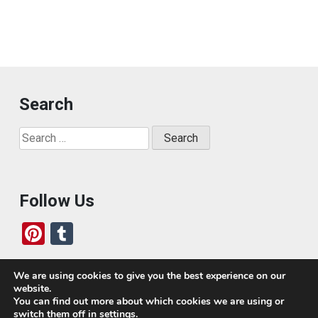
Search
Search
for:
Follow Us
Pi
T
nt
u
er
m
We are using cookies to give you the best experience on our
website.
es
bl
Who We Are
You can find out more about which cookies we are using or
switch them off in
settings
.