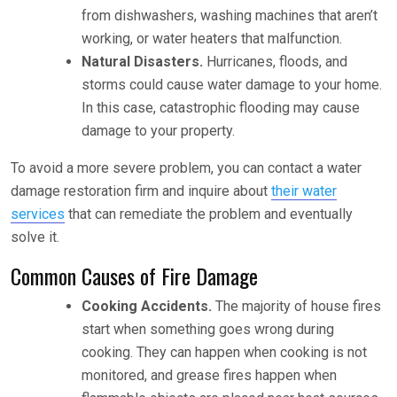
from dishwashers, washing machines that aren’t
working, or water heaters that malfunction.
Natural Disasters.
Hurricanes, floods, and
storms could cause water damage to your home.
In this case, catastrophic flooding may cause
damage to your property.
To avoid a more severe problem, you can contact a water
damage restoration firm and inquire about
their water
services
that can remediate the problem and eventually
solve it.
Common Causes of Fire Damage
Cooking Accidents.
The majority of house fires
start when something goes wrong during
cooking. They can happen when cooking is not
monitored, and grease fires happen when