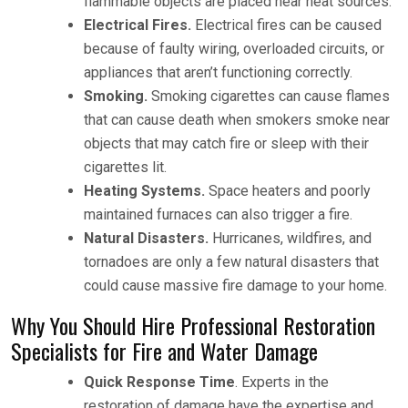
flammable objects are placed near heat sources.
Electrical Fires.
Electrical fires can be caused
because of faulty wiring, overloaded circuits, or
appliances that aren’t functioning correctly.
Smoking.
Smoking cigarettes can cause flames
that can cause death when smokers smoke near
objects that may catch fire or sleep with their
cigarettes lit.
Heating Systems.
Space heaters and poorly
maintained furnaces can also trigger a fire.
Natural Disasters.
Hurricanes, wildfires, and
tornadoes are only a few natural disasters that
could cause massive fire damage to your home.
Why You Should Hire Professional Restoration
Specialists for Fire and Water Damage
Quick Response Time
. Experts in the
restoration of damage have the expertise and