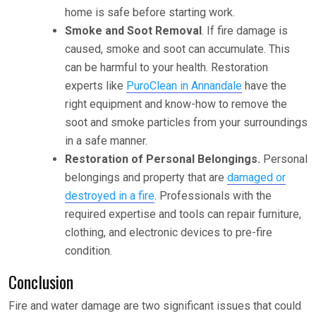
home is safe before starting work.
Smoke and Soot Removal
. If fire damage is
caused, smoke and soot can accumulate. This
can be harmful to your health. Restoration
experts like
PuroClean in Annandale
have the
right equipment and know-how to remove the
soot and smoke particles from your surroundings
in a safe manner.
Restoration of Personal Belongings.
Personal
belongings and property that are
damaged or
destroyed in a fire
. Professionals with the
required expertise and tools can repair furniture,
clothing, and electronic devices to pre-fire
condition.
Conclusion
Fire and water damage are two significant issues that could