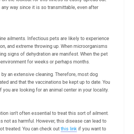
 any way since it is so transmittable, even after
nine ailments. Infectious pets are likely to experience
ion, and extreme throwing up. When microorganisms
ulting signs of dehydration are manifest. When the pet
e environment for weeks or perhaps months.
f by an extensive cleaning. Therefore, most dog
nated and that the vaccinations be kept up to date. You
if you are looking for an animal center in your locality.
ion isn’t often essential to treat this sort of ailment.
is not as harmful. However, this disease can lead to
not treated. You can check out
this link
if you want to