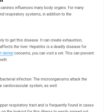
or canines influences many body organs. For many
nd respiratory systems, in addition to the
ly to get this disease. It can create exhaustion,
affects the liver. Hepatitis is a deadly disease for
t dental
concerns, you can visit a vet. This can prevent
eeth.
acterial infection. The microorganisms attack the
he cardiovascular system, as well.
pper respiratory tract and is frequently found in cases
on the lookout for this illness to easily spread out.