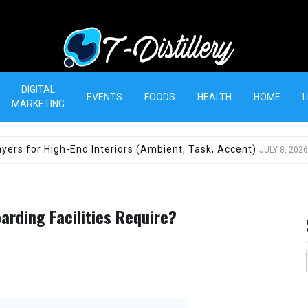
T-Distillery
DIGITAL
EVENTS
FOODS
HEALTH
HOME
L
MARKETING
yers for High-End Interiors (Ambient, Task, Accent)
JULY 8, 2026
arding Facilities Require?