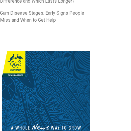
Difference and Which Lasts Longer?
Gum Disease Stages: Early Signs People
Miss and When to Get Help