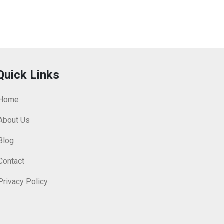
Quick Links
Home
About Us
Blog
Contact
Privacy Policy