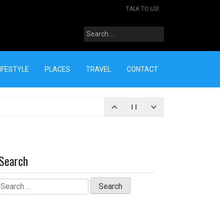
TALK TO US!
Search
for:
IFESTYLE
PLACES
TRAVEL
CONTACT
Search
Search
for: