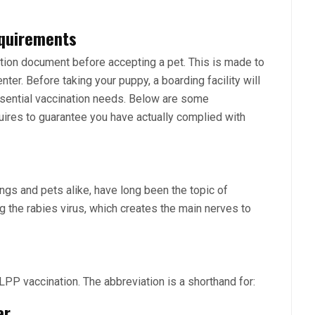
equirements
ation document before accepting a pet. This is made to
nter. Before taking your puppy, a boarding facility will
essential vaccination needs. Below are some
quires to guarantee you have actually complied with
ngs and pets alike, have long been the topic of
 the rabies virus, which creates the main nerves to
PP vaccination. The abbreviation is a shorthand for:
er