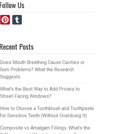
Follow Us
Pi
T
nt
u
er
m
Recent Posts
es
bl
t
r
Does Mouth Breathing Cause Cavities or
Gum Problems? What the Research
Suggests
What’s the Best Way to Add Privacy to
Street-Facing Windows?
How to Choose a Toothbrush and Toothpaste
for Sensitive Teeth (Without Overdoing It)
Composite vs Amalgam Fillings: What’s the