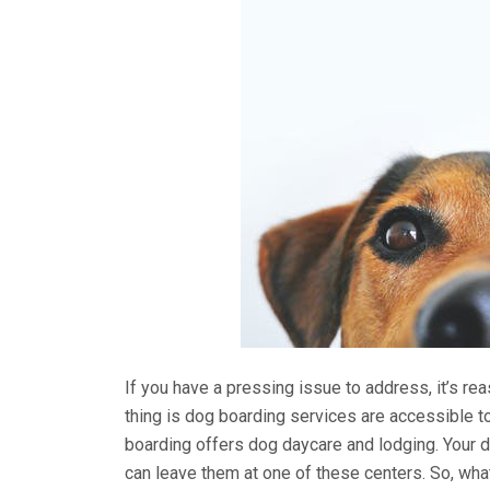
If you have a pressing issue to address, it’s re
thing is dog boarding services are accessible to 
boarding offers dog daycare and lodging. Your 
can leave them at one of these centers. So, what