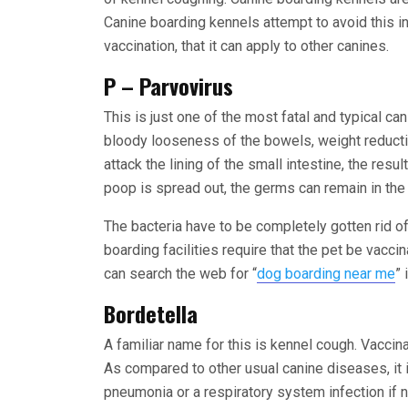
Canine boarding kennels attempt to avoid this in
vaccination, that it can apply to other canines.
P – Parvovirus
This is just one of the most fatal and typical ca
bloody looseness of the bowels, weight reduct
attack the lining of the small intestine, the res
poop is spread out, the germs can remain in th
The bacteria have to be completely gotten rid o
boarding facilities require that the pet be vacci
can search the web for “
dog boarding near me
” 
Bordetella
A familiar name for this is kennel cough. Vaccinat
As compared to other usual canine diseases, it 
pneumonia or a respiratory system infection if 