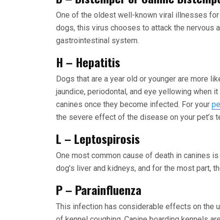
One of the oldest well-known viral illnesses f
dogs, this virus chooses to attack the nervous a
gastrointestinal system.
H – Hepatitis
Dogs that are a year old or younger are more like
jaundice, periodontal, and eye yellowing when it 
canines once they become infected. For your
pe
the severe effect of the disease on your pet’s t
L – Leptospirosis
One most common cause of death in canines is b
dog’s liver and kidneys, and for the most part, t
P – Parainfluenza
This infection has considerable effects on the u
of kennel coughing. Canine boarding kennels are 