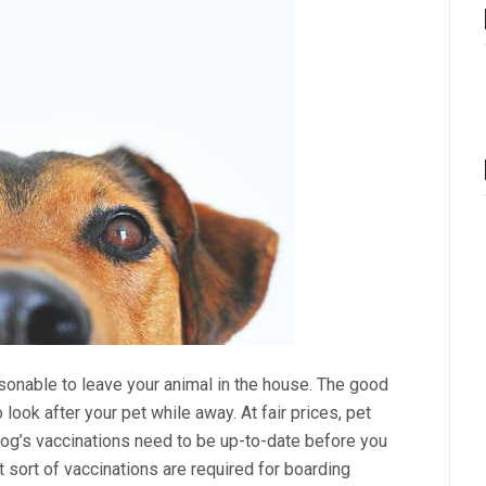
asonable to leave your animal in the house. The good
look after your pet while away. At fair prices, pet
dog’s vaccinations need to be up-to-date before you
 sort of vaccinations are required for boarding