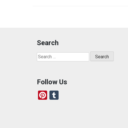
Search
Search
for:
Follow Us
Pi
T
nt
u
er
m
es
bl