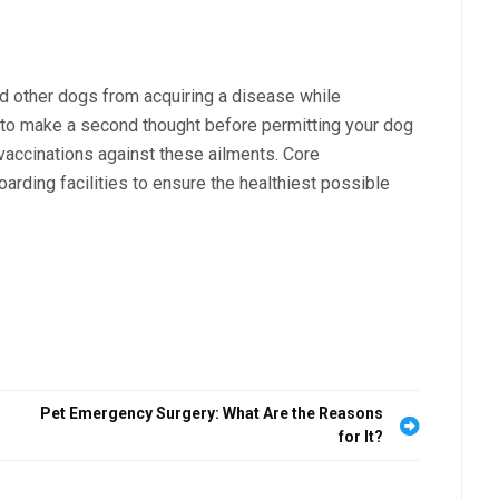
nd other dogs from acquiring a disease while
er to make a second thought before permitting your dog
e vaccinations against these ailments. Core
rding facilities to ensure the healthiest possible
Pet Emergency Surgery: What Are the Reasons
for It?