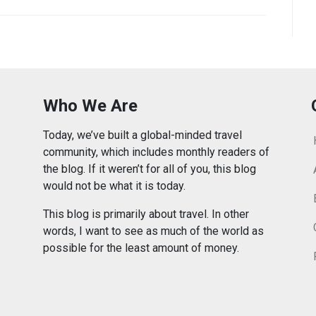
Who We Are
Today, we’ve built a global-minded travel
community, which includes monthly readers of
the blog. If it weren’t for all of you, this blog
would not be what it is today.
This blog is primarily about travel. In other
words, I want to see as much of the world as
possible for the least amount of money.