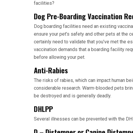
facilities?
Dog Pre-Boarding Vaccination R
Dog boarding facilities need an existing vaccin
ensure your pet’s safety and other pets at the ce
certainly need to validate that you’ve met the 
vaccination demands that a boarding facility re
before allowing your pet.
Anti-Rabies
The risks of rabies, which can impact human bei
considerable research. Warm-blooded pets bring
be destroyed and is generally deadly.
DHLPP
Several illnesses can be prevented with the DHL
D – Distemper or Canine Distemp