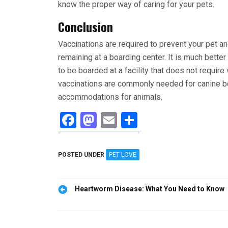
know the proper way of caring for your pets.
Conclusion
Vaccinations are required to prevent your pet a
remaining at a boarding center. It is much bett
to be boarded at a facility that does not requir
vaccinations are commonly needed for canine boa
accommodations for animals.
F
M
E
S
a
a
m
h
ce
st
ail
ar
POSTED UNDER
PET LOVE
b
o
e
o
d
Post
Heartworm Disease: What You Need to Know
o
o
navigation
k
n