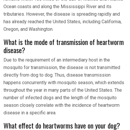
Ocean coasts and along the Mississippi River and its
tributaries. However, the disease is spreading rapidly and
has already reached the United States, including California,
Oregon, and Washington.
What is the mode of transmission of heartworm
disease?
Due to the requirement of an intermediary host in the
mosquito for transmission, the disease is not transmitted
directly from dog to dog. Thus, disease transmission
happens concurrently with mosquito season, which extends
throughout the year in many parts of the United States. The
number of infected dogs and the length of the mosquito
season closely correlate with the incidence of heartworm
disease in a specific area.
What effect do heartworms have on your dog?