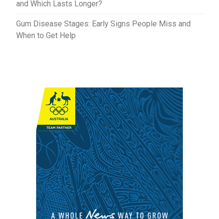
and Which Lasts Longer?
Gum Disease Stages: Early Signs People Miss and
When to Get Help