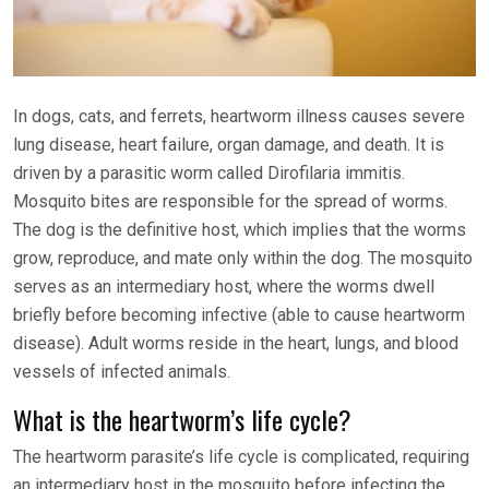
In dogs, cats, and ferrets, heartworm illness causes severe
lung disease, heart failure, organ damage, and death. It is
driven by a parasitic worm called Dirofilaria immitis.
Mosquito bites are responsible for the spread of worms.
The dog is the definitive host, which implies that the worms
grow, reproduce, and mate only within the dog. The mosquito
serves as an intermediary host, where the worms dwell
briefly before becoming infective (able to cause heartworm
disease). Adult worms reside in the heart, lungs, and blood
vessels of infected animals.
What is the heartworm’s life cycle?
The heartworm parasite’s life cycle is complicated, requiring
an intermediary host in the mosquito before infecting the