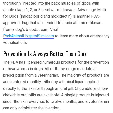
thoroughly injected into the back muscles of dogs with
stable class 1, 2, or 3 heartworm disease. Advantage Multi
for Dogs (imidacloprid and moxidectin) is another FDA-
approved drug that is intended to eradicate microfilariae
from a dog’s bloodstream. Visit
ParkAnimalHospitalSimi.com
to learn more about emergency
vet situations.
Prevention Is Always Better Than Cure
The FDA has licensed numerous products for the prevention
of heartworms in dogs. All of these drugs mandate a
prescription from a veterinarian. The majority of products are
administered monthly, either by a topical liquid applied
directly to the skin or through an oral pill. Chewable and non-
chewable oral pills are available. A single product is injected
under the skin every six to twelve months, and a veterinarian
can only administer the injection.