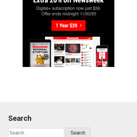
Search
Search