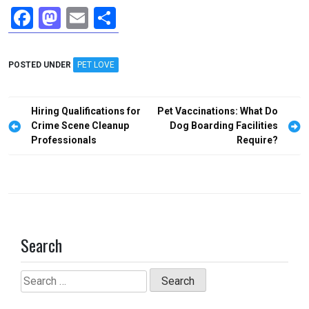
F
M
E
S
a
a
m
h
ce
st
ail
ar
POSTED UNDER
PET LOVE
b
o
e
o
d
Post
Hiring Qualifications for
Pet Vaccinations: What Do
o
o
navigation
Crime Scene Cleanup
Dog Boarding Facilities
Professionals
Require?
k
n
Search
Search
for: