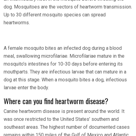
dog. Mosquitoes are the vectors of heartworm transmission.
Up to 30 different mosquito species can spread
heartworms.
A female mosquito bites an infected dog during a blood
meal, swallowing microfilariae. Microfilariae mature in the
mosquito’s intestines for 10-30 days before entering its
mouthparts. They are infectious larvae that can mature in a
dog at this stage. When a mosquito bites a dog, infectious
larvae enter the body.
Where can you find heartworm disease?
Canine heartworm disease is present around the world. It
was once restricted to the United States’ southern and
southeast areas. The highest number of documented cases
remains within 150 miles of the Gulf of Mexico and Atlantic