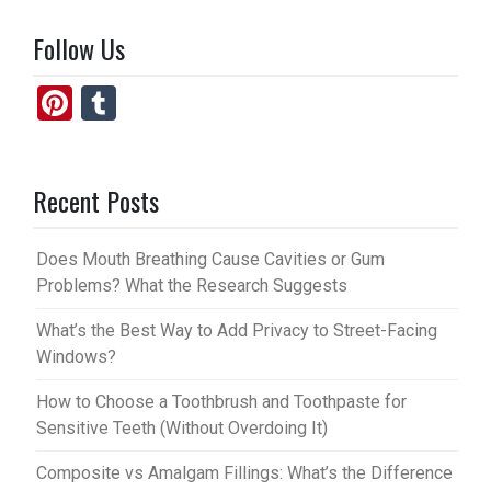
Follow Us
Pi
T
nt
u
er
m
Recent Posts
es
bl
t
r
Does Mouth Breathing Cause Cavities or Gum
Problems? What the Research Suggests
What’s the Best Way to Add Privacy to Street-Facing
Windows?
How to Choose a Toothbrush and Toothpaste for
Sensitive Teeth (Without Overdoing It)
Composite vs Amalgam Fillings: What’s the Difference