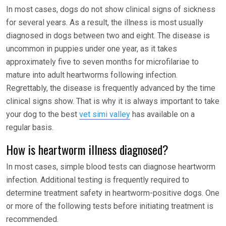
In most cases, dogs do not show clinical signs of sickness
for several years. As a result, the illness is most usually
diagnosed in dogs between two and eight. The disease is
uncommon in puppies under one year, as it takes
approximately five to seven months for microfilariae to
mature into adult heartworms following infection.
Regrettably, the disease is frequently advanced by the time
clinical signs show. That is why it is always important to take
your dog to the best
vet simi valley
has available on a
regular basis.
How is heartworm illness diagnosed?
In most cases, simple blood tests can diagnose heartworm
infection. Additional testing is frequently required to
determine treatment safety in heartworm-positive dogs. One
or more of the following tests before initiating treatment is
recommended.