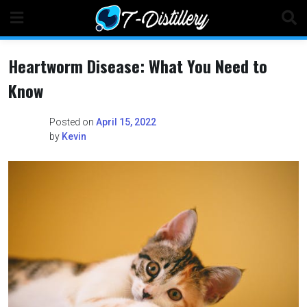
Skip
to
content
Heartworm Disease: What You Need to
Know
Posted on
April 15, 2022
by
Kevin