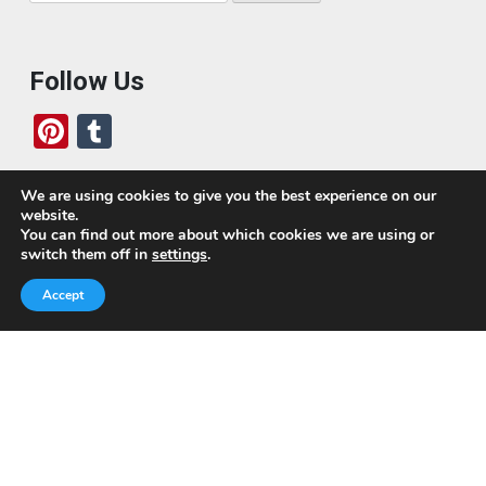
for:
Follow Us
Pi
T
nt
u
er
m
We are using cookies to give you the best experience on our
website.
es
bl
Who We Are
You can find out more about which cookies we are using or
switch them off in
settings
.
t
r
Today, we’ve built a global-minded travel community,
Accept
which includes monthly readers of the blog. If it weren’t
for all of you, this blog would not be what it is today.
This blog is primarily about travel. In other words, I want
to see as much of the world as possible for the least
amount of money.