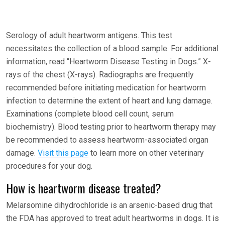
Serology of adult heartworm antigens. This test
necessitates the collection of a blood sample. For additional
information, read “Heartworm Disease Testing in Dogs.” X-
rays of the chest (X-rays). Radiographs are frequently
recommended before initiating medication for heartworm
infection to determine the extent of heart and lung damage.
Examinations (complete blood cell count, serum
biochemistry). Blood testing prior to heartworm therapy may
be recommended to assess heartworm-associated organ
damage.
Visit this page
to learn more on other veterinary
procedures for your dog.
How is heartworm disease treated?
Melarsomine dihydrochloride is an arsenic-based drug that
the FDA has approved to treat adult heartworms in dogs. It is