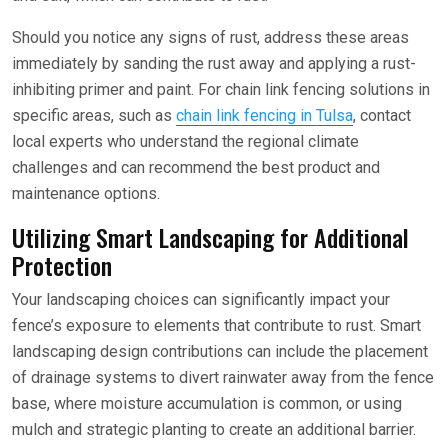
Should you notice any signs of rust, address these areas
immediately by sanding the rust away and applying a rust-
inhibiting primer and paint. For chain link fencing solutions in
specific areas, such as
chain link fencing in Tulsa
, contact
local experts who understand the regional climate
challenges and can recommend the best product and
maintenance options.
Utilizing Smart Landscaping for Additional
Protection
Your landscaping choices can significantly impact your
fence’s exposure to elements that contribute to rust. Smart
landscaping design contributions can include the placement
of drainage systems to divert rainwater away from the fence
base, where moisture accumulation is common, or using
mulch and strategic planting to create an additional barrier.