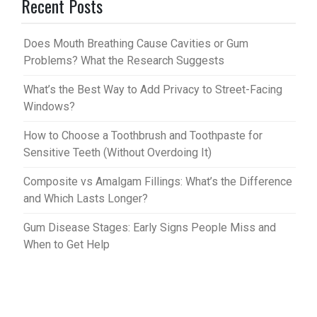
Recent Posts
es
bl
t
r
Does Mouth Breathing Cause Cavities or Gum
Problems? What the Research Suggests
What’s the Best Way to Add Privacy to Street-Facing
Windows?
How to Choose a Toothbrush and Toothpaste for
Sensitive Teeth (Without Overdoing It)
Composite vs Amalgam Fillings: What’s the Difference
and Which Lasts Longer?
Gum Disease Stages: Early Signs People Miss and
When to Get Help