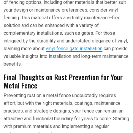
of fencing options, including other materials that better suit
your design or maintenance preferences, consider vinyl
fencing. This material offers a virtually maintenance-free
solution and can be enhanced with a variety of
complementary installations, such as gates. For those
intrigued by the durability and understated elegance of vinyl,
learning more about
vinyl fence gate installation
can provide
valuable insights into installation and long-term maintenance
benefits.
Final Thoughts on Rust Prevention for Your
Metal Fence
Preventing rust on a metal fence undoubtedly requires
effort, but with the right materials, coatings, maintenance
practices, and strategic designs, your fence can remain an
attractive and functional boundary for years to come. Starting
with premium materials and implementing a regular