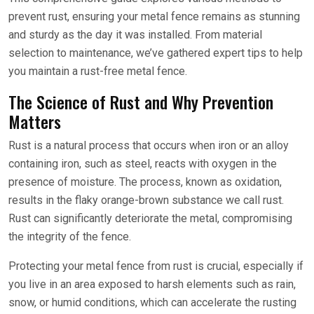
prevent rust, ensuring your metal fence remains as stunning
and sturdy as the day it was installed. From material
selection to maintenance, we’ve gathered expert tips to help
you maintain a rust-free metal fence.
The Science of Rust and Why Prevention
Matters
Rust is a natural process that occurs when iron or an alloy
containing iron, such as steel, reacts with oxygen in the
presence of moisture. The process, known as oxidation,
results in the flaky orange-brown substance we call rust.
Rust can significantly deteriorate the metal, compromising
the integrity of the fence.
Protecting your metal fence from rust is crucial, especially if
you live in an area exposed to harsh elements such as rain,
snow, or humid conditions, which can accelerate the rusting