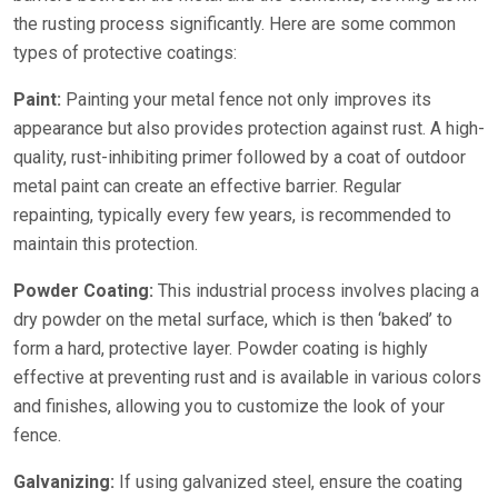
the rusting process significantly. Here are some common
types of protective coatings:
Paint:
Painting your metal fence not only improves its
appearance but also provides protection against rust. A high-
quality, rust-inhibiting primer followed by a coat of outdoor
metal paint can create an effective barrier. Regular
repainting, typically every few years, is recommended to
maintain this protection.
Powder Coating:
This industrial process involves placing a
dry powder on the metal surface, which is then ‘baked’ to
form a hard, protective layer. Powder coating is highly
effective at preventing rust and is available in various colors
and finishes, allowing you to customize the look of your
fence.
Galvanizing:
If using galvanized steel, ensure the coating