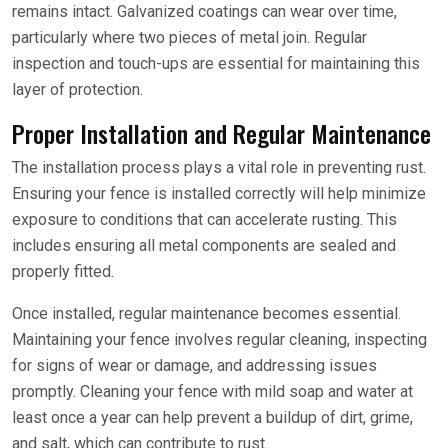
remains intact. Galvanized coatings can wear over time,
particularly where two pieces of metal join. Regular
inspection and touch-ups are essential for maintaining this
layer of protection.
Proper Installation and Regular Maintenance
The installation process plays a vital role in preventing rust.
Ensuring your fence is installed correctly will help minimize
exposure to conditions that can accelerate rusting. This
includes ensuring all metal components are sealed and
properly fitted.
Once installed, regular maintenance becomes essential.
Maintaining your fence involves regular cleaning, inspecting
for signs of wear or damage, and addressing issues
promptly. Cleaning your fence with mild soap and water at
least once a year can help prevent a buildup of dirt, grime,
and salt, which can contribute to rust.