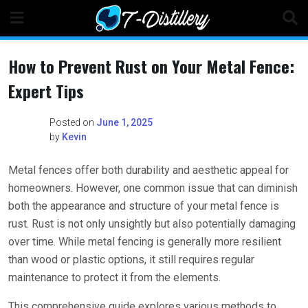
Skip
to
content
How to Prevent Rust on Your Metal Fence:
Expert Tips
Posted on
June 1, 2025
by
Kevin
Metal fences offer both durability and aesthetic appeal for
homeowners. However, one common issue that can diminish
both the appearance and structure of your metal fence is
rust. Rust is not only unsightly but also potentially damaging
over time. While metal fencing is generally more resilient
than wood or plastic options, it still requires regular
maintenance to protect it from the elements.
This comprehensive guide explores various methods to