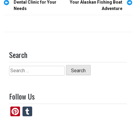
o
o
navigation
Dental Clinic for Your
Your Alaskan Fishing Boat
Needs
Adventure
k
n
Search
Search
for:
Follow Us
Pi
T
nt
u
er
m