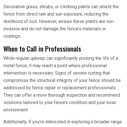
Decorative grass, shrubs, or climbing plants can shield the
fence from direct rain and sun exposure, reducing the
likelihood of rust. However, ensure these plants are non-
invasive and do not damage the fence’s materials or
coatings.
When to Call in Professionals
While regular upkeep can significantly prolong the life of a
metal fence, it may reach a point where professional
intervention is necessary. Signs of severe rusting that
compromise the structural integrity of your fence should be
addressed by fence repair or replacement professionals.
They can offer a more thorough inspection and recommend
solutions tailored to your fence’s condition and your local
environment.
Additionally, if you’re interested in exploring a broader range