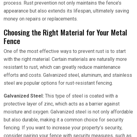
process. Rust prevention not only maintains the fence’s
appearance but also extends its lifespan, ultimately saving
money on repairs or replacements.
Choosing the Right Material for Your Metal
Fence
One of the most effective ways to prevent rust is to start
with the right material. Certain materials are naturally more
resistant to rust, which can greatly reduce maintenance
efforts and costs. Galvanized steel, aluminum, and stainless
steel are popular options for rust-resistant fencing.
Galvanized Steel:
This type of steel is coated with a
protective layer of zinc, which acts as a barrier against
moisture and oxygen. Galvanized steel is not only affordable
but also durable, making it a common choice for security
fencing. If you want to increase your property’s security,
consider pairing your fence with security measures, such as