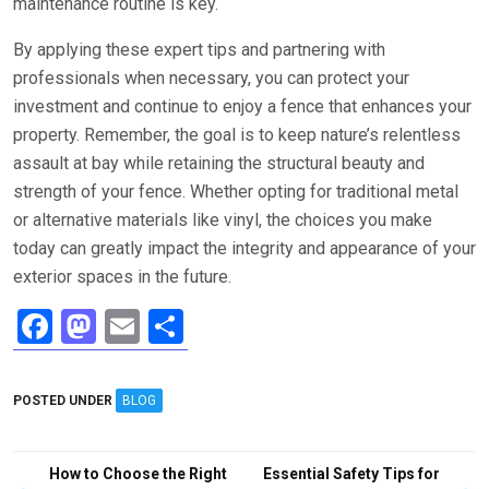
maintenance routine is key.
By applying these expert tips and partnering with
professionals when necessary, you can protect your
investment and continue to enjoy a fence that enhances your
property. Remember, the goal is to keep nature’s relentless
assault at bay while retaining the structural beauty and
strength of your fence. Whether opting for traditional metal
or alternative materials like vinyl, the choices you make
today can greatly impact the integrity and appearance of your
exterior spaces in the future.
F
M
E
S
a
a
m
h
ce
st
ail
ar
POSTED UNDER
BLOG
b
o
e
o
d
Post
How to Choose the Right
Essential Safety Tips for