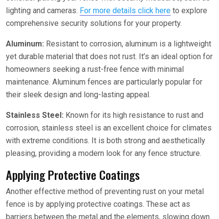
lighting and cameras.
For more details click here
to explore
comprehensive security solutions for your property.
Aluminum:
Resistant to corrosion, aluminum is a lightweight
yet durable material that does not rust. It’s an ideal option for
homeowners seeking a rust-free fence with minimal
maintenance. Aluminum fences are particularly popular for
their sleek design and long-lasting appeal.
Stainless Steel:
Known for its high resistance to rust and
corrosion, stainless steel is an excellent choice for climates
with extreme conditions. It is both strong and aesthetically
pleasing, providing a modern look for any fence structure.
Applying Protective Coatings
Another effective method of preventing rust on your metal
fence is by applying protective coatings. These act as
barriers between the metal and the elements, slowing down