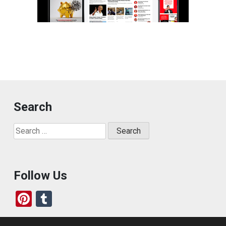
Search
Search
for:
Follow Us
Pi
T
nt
u