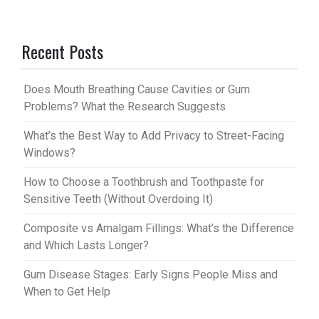
nt
u
er
m
Recent Posts
es
bl
t
r
Does Mouth Breathing Cause Cavities or Gum
Problems? What the Research Suggests
What’s the Best Way to Add Privacy to Street-Facing
Windows?
How to Choose a Toothbrush and Toothpaste for
Sensitive Teeth (Without Overdoing It)
Composite vs Amalgam Fillings: What’s the Difference
and Which Lasts Longer?
Gum Disease Stages: Early Signs People Miss and
When to Get Help