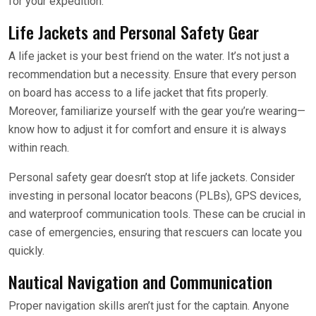
for your expedition.
Life Jackets and Personal Safety Gear
A life jacket is your best friend on the water. It’s not just a
recommendation but a necessity. Ensure that every person
on board has access to a life jacket that fits properly.
Moreover, familiarize yourself with the gear you’re wearing—
know how to adjust it for comfort and ensure it is always
within reach.
Personal safety gear doesn’t stop at life jackets. Consider
investing in personal locator beacons (PLBs), GPS devices,
and waterproof communication tools. These can be crucial in
case of emergencies, ensuring that rescuers can locate you
quickly.
Nautical Navigation and Communication
Proper navigation skills aren’t just for the captain. Anyone