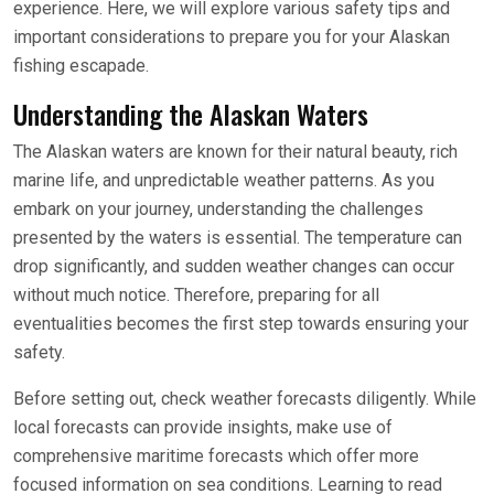
experience. Here, we will explore various safety tips and
important considerations to prepare you for your Alaskan
fishing escapade.
Understanding the Alaskan Waters
The Alaskan waters are known for their natural beauty, rich
marine life, and unpredictable weather patterns. As you
embark on your journey, understanding the challenges
presented by the waters is essential. The temperature can
drop significantly, and sudden weather changes can occur
without much notice. Therefore, preparing for all
eventualities becomes the first step towards ensuring your
safety.
Before setting out, check weather forecasts diligently. While
local forecasts can provide insights, make use of
comprehensive maritime forecasts which offer more
focused information on sea conditions. Learning to read