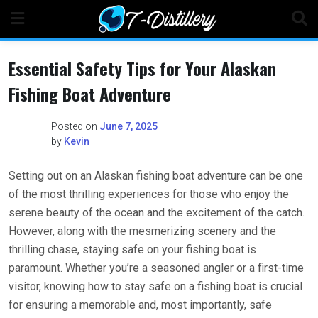
Skip
to
content
Essential Safety Tips for Your Alaskan
Fishing Boat Adventure
Posted on
June 7, 2025
by
Kevin
Setting out on an Alaskan fishing boat adventure can be one
of the most thrilling experiences for those who enjoy the
serene beauty of the ocean and the excitement of the catch.
However, along with the mesmerizing scenery and the
thrilling chase, staying safe on your fishing boat is
paramount. Whether you’re a seasoned angler or a first-time
visitor, knowing how to stay safe on a fishing boat is crucial
for ensuring a memorable and, most importantly, safe