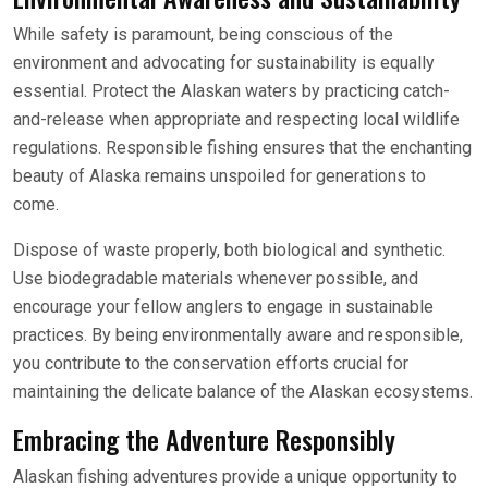
While safety is paramount, being conscious of the
environment and advocating for sustainability is equally
essential. Protect the Alaskan waters by practicing catch-
and-release when appropriate and respecting local wildlife
regulations. Responsible fishing ensures that the enchanting
beauty of Alaska remains unspoiled for generations to
come.
Dispose of waste properly, both biological and synthetic.
Use biodegradable materials whenever possible, and
encourage your fellow anglers to engage in sustainable
practices. By being environmentally aware and responsible,
you contribute to the conservation efforts crucial for
maintaining the delicate balance of the Alaskan ecosystems.
Embracing the Adventure Responsibly
Alaskan fishing adventures provide a unique opportunity to