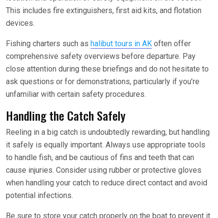
This includes fire extinguishers, first aid kits, and flotation
devices.
Fishing charters such as
halibut tours in AK
often offer
comprehensive safety overviews before departure. Pay
close attention during these briefings and do not hesitate to
ask questions or for demonstrations, particularly if you’re
unfamiliar with certain safety procedures.
Handling the Catch Safely
Reeling in a big catch is undoubtedly rewarding, but handling
it safely is equally important. Always use appropriate tools
to handle fish, and be cautious of fins and teeth that can
cause injuries. Consider using rubber or protective gloves
when handling your catch to reduce direct contact and avoid
potential infections.
Be sure to store your catch properly on the boat to prevent it