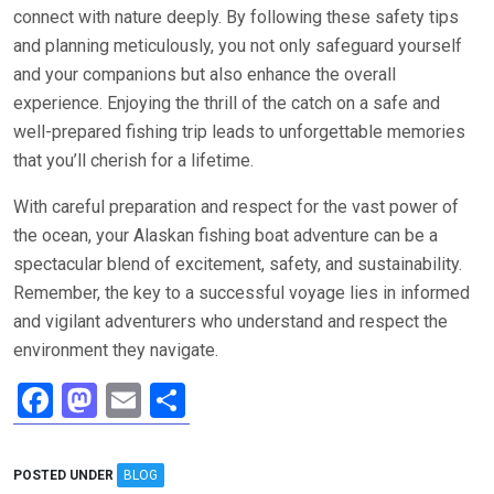
connect with nature deeply. By following these safety tips
and planning meticulously, you not only safeguard yourself
and your companions but also enhance the overall
experience. Enjoying the thrill of the catch on a safe and
well-prepared fishing trip leads to unforgettable memories
that you’ll cherish for a lifetime.
With careful preparation and respect for the vast power of
the ocean, your Alaskan fishing boat adventure can be a
spectacular blend of excitement, safety, and sustainability.
Remember, the key to a successful voyage lies in informed
and vigilant adventurers who understand and respect the
environment they navigate.
F
M
E
S
a
a
m
h
ce
st
ail
ar
POSTED UNDER
BLOG