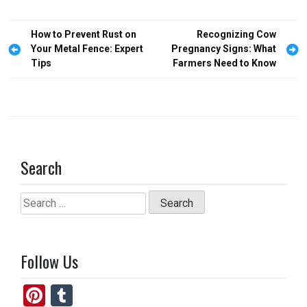
b
o
e
o
d
Post
How to Prevent Rust on
Recognizing Cow
o
o
navigation
Your Metal Fence: Expert
Pregnancy Signs: What
Tips
Farmers Need to Know
k
n
Search
Search
for:
Follow Us
Pi
T