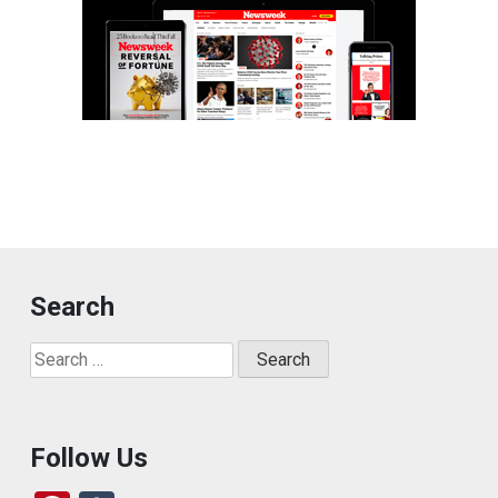
Search
Search
for:
Follow Us