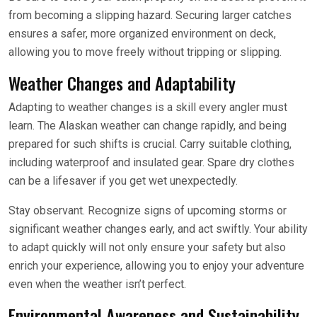
from becoming a slipping hazard. Securing larger catches
ensures a safer, more organized environment on deck,
allowing you to move freely without tripping or slipping.
Weather Changes and Adaptability
Adapting to weather changes is a skill every angler must
learn. The Alaskan weather can change rapidly, and being
prepared for such shifts is crucial. Carry suitable clothing,
including waterproof and insulated gear. Spare dry clothes
can be a lifesaver if you get wet unexpectedly.
Stay observant. Recognize signs of upcoming storms or
significant weather changes early, and act swiftly. Your ability
to adapt quickly will not only ensure your safety but also
enrich your experience, allowing you to enjoy your adventure
even when the weather isn’t perfect.
Environmental Awareness and Sustainability