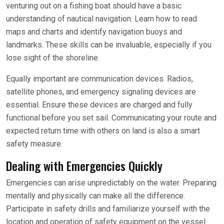
venturing out on a fishing boat should have a basic
understanding of nautical navigation. Learn how to read
maps and charts and identify navigation buoys and
landmarks. These skills can be invaluable, especially if you
lose sight of the shoreline.
Equally important are communication devices. Radios,
satellite phones, and emergency signaling devices are
essential. Ensure these devices are charged and fully
functional before you set sail. Communicating your route and
expected return time with others on land is also a smart
safety measure.
Dealing with Emergencies Quickly
Emergencies can arise unpredictably on the water. Preparing
mentally and physically can make all the difference.
Participate in safety drills and familiarize yourself with the
location and operation of safety equipment on the vessel.