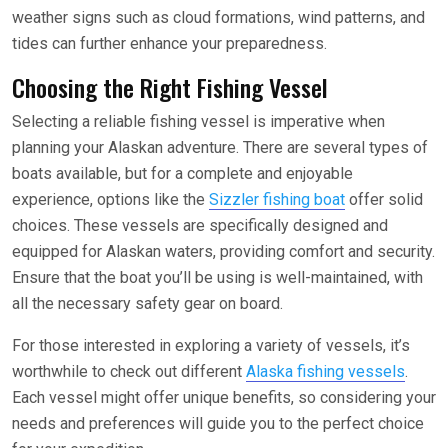
weather signs such as cloud formations, wind patterns, and
tides can further enhance your preparedness.
Choosing the Right Fishing Vessel
Selecting a reliable fishing vessel is imperative when
planning your Alaskan adventure. There are several types of
boats available, but for a complete and enjoyable
experience, options like the
Sizzler fishing boat
offer solid
choices. These vessels are specifically designed and
equipped for Alaskan waters, providing comfort and security.
Ensure that the boat you’ll be using is well-maintained, with
all the necessary safety gear on board.
For those interested in exploring a variety of vessels, it’s
worthwhile to check out different
Alaska fishing vessels
.
Each vessel might offer unique benefits, so considering your
needs and preferences will guide you to the perfect choice