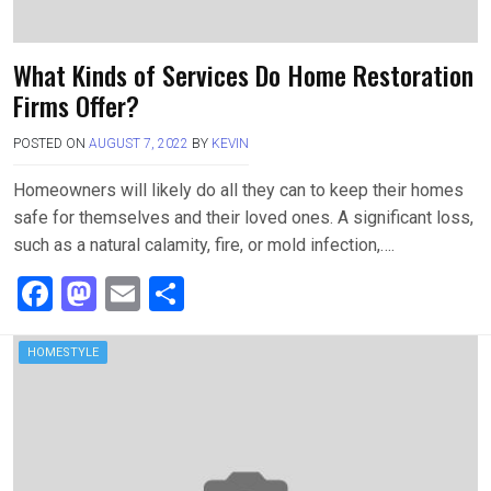
What Kinds of Services Do Home Restoration
Firms Offer?
POSTED ON
AUGUST 7, 2022
BY
KEVIN
Homeowners will likely do all they can to keep their homes
safe for themselves and their loved ones. A significant loss,
such as a natural calamity, fire, or mold infection,….
F
M
E
S
a
a
m
h
ce
st
ail
ar
HOMESTYLE
b
o
e
o
d
o
o