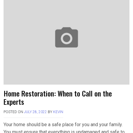
b
o
e
o
d
o
o
k
n
Home Restoration: When to Call on the
Experts
POSTED ON
JULY 28, 2022
BY
KEVIN
Your home should be a safe place for you and your family.
You must ensure that everything is undamaged and safe to