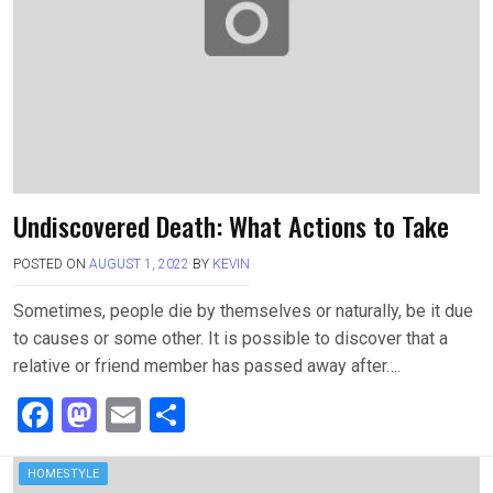
k
n
Undiscovered Death: What Actions to Take
POSTED ON
AUGUST 1, 2022
BY
KEVIN
Sometimes, people die by themselves or naturally, be it due
to causes or some other. It is possible to discover that a
relative or friend member has passed away after….
F
M
E
S
a
a
m
h
ce
st
ail
ar
HOMESTYLE