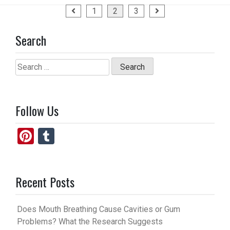
a
a
m
h
Posts
1
2
3
ce
st
ail
ar
pagination
b
o
e
Search
o
d
o
o
Search
for:
k
n
Follow Us
Pi
T
nt
u
er
m
Recent Posts
es
bl
t
r
Does Mouth Breathing Cause Cavities or Gum
Problems? What the Research Suggests