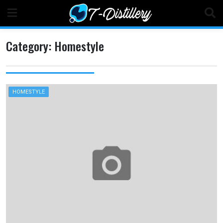
Skip
to
content
Category:
Homestyle
HOMESTYLE