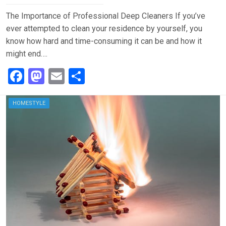
The Importance of Professional Deep Cleaners If you’ve
ever attempted to clean your residence by yourself, you
know how hard and time-consuming it can be and how it
might end….
F
M
E
S
a
a
m
h
ce
st
ail
ar
HOMESTYLE
b
o
e
o
d
o
o
k
n