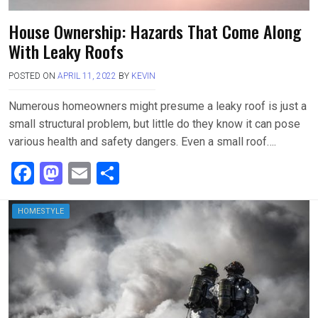
House Ownership: Hazards That Come Along
With Leaky Roofs
POSTED ON
APRIL 11, 2022
BY
KEVIN
Numerous homeowners might presume a leaky roof is just a
small structural problem, but little do they know it can pose
various health and safety dangers. Even a small roof….
F
M
E
S
a
a
m
h
ce
st
ail
ar
HOMESTYLE
b
o
e
o
d
o
o
k
n