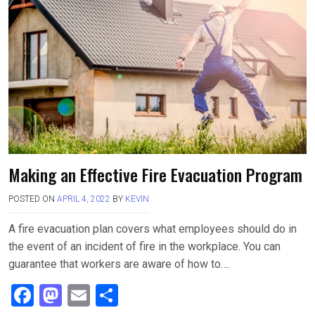
o
d
o
o
k
n
Making an Effective Fire Evacuation Program
POSTED ON
APRIL 4, 2022
BY
KEVIN
A fire evacuation plan covers what employees should do in
the event of an incident of fire in the workplace. You can
guarantee that workers are aware of how to….
F
M
E
S