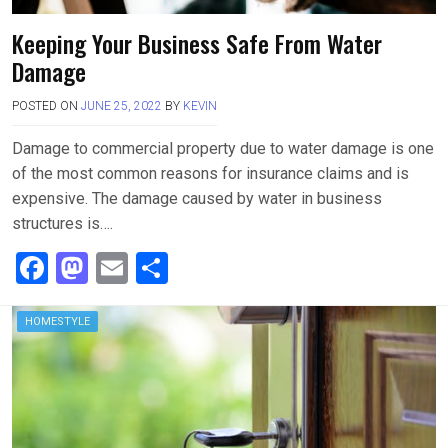
Keeping Your Business Safe From Water
Damage
POSTED ON
JUNE 25, 2022
BY
KEVIN
Damage to commercial property due to water damage is one
of the most common reasons for insurance claims and is
expensive. The damage caused by water in business
structures is….
F
M
E
S
a
a
m
h
ce
st
ail
ar
HOMESTYLE
b
o
e
o
d
o
o