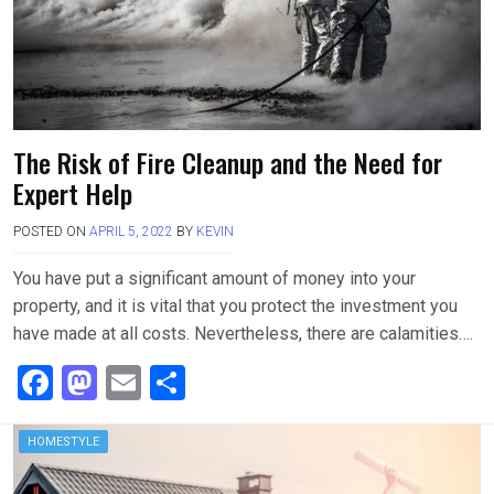
The Risk of Fire Cleanup and the Need for
Expert Help
POSTED ON
APRIL 5, 2022
BY
KEVIN
You have put a significant amount of money into your
property, and it is vital that you protect the investment you
have made at all costs. Nevertheless, there are calamities….
F
M
E
S
a
a
m
h
ce
st
ail
ar
HOMESTYLE
b
o
e