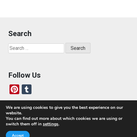
Search
Search
for:
Follow Us
Pi
T
nt
u
er
m
We are using cookies to give you the best experience on our
website.
es
bl
Who We Are
You can find out more about which cookies we are using or
switch them off in
settings
.
t
r
Today, we’ve built a global-minded travel community,
Accept