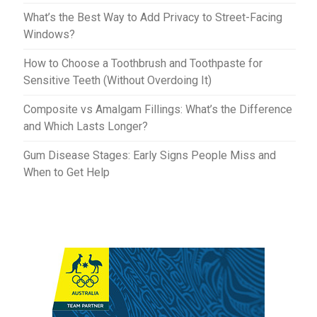
What’s the Best Way to Add Privacy to Street-Facing
Windows?
How to Choose a Toothbrush and Toothpaste for
Sensitive Teeth (Without Overdoing It)
Composite vs Amalgam Fillings: What’s the Difference
and Which Lasts Longer?
Gum Disease Stages: Early Signs People Miss and
When to Get Help