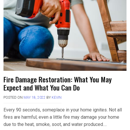
b
o
e
o
d
o
o
k
n
Fire Damage Restoration: What You May
Expect and What You Can Do
POSTED ON
MAY 18, 2022
BY
KEVIN
Every 90 seconds, someplace in your home ignites. Not all
fires are harmful; even a little fire may damage your home
due to the heat, smoke, soot, and water produced….