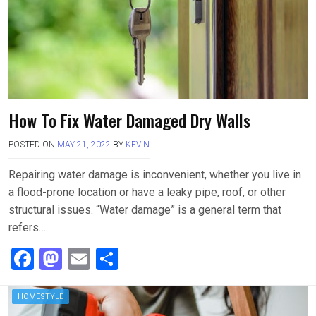
k
n
How To Fix Water Damaged Dry Walls
POSTED ON
MAY 21, 2022
BY
KEVIN
Repairing water damage is inconvenient, whether you live in
a flood-prone location or have a leaky pipe, roof, or other
structural issues. “Water damage” is a general term that
refers….
F
M
E
S
a
a
m
h
ce
st
ail
ar
HOMESTYLE