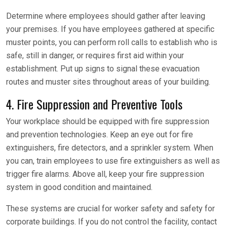
Determine where employees should gather after leaving
your premises. If you have employees gathered at specific
muster points, you can perform roll calls to establish who is
safe, still in danger, or requires first aid within your
establishment. Put up signs to signal these evacuation
routes and muster sites throughout areas of your building.
4. Fire Suppression and Preventive Tools
Your workplace should be equipped with fire suppression
and prevention technologies. Keep an eye out for fire
extinguishers, fire detectors, and a sprinkler system. When
you can, train employees to use fire extinguishers as well as
trigger fire alarms. Above all, keep your fire suppression
system in good condition and maintained.
These systems are crucial for worker safety and safety for
corporate buildings. If you do not control the facility, contact