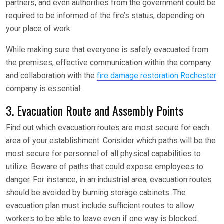
partners, and even authorities from the government could be
required to be informed of the fire’s status, depending on
your place of work.
While making sure that everyone is safely evacuated from
the premises, effective communication within the company
and collaboration with the
fire damage restoration Rochester
company is essential.
3. Evacuation Route and Assembly Points
Find out which evacuation routes are most secure for each
area of your establishment. Consider which paths will be the
most secure for personnel of all physical capabilities to
utilize. Beware of paths that could expose employees to
danger. For instance, in an industrial area, evacuation routes
should be avoided by burning storage cabinets. The
evacuation plan must include sufficient routes to allow
workers to be able to leave even if one way is blocked.