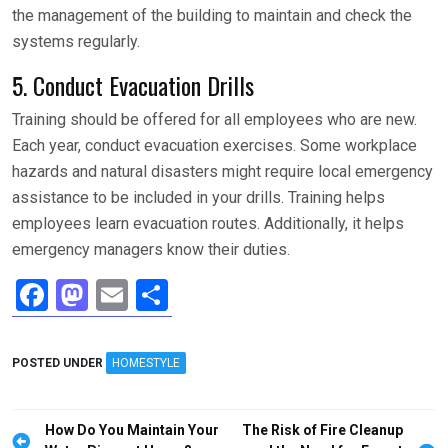
the management of the building to maintain and check the
systems regularly.
5. Conduct Evacuation Drills
Training should be offered for all employees who are new.
Each year, conduct evacuation exercises. Some workplace
hazards and natural disasters might require local emergency
assistance to be included in your drills. Training helps
employees learn evacuation routes. Additionally, it helps
emergency managers know their duties.
F
M
E
S
a
a
m
h
ce
st
ail
ar
POSTED UNDER
HOMESTYLE
b
o
e
o
d
Post
How Do You Maintain Your
The Risk of Fire Cleanup