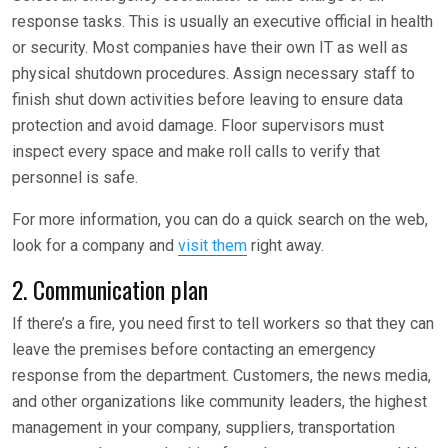
response tasks. This is usually an executive official in health
or security. Most companies have their own IT as well as
physical shutdown procedures. Assign necessary staff to
finish shut down activities before leaving to ensure data
protection and avoid damage. Floor supervisors must
inspect every space and make roll calls to verify that
personnel is safe.
For more information, you can do a quick search on the web,
look for a company and
visit them
right away.
2. Communication plan
If there’s a fire, you need first to tell workers so that they can
leave the premises before contacting an emergency
response from the department. Customers, the news media,
and other organizations like community leaders, the highest
management in your company, suppliers, transportation