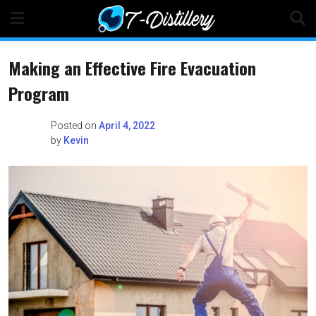
Skip
to
content
Making an Effective Fire Evacuation
Program
Posted on
April 4, 2022
by
Kevin