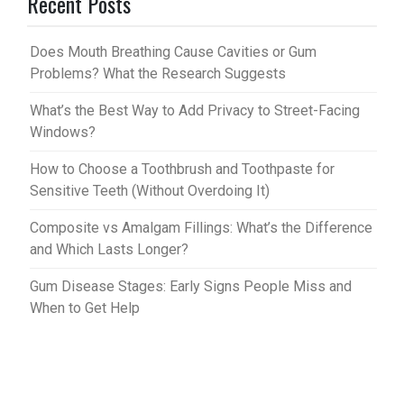
Recent Posts
es
bl
t
r
Does Mouth Breathing Cause Cavities or Gum
Problems? What the Research Suggests
What’s the Best Way to Add Privacy to Street-Facing
Windows?
How to Choose a Toothbrush and Toothpaste for
Sensitive Teeth (Without Overdoing It)
Composite vs Amalgam Fillings: What’s the Difference
and Which Lasts Longer?
Gum Disease Stages: Early Signs People Miss and
When to Get Help