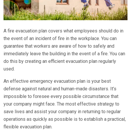
A fire evacuation plan covers what employees should do in
the event of an incident of fire in the workplace. You can
guarantee that workers are aware of how to safely and
immediately leave the building in the event of a fire. You can
do this by creating an efficient evacuation plan regularly
used.
An effective emergency evacuation plan is your best
defense against natural and human-made disasters. It’s
impossible to foresee every possible circumstance that
your company might face. The most effective strategy to
save lives and assist your company in returning to regular
operations as quickly as possible is to establish a practical,
flexible evacuation plan.