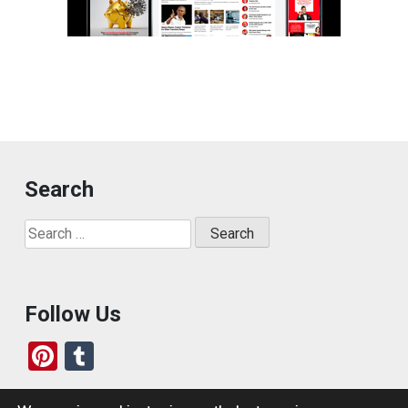
Search
Search
for:
Follow Us
Pi
T
nt
u