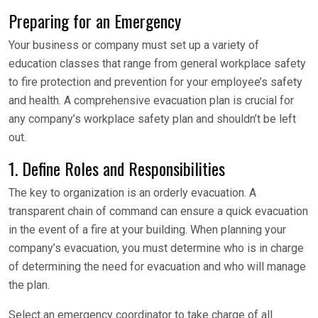
Preparing for an Emergency
Your business or company must set up a variety of
education classes that range from general workplace safety
to fire protection and prevention for your employee’s safety
and health. A comprehensive evacuation plan is crucial for
any company’s workplace safety plan and shouldn’t be left
out.
1. Define Roles and Responsibilities
The key to organization is an orderly evacuation. A
transparent chain of command can ensure a quick evacuation
in the event of a fire at your building. When planning your
company’s evacuation, you must determine who is in charge
of determining the need for evacuation and who will manage
the plan.
Select an emergency coordinator to take charge of all