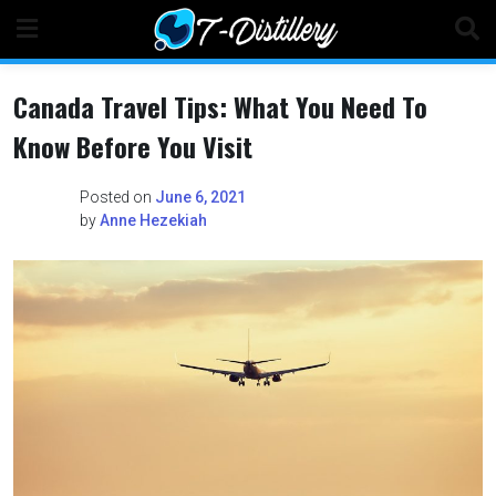
Skip
to
content
Canada Travel Tips: What You Need To
Know Before You Visit
Posted on
June 6, 2021
by
Anne Hezekiah