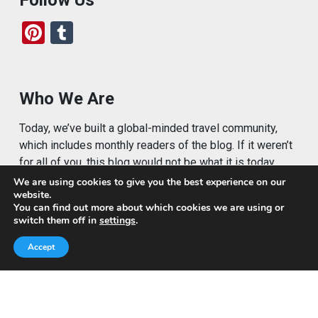
Pi
T
nt
u
er
m
es
bl
Who We Are
t
r
Today, we’ve built a global-minded travel community,
which includes monthly readers of the blog. If it weren’t
for all of you, this blog would not be what it is today.
We are using cookies to give you the best experience on our
This blog is primarily about travel. In other words, I want
website.
to see as much of the world as possible for the least
You can find out more about which cookies we are using or
switch them off in
settings
.
amount of money.
Accept
Quick Links