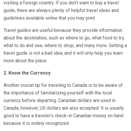
visiting a foreign country. If you don’t want to buy a travel
guide, there are always plenty of helpful travel ideas and
guidelines available online that you may print.
Travel guides are useful because they provide information
about the destination, such as where to go, what food to try,
what to do and see, where to shop, and many more. Getting a
travel guide is not a bad idea, and it will only help you learn
more about the place.
2. Know the Currency
Another crucial tip for traveling to Canada is to be aware of
the importance of familiarizing yourself with the local
currency before departing. Canadian dollars are used in
Canada; however, US dollars are also accepted. It is usually
good to have a traveler’s check-in Canadian money on hand
because it is widely recognized.