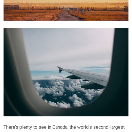
There’s plenty to see in Canada, the world’s second-largest