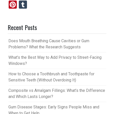
Pi
T
nt
u
er
m
Recent Posts
es
bl
t
r
Does Mouth Breathing Cause Cavities or Gum
Problems? What the Research Suggests
What’s the Best Way to Add Privacy to Street-Facing
Windows?
How to Choose a Toothbrush and Toothpaste for
Sensitive Teeth (Without Overdoing It)
Composite vs Amalgam Fillings: What’s the Difference
and Which Lasts Longer?
Gum Disease Stages: Early Signs People Miss and
When to Get Help