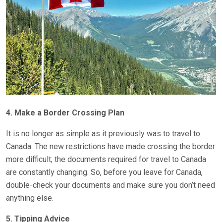
4. Make a Border Crossing Plan
It is no longer as simple as it previously was to travel to
Canada. The new restrictions have made crossing the border
more difficult; the documents required for travel to Canada
are constantly changing. So, before you leave for Canada,
double-check your documents and make sure you don’t need
anything else.
5. Tipping Advice