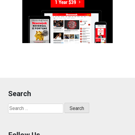
Search
Search
for:
Follow Us