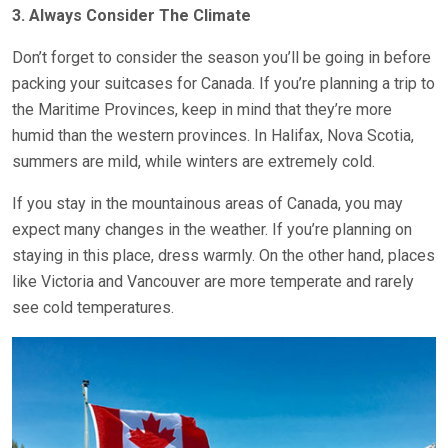
3. Always Consider The Climate
Don’t forget to consider the season you’ll be going in before
packing your suitcases for Canada. If you’re planning a trip to
the Maritime Provinces, keep in mind that they’re more
humid than the western provinces. In Halifax, Nova Scotia,
summers are mild, while winters are extremely cold.
If you stay in the mountainous areas of Canada, you may
expect many changes in the weather. If you’re planning on
staying in this place, dress warmly. On the other hand, places
like Victoria and Vancouver are more temperate and rarely
see cold temperatures.