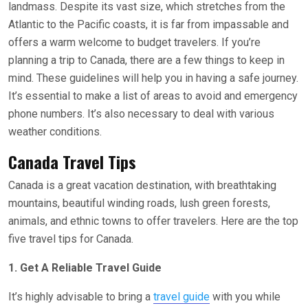
landmass. Despite its vast size, which stretches from the
Atlantic to the Pacific coasts, it is far from impassable and
offers a warm welcome to budget travelers. If you’re
planning a trip to Canada, there are a few things to keep in
mind. These guidelines will help you in having a safe journey.
It’s essential to make a list of areas to avoid and emergency
phone numbers. It’s also necessary to deal with various
weather conditions.
Canada Travel Tips
Canada is a great vacation destination, with breathtaking
mountains, beautiful winding roads, lush green forests,
animals, and ethnic towns to offer travelers. Here are the top
five travel tips for Canada.
1. Get A Reliable Travel Guide
It’s highly advisable to bring a
travel guide
with you while