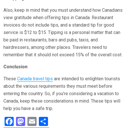
Also, keep in mind that you must understand how Canadians
view gratitude when offering tips in Canada. Restaurant
invoices do not include tips, and a standard tip for good
service is $12 to $15. Tipping is a personal matter that can
be paid in restaurants, bars and pubs, taxis, and
hairdressers, among other places. Travelers need to
remember that it should not exceed 15% of the overall cost.
Conclusion
These
Canada travel tips
are intended to enlighten tourists
about the various requirements they must meet before
entering the country. So, if you’re considering a vacation to
Canada, keep these considerations in mind. These tips will
help you have a safe trip.
F
M
E
S