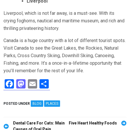
Liverpool
Liverpool, which is not far away, is a must-see. With its
crying foghorns, nautical and maritime museum, and rich and
thrilling privateering history.
Canada is a huge country with a lot of different tourist spots.
Visit Canada to see the Great Lakes, the Rockies, Natural
Parks, Cross Country Skiing, Downhill Skiing, Canoeing,
Fishing, and more. It’s a once-in-a-lifetime opportunity that
you’ll remember for the rest of your life.
F
M
E
S
a
a
m
h
ce
st
ail
ar
POSTED UNDER
BLOG
PLACES
b
o
e
o
d
Post
Dental Care For Cats: Main
Five Heart Healthy Foods
Causes of Oral Pain