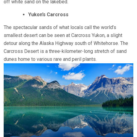
off white sand on the lakebed.
Yukon’s Carcross
The spectacular sands of what locals call the world’s
smallest desert can be seen at Carcross Yukon, a slight
detour along the Alaska Highway south of Whitehorse. The
Carcross Desert is a three-kilometer-long stretch of sand
dunes home to various rare and peril plants.