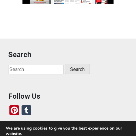
Search
Search
for:
Follow Us
Pi
T
nt
u
er
m
We are using cookies to give you the best experience on our
website.