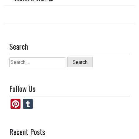
o
o
navigation
k
n
Search
Search
for:
Follow Us
Pi
T
nt
u
er
m
Recent Posts
es
bl