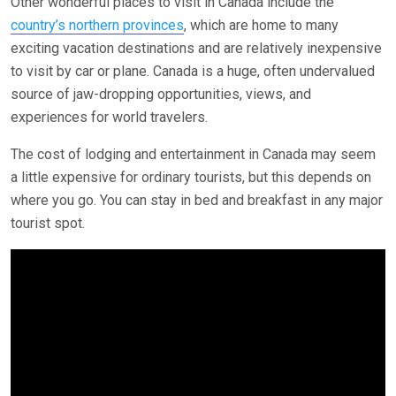
Other wonderful places to visit in Canada include the
country’s northern provinces
, which are home to many
exciting vacation destinations and are relatively inexpensive
to visit by car or plane. Canada is a huge, often undervalued
source of jaw-dropping opportunities, views, and
experiences for world travelers.
The cost of lodging and entertainment in Canada may seem
a little expensive for ordinary tourists, but this depends on
where you go. You can stay in bed and breakfast in any major
tourist spot.