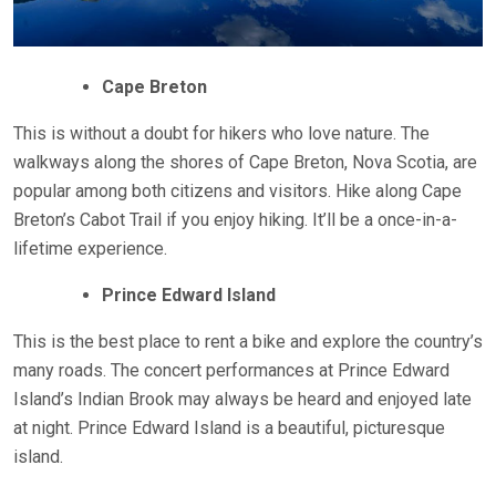
Cape Breton
This is without a doubt for hikers who love nature. The
walkways along the shores of Cape Breton, Nova Scotia, are
popular among both citizens and visitors. Hike along Cape
Breton’s Cabot Trail if you enjoy hiking. It’ll be a once-in-a-
lifetime experience.
Prince Edward Island
This is the best place to rent a bike and explore the country’s
many roads. The concert performances at Prince Edward
Island’s Indian Brook may always be heard and enjoyed late
at night. Prince Edward Island is a beautiful, picturesque
island.