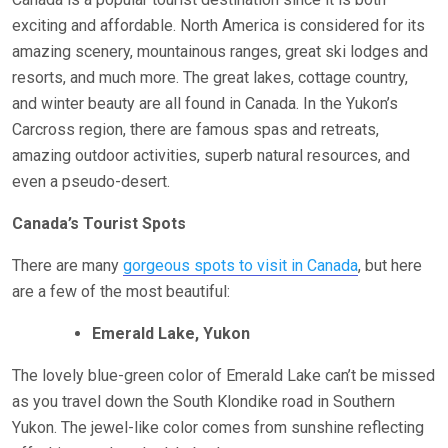
exciting and affordable. North America is considered for its
amazing scenery, mountainous ranges, great ski lodges and
resorts, and much more. The great lakes, cottage country,
and winter beauty are all found in Canada. In the Yukon’s
Carcross region, there are famous spas and retreats,
amazing outdoor activities, superb natural resources, and
even a pseudo-desert.
Canada’s Tourist Spots
There are many
gorgeous spots to visit in Canada
, but here
are a few of the most beautiful:
Emerald Lake, Yukon
The lovely blue-green color of Emerald Lake can’t be missed
as you travel down the South Klondike road in Southern
Yukon. The jewel-like color comes from sunshine reflecting