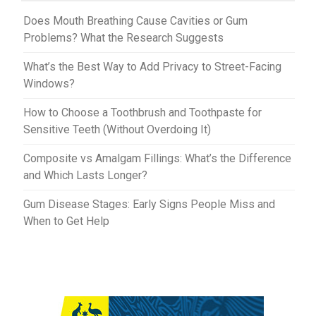
t
r
Does Mouth Breathing Cause Cavities or Gum
Problems? What the Research Suggests
What’s the Best Way to Add Privacy to Street-Facing
Windows?
How to Choose a Toothbrush and Toothpaste for
Sensitive Teeth (Without Overdoing It)
Composite vs Amalgam Fillings: What’s the Difference
and Which Lasts Longer?
Gum Disease Stages: Early Signs People Miss and
When to Get Help