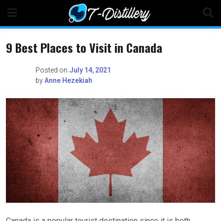
Skip
to
content
9 Best Places to Visit in Canada
Posted on
July 14, 2021
by
Anne Hezekiah
Canada is a popular tourist destination since it is both