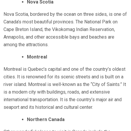
Nova Scotia
Nova Scotia, bordered by the ocean on three sides, is one of
Canada’s most beautiful provinces. The National Park on
Cape Breton Island, the Vikokomag Indian Reservation,
Annapolis, and other accessible bays and beaches are
among the attractions.
Montreal
Montreal is Quebec’s capital and one of the country’s oldest
cities. It is renowned for its scenic streets and is built on a
river island. Montreal is well-known as the “City of Saints.” It
is a modern city with buildings, roads, and extensive
international transportation. It is the country’s major air and
seaport and its historical and cultural center.
Northern Canada