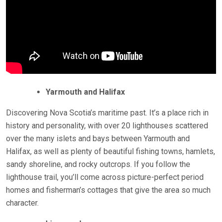
Yarmouth and Halifax
Discovering Nova Scotia’s maritime past. It’s a place rich in
history and personality, with over 20 lighthouses scattered
over the many islets and bays between Yarmouth and
Halifax, as well as plenty of beautiful fishing towns, hamlets,
sandy shoreline, and rocky outcrops. If you follow the
lighthouse trail, you’ll come across picture-perfect period
homes and fisherman’s cottages that give the area so much
character.