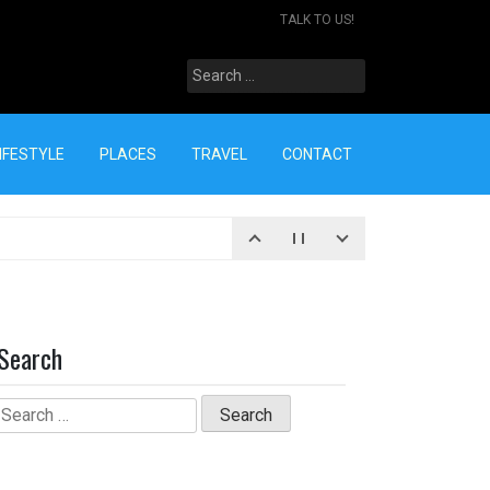
TALK TO US!
Search
for:
IFESTYLE
PLACES
TRAVEL
CONTACT
Search
Search
for: