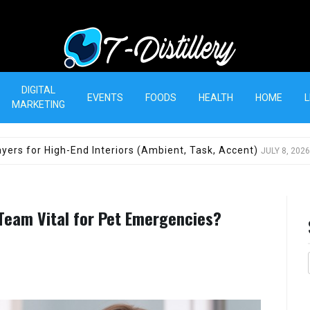
T-Distillery
DIGITAL
EVENTS
FOODS
HEALTH
HOME
L
MARKETING
yers for High-End Interiors (Ambient, Task, Accent)
JULY 8, 2026
 Team Vital for Pet Emergencies?