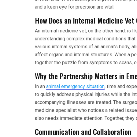
and a keen eye for precision are vital.
How Does an Internal Medicine Vet
An internal medicine vet, on the other hand, is l
understanding complex medical conditions that 
various internal systems of an animal’s body, 
affect organs and internal structures. When a pe
together the puzzle from symptoms to scans, ens
Why the Partnership Matters in Em
In an
animal emergency situation
, time and expe
to quickly address physical injuries while the in
accompanying illnesses are treated. The surgeon 
medicine specialist who notices a related issue
also needs immediate attention. Together, they c
Communication and Collaboration