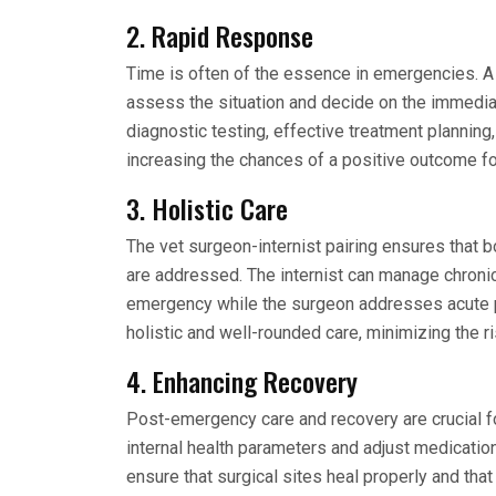
2. Rapid Response
Time is often of the essence in emergencies. A 
assess the situation and decide on the immedia
diagnostic testing, effective treatment planning
increasing the chances of a positive outcome fo
3. Holistic Care
The vet surgeon-internist pairing ensures that 
are addressed. The internist can manage chroni
emergency while the surgeon addresses acute p
holistic and well-rounded care, minimizing the 
4. Enhancing Recovery
Post-emergency care and recovery are crucial for
internal health parameters and adjust medicatio
ensure that surgical sites heal properly and that