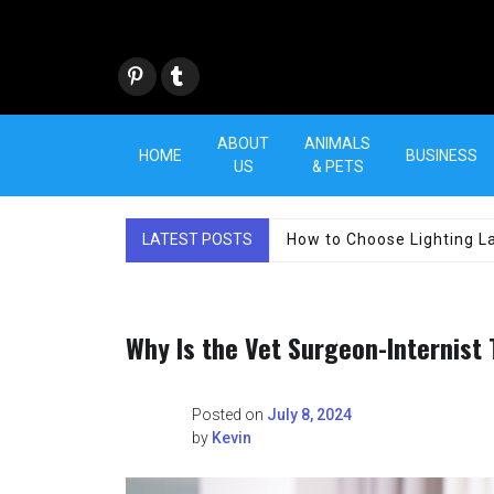
Skip
to
content
Pint
Tum
eres
blr
t
ABOUT
ANIMALS
HOME
BUSINESS
US
& PETS
LATEST POSTS
How to Choose Lighting La
Why Is the Vet Surgeon-Internist
Posted on
July 8, 2024
by
Kevin