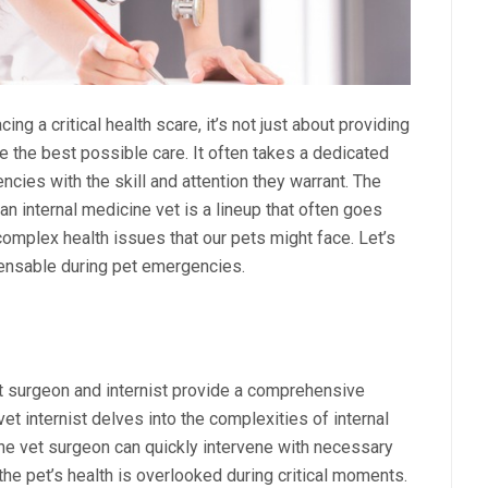
ing a critical health scare, it’s not just about providing
ve the best possible care. It often takes a dedicated
cies with the skill and attention they warrant. The
n internal medicine vet is a lineup that often goes
complex health issues that our pets might face. Let’s
spensable during pet emergencies.
et surgeon and internist provide a comprehensive
et internist delves into the complexities of internal
the vet surgeon can quickly intervene with necessary
the pet’s health is overlooked during critical moments.