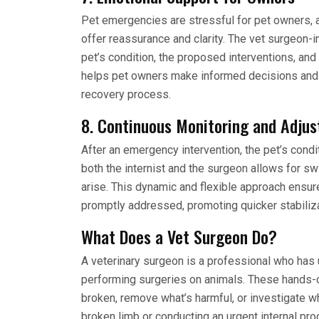
Pet emergencies are stressful for pet owners, 
offer reassurance and clarity. The vet surgeon-i
pet’s condition, the proposed interventions, an
helps pet owners make informed decisions and
recovery process.
8. Continuous Monitoring and Adju
After an emergency intervention, the pet’s cond
both the internist and the surgeon allows for sw
arise. This dynamic and flexible approach ensur
promptly addressed, promoting quicker stabiliza
What Does a Vet Surgeon Do?
A veterinary surgeon is a professional who has u
performing surgeries on animals. These hands-on 
broken, remove what’s harmful, or investigate wh
broken limb or conducting an urgent internal proc