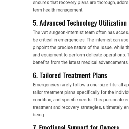
ensures that recovery plans are thorough, addr
term health management.
5. Advanced Technology Utilization
The vet surgeon-internist team often has access
be critical in emergencies. The internist can us
pinpoint the precise nature of the issue, while
and equipment to perform delicate operations. T
benefits from the latest medical advancements.
6. Tailored Treatment Plans
Emergencies rarely follow a one-size-fits-all ap
tailor treatment plans specifically for the indivi
condition, and specific needs. This personalize
treatment and recovery strategies, ultimately en
being.
7. Emotional Support for Owners