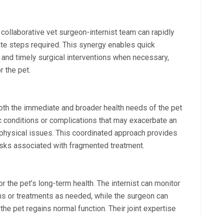
collaborative vet surgeon-internist team can rapidly
te steps required. This synergy enables quick
, and timely surgical interventions when necessary,
r the pet.
both the immediate and broader health needs of the pet
c conditions or complications that may exacerbate an
hysical issues. This coordinated approach provides
risks associated with fragmented treatment.
 the pet’s long-term health. The internist can monitor
ns or treatments as needed, while the surgeon can
 the pet regains normal function. Their joint expertise