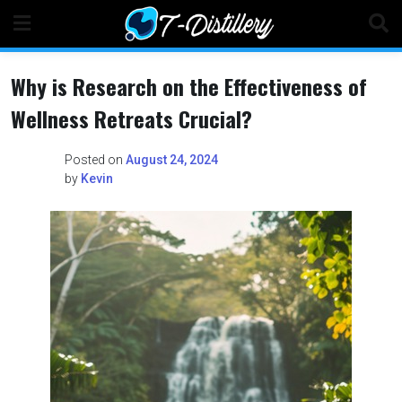
Skip
to
content
Why is Research on the Effectiveness of
Wellness Retreats Crucial?
Posted on
August 24, 2024
by
Kevin