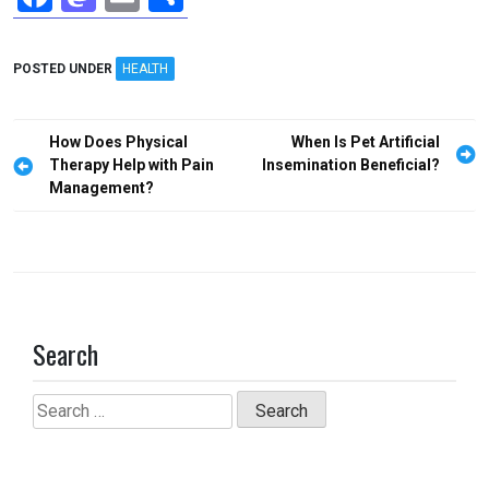
a
a
m
h
ce
st
ail
ar
POSTED UNDER
HEALTH
b
o
e
o
d
Post
How Does Physical
When Is Pet Artificial
o
o
navigation
Therapy Help with Pain
Insemination Beneficial?
Management?
k
n
Search
Search
for: