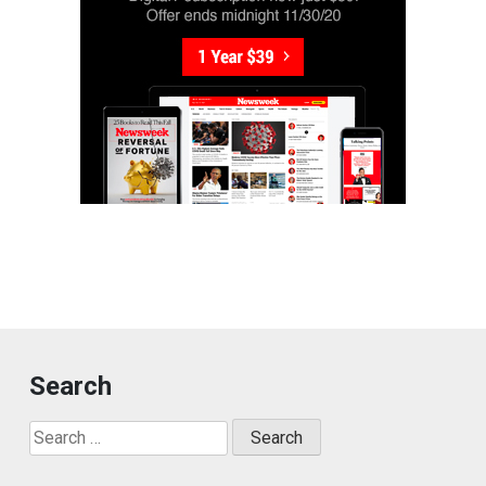
Search
Search
for: