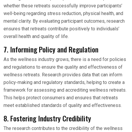
whether these retreats successfully improve participants’
well-being regarding stress reduction, physical health, and
mental clarity. By evaluating participant outcomes, research
ensures that retreats contribute positively to individuals’
overall health and quality of life.
7. Informing Policy and Regulation
As the wellness industry grows, there is a need for policies
and regulations to ensure the quality and effectiveness of
wellness retreats. Research provides data that can inform
policy-making and regulatory standards, helping to create a
framework for assessing and accrediting wellness retreats.
This helps protect consumers and ensures that retreats
meet established standards of quality and effectiveness.
8. Fostering Industry Credibility
The research contributes to the credibility of the wellness