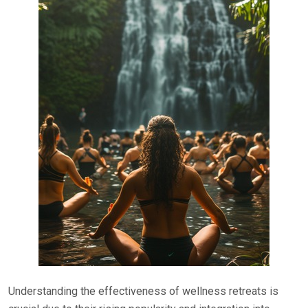
Understanding the effectiveness of wellness retreats is