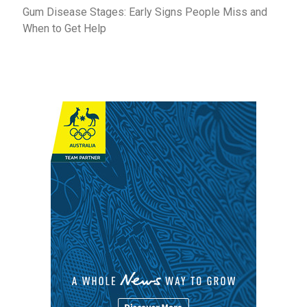
Gum Disease Stages: Early Signs People Miss and
When to Get Help