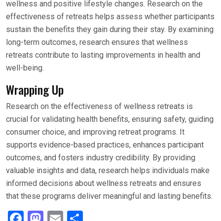
wellness and positive lifestyle changes. Research on the
effectiveness of retreats helps assess whether participants
sustain the benefits they gain during their stay. By examining
long-term outcomes, research ensures that wellness
retreats contribute to lasting improvements in health and
well-being.
Wrapping Up
Research on the effectiveness of wellness retreats is
crucial for validating health benefits, ensuring safety, guiding
consumer choice, and improving retreat programs. It
supports evidence-based practices, enhances participant
outcomes, and fosters industry credibility. By providing
valuable insights and data, research helps individuals make
informed decisions about wellness retreats and ensures
that these programs deliver meaningful and lasting benefits.
F
M
E
S