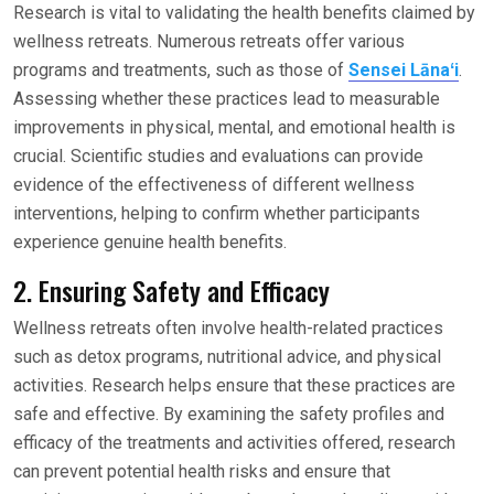
Research is vital to validating the health benefits claimed by
wellness retreats. Numerous retreats offer various
programs and treatments, such as those of
Sensei Lānaʻi
.
Assessing whether these practices lead to measurable
improvements in physical, mental, and emotional health is
crucial. Scientific studies and evaluations can provide
evidence of the effectiveness of different wellness
interventions, helping to confirm whether participants
experience genuine health benefits.
2. Ensuring Safety and Efficacy
Wellness retreats often involve health-related practices
such as detox programs, nutritional advice, and physical
activities. Research helps ensure that these practices are
safe and effective. By examining the safety profiles and
efficacy of the treatments and activities offered, research
can prevent potential health risks and ensure that