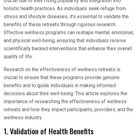
crucial due to their rising popularity and integration into
holistic health practices. As individuals seek refuge from
stress and lifestyle diseases, it’s essential to validate the
benefits of these retreats through rigorous research.
Effective wellness programs can reshape mental, emotional,
and physical well-being, ensuring that individuals receive
scientifically backed interventions that enhance their overall
quality of life.
Research on the effectiveness of wellness retreats is
crucial to ensure that these programs provide genuine
benefits and to guide individuals in making informed
decisions about their well-being. This article explores the
importance of researching the effectiveness of wellness
retreats and how they impact participants, providers, and the
wellness industry.
1. Validation of Health Benefits