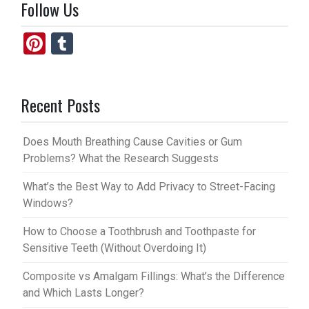
Follow Us
Pi
T
nt
u
er
m
Recent Posts
es
bl
t
r
Does Mouth Breathing Cause Cavities or Gum
Problems? What the Research Suggests
What’s the Best Way to Add Privacy to Street-Facing
Windows?
How to Choose a Toothbrush and Toothpaste for
Sensitive Teeth (Without Overdoing It)
Composite vs Amalgam Fillings: What’s the Difference
and Which Lasts Longer?