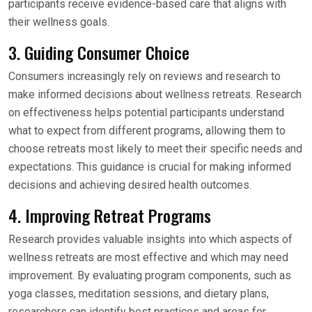
participants receive evidence-based care that aligns with
their wellness goals.
3. Guiding Consumer Choice
Consumers increasingly rely on reviews and research to
make informed decisions about wellness retreats. Research
on effectiveness helps potential participants understand
what to expect from different programs, allowing them to
choose retreats most likely to meet their specific needs and
expectations. This guidance is crucial for making informed
decisions and achieving desired health outcomes.
4. Improving Retreat Programs
Research provides valuable insights into which aspects of
wellness retreats are most effective and which may need
improvement. By evaluating program components, such as
yoga classes, meditation sessions, and dietary plans,
researchers can identify best practices and areas for