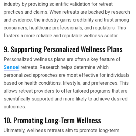
industry by providing scientific validation for retreat
practices and claims. When retreats are backed by research
and evidence, the industry gains credibility and trust among
consumers, healthcare professionals, and regulators. This
fosters a more reliable and reputable wellness sector.
9. Supporting Personalized Wellness Plans
Personalized wellness plans are often a key feature of
Sensei
retreats. Research helps determine which
personalized approaches are most effective for individuals
based on health conditions, lifestyle, and preferences. This
allows retreat providers to offer tailored programs that are
scientifically supported and more likely to achieve desired
outcomes.
10. Promoting Long-Term Wellness
Ultimately, wellness retreats aim to promote long-term