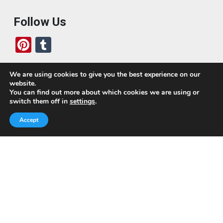
Follow Us
Pi
T
nt
u
er
m
We are using cookies to give you the best experience on our
website.
es
bl
Who We Are
You can find out more about which cookies we are using or
switch them off in
settings
.
t
r
Today, we’ve built a global-minded travel community,
Accept
which includes monthly readers of the blog. If it weren’t
for all of you, this blog would not be what it is today.
This blog is primarily about travel. In other words, I want
to see as much of the world as possible for the least
amount of money.