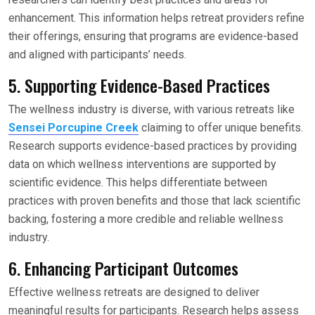
enhancement. This information helps retreat providers refine
their offerings, ensuring that programs are evidence-based
and aligned with participants’ needs.
5. Supporting Evidence-Based Practices
The wellness industry is diverse, with various retreats like
Sensei Porcupine Creek
claiming to offer unique benefits.
Research supports evidence-based practices by providing
data on which wellness interventions are supported by
scientific evidence. This helps differentiate between
practices with proven benefits and those that lack scientific
backing, fostering a more credible and reliable wellness
industry.
6. Enhancing Participant Outcomes
Effective wellness retreats are designed to deliver
meaningful results for participants. Research helps assess