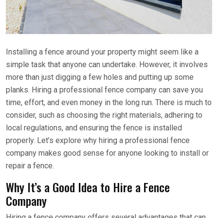
Installing a fence around your property might seem like a
simple task that anyone can undertake. However, it involves
more than just digging a few holes and putting up some
planks. Hiring a professional fence company can save you
time, effort, and even money in the long run. There is much to
consider, such as choosing the right materials, adhering to
local regulations, and ensuring the fence is installed
properly. Let’s explore why hiring a professional fence
company makes good sense for anyone looking to install or
repair a fence.
Why It’s a Good Idea to Hire a Fence
Company
Hiring a fence company offers several advantages that can