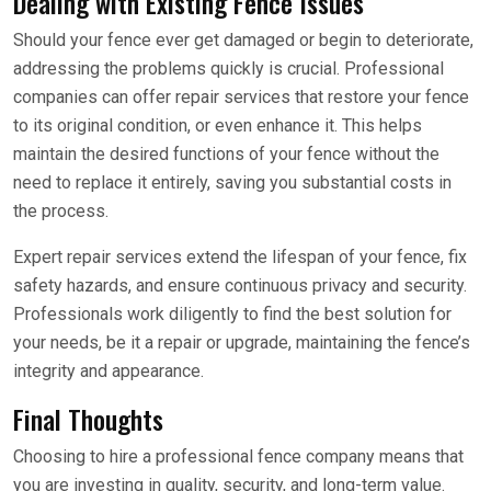
Dealing with Existing Fence Issues
Should your fence ever get damaged or begin to deteriorate,
addressing the problems quickly is crucial. Professional
companies can offer repair services that restore your fence
to its original condition, or even enhance it. This helps
maintain the desired functions of your fence without the
need to replace it entirely, saving you substantial costs in
the process.
Expert repair services extend the lifespan of your fence, fix
safety hazards, and ensure continuous privacy and security.
Professionals work diligently to find the best solution for
your needs, be it a repair or upgrade, maintaining the fence’s
integrity and appearance.
Final Thoughts
Choosing to hire a professional fence company means that
you are investing in quality, security, and long-term value.