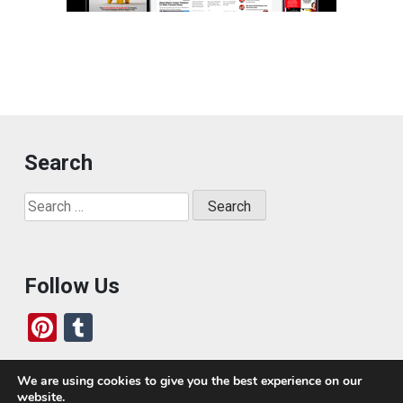
Search
Search
for:
Follow Us
Pi
T
nt
u
er
m
We are using cookies to give you the best experience on our
website.