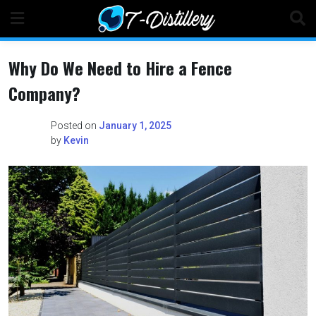
Skip
to
content
Why Do We Need to Hire a Fence
Company?
Posted on
January 1, 2025
by
Kevin