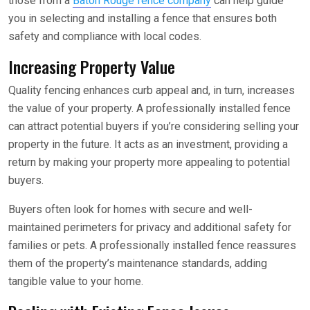
those from a
Baton Rouge fence company
can help guide
you in selecting and installing a fence that ensures both
safety and compliance with local codes.
Increasing Property Value
Quality fencing enhances curb appeal and, in turn, increases
the value of your property. A professionally installed fence
can attract potential buyers if you’re considering selling your
property in the future. It acts as an investment, providing a
return by making your property more appealing to potential
buyers.
Buyers often look for homes with secure and well-
maintained perimeters for privacy and additional safety for
families or pets. A professionally installed fence reassures
them of the property’s maintenance standards, adding
tangible value to your home.