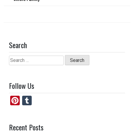
Search
Search
for:
Follow Us
Pi
T
nt
u
er
m
Recent Posts
es
bl