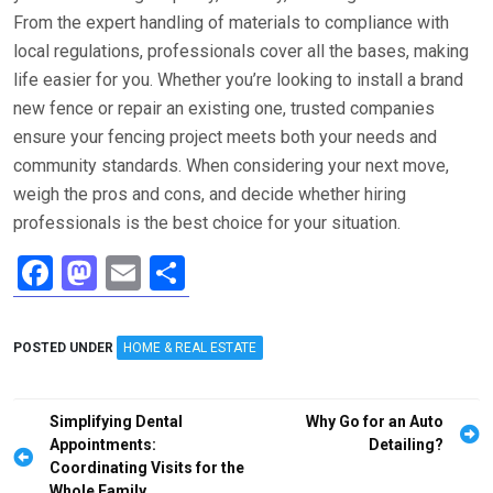
From the expert handling of materials to compliance with
local regulations, professionals cover all the bases, making
life easier for you. Whether you’re looking to install a brand
new fence or repair an existing one, trusted companies
ensure your fencing project meets both your needs and
community standards. When considering your next move,
weigh the pros and cons, and decide whether hiring
professionals is the best choice for your situation.
F
M
E
S
a
a
m
h
ce
st
ail
ar
POSTED UNDER
HOME & REAL ESTATE
b
o
e
o
d
Post
Simplifying Dental
Why Go for an Auto
o
o
navigation
Appointments:
Detailing?
Coordinating Visits for the
k
n
Whole Family