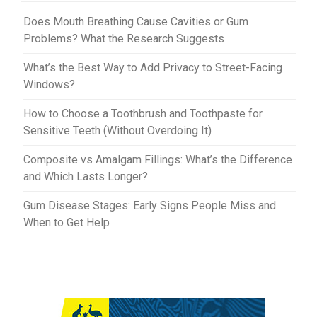
t
r
Does Mouth Breathing Cause Cavities or Gum
Problems? What the Research Suggests
What’s the Best Way to Add Privacy to Street-Facing
Windows?
How to Choose a Toothbrush and Toothpaste for
Sensitive Teeth (Without Overdoing It)
Composite vs Amalgam Fillings: What’s the Difference
and Which Lasts Longer?
Gum Disease Stages: Early Signs People Miss and
When to Get Help