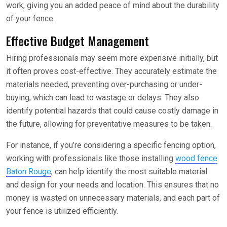
work, giving you an added peace of mind about the durability
of your fence.
Effective Budget Management
Hiring professionals may seem more expensive initially, but
it often proves cost-effective. They accurately estimate the
materials needed, preventing over-purchasing or under-
buying, which can lead to wastage or delays. They also
identify potential hazards that could cause costly damage in
the future, allowing for preventative measures to be taken.
For instance, if you’re considering a specific fencing option,
working with professionals like those installing
wood fence
Baton Rouge
, can help identify the most suitable material
and design for your needs and location. This ensures that no
money is wasted on unnecessary materials, and each part of
your fence is utilized efficiently.