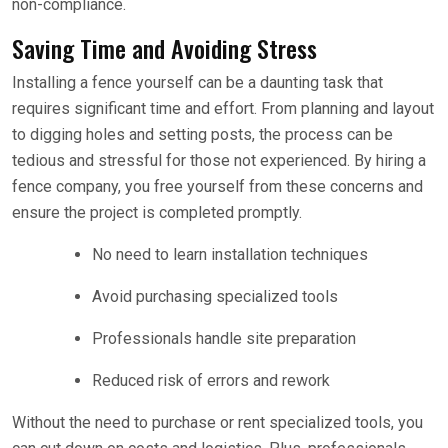
non-compliance.
Saving Time and Avoiding Stress
Installing a fence yourself can be a daunting task that
requires significant time and effort. From planning and layout
to digging holes and setting posts, the process can be
tedious and stressful for those not experienced. By hiring a
fence company, you free yourself from these concerns and
ensure the project is completed promptly.
No need to learn installation techniques
Avoid purchasing specialized tools
Professionals handle site preparation
Reduced risk of errors and rework
Without the need to purchase or rent specialized tools, you