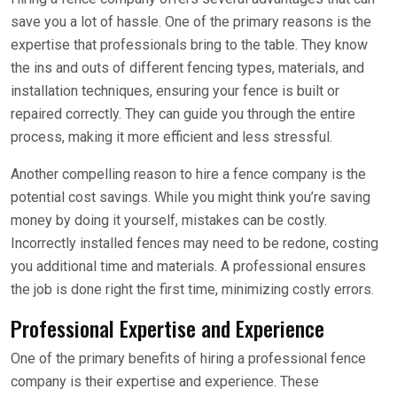
save you a lot of hassle. One of the primary reasons is the
expertise that professionals bring to the table. They know
the ins and outs of different fencing types, materials, and
installation techniques, ensuring your fence is built or
repaired correctly. They can guide you through the entire
process, making it more efficient and less stressful.
Another compelling reason to hire a fence company is the
potential cost savings. While you might think you’re saving
money by doing it yourself, mistakes can be costly.
Incorrectly installed fences may need to be redone, costing
you additional time and materials. A professional ensures
the job is done right the first time, minimizing costly errors.
Professional Expertise and Experience
One of the primary benefits of hiring a professional fence
company is their expertise and experience. These