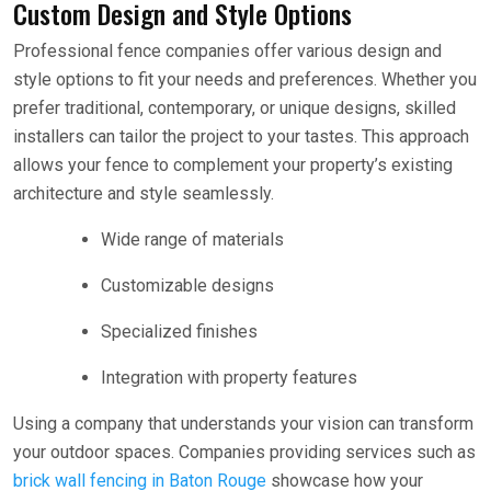
Custom Design and Style Options
Professional fence companies offer various design and
style options to fit your needs and preferences. Whether you
prefer traditional, contemporary, or unique designs, skilled
installers can tailor the project to your tastes. This approach
allows your fence to complement your property’s existing
architecture and style seamlessly.
Wide range of materials
Customizable designs
Specialized finishes
Integration with property features
Using a company that understands your vision can transform
your outdoor spaces. Companies providing services such as
brick wall fencing in Baton Rouge
showcase how your