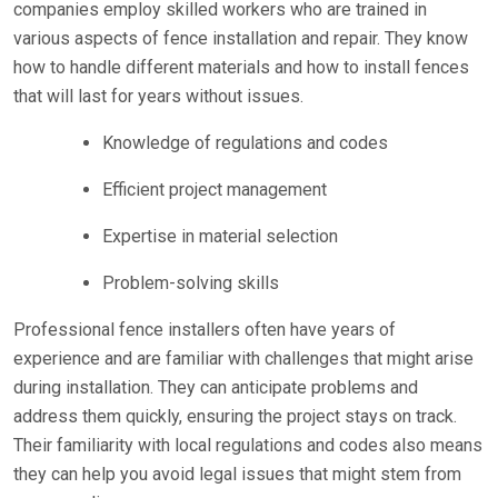
companies employ skilled workers who are trained in
various aspects of fence installation and repair. They know
how to handle different materials and how to install fences
that will last for years without issues.
Knowledge of regulations and codes
Efficient project management
Expertise in material selection
Problem-solving skills
Professional fence installers often have years of
experience and are familiar with challenges that might arise
during installation. They can anticipate problems and
address them quickly, ensuring the project stays on track.
Their familiarity with local regulations and codes also means
they can help you avoid legal issues that might stem from