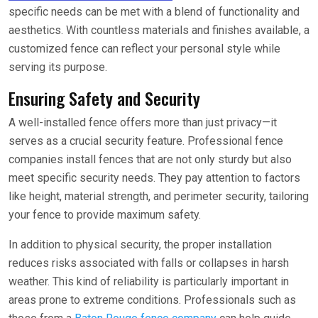
specific needs can be met with a blend of functionality and
aesthetics. With countless materials and finishes available, a
customized fence can reflect your personal style while
serving its purpose.
Ensuring Safety and Security
A well-installed fence offers more than just privacy—it
serves as a crucial security feature. Professional fence
companies install fences that are not only sturdy but also
meet specific security needs. They pay attention to factors
like height, material strength, and perimeter security, tailoring
your fence to provide maximum safety.
In addition to physical security, the proper installation
reduces risks associated with falls or collapses in harsh
weather. This kind of reliability is particularly important in
areas prone to extreme conditions. Professionals such as