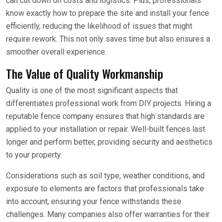
can cut down on costs and logistics. Plus, professionals
know exactly how to prepare the site and install your fence
efficiently, reducing the likelihood of issues that might
require rework. This not only saves time but also ensures a
smoother overall experience.
The Value of Quality Workmanship
Quality is one of the most significant aspects that
differentiates professional work from DIY projects. Hiring a
reputable fence company ensures that high standards are
applied to your installation or repair. Well-built fences last
longer and perform better, providing security and aesthetics
to your property.
Considerations such as soil type, weather conditions, and
exposure to elements are factors that professionals take
into account, ensuring your fence withstands these
challenges. Many companies also offer warranties for their