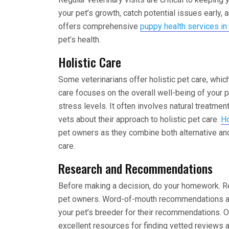
your pet’s growth, catch potential issues early,
offers comprehensive
puppy health services in
pet’s health.
Holistic Care
Some veterinarians offer holistic pet care, which
care focuses on the overall well-being of your pe
stress levels. It often involves natural treatme
vets about their approach to holistic pet care.
Ho
pet owners as they combine both alternative an
care.
Research and Recommendations
Before making a decision, do your homework. Re
pet owners. Word-of-mouth recommendations are 
your pet’s breeder for their recommendations. O
excellent resources for finding vetted reviews