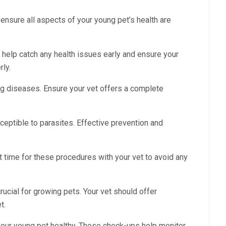
ensure all aspects of your young pet’s health are
elp catch any health issues early and ensure your
ly.
ng diseases. Ensure your vet offers a complete
ceptible to parasites. Effective prevention and
 time for these procedures with your vet to avoid any
crucial for growing pets. Your vet should offer
t.
g your young pet healthy. These check-ups help monitor