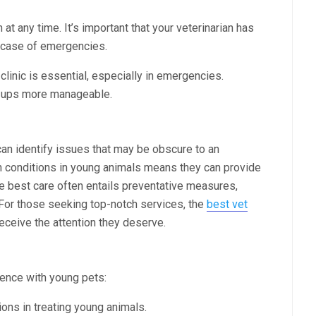
at any time. It’s important that your veterinarian has
n case of emergencies.
clinic is essential, especially in emergencies.
k-ups more manageable.
can identify issues that may be obscure to an
on conditions in young animals means they can provide
e best care often entails preventative measures,
 For those seeking top-notch services, the
best vet
ceive the attention they deserve.
ience with young pets:
tions in treating young animals.