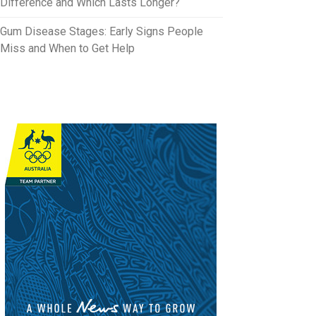
Difference and Which Lasts Longer?
Gum Disease Stages: Early Signs People
Miss and When to Get Help