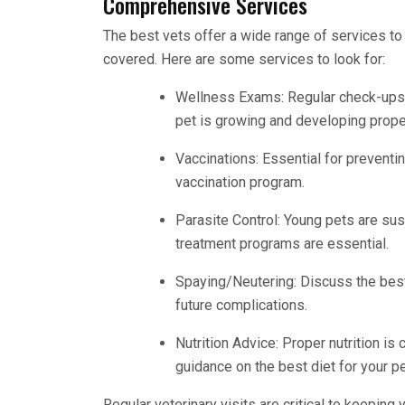
Comprehensive Services
The best vets offer a wide range of services to 
covered. Here are some services to look for:
Wellness Exams: Regular check-ups h
pet is growing and developing proper
Vaccinations: Essential for preventi
vaccination program.
Parasite Control: Young pets are sus
treatment programs are essential.
Spaying/Neutering: Discuss the best
future complications.
Nutrition Advice: Proper nutrition is 
guidance on the best diet for your pe
Regular veterinary visits are critical to keepin