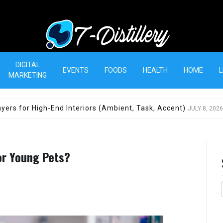
T-Distillery
DIGITAL
EVENTS
FOODS
HEALTH
HOME
L
MARKETING
yers for High-End Interiors (Ambient, Task, Accent)
JULY 8, 2026
or Young Pets?