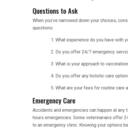
Questions to Ask
When you’ve narrowed down your choices, conside
questions:
What experience do you have with y
Do you offer 24/7 emergency servic
What is your approach to vaccination
Do you offer any holistic care optio
What are your fees for routine care
Emergency Care
Accidents and emergencies can happen at any tim
hours emergencies. Some veterinarians offer 2
to an emergency clinic. Knowing your options be