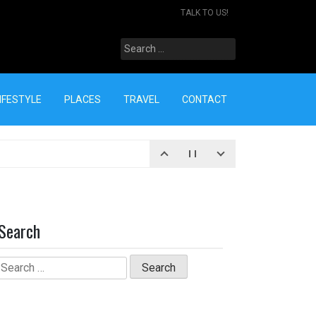
TALK TO US!
Search
for:
IFESTYLE
PLACES
TRAVEL
CONTACT
Search
Search
for: