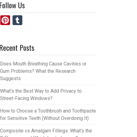
Follow Us
Pi
T
nt
u
er
m
Recent Posts
es
bl
t
r
Does Mouth Breathing Cause Cavities or
Gum Problems? What the Research
Suggests
What’s the Best Way to Add Privacy to
Street-Facing Windows?
How to Choose a Toothbrush and Toothpaste
for Sensitive Teeth (Without Overdoing It)
Composite vs Amalgam Fillings: What’s the