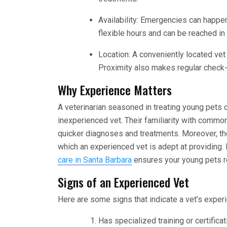
Availability: Emergencies can happen 
flexible hours and can be reached i
Location: A conveniently located vet 
Proximity also makes regular chec
Why Experience Matters
A veterinarian seasoned in treating young pets 
inexperienced vet. Their familiarity with comm
quicker diagnoses and treatments. Moreover, th
which an experienced vet is adept at providing.
care in Santa Barbara
ensures your young pets re
Signs of an Experienced Vet
Here are some signs that indicate a vet’s exper
Has specialized training or certifica