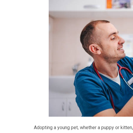
Adopting a young pet, whether a puppy or kitten, 