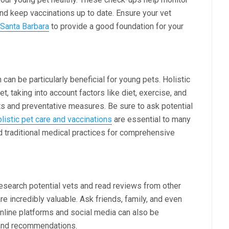
 and keep vaccinations up to date. Ensure your vet
 Santa Barbara
to provide a good foundation for your
 can be particularly beneficial for young pets. Holistic
t, taking into account factors like diet, exercise, and
nts and preventative measures. Be sure to ask potential
listic pet care and vaccinations
are essential to many
d traditional medical practices for comprehensive
search potential vets and read reviews from other
incredibly valuable. Ask friends, family, and even
nline platforms and social media can also be
 and recommendations.