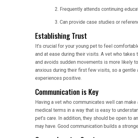
Frequently attends continuing educat
Can provide case studies or referen
Establishing Trust
It’s crucial for your young pet to feel comfortabl
and at ease during their visits. A vet who takes 
and avoids sudden movements is more likely to e
anxious during their first few visits, so a gent
experiences positive.
Communication is Key
Having a vet who communicates well can make a 
medical terms in a way that is easy to understa
pet’s care. In addition, they should be open to
may have. Good communication builds a stronger 