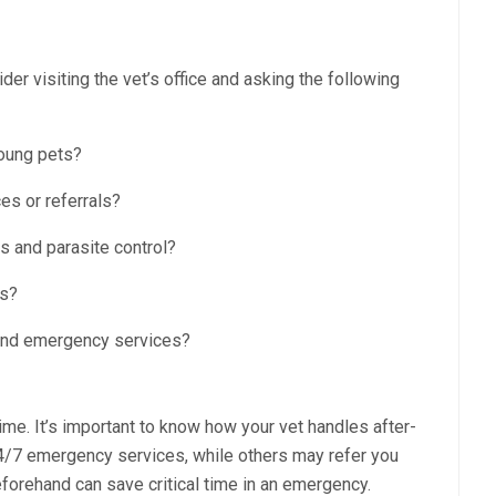
r visiting the vet’s office and asking the following
oung pets?
es or referrals?
s and parasite control?
ns?
 and emergency services?
e. It’s important to know how your vet handles after-
4/7 emergency services, while others may refer you
forehand can save critical time in an emergency.