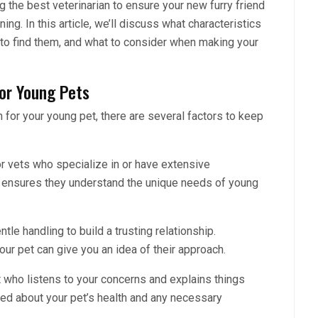
ng the best veterinarian to ensure your new furry friend
ing. In this article, we’ll discuss what characteristics
 to find them, and what to consider when making your
for Young Pets
 for your young pet, there are several factors to keep
r vets who specialize in or have extensive
s ensures they understand the unique needs of young
le handling to build a trusting relationship.
our pet can give you an idea of their approach.
who listens to your concerns and explains things
med about your pet’s health and any necessary