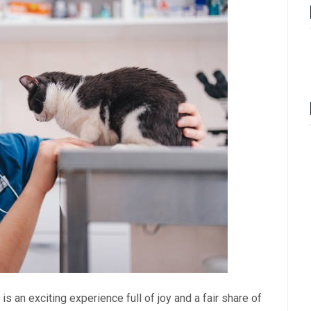
is an exciting experience full of joy and a fair share of