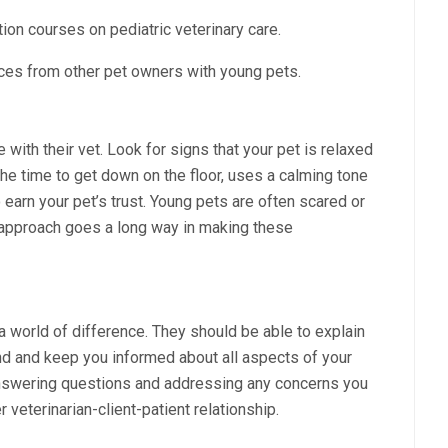
ion courses on pediatric veterinary care.
ces from other pet owners with young pets.
e with their vet. Look for signs that your pet is relaxed
the time to get down on the floor, uses a calming tone
arn your pet’s trust. Young pets are often scared or
le approach goes a long way in making these
world of difference. They should be able to explain
nd and keep you informed about all aspects of your
 answering questions and addressing any concerns you
veterinarian-client-patient relationship.