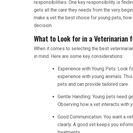
responsibilities. One key responsibility is findi
gets all the care they needs from the very beginn
make a vet the best choice for young pets, how
decision.
What to Look for in a Veterinarian 
When it comes to selecting the best veterinarian
in mind. Here are some key considerations:
Experience with Young Pets: Look fo
experience with young animals. Thi
pets and can provide tailored care.
Gentle Handling: Young pets need gent
Observing how a vet interacts with y
Good Communication: You want a vet 
clearly. A good vet keeps you infor
treatments.