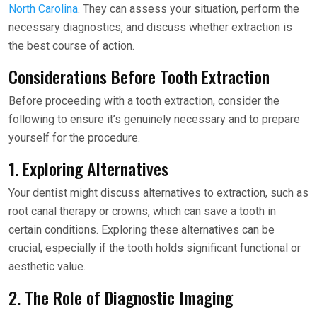
North Carolina
. They can assess your situation, perform the
necessary diagnostics, and discuss whether extraction is
the best course of action.
Considerations Before Tooth Extraction
Before proceeding with a tooth extraction, consider the
following to ensure it’s genuinely necessary and to prepare
yourself for the procedure.
1. Exploring Alternatives
Your dentist might discuss alternatives to extraction, such as
root canal therapy or crowns, which can save a tooth in
certain conditions. Exploring these alternatives can be
crucial, especially if the tooth holds significant functional or
aesthetic value.
2. The Role of Diagnostic Imaging