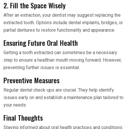
2. Fill the Space Wisely
After an extraction, your dentist may suggest replacing the
extracted tooth. Options include dental implants, bridges, or
partial dentures to restore functionality and appearance.
Ensuring Future Oral Health
Getting a tooth extracted can sometimes be a necessary
step to ensure a healthier mouth moving forward. However,
preventing further issues is essential.
Preventive Measures
Regular dental check-ups are crucial. They help identify
issues early on and establish a maintenance plan tailored to
your needs.
Final Thoughts
Staying informed about oral health practices and conditions