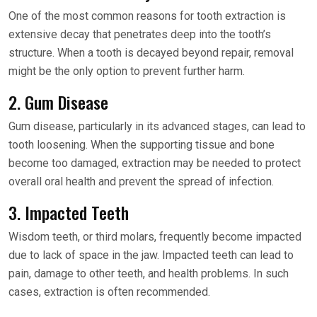
One of the most common reasons for tooth extraction is
extensive decay that penetrates deep into the tooth’s
structure. When a tooth is decayed beyond repair, removal
might be the only option to prevent further harm.
2. Gum Disease
Gum disease, particularly in its advanced stages, can lead to
tooth loosening. When the supporting tissue and bone
become too damaged, extraction may be needed to protect
overall oral health and prevent the spread of infection.
3. Impacted Teeth
Wisdom teeth, or third molars, frequently become impacted
due to lack of space in the jaw. Impacted teeth can lead to
pain, damage to other teeth, and health problems. In such
cases, extraction is often recommended.