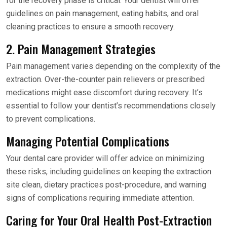
for the recovery phase is critical. Your dentist will offer
guidelines on pain management, eating habits, and oral
cleaning practices to ensure a smooth recovery.
2. Pain Management Strategies
Pain management varies depending on the complexity of the
extraction. Over-the-counter pain relievers or prescribed
medications might ease discomfort during recovery. It’s
essential to follow your dentist’s recommendations closely
to prevent complications.
Managing Potential Complications
Your dental care provider will offer advice on minimizing
these risks, including guidelines on keeping the extraction
site clean, dietary practices post-procedure, and warning
signs of complications requiring immediate attention.
Caring for Your Oral Health Post-Extraction