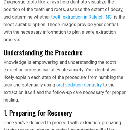
Diagnostic tools like x-rays help dentists visualize the
position of the teeth and roots, assess the extent of decay,
and determine whether
tooth extraction in Raleigh, NC
, is the
most suitable option. These images provide your dentist
with the necessary information to plan a safe extraction
process.
Understanding the Procedure
Knowledge is empowering, and understanding the tooth
extraction process can alleviate anxiety. Your dentist will
likely explain each step of the procedure: from numbing the
area and potentially using
oral sedation dentistry
to the
extraction itself and the follow-up care necessary for proper
healing.
1. Preparing for Recovery
Once you’ve decided to proceed with extraction, preparing