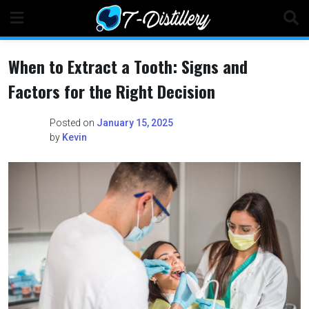
Skip
to
content
When to Extract a Tooth: Signs and
Factors for the Right Decision
Posted on
January 15, 2025
by
Kevin