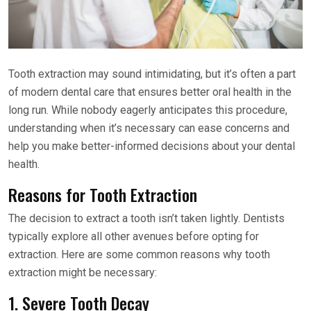
Tooth extraction may sound intimidating, but it’s often a part
of modern dental care that ensures better oral health in the
long run. While nobody eagerly anticipates this procedure,
understanding when it’s necessary can ease concerns and
help you make better-informed decisions about your dental
health.
Reasons for Tooth Extraction
The decision to extract a tooth isn’t taken lightly. Dentists
typically explore all other avenues before opting for
extraction. Here are some common reasons why tooth
extraction might be necessary:
1. Severe Tooth Decay