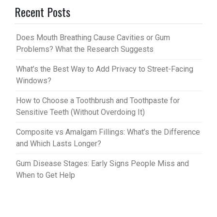
Recent Posts
es
bl
t
r
Does Mouth Breathing Cause Cavities or Gum
Problems? What the Research Suggests
What’s the Best Way to Add Privacy to Street-Facing
Windows?
How to Choose a Toothbrush and Toothpaste for
Sensitive Teeth (Without Overdoing It)
Composite vs Amalgam Fillings: What’s the Difference
and Which Lasts Longer?
Gum Disease Stages: Early Signs People Miss and
When to Get Help