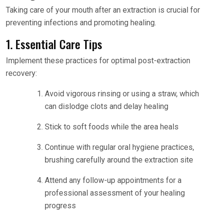
Taking care of your mouth after an extraction is crucial for
preventing infections and promoting healing.
1. Essential Care Tips
Implement these practices for optimal post-extraction
recovery:
Avoid vigorous rinsing or using a straw, which
can dislodge clots and delay healing
Stick to soft foods while the area heals
Continue with regular oral hygiene practices,
brushing carefully around the extraction site
Attend any follow-up appointments for a
professional assessment of your healing
progress