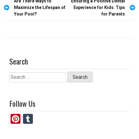
Post
Are There Ways to
Ensuring a Positive Dental
o
o
navigation
Maximize the Lifespan of
Experience for Kids: Tips
Your Pool?
for Parents
k
n
Search
Search
for:
Follow Us
Pi
T
nt
u
er
m