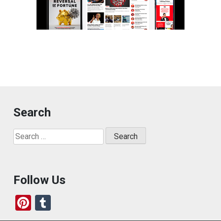
Search
Search
for:
Follow Us
Pi
T
nt
u