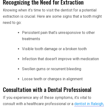
Recognizing the Need for Extraction
Knowing when it’s time to visit the dentist for a potential
extraction is crucial. Here are some signs that a tooth might
need to go:
Persistent pain that’s unresponsive to other
treatments
Visible tooth damage or a broken tooth
Infection that doesn’t improve with medication
Swollen gums or recurrent bleeding
Loose teeth or changes in alignment
Consultation with a Dental Professional
If you experience any of these symptoms, it’s vital to
consult with a healthcare professional or a
dentist in Raleigh,