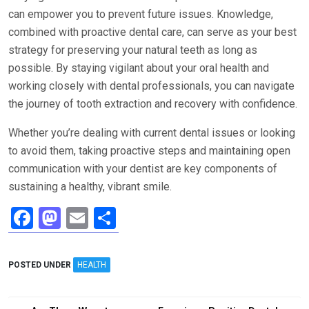
can empower you to prevent future issues. Knowledge,
combined with proactive dental care, can serve as your best
strategy for preserving your natural teeth as long as
possible. By staying vigilant about your oral health and
working closely with dental professionals, you can navigate
the journey of tooth extraction and recovery with confidence.
Whether you’re dealing with current dental issues or looking
to avoid them, taking proactive steps and maintaining open
communication with your dentist are key components of
sustaining a healthy, vibrant smile.
F
M
E
S
a
a
m
h
ce
st
ail
ar
POSTED UNDER
HEALTH
b
o
e
o
d