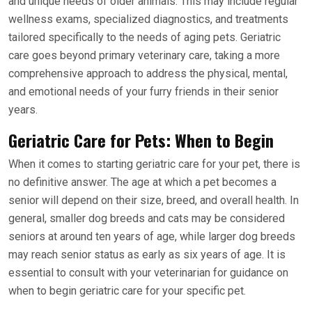
and unique needs of older animals. This may include regular
wellness exams, specialized diagnostics, and treatments
tailored specifically to the needs of aging pets. Geriatric
care goes beyond primary veterinary care, taking a more
comprehensive approach to address the physical, mental,
and emotional needs of your furry friends in their senior
years.
Geriatric Care for Pets: When to Begin
When it comes to starting geriatric care for your pet, there is
no definitive answer. The age at which a pet becomes a
senior will depend on their size, breed, and overall health. In
general, smaller dog breeds and cats may be considered
seniors at around ten years of age, while larger dog breeds
may reach senior status as early as six years of age. It is
essential to consult with your veterinarian for guidance on
when to begin geriatric care for your specific pet.