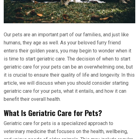
Our pets are an important part of our families, and just like
humans, they age as well. As your beloved furry friend
enters their golden years, you may begin to wonder when it
is time to start geriatric care. The decision of when to start
geriatric care for your pets can be an overwhelming one, but
it is crucial to ensure their quality of life and longevity. In this
article, we will discuss when you should consider starting
geriatric care for your pets, what it entails, and how it can
benefit their overall health.
What Is Geriatric Care for Pets?
Geriatric care for pets is a specialized approach to
veterinary medicine that focuses on the health, wellbeing,