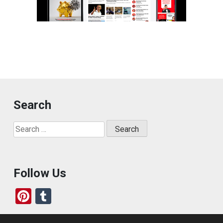
Search
Search
for:
Follow Us
Pi
T
nt
u