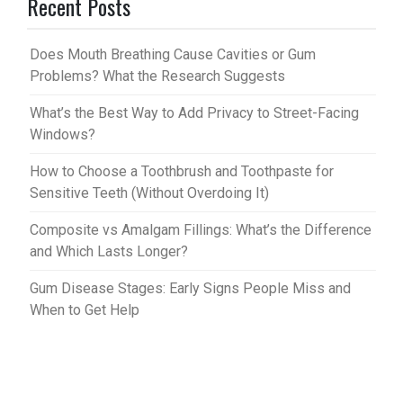
Recent Posts
es
bl
t
r
Does Mouth Breathing Cause Cavities or Gum
Problems? What the Research Suggests
What’s the Best Way to Add Privacy to Street-Facing
Windows?
How to Choose a Toothbrush and Toothpaste for
Sensitive Teeth (Without Overdoing It)
Composite vs Amalgam Fillings: What’s the Difference
and Which Lasts Longer?
Gum Disease Stages: Early Signs People Miss and
When to Get Help