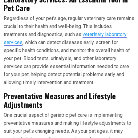
Pet Care
Regardless of your pet’s age, regular veterinary care remains
crucial to their health and well-being. This includes
treatments and diagnostics, such as
veterinary laboratory
services
, which can detect diseases early, screen for
specific health conditions, and monitor the overall health of
your pet. Blood tests, urinalysis, and other laboratory
services can provide essential information needed to care
for your pet, helping detect potential problems early and
allowing timely intervention and treatment.
Preventative Measures and Lifestyle
Adjustments
One crucial aspect of geriatric pet care is implementing
preventative measures and making lifestyle adjustments to
suit your pet’s changing needs. As your pet ages, it may