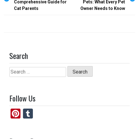
Comprehensive Guide for
Pets: What Every Pet
k
n
Cat Parents
Owner Needs to Know
Search
Search
for:
Follow Us
Pi
T
nt
u
er
m