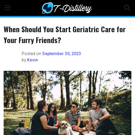
Skip
to
content
When Should You Start Geriatric Care for
Your Furry Friends?
Posted on
September 30, 2023
by
Kevin