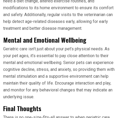
need a diet change, altered exercise routines, and
modifications to its home environment to ensure its comfort
and safety. Additionally, regular visits to the veterinarian can
help detect age-related diseases early, allowing for early
treatment and better disease management.
Mental and Emotional Wellbeing
Geriatric care isn’t just about your pet’s physical needs. As
your pet ages, it’s essential to pay close attention to their
mental and emotional wellbeing. Senior pets can experience
cognitive decline, stress, and anxiety, so providing them with
mental stimulation and a supportive environment can help
maintain their quality of life. Encourage interaction and play,
and monitor for any behavioral changes that may indicate an
underlying issue.
Final Thoughts
There is no one-size-fits-all answer to when geriatric care