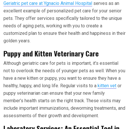
Geriatric pet care at Ygnacio Animal Hospital
serves as an
excellent example of personalized pet care for your senior
pets. They offer services specifically tailored to the unique
needs of aging pets, working with you to create a
customized plan to ensure their health and happiness in their
golden years.
Puppy and Kitten Veterinary Care
Although geriatric care for pets is important, it’s essential
not to overlook the needs of younger pets as well. When you
have a new kitten or puppy, you want to ensure they have a
healthy, happy, and long life. Regular visits to a
kitten vet
or
puppy veterinarian can ensure that your new family
member’s health starts on the right track. These visits may
include important immunizations, deworming treatments, and
assessments of their growth and development.
Laboratory Services: An Essential Tool in