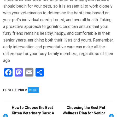
should begin for your pets, so it is essential to work closely
with your veterinarian to determine the best time based on
your pet’s individual needs, breed, and overall health. Taking
a proactive approach to geriatric care can ensure that your
furry friend remains healthy, happy, and comfortable in their
senior years, enriching both their lives and yours. Remember,
early intervention and preventative care can make all the
difference for your furry family members, regardless of their
age.
F
M
E
S
a
a
m
h
ce
st
ail
ar
POSTED UNDER
BLOG
b
o
e
o
d
Post
How to Choose the Best
Choosing the Best Pet
o
o
navigation
Kitten Veterinary Care: A
Wellness Plan for Senior