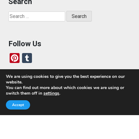
Search
Search
for:
Follow Us
Pi
T
nt
u
er
m
We are using cookies to give you the best experience on our
website.
es
bl
Who We Are
You can find out more about which cookies we are using or
switch them off in
settings
.
t
r
Today, we’ve built a global-minded travel community,
Accept
which includes monthly readers of the blog. If it weren’t
for all of you, this blog would not be what it is today.
This blog is primarily about travel. In other words, I want
to see as much of the world as possible for the least