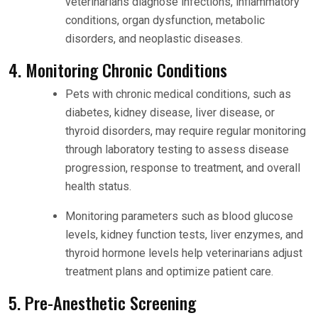
veterinarians diagnose infections, inflammatory
conditions, organ dysfunction, metabolic
disorders, and neoplastic diseases.
4. Monitoring Chronic Conditions
Pets with chronic medical conditions, such as
diabetes, kidney disease, liver disease, or
thyroid disorders, may require regular monitoring
through laboratory testing to assess disease
progression, response to treatment, and overall
health status.
Monitoring parameters such as blood glucose
levels, kidney function tests, liver enzymes, and
thyroid hormone levels help veterinarians adjust
treatment plans and optimize patient care.
5. Pre-Anesthetic Screening