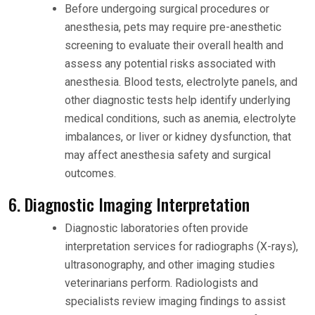
Before undergoing surgical procedures or
anesthesia, pets may require pre-anesthetic
screening to evaluate their overall health and
assess any potential risks associated with
anesthesia. Blood tests, electrolyte panels, and
other diagnostic tests help identify underlying
medical conditions, such as anemia, electrolyte
imbalances, or liver or kidney dysfunction, that
may affect anesthesia safety and surgical
outcomes.
6. Diagnostic Imaging Interpretation
Diagnostic laboratories often provide
interpretation services for radiographs (X-rays),
ultrasonography, and other imaging studies
veterinarians perform. Radiologists and
specialists review imaging findings to assist