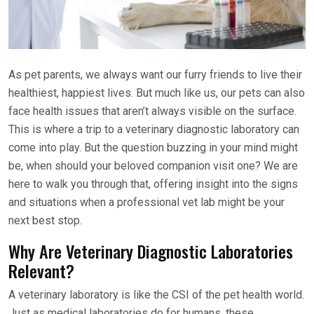
As pet parents, we always want our furry friends to live their
healthiest, happiest lives. But much like us, our pets can also
face health issues that aren’t always visible on the surface.
This is where a trip to a veterinary diagnostic laboratory can
come into play. But the question buzzing in your mind might
be, when should your beloved companion visit one? We are
here to walk you through that, offering insight into the signs
and situations when a professional vet lab might be your
next best stop.
Why Are Veterinary Diagnostic Laboratories
Relevant?
A veterinary laboratory is like the CSI of the pet health world.
Just as medical laboratories do for humans, these