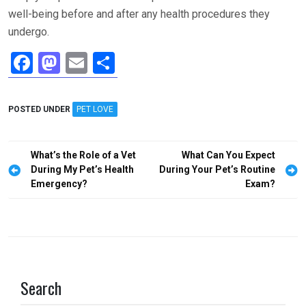
well-being before and after any health procedures they
undergo.
F
M
E
S
a
a
m
h
ce
st
ail
ar
POSTED UNDER
PET LOVE
b
o
e
o
d
Post
What’s the Role of a Vet
What Can You Expect
o
o
navigation
During My Pet’s Health
During Your Pet’s Routine
Emergency?
Exam?
k
n
Search