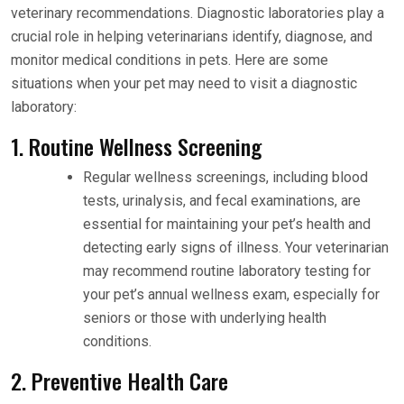
veterinary recommendations. Diagnostic laboratories play a
crucial role in helping veterinarians identify, diagnose, and
monitor medical conditions in pets. Here are some
situations when your pet may need to visit a diagnostic
laboratory:
1. Routine Wellness Screening
Regular wellness screenings, including blood
tests, urinalysis, and fecal examinations, are
essential for maintaining your pet’s health and
detecting early signs of illness. Your veterinarian
may recommend routine laboratory testing for
your pet’s annual wellness exam, especially for
seniors or those with underlying health
conditions.
2. Preventive Health Care