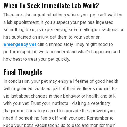
When To Seek Immediate Lab Work?
There are also urgent situations where your pet can’t wait for
a lab appointment. If you suspect your pet has ingested
something toxic, is experiencing severe allergic reactions, or
has sustained an injury, get them to your vet or an
emergency vet
clinic immediately. They might need to
perform rapid lab work to understand what’s happening and
how best to treat your pet quickly.
Final Thoughts
In conclusion, your pet may enjoy a lifetime of good health
with regular lab visits as part of their wellness routine. Be
vigilant about changes in their behavior or health, and talk
with your vet. Trust your instincts—visiting a veterinary
diagnostic laboratory can often provide the answers you
need if something feels off with your pet. Remember to
keep your pet’s vaccinations up to date and monitor their