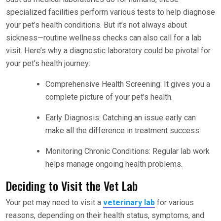
specialized facilities perform various tests to help diagnose
your pet’s health conditions. But it’s not always about
sickness—routine wellness checks can also call for a lab
visit. Here’s why a diagnostic laboratory could be pivotal for
your pet’s health journey:
Comprehensive Health Screening: It gives you a
complete picture of your pet’s health.
Early Diagnosis: Catching an issue early can
make all the difference in treatment success.
Monitoring Chronic Conditions: Regular lab work
helps manage ongoing health problems.
Deciding to Visit the Vet Lab
Your pet may need to visit a
veterinary lab
for various
reasons, depending on their health status, symptoms, and