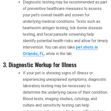
Diagnostic testing may be recommended as part
of preventive healthcare measures to assess
your pet’s overall health and screen for
underlying medical conditions. Tests such as
heartworm antigen testing, tick-borne disease
testing, and fecal parasite screening help
identify potential health risks and allow for timely
intervention. You can also take
pet shots in
Orlando, FL
, while in the lab.
3. Diagnostic Workup for Illness
If your pet is showing signs of illness or
experiencing unexplained symptoms, diagnostic
laboratory testing may be necessary to
determine the underlying cause of their condition.
Blood tests, imaging studies, cytology, and
culture and sensitivity testing can help