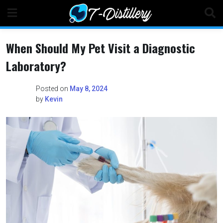
Skip
to
content
When Should My Pet Visit a Diagnostic
Laboratory?
Posted on
May 8, 2024
by
Kevin