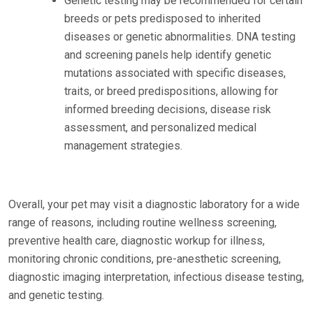
Genetic testing may be recommended for certain
breeds or pets predisposed to inherited
diseases or genetic abnormalities. DNA testing
and screening panels help identify genetic
mutations associated with specific diseases,
traits, or breed predispositions, allowing for
informed breeding decisions, disease risk
assessment, and personalized medical
management strategies.
Overall, your pet may visit a diagnostic laboratory for a wide
range of reasons, including routine wellness screening,
preventive health care, diagnostic workup for illness,
monitoring chronic conditions, pre-anesthetic screening,
diagnostic imaging interpretation, infectious disease testing,
and genetic testing.