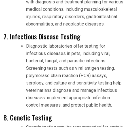
with diagnosis and treatment planning for various
medical conditions, including musculoskeletal
injuries, respiratory disorders, gastrointestinal
abnormalities, and neoplastic diseases.
7. Infectious Disease Testing
Diagnostic laboratories offer testing for
infectious diseases in pets, including viral,
bacterial, fungal, and parasitic infections.
Screening tests such as viral antigen testing,
polymerase chain reaction (PCR) assays,
serology, and culture and sensitivity testing help
veterinarians diagnose and manage infectious
diseases, implement appropriate infection
control measures, and protect public health.
8. Genetic Testing