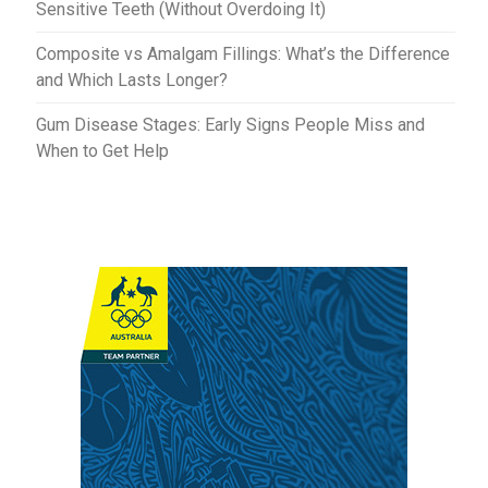
Sensitive Teeth (Without Overdoing It)
Composite vs Amalgam Fillings: What’s the Difference
and Which Lasts Longer?
Gum Disease Stages: Early Signs People Miss and
When to Get Help