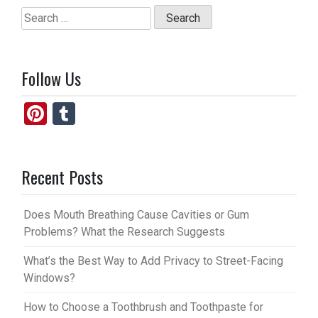
Search
for:
Follow Us
Pi
T
nt
u
er
m
Recent Posts
es
bl
t
r
Does Mouth Breathing Cause Cavities or Gum
Problems? What the Research Suggests
What’s the Best Way to Add Privacy to Street-Facing
Windows?
How to Choose a Toothbrush and Toothpaste for