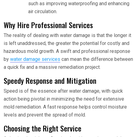
such as improving waterproofing and enhancing
air circulation.
Why Hire Professional Services
The reality of dealing with water damage is that the longer it
is left unaddressed, the greater the potential for costly and
hazardous mold growth. A swift and professional response
by
water damage services
can mean the difference between
a quick fix and a massive remediation project.
Speedy Response and Mitigation
Speed is of the essence after water damage, with quick
action being pivotal in minimizing the need for extensive
mold remediation. A fast response helps control moisture
levels and prevent the spread of mold.
Choosing the Right Service