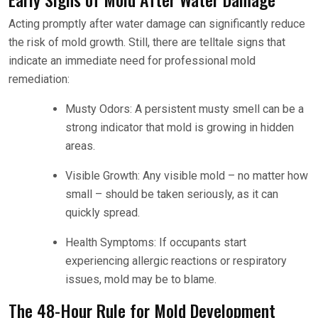
Acting promptly after water damage can significantly reduce
the risk of mold growth. Still, there are telltale signs that
indicate an immediate need for professional mold
remediation:
Musty Odors: A persistent musty smell can be a
strong indicator that mold is growing in hidden
areas.
Visible Growth: Any visible mold – no matter how
small – should be taken seriously, as it can
quickly spread.
Health Symptoms: If occupants start
experiencing allergic reactions or respiratory
issues, mold may be to blame.
The 48-Hour Rule for Mold Development