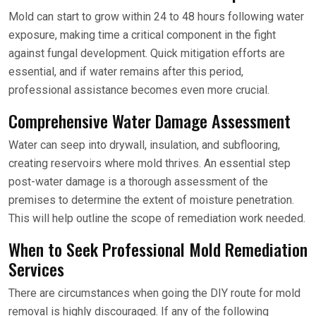
Mold can start to grow within 24 to 48 hours following water
exposure, making time a critical component in the fight
against fungal development. Quick mitigation efforts are
essential, and if water remains after this period,
professional assistance becomes even more crucial.
Comprehensive Water Damage Assessment
Water can seep into drywall, insulation, and subflooring,
creating reservoirs where mold thrives. An essential step
post-water damage is a thorough assessment of the
premises to determine the extent of moisture penetration.
This will help outline the scope of remediation work needed.
When to Seek Professional Mold Remediation
Services
There are circumstances when going the DIY route for mold
removal is highly discouraged. If any of the following