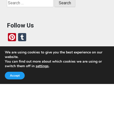
Search
for:
Follow Us
Pi
T
nt
u
er
m
We are using cookies to give you the best experience on our
website.
es
bl
Who We Are
You can find out more about which cookies we are using or
switch them off in
settings
.
t
r
Today, we’ve built a global-minded travel community,
Accept
which includes monthly readers of the blog. If it weren’t
for all of you, this blog would not be what it is today.
This blog is primarily about travel. In other words, I want
to see as much of the world as possible for the least
amount of money.