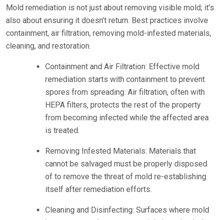
Mold remediation is not just about removing visible mold; it’s
also about ensuring it doesn’t return. Best practices involve
containment, air filtration, removing mold-infested materials,
cleaning, and restoration.
Containment and Air Filtration: Effective mold
remediation starts with containment to prevent
spores from spreading. Air filtration, often with
HEPA filters, protects the rest of the property
from becoming infected while the affected area
is treated.
Removing Infested Materials: Materials that
cannot be salvaged must be properly disposed
of to remove the threat of mold re-establishing
itself after remediation efforts.
Cleaning and Disinfecting: Surfaces where mold