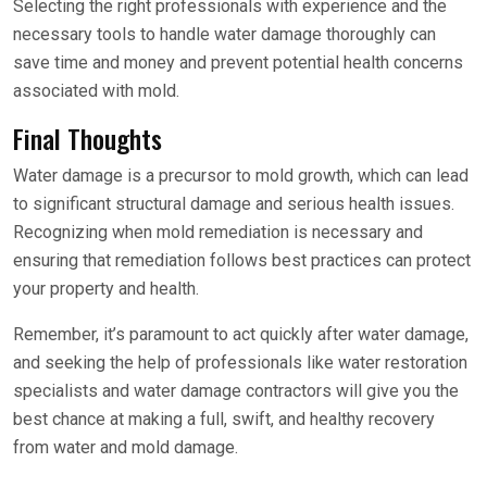
Selecting the right professionals with experience and the
necessary tools to handle water damage thoroughly can
save time and money and prevent potential health concerns
associated with mold.
Final Thoughts
Water damage is a precursor to mold growth, which can lead
to significant structural damage and serious health issues.
Recognizing when mold remediation is necessary and
ensuring that remediation follows best practices can protect
your property and health.
Remember, it’s paramount to act quickly after water damage,
and seeking the help of professionals like water restoration
specialists and water damage contractors will give you the
best chance at making a full, swift, and healthy recovery
from water and mold damage.