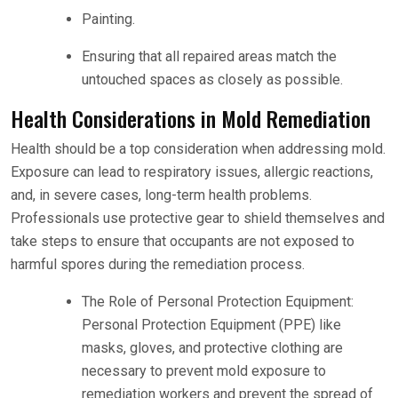
Painting.
Ensuring that all repaired areas match the
untouched spaces as closely as possible.
Health Considerations in Mold Remediation
Health should be a top consideration when addressing mold.
Exposure can lead to respiratory issues, allergic reactions,
and, in severe cases, long-term health problems.
Professionals use protective gear to shield themselves and
take steps to ensure that occupants are not exposed to
harmful spores during the remediation process.
The Role of Personal Protection Equipment:
Personal Protection Equipment (PPE) like
masks, gloves, and protective clothing are
necessary to prevent mold exposure to
remediation workers and prevent the spread of