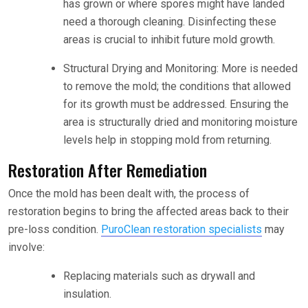
has grown or where spores might have landed
need a thorough cleaning. Disinfecting these
areas is crucial to inhibit future mold growth.
Structural Drying and Monitoring: More is needed
to remove the mold; the conditions that allowed
for its growth must be addressed. Ensuring the
area is structurally dried and monitoring moisture
levels help in stopping mold from returning.
Restoration After Remediation
Once the mold has been dealt with, the process of
restoration begins to bring the affected areas back to their
pre-loss condition.
PuroClean restoration specialists
may
involve:
Replacing materials such as drywall and
insulation.