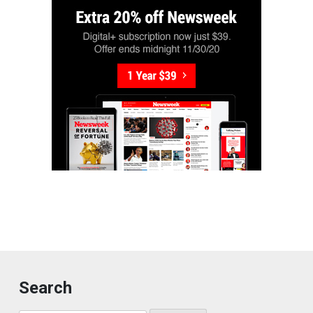
Search