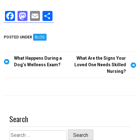
F
M
E
S
a
a
m
h
ce
st
ail
ar
POSTED UNDER
BLOG
b
o
e
o
d
Post
What Happens During a
What Are the Signs Your
o
o
navigation
Dog’s Wellness Exam?
Loved One Needs Skilled
Nursing?
k
n
Search
Search