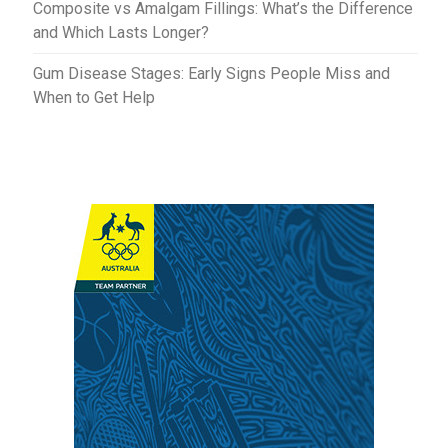
Composite vs Amalgam Fillings: What’s the Difference
and Which Lasts Longer?
Gum Disease Stages: Early Signs People Miss and
When to Get Help