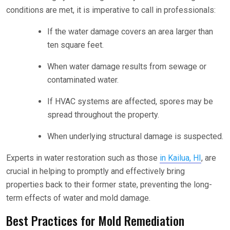
conditions are met, it is imperative to call in professionals:
If the water damage covers an area larger than
ten square feet.
When water damage results from sewage or
contaminated water.
If HVAC systems are affected, spores may be
spread throughout the property.
When underlying structural damage is suspected.
Experts in water restoration such as those
in Kailua, HI
, are
crucial in helping to promptly and effectively bring
properties back to their former state, preventing the long-
term effects of water and mold damage.
Best Practices for Mold Remediation