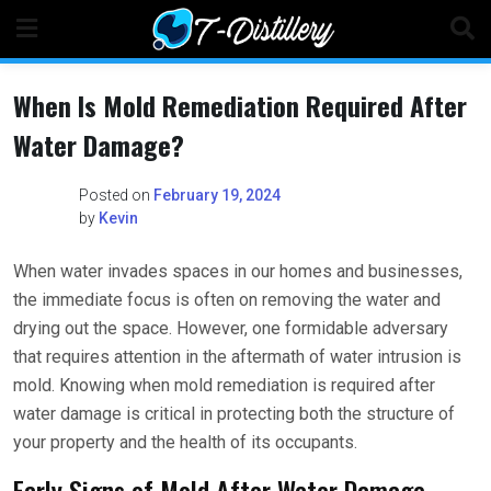
Skip
to
content
When Is Mold Remediation Required After
Water Damage?
Posted on
February 19, 2024
by
Kevin
When water invades spaces in our homes and businesses,
the immediate focus is often on removing the water and
drying out the space. However, one formidable adversary
that requires attention in the aftermath of water intrusion is
mold. Knowing when mold remediation is required after
water damage is critical in protecting both the structure of
your property and the health of its occupants.
Early Signs of Mold After Water Damage