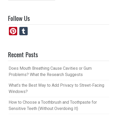
for:
Follow Us
Pi
T
nt
u
er
m
Recent Posts
es
bl
t
r
Does Mouth Breathing Cause Cavities or Gum
Problems? What the Research Suggests
What’s the Best Way to Add Privacy to Street-Facing
Windows?
How to Choose a Toothbrush and Toothpaste for
Sensitive Teeth (Without Overdoing It)