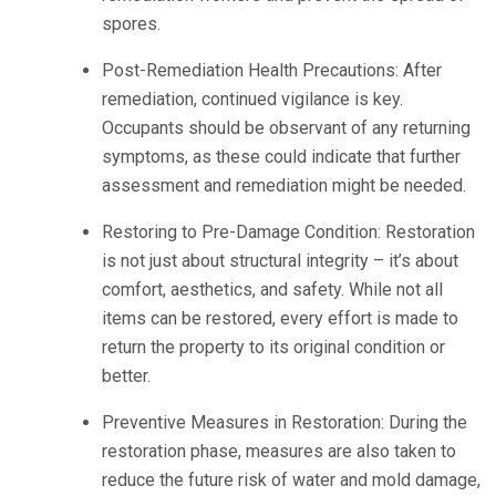
spores.
Post-Remediation Health Precautions: After
remediation, continued vigilance is key.
Occupants should be observant of any returning
symptoms, as these could indicate that further
assessment and remediation might be needed.
Restoring to Pre-Damage Condition: Restoration
is not just about structural integrity – it’s about
comfort, aesthetics, and safety. While not all
items can be restored, every effort is made to
return the property to its original condition or
better.
Preventive Measures in Restoration: During the
restoration phase, measures are also taken to
reduce the future risk of water and mold damage,