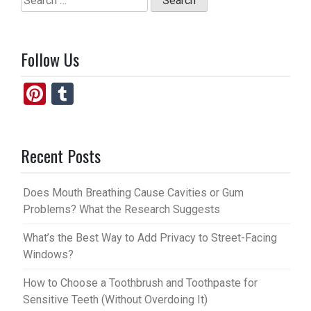
for:
Follow Us
Pi
T
nt
u
er
m
Recent Posts
es
bl
t
r
Does Mouth Breathing Cause Cavities or Gum
Problems? What the Research Suggests
What’s the Best Way to Add Privacy to Street-Facing
Windows?
How to Choose a Toothbrush and Toothpaste for
Sensitive Teeth (Without Overdoing It)