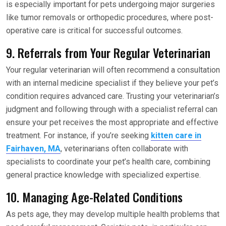
is especially important for pets undergoing major surgeries
like tumor removals or orthopedic procedures, where post-
operative care is critical for successful outcomes.
9. Referrals from Your Regular Veterinarian
Your regular veterinarian will often recommend a consultation
with an internal medicine specialist if they believe your pet’s
condition requires advanced care. Trusting your veterinarian’s
judgment and following through with a specialist referral can
ensure your pet receives the most appropriate and effective
treatment. For instance, if you’re seeking
kitten care in
Fairhaven, MA
, veterinarians often collaborate with
specialists to coordinate your pet’s health care, combining
general practice knowledge with specialized expertise.
10. Managing Age-Related Conditions
As pets age, they may develop multiple health problems that