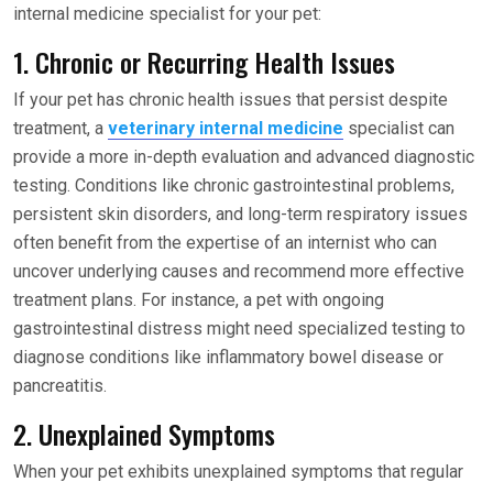
internal medicine specialist for your pet:
1. Chronic or Recurring Health Issues
If your pet has chronic health issues that persist despite
treatment, a
veterinary internal medicine
specialist can
provide a more in-depth evaluation and advanced diagnostic
testing. Conditions like chronic gastrointestinal problems,
persistent skin disorders, and long-term respiratory issues
often benefit from the expertise of an internist who can
uncover underlying causes and recommend more effective
treatment plans. For instance, a pet with ongoing
gastrointestinal distress might need specialized testing to
diagnose conditions like inflammatory bowel disease or
pancreatitis.
2. Unexplained Symptoms
When your pet exhibits unexplained symptoms that regular