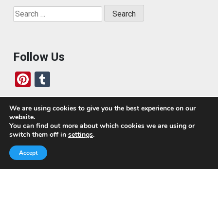
Search
for:
Follow Us
Pi
T
nt
u
er
m
We are using cookies to give you the best experience on our
website.
es
bl
Who We Are
You can find out more about which cookies we are using or
switch them off in
settings
.
t
r
Today, we’ve built a global-minded travel community,
Accept
which includes monthly readers of the blog. If it weren’t
for all of you, this blog would not be what it is today.
This blog is primarily about travel. In other words, I want
to see as much of the world as possible for the least
amount of money.