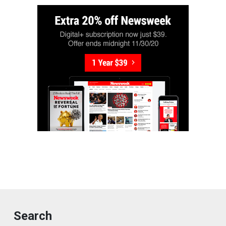
Search