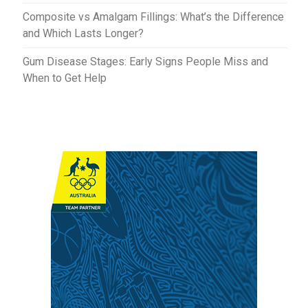
Composite vs Amalgam Fillings: What’s the Difference
and Which Lasts Longer?
Gum Disease Stages: Early Signs People Miss and
When to Get Help