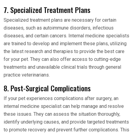
7. Specialized Treatment Plans
Specialized treatment plans are necessary for certain
diseases, such as autoimmune disorders, infectious
diseases, and certain cancers. Internal medicine specialists
are trained to develop and implement these plans, utilizing
the latest research and therapies to provide the best care
for your pet. They can also offer access to cutting-edge
treatments and unavailable clinical trials through general
practice veterinarians.
8. Post-Surgical Complications
If your pet experiences complications after surgery, an
internal medicine specialist can help manage and resolve
these issues. They can assess the situation thoroughly,
identify underlying causes, and provide targeted treatments
to promote recovery and prevent further complications. This