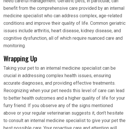
need careful management. Geriatric pets, in particular, can
benefit from the comprehensive care provided by an internal
medicine specialist who can address complex, age-related
conditions and improve their quality of life. Common geriatric
issues include arthritis, heart disease, kidney disease, and
cognitive dysfunction, all of which require nuanced care and
monitoring.
Wrapping Up
Taking your pet to an internal medicine specialist can be
crucial in addressing complex health issues, ensuring
accurate diagnoses, and providing effective treatments.
Recognizing when your pet needs this level of care can lead
to better health outcomes and a higher quality of life for your
furry friend. If you observe any of the signs mentioned
above or your regular veterinarian suggests it, don’t hesitate
to consult an internal medicine specialist to give your pet the
best possible care. Your proactive care and attention will