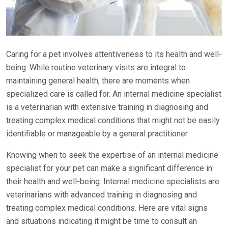
Caring for a pet involves attentiveness to its health and well-
being. While routine veterinary visits are integral to
maintaining general health, there are moments when
specialized care is called for. An internal medicine specialist
is a veterinarian with extensive training in diagnosing and
treating complex medical conditions that might not be easily
identifiable or manageable by a general practitioner.
Knowing when to seek the expertise of an internal medicine
specialist for your pet can make a significant difference in
their health and well-being. Internal medicine specialists are
veterinarians with advanced training in diagnosing and
treating complex medical conditions. Here are vital signs
and situations indicating it might be time to consult an