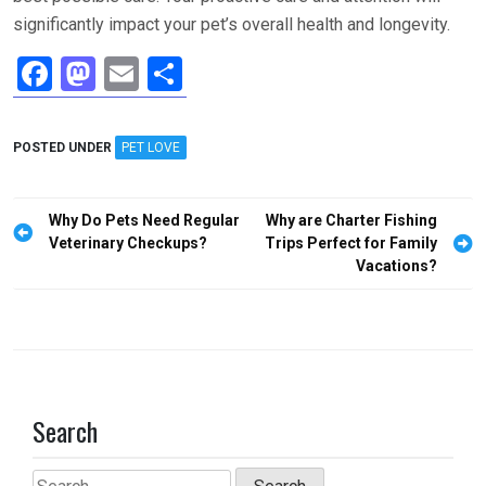
significantly impact your pet’s overall health and longevity.
F
M
E
S
a
a
m
h
ce
st
ail
ar
POSTED UNDER
PET LOVE
b
o
e
o
d
Post
Why Do Pets Need Regular
Why are Charter Fishing
o
o
navigation
Veterinary Checkups?
Trips Perfect for Family
Vacations?
k
n
Search
Search