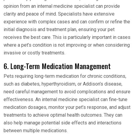
opinion from an internal medicine specialist can provide
clarity and peace of mind. Specialists have extensive
experience with complex cases and can confirm or refine the
initial diagnosis and treatment plan, ensuring your pet
receives the best care. This is particularly important in cases
where a pet’s condition is not improving or when considering
invasive or costly treatments.
6. Long-Term Medication Management
Pets requiring long-term medication for chronic conditions,
such as diabetes, hyperthyroidism, or Addison’s disease,
need careful management to avoid complications and ensure
effectiveness. An internal medicine specialist can fine-tune
medication dosages, monitor your pet’s response, and adjust
treatments to achieve optimal health outcomes. They can
also help manage potential side effects and interactions
between multiple medications.