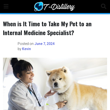
Skip
to
content
When is It Time to Take My Pet to an
Internal Medicine Specialist?
Posted on
June 7, 2024
by
Kevin