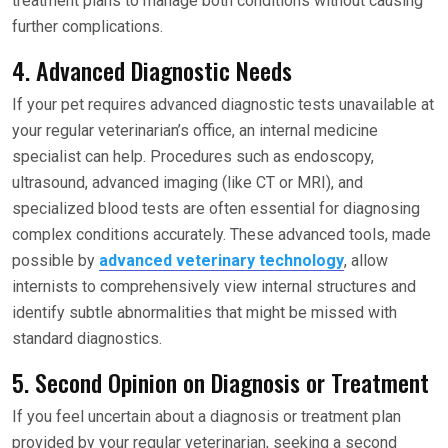
treatment plans to manage both conditions without causing
further complications.
4. Advanced Diagnostic Needs
If your pet requires advanced diagnostic tests unavailable at
your regular veterinarian’s office, an internal medicine
specialist can help. Procedures such as endoscopy,
ultrasound, advanced imaging (like CT or MRI), and
specialized blood tests are often essential for diagnosing
complex conditions accurately. These advanced tools, made
possible by
advanced veterinary technology
, allow
internists to comprehensively view internal structures and
identify subtle abnormalities that might be missed with
standard diagnostics.
5. Second Opinion on Diagnosis or Treatment
If you feel uncertain about a diagnosis or treatment plan
provided by your regular veterinarian, seeking a second