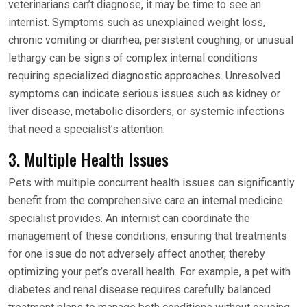
veterinarians can’t diagnose, it may be time to see an
internist. Symptoms such as unexplained weight loss,
chronic vomiting or diarrhea, persistent coughing, or unusual
lethargy can be signs of complex internal conditions
requiring specialized diagnostic approaches. Unresolved
symptoms can indicate serious issues such as kidney or
liver disease, metabolic disorders, or systemic infections
that need a specialist’s attention.
3. Multiple Health Issues
Pets with multiple concurrent health issues can significantly
benefit from the comprehensive care an internal medicine
specialist provides. An internist can coordinate the
management of these conditions, ensuring that treatments
for one issue do not adversely affect another, thereby
optimizing your pet’s overall health. For example, a pet with
diabetes and renal disease requires carefully balanced