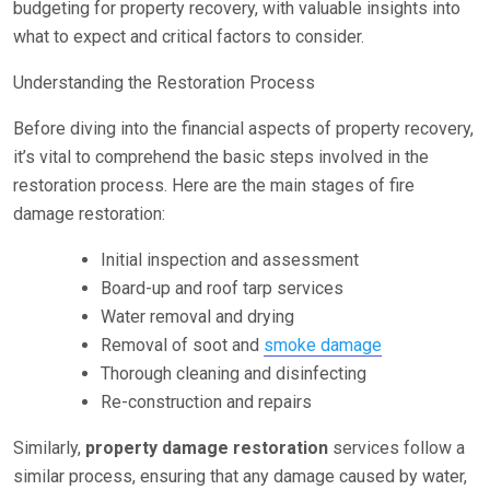
budgeting for property recovery, with valuable insights into
what to expect and critical factors to consider.
Understanding the Restoration Process
Before diving into the financial aspects of property recovery,
it’s vital to comprehend the basic steps involved in the
restoration process. Here are the main stages of fire
damage restoration:
Initial inspection and assessment
Board-up and roof tarp services
Water removal and drying
Removal of soot and
smoke damage
Thorough cleaning and disinfecting
Re-construction and repairs
Similarly,
property damage restoration
services follow a
similar process, ensuring that any damage caused by water,