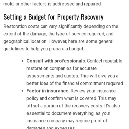
mold, or other factors is addressed and repaired.
Setting a Budget for Property Recovery
Restoration costs can vary significantly depending on the
extent of the damage, the type of service required, and
geographical location. However, here are some general
guidelines to help you prepare a budget:
Consult with professionals
: Contact reputable
restoration companies for accurate
assessments and quotes. This will give you a
better idea of the financial commitment required.
Factor in insurance
: Review your insurance
policy and confirm what is covered. This may
offset a portion of the recovery costs. It’s also
essential to document everything, as your
insurance company may require proof of
damages and expenses.