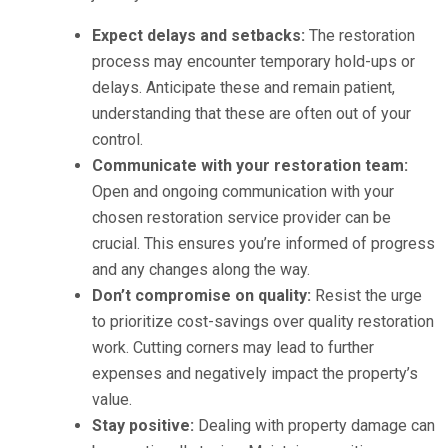
Expect delays and setbacks:
The restoration
process may encounter temporary hold-ups or
delays. Anticipate these and remain patient,
understanding that these are often out of your
control.
Communicate with your restoration team:
Open and ongoing communication with your
chosen restoration service provider can be
crucial. This ensures you’re informed of progress
and any changes along the way.
Don’t compromise on quality:
Resist the urge
to prioritize cost-savings over quality restoration
work. Cutting corners may lead to further
expenses and negatively impact the property’s
value.
Stay positive:
Dealing with property damage can