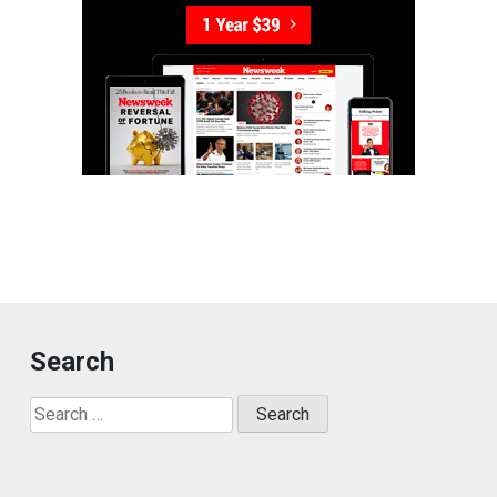
Search
Search
for: