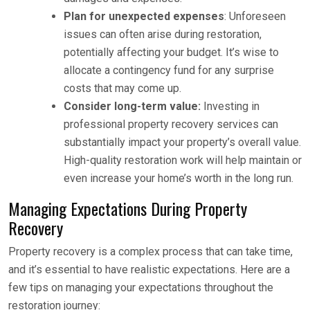
Plan for unexpected expenses
: Unforeseen
issues can often arise during restoration,
potentially affecting your budget. It’s wise to
allocate a contingency fund for any surprise
costs that may come up.
Consider long-term value:
Investing in
professional property recovery services can
substantially impact your property’s overall value.
High-quality restoration work will help maintain or
even increase your home’s worth in the long run.
Managing Expectations During Property
Recovery
Property recovery is a complex process that can take time,
and it’s essential to have realistic expectations. Here are a
few tips on managing your expectations throughout the
restoration journey: