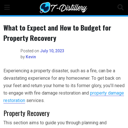
Skip
to
content
What to Expect and How to Budget for
Property Recovery
Posted on
July 10, 2023
by
Kevin
Experiencing a property disaster, such as a fire, can be a
devastating experience for any homeowner. To get back on
your feet and return your home to its former glory, you’ll need
to engage with fire damage restoration and
property damage
restoration
services.
Property Recovery
This section aims to guide you through planning and