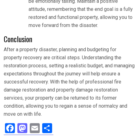
be emotionally taxing. Maintain a positive
attitude, remembering that the end goal is a fully
restored and functional property, allowing you to
move forward from the disaster.
Conclusion
After a property disaster, planning and budgeting for
property recovery are critical steps. Understanding the
restoration process, setting a realistic budget, and managing
expectations throughout the journey will help ensure a
successful recovery. With the help of professional fire
damage restoration and property damage restoration
services, your property can be returned to its former
condition, allowing you to regain a sense of normalcy and
move on with life.
F
M
E
S
a
a
m
h