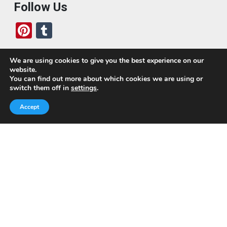
Follow Us
Pi
T
nt
u
er
m
We are using cookies to give you the best experience on our
website.
es
bl
Who We Are
You can find out more about which cookies we are using or
switch them off in
settings
.
t
r
Today, we’ve built a global-minded travel community,
Accept
which includes monthly readers of the blog. If it weren’t
for all of you, this blog would not be what it is today.
This blog is primarily about travel. In other words, I want
to see as much of the world as possible for the least
amount of money.
Quick Links