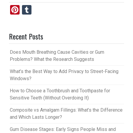
Pi
T
nt
u
er
m
Recent Posts
es
bl
t
r
Does Mouth Breathing Cause Cavities or Gum
Problems? What the Research Suggests
What’s the Best Way to Add Privacy to Street-Facing
Windows?
How to Choose a Toothbrush and Toothpaste for
Sensitive Teeth (Without Overdoing It)
Composite vs Amalgam Fillings: What’s the Difference
and Which Lasts Longer?
Gum Disease Stages: Early Signs People Miss and