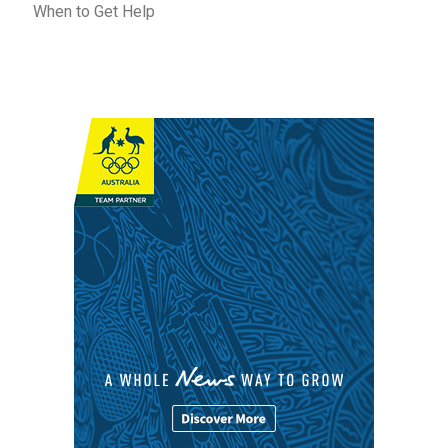
When to Get Help