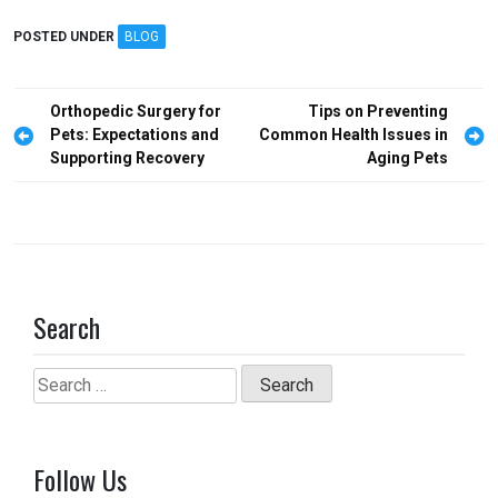
ce
st
ail
ar
POSTED UNDER
BLOG
b
o
e
o
d
Post
Orthopedic Surgery for
Tips on Preventing
o
o
navigation
Pets: Expectations and
Common Health Issues in
Supporting Recovery
Aging Pets
k
n
Search
Search
for:
Follow Us