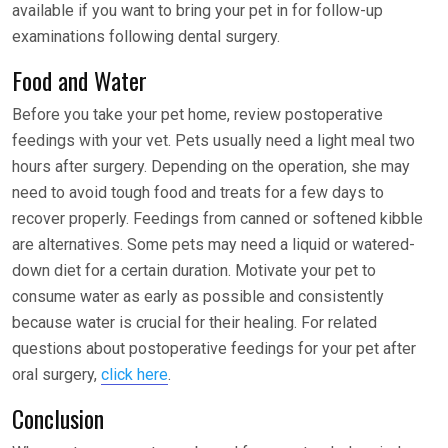
available if you want to bring your pet in for follow-up
examinations following dental surgery.
Food and Water
Before you take your pet home, review postoperative
feedings with your vet. Pets usually need a light meal two
hours after surgery. Depending on the operation, she may
need to avoid tough food and treats for a few days to
recover properly. Feedings from canned or softened kibble
are alternatives. Some pets may need a liquid or watered-
down diet for a certain duration. Motivate your pet to
consume water as early as possible and consistently
because water is crucial for their healing. For related
questions about postoperative feedings for your pet after
oral surgery,
click here
.
Conclusion