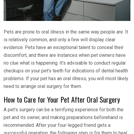
Pets are prone to oral illness in the same way people are. It
is relatively common, and only a few will display clear
evidence. Pets have an exceptional talent to conceal their
discomfort, and there are instances when pet owners have
no clue what is happening. It’s advisable to conduct regular
checkups on your pet’s teeth for indications of dental health
problems. If your pet has an oral illness, you will most likely
need to arrange oral surgery for them.
How to Care for Your Pet After Oral Surgery
A pet’s surgery can be a terrifying experience for both the
pet and its owner, and making preparations beforehand is
recommended. After your four-legged friend gets a
successful operation, the following step is for them to heal.