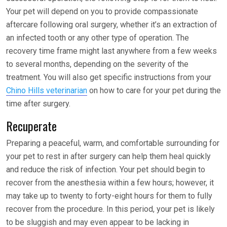
Your pet will depend on you to provide compassionate
aftercare following oral surgery, whether it’s an extraction of
an infected tooth or any other type of operation. The
recovery time frame might last anywhere from a few weeks
to several months, depending on the severity of the
treatment. You will also get specific instructions from your
Chino Hills veterinarian
on how to care for your pet during the
time after surgery.
Recuperate
Preparing a peaceful, warm, and comfortable surrounding for
your pet to rest in after surgery can help them heal quickly
and reduce the risk of infection. Your pet should begin to
recover from the anesthesia within a few hours; however, it
may take up to twenty to forty-eight hours for them to fully
recover from the procedure. In this period, your pet is likely
to be sluggish and may even appear to be lacking in