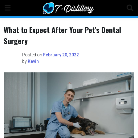
Skip
to
content
What to Expect After Your Pet’s Dental
Surgery
Posted on
February 20, 2022
by
Kevin