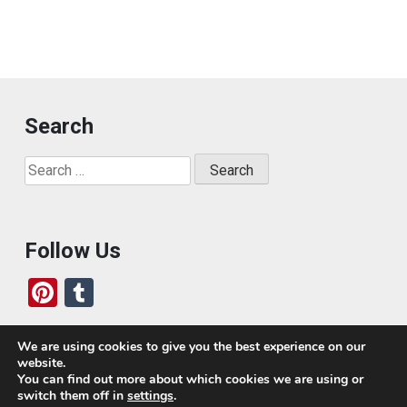
Search
Search
for:
Follow Us
Pi
T
nt
u
er
m
We are using cookies to give you the best experience on our
website.
es
bl
Who We Are
You can find out more about which cookies we are using or
switch them off in
settings
.