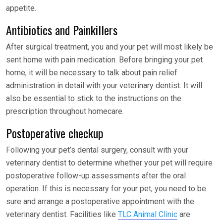
appetite.
Antibiotics and Painkillers
After surgical treatment, you and your pet will most likely be
sent home with pain medication. Before bringing your pet
home, it will be necessary to talk about pain relief
administration in detail with your veterinary dentist. It will
also be essential to stick to the instructions on the
prescription throughout homecare.
Postoperative checkup
Following your pet’s dental surgery, consult with your
veterinary dentist to determine whether your pet will require
postoperative follow-up assessments after the oral
operation. If this is necessary for your pet, you need to be
sure and arrange a postoperative appointment with the
veterinary dentist. Facilities like
TLC Animal Clinic
are