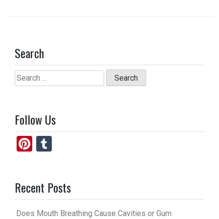
Search
Search
for:
Follow Us
Pi
T
nt
u
er
m
Recent Posts
es
bl
t
r
Does Mouth Breathing Cause Cavities or Gum