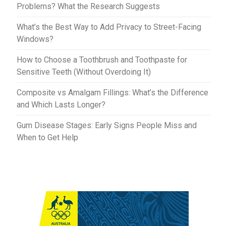
Problems? What the Research Suggests
What’s the Best Way to Add Privacy to Street-Facing
Windows?
How to Choose a Toothbrush and Toothpaste for
Sensitive Teeth (Without Overdoing It)
Composite vs Amalgam Fillings: What’s the Difference
and Which Lasts Longer?
Gum Disease Stages: Early Signs People Miss and
When to Get Help