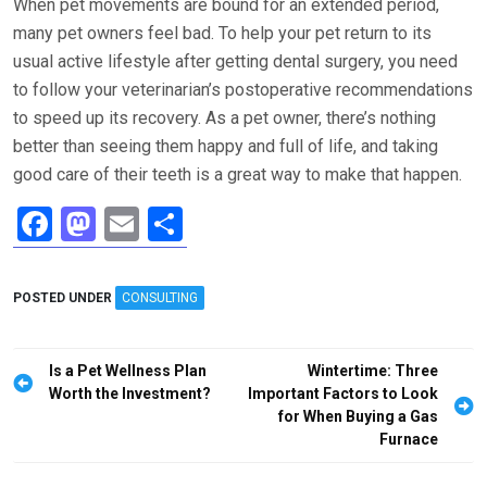
When pet movements are bound for an extended period,
many pet owners feel bad. To help your pet return to its
usual active lifestyle after getting dental surgery, you need
to follow your veterinarian’s postoperative recommendations
to speed up its recovery. As a pet owner, there’s nothing
better than seeing them happy and full of life, and taking
good care of their teeth is a great way to make that happen.
F
M
E
S
a
a
m
h
ce
st
ail
ar
POSTED UNDER
CONSULTING
b
o
e
o
d
Post
Is a Pet Wellness Plan
Wintertime: Three
o
o
navigation
Worth the Investment?
Important Factors to Look
for When Buying a Gas
k
n
Furnace