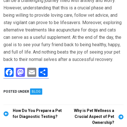
can be a challenging journey filled with anxiety and worry.
However, understanding that this is a crucial phase and
being willing to provide loving care, follow vet advice, and
stay vigilant can prove to be lifesavers. Moreover, exploring
alternative treatments like acupuncture for dogs and cats
can serve as a useful supplement. At the end of the day, the
goal is to see your furry friend back to being healthy, happy,
and full of life. And nothing beats the joy of seeing your pet
back to their normal selves after a successful recovery.
F
M
E
S
a
a
m
h
ce
st
ail
ar
POSTED UNDER
BLOG
b
o
e
o
d
Post
How Do You Prepare a Pet
Why is Pet Wellness a
o
o
navigation
for Diagnostic Testing?
Crucial Aspect of Pet
Ownership?
k
n