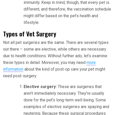
immunity. Keep in mind, though, that every pet is
different, and therefore, the vaccination schedule
might differ based on the pet’s health and
lifestyle.
Types of Vet Surgery
Not all pet surgeries are the same. There are several types
out there – some are elective, while others are necessary
due to health conditions. Without further ado, let’s examine
these types in detail. Moreover, you may need
more
information
about the kind of post-op care your pet might
need post-surgery.
Elective surgery:
These are surgeries that
aren’t immediately necessary. They’re usually
done for the pet’s long-term well-being. Some
examples of elective surgeries are spaying and
neutering. Because these surgical procedures