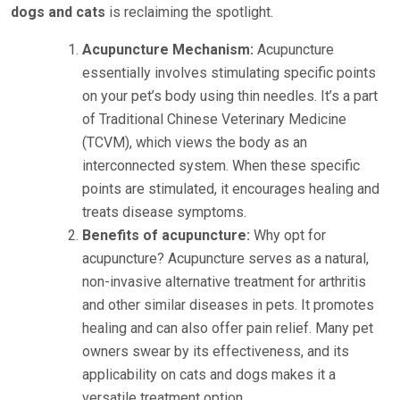
dogs and cats
is reclaiming the spotlight.
Acupuncture Mechanism:
Acupuncture
essentially involves stimulating specific points
on your pet’s body using thin needles. It’s a part
of Traditional Chinese Veterinary Medicine
(TCVM), which views the body as an
interconnected system. When these specific
points are stimulated, it encourages healing and
treats disease symptoms.
Benefits of acupuncture:
Why opt for
acupuncture? Acupuncture serves as a natural,
non-invasive alternative treatment for arthritis
and other similar diseases in pets. It promotes
healing and can also offer pain relief. Many pet
owners swear by its effectiveness, and its
applicability on cats and dogs makes it a
versatile treatment option.