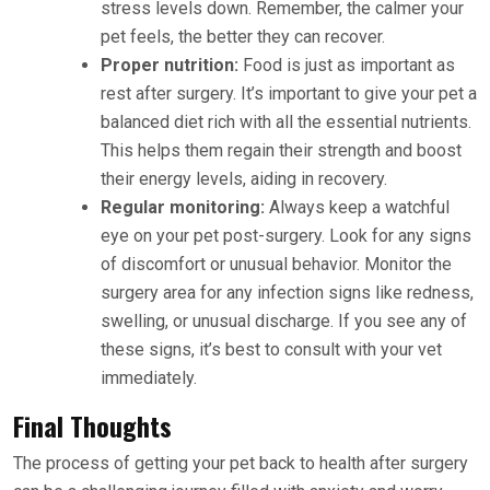
stress levels down. Remember, the calmer your
pet feels, the better they can recover.
Proper nutrition:
Food is just as important as
rest after surgery. It’s important to give your pet a
balanced diet rich with all the essential nutrients.
This helps them regain their strength and boost
their energy levels, aiding in recovery.
Regular monitoring:
Always keep a watchful
eye on your pet post-surgery. Look for any signs
of discomfort or unusual behavior. Monitor the
surgery area for any infection signs like redness,
swelling, or unusual discharge. If you see any of
these signs, it’s best to consult with your vet
immediately.
Final Thoughts
The process of getting your pet back to health after surgery