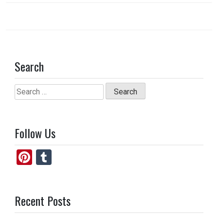
Search
Search
for:
Follow Us
Pi
T
nt
u
er
m
Recent Posts
es
bl