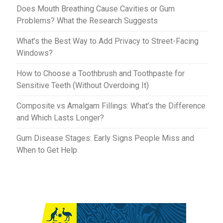
t
r
Does Mouth Breathing Cause Cavities or Gum
Problems? What the Research Suggests
What’s the Best Way to Add Privacy to Street-Facing
Windows?
How to Choose a Toothbrush and Toothpaste for
Sensitive Teeth (Without Overdoing It)
Composite vs Amalgam Fillings: What’s the Difference
and Which Lasts Longer?
Gum Disease Stages: Early Signs People Miss and
When to Get Help