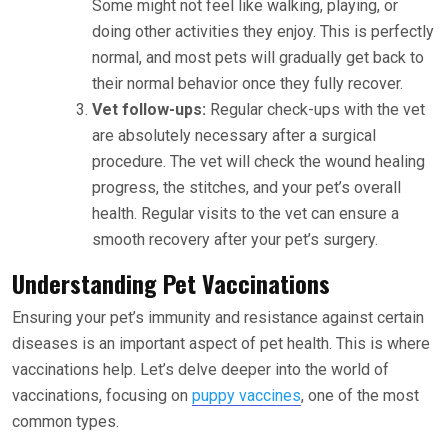
Some might not feel like walking, playing, or
doing other activities they enjoy. This is perfectly
normal, and most pets will gradually get back to
their normal behavior once they fully recover.
Vet follow-ups:
Regular check-ups with the vet
are absolutely necessary after a surgical
procedure. The vet will check the wound healing
progress, the stitches, and your pet’s overall
health. Regular visits to the vet can ensure a
smooth recovery after your pet’s surgery.
Understanding Pet Vaccinations
Ensuring your pet’s immunity and resistance against certain
diseases is an important aspect of pet health. This is where
vaccinations help. Let’s delve deeper into the world of
vaccinations, focusing on
puppy vaccines
, one of the most
common types.