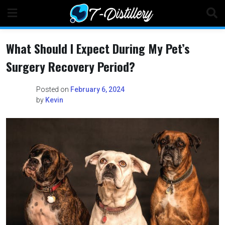
Skip
to
content
What Should I Expect During My Pet’s
Surgery Recovery Period?
Posted on
February 6, 2024
by
Kevin