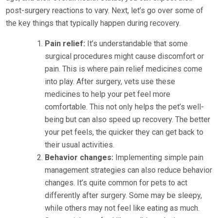
post-surgery reactions to vary. Next, let’s go over some of
the key things that typically happen during recovery.
Pain relief:
It’s understandable that some
surgical procedures might cause discomfort or
pain. This is where pain relief medicines come
into play. After surgery, vets use these
medicines to help your pet feel more
comfortable. This not only helps the pet’s well-
being but can also speed up recovery. The better
your pet feels, the quicker they can get back to
their usual activities.
Behavior changes:
Implementing simple pain
management strategies can also reduce behavior
changes. It’s quite common for pets to act
differently after surgery. Some may be sleepy,
while others may not feel like eating as much.