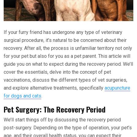
If your furry friend has undergone any type of veterinary
surgical procedure, it’s natural to be concerned about their
recovery. After all, the process is unfamiliar territory not only
for your pet but also for you as a pet parent. This article will
guide you on what to expect during the recovery period. We’ll
cover the essentials, delve into the concept of pet
vaccinations, discuss the different types of vet surgeries,
and explore alternative treatments, specifically
acupuncture
for dogs and cats
.
Pet Surgery: The Recovery Period
We’ll start things off by discussing the recovery period
post-surgery. Depending on the type of operation, your pet’s
age, and their overall health status, you can expect their