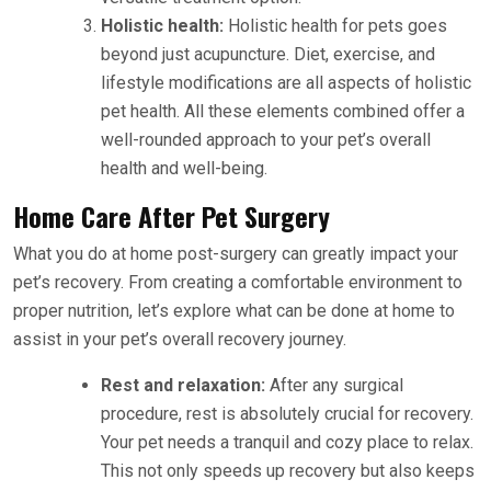
Holistic health:
Holistic health for pets goes
beyond just acupuncture. Diet, exercise, and
lifestyle modifications are all aspects of holistic
pet health. All these elements combined offer a
well-rounded approach to your pet’s overall
health and well-being.
Home Care After Pet Surgery
What you do at home post-surgery can greatly impact your
pet’s recovery. From creating a comfortable environment to
proper nutrition, let’s explore what can be done at home to
assist in your pet’s overall recovery journey.
Rest and relaxation:
After any surgical
procedure, rest is absolutely crucial for recovery.
Your pet needs a tranquil and cozy place to relax.
This not only speeds up recovery but also keeps