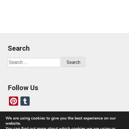
Search
Search
for:
Follow Us
Pi
T
nt
u
er
m
We are using cookies to give you the best experience on our
website.
es
bl
Who We Are
You can find out more about which cookies we are using or