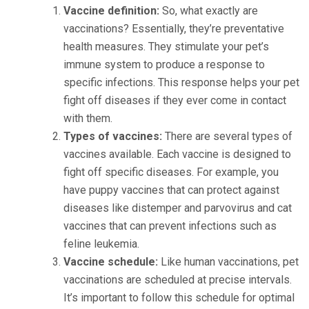
Vaccine definition:
So, what exactly are
vaccinations? Essentially, they’re preventative
health measures. They stimulate your pet’s
immune system to produce a response to
specific infections. This response helps your pet
fight off diseases if they ever come in contact
with them.
Types of vaccines:
There are several types of
vaccines available. Each vaccine is designed to
fight off specific diseases. For example, you
have puppy vaccines that can protect against
diseases like distemper and parvovirus and cat
vaccines that can prevent infections such as
feline leukemia.
Vaccine schedule:
Like human vaccinations, pet
vaccinations are scheduled at precise intervals.
It’s important to follow this schedule for optimal