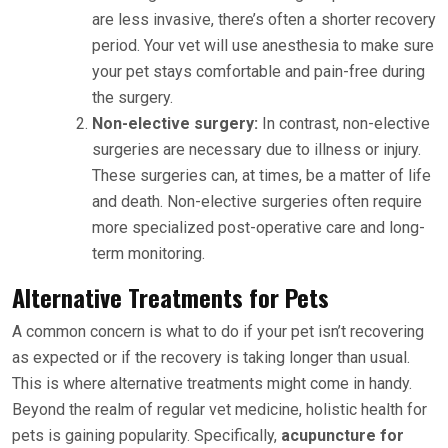
are less invasive, there’s often a shorter recovery
period. Your vet will use anesthesia to make sure
your pet stays comfortable and pain-free during
the surgery.
Non-elective surgery:
In contrast, non-elective
surgeries are necessary due to illness or injury.
These surgeries can, at times, be a matter of life
and death. Non-elective surgeries often require
more specialized post-operative care and long-
term monitoring.
Alternative Treatments for Pets
A common concern is what to do if your pet isn’t recovering
as expected or if the recovery is taking longer than usual.
This is where alternative treatments might come in handy.
Beyond the realm of regular vet medicine, holistic health for
pets is gaining popularity. Specifically,
acupuncture for