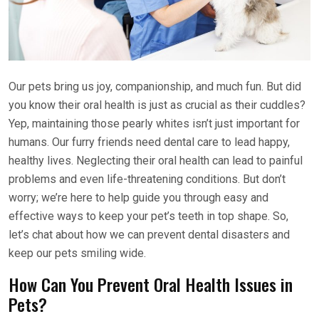
Our pets bring us joy, companionship, and much fun. But did
you know their oral health is just as crucial as their cuddles?
Yep, maintaining those pearly whites isn’t just important for
humans. Our furry friends need dental care to lead happy,
healthy lives. Neglecting their oral health can lead to painful
problems and even life-threatening conditions. But don’t
worry; we’re here to help guide you through easy and
effective ways to keep your pet’s teeth in top shape. So,
let’s chat about how we can prevent dental disasters and
keep our pets smiling wide.
How Can You Prevent Oral Health Issues in
Pets?