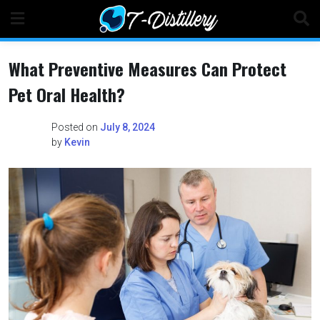
Skip
to
content
What Preventive Measures Can Protect
Pet Oral Health?
Posted on
July 8, 2024
by
Kevin