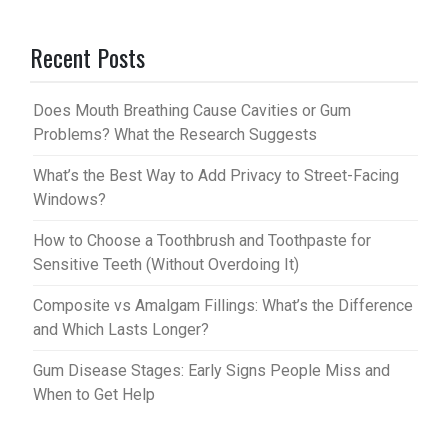
er
m
Recent Posts
es
bl
t
r
Does Mouth Breathing Cause Cavities or Gum
Problems? What the Research Suggests
What’s the Best Way to Add Privacy to Street-Facing
Windows?
How to Choose a Toothbrush and Toothpaste for
Sensitive Teeth (Without Overdoing It)
Composite vs Amalgam Fillings: What’s the Difference
and Which Lasts Longer?
Gum Disease Stages: Early Signs People Miss and
When to Get Help