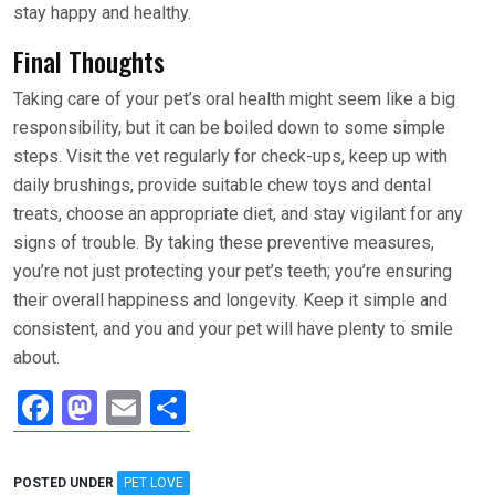
stay happy and healthy.
Final Thoughts
Taking care of your pet’s oral health might seem like a big
responsibility, but it can be boiled down to some simple
steps. Visit the vet regularly for check-ups, keep up with
daily brushings, provide suitable chew toys and dental
treats, choose an appropriate diet, and stay vigilant for any
signs of trouble. By taking these preventive measures,
you’re not just protecting your pet’s teeth; you’re ensuring
their overall happiness and longevity. Keep it simple and
consistent, and you and your pet will have plenty to smile
about.
F
M
E
S
a
a
m
h
ce
st
ail
ar
POSTED UNDER
PET LOVE