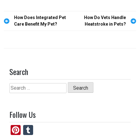
b
o
e
o
d
Post
How Does Integrated Pet
How Do Vets Handle
o
o
navigation
Care Benefit My Pet?
Heatstroke in Pets?
k
n
Search
Search
for:
Follow Us
Pi
T
nt
u