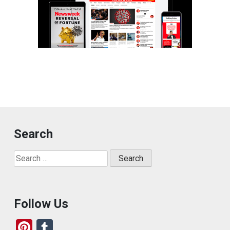
Search
Search
for:
Follow Us
Pi
T