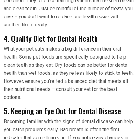
condition. They often contain ingredients that freshen breath
and clean teeth. Just be mindful of the number of treats you
give – you don’t want to replace one health issue with
another, like obesity.
4. Quality Diet for Dental Health
What your pet eats makes a big difference in their oral
health. Some pet foods are specifically designed to help
clean teeth as they eat. Dry foods can be better for dental
health than wet foods, as they’re less likely to stick to teeth.
However, ensure you’re fed a balanced diet that meets all
their nutritional needs – consult your vet for the best
options.
5. Keeping an Eye Out for Dental Disease
Becoming familiar with the signs of dental disease can help
you catch problems early. Bad breath is often the first
indicator that something’s up. If you notice any changes in