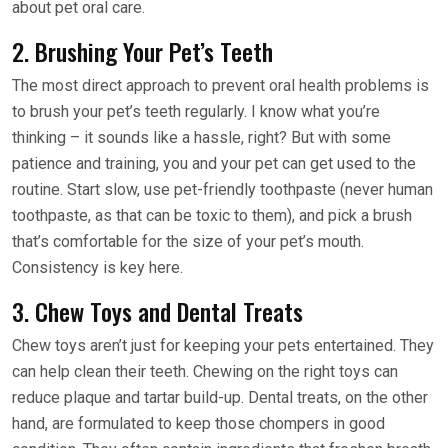
about pet oral care.
2. Brushing Your Pet’s Teeth
The most direct approach to prevent oral health problems is
to brush your pet’s teeth regularly. I know what you’re
thinking – it sounds like a hassle, right? But with some
patience and training, you and your pet can get used to the
routine. Start slow, use pet-friendly toothpaste (never human
toothpaste, as that can be toxic to them), and pick a brush
that’s comfortable for the size of your pet’s mouth.
Consistency is key here.
3. Chew Toys and Dental Treats
Chew toys aren’t just for keeping your pets entertained. They
can help clean their teeth. Chewing on the right toys can
reduce plaque and tartar build-up. Dental treats, on the other
hand, are formulated to keep those chompers in good