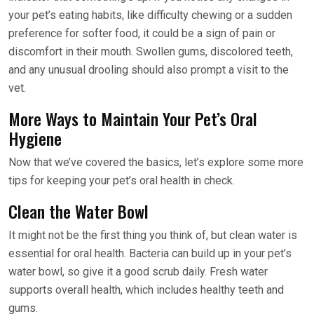
your pet’s eating habits, like difficulty chewing or a sudden
preference for softer food, it could be a sign of pain or
discomfort in their mouth. Swollen gums, discolored teeth,
and any unusual drooling should also prompt a visit to the
vet.
More Ways to Maintain Your Pet’s Oral
Hygiene
Now that we’ve covered the basics, let’s explore some more
tips for keeping your pet’s oral health in check.
Clean the Water Bowl
It might not be the first thing you think of, but clean water is
essential for oral health. Bacteria can build up in your pet’s
water bowl, so give it a good scrub daily. Fresh water
supports overall health, which includes healthy teeth and
gums.