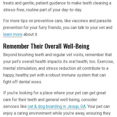
treats and gentle, patient guidance to make teeth cleaning a
stress-free, routine part of your day-to-day.
For more tips on preventive care, like vaccines and parasite
prevention for your furry friends, you can talk to your vet and
learn more
about it.
Remember Their Overall Well-Being
Beyond brushing teeth and regular vet visits, remember that
your pet’s overall health impacts its oral health, too. Exercise,
mental stimulation, and stress reduction all contribute to a
happy, healthy pet with a robust immune system that can
fight off dental woes.
If you’re looking for a place where your pet can get great
care for their teeth and general well-being, consider
services like
cat & dog boarding in Jesup, GA
. Your pet can
enjoy a caring environment while you’re away, ensuring they