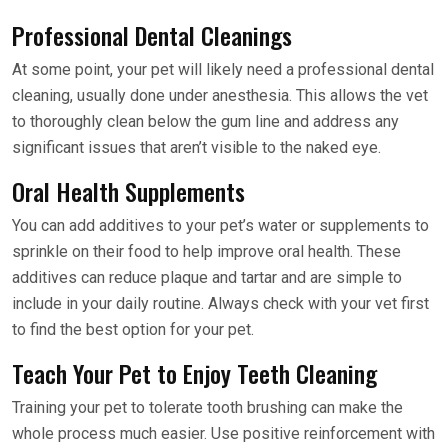
Professional Dental Cleanings
At some point, your pet will likely need a professional dental
cleaning, usually done under anesthesia. This allows the vet
to thoroughly clean below the gum line and address any
significant issues that aren’t visible to the naked eye.
Oral Health Supplements
You can add additives to your pet’s water or supplements to
sprinkle on their food to help improve oral health. These
additives can reduce plaque and tartar and are simple to
include in your daily routine. Always check with your vet first
to find the best option for your pet.
Teach Your Pet to Enjoy Teeth Cleaning
Training your pet to tolerate tooth brushing can make the
whole process much easier. Use positive reinforcement with