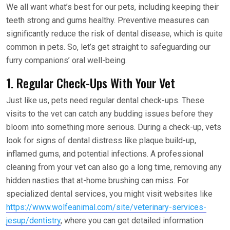
We all want what’s best for our pets, including keeping their
teeth strong and gums healthy. Preventive measures can
significantly reduce the risk of dental disease, which is quite
common in pets. So, let’s get straight to safeguarding our
furry companions’ oral well-being.
1. Regular Check-Ups With Your Vet
Just like us, pets need regular dental check-ups. These
visits to the vet can catch any budding issues before they
bloom into something more serious. During a check-up, vets
look for signs of dental distress like plaque build-up,
inflamed gums, and potential infections. A professional
cleaning from your vet can also go a long time, removing any
hidden nasties that at-home brushing can miss. For
specialized dental services, you might visit websites like
https://www.wolfeanimal.com/site/veterinary-services-
jesup/dentistry
, where you can get detailed information