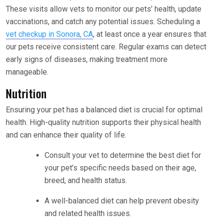
These visits allow vets to monitor our pets’ health, update
vaccinations, and catch any potential issues. Scheduling a
vet checkup in Sonora, CA
, at least once a year ensures that
our pets receive consistent care. Regular exams can detect
early signs of diseases, making treatment more
manageable.
Nutrition
Ensuring your pet has a balanced diet is crucial for optimal
health. High-quality nutrition supports their physical health
and can enhance their quality of life.
Consult your vet to determine the best diet for
your pet’s specific needs based on their age,
breed, and health status.
A well-balanced diet can help prevent obesity
and related health issues.