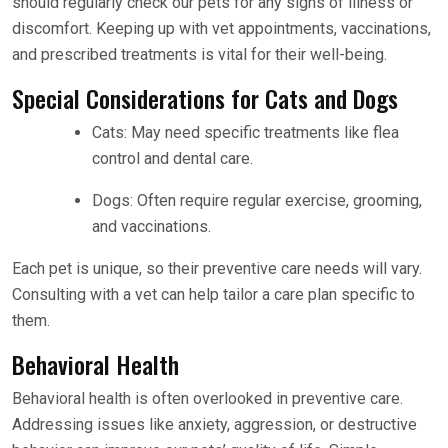
should regularly check our pets for any signs of illness or
discomfort. Keeping up with vet appointments, vaccinations,
and prescribed treatments is vital for their well-being.
Special Considerations for Cats and Dogs
Cats: May need specific treatments like flea
control and dental care.
Dogs: Often require regular exercise, grooming,
and vaccinations.
Each pet is unique, so their preventive care needs will vary.
Consulting with a vet can help tailor a care plan specific to
them.
Behavioral Health
Behavioral health is often overlooked in preventive care.
Addressing issues like anxiety, aggression, or destructive