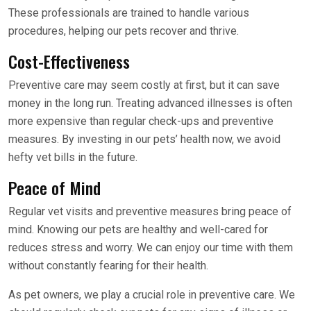
These professionals are trained to handle various
procedures, helping our pets recover and thrive.
Cost-Effectiveness
Preventive care may seem costly at first, but it can save
money in the long run. Treating advanced illnesses is often
more expensive than regular check-ups and preventive
measures. By investing in our pets’ health now, we avoid
hefty vet bills in the future.
Peace of Mind
Regular vet visits and preventive measures bring peace of
mind. Knowing our pets are healthy and well-cared for
reduces stress and worry. We can enjoy our time with them
without constantly fearing for their health.
As pet owners, we play a crucial role in preventive care. We