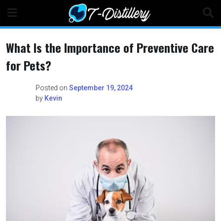
Skip
to
content
What Is the Importance of Preventive Care
for Pets?
Posted on
September 19, 2024
by
Kevin