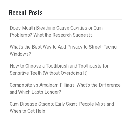
er
m
Recent Posts
es
bl
t
r
Does Mouth Breathing Cause Cavities or Gum
Problems? What the Research Suggests
What’s the Best Way to Add Privacy to Street-Facing
Windows?
How to Choose a Toothbrush and Toothpaste for
Sensitive Teeth (Without Overdoing It)
Composite vs Amalgam Fillings: What’s the Difference
and Which Lasts Longer?
Gum Disease Stages: Early Signs People Miss and
When to Get Help