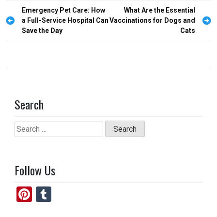
o
d
Post
Emergency Pet Care: How
What Are the Essential
o
o
navigation
a Full-Service Hospital Can
Vaccinations for Dogs and
Save the Day
Cats
k
n
Search
Search
for:
Follow Us
Pi
T
nt
u