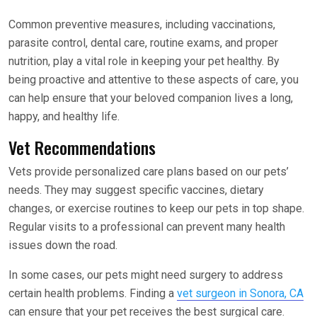
Common preventive measures, including vaccinations,
parasite control, dental care, routine exams, and proper
nutrition, play a vital role in keeping your pet healthy. By
being proactive and attentive to these aspects of care, you
can help ensure that your beloved companion lives a long,
happy, and healthy life.
Vet Recommendations
Vets provide personalized care plans based on our pets’
needs. They may suggest specific vaccines, dietary
changes, or exercise routines to keep our pets in top shape.
Regular visits to a professional can prevent many health
issues down the road.
In some cases, our pets might need surgery to address
certain health problems. Finding a
vet surgeon in Sonora, CA
can ensure that your pet receives the best surgical care.