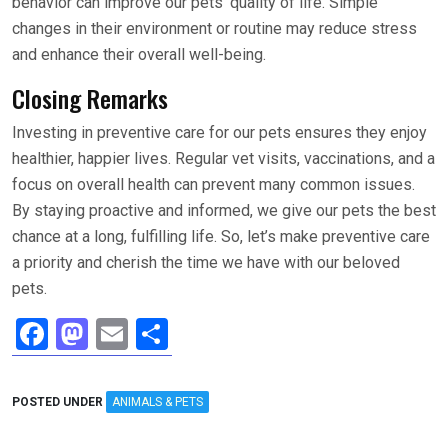
behavior can improve our pets’ quality of life. Simple
changes in their environment or routine may reduce stress
and enhance their overall well-being.
Closing Remarks
Investing in preventive care for our pets ensures they enjoy
healthier, happier lives. Regular vet visits, vaccinations, and a
focus on overall health can prevent many common issues.
By staying proactive and informed, we give our pets the best
chance at a long, fulfilling life. So, let’s make preventive care
a priority and cherish the time we have with our beloved
pets.
F
M
E
S
a
a
m
h
ce
st
ail
ar
POSTED UNDER
ANIMALS & PETS
b
o
e