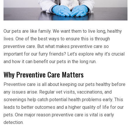
Our pets are like family. We want them to live long, healthy
lives. One of the best ways to ensure this is through
preventive care. But what makes preventive care so
important for our furry friends? Let’s explore why it’s crucial
and how it can benefit our pets in the long run.
Why Preventive Care Matters
Preventive care is all about keeping our pets healthy before
any issues arise. Regular vet visits, vaccinations, and
screenings help catch potential health problems early. This
leads to better outcomes and a higher quality of life for our
pets. One major reason preventive care is vital is early
detection.