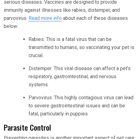
serious diseases. Vaccines are designed to provide
immunity against illnesses like rabies, distemper, and
parvovirus.
Read more info
about each of these diseases
below:
Rabies: This is a fatal virus that can be
transmitted to humans, so vaccinating your pet is
crucial.
Distemper: This viral disease can affect a pet’s
respiratory, gastrointestinal, and nervous
systems.
Parvovirus: This highly contagious virus can lead
to severe gastrointestinal issues and can be
fatal, particularly in puppies.
Parasite Control
Preventing parasites is another important aspect of pet care.