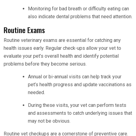
Monitoring for bad breath or difficulty eating can
also indicate dental problems that need attention.
Routine Exams
Routine veterinary exams are essential for catching any
health issues early. Regular check-ups allow your vet to
evaluate your pet’s overall health and identify potential
problems before they become serious.
Annual or bi-annual visits can help track your
pet’s health progress and update vaccinations as
needed.
During these visits, your vet can perform tests
and assessments to catch underlying issues that
may not be obvious.
Routine vet checkups are a cornerstone of preventive care.