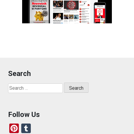
Search
Search
for:
Follow Us
Pi
T