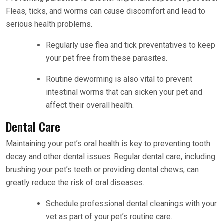
Fleas, ticks, and worms can cause discomfort and lead to
serious health problems.
Regularly use flea and tick preventatives to keep
your pet free from these parasites.
Routine deworming is also vital to prevent
intestinal worms that can sicken your pet and
affect their overall health.
Dental Care
Maintaining your pet’s oral health is key to preventing tooth
decay and other dental issues. Regular dental care, including
brushing your pet’s teeth or providing dental chews, can
greatly reduce the risk of oral diseases.
Schedule professional dental cleanings with your
vet as part of your pet’s routine care.