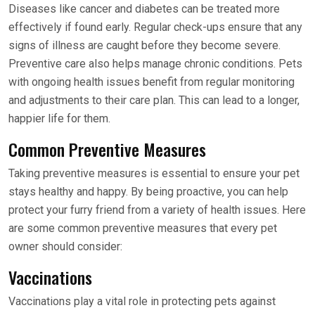
Diseases like cancer and diabetes can be treated more
effectively if found early. Regular check-ups ensure that any
signs of illness are caught before they become severe.
Preventive care also helps manage chronic conditions. Pets
with ongoing health issues benefit from regular monitoring
and adjustments to their care plan. This can lead to a longer,
happier life for them.
Common Preventive Measures
Taking preventive measures is essential to ensure your pet
stays healthy and happy. By being proactive, you can help
protect your furry friend from a variety of health issues. Here
are some common preventive measures that every pet
owner should consider:
Vaccinations
Vaccinations play a vital role in protecting pets against