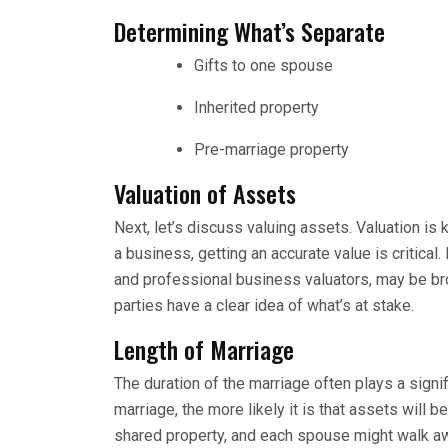
Determining What’s Separate
Gifts to one spouse
Inherited property
Pre-marriage property
Valuation of Assets
Next, let’s discuss valuing assets. Valuation is 
a business, getting an accurate value is critical
and professional business valuators, may be bro
parties have a clear idea of what’s at stake.
Length of Marriage
The duration of the marriage often plays a signifi
marriage, the more likely it is that assets will 
shared property, and each spouse might walk awa