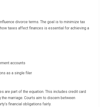
nfluence divorce terms. The goal is to minimize tax
ow taxes affect finances is essential for achieving a
irement accounts
ons as a single filer
ies are part of the equation. This includes credit card
 the marriage. Courts aim to discern between
y’s financial obligations fairly.