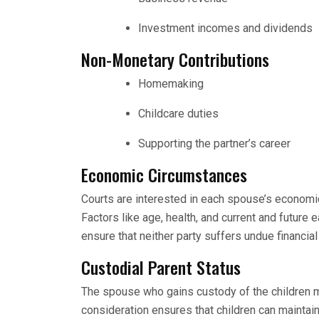
Investment incomes and dividends
Non-Monetary Contributions
Homemaking
Childcare duties
Supporting the partner’s career
Economic Circumstances
Courts are interested in each spouse’s economic
Factors like age, health, and current and future 
ensure that neither party suffers undue financial
Custodial Parent Status
The spouse who gains custody of the children 
consideration ensures that children can maintain