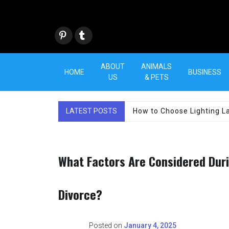
Skip
to
content
Pint
Tum
eres
blr
t
ABOUT
ANIMALS
HOME
BUSINESS
US
& PETS
LATEST POSTS
How to Choose Lighting La
What Factors Are Considered Durin
Divorce?
Posted on
January 4, 2025