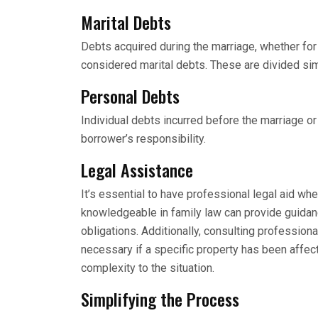
Marital Debts
Debts acquired during the marriage, whether for 
considered marital debts. These are divided simi
Personal Debts
Individual debts incurred before the marriage o
borrower’s responsibility.
Legal Assistance
It’s essential to have professional legal aid whe
knowledgeable in family law can provide guidan
obligations. Additionally, consulting professiona
necessary if a specific property has been affect
complexity to the situation.
Simplifying the Process