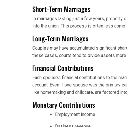
Short-Term Marriages
In marriages lasting just a few years, property 
into the union. This process is often less compl
Long-Term Marriages
Couples may have accumulated significant share
these cases, courts tend to divide assets more 
Financial Contributions
Each spouse’s financial contributions to the mar
account. Even if one spouse was the primary ear
like homemaking and childcare, are factored into
Monetary Contributions
Employment income
Business revenue