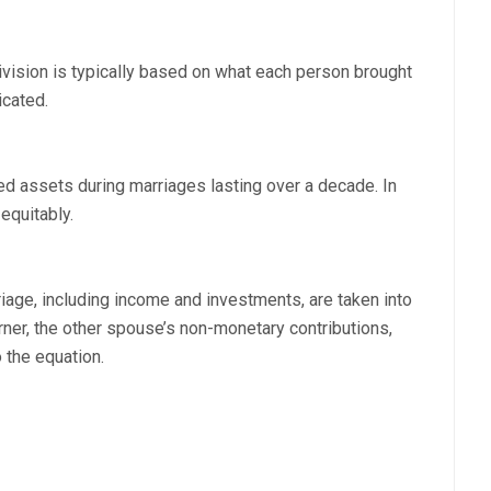
division is typically based on what each person brought
icated.
d assets during marriages lasting over a decade. In
equitably.
riage, including income and investments, are taken into
ner, the other spouse’s non-monetary contributions,
 the equation.