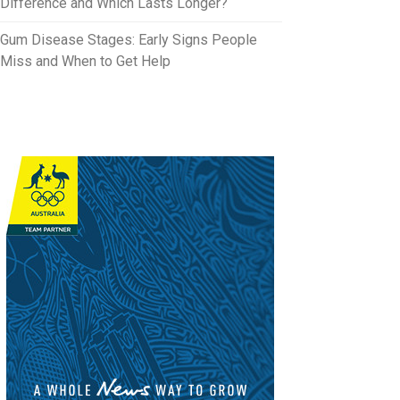
Difference and Which Lasts Longer?
Gum Disease Stages: Early Signs People
Miss and When to Get Help