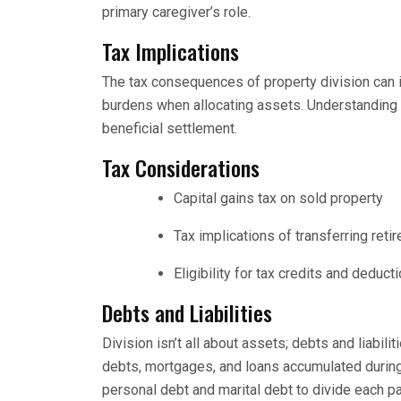
primary caregiver’s role.
Tax Implications
The tax consequences of property division can i
burdens when allocating assets. Understanding h
beneficial settlement.
Tax Considerations
Capital gains tax on sold property
Tax implications of transferring ret
Eligibility for tax credits and deducti
Debts and Liabilities
Division isn’t all about assets; debts and liabilit
debts, mortgages, and loans accumulated during
personal debt and marital debt to divide each part