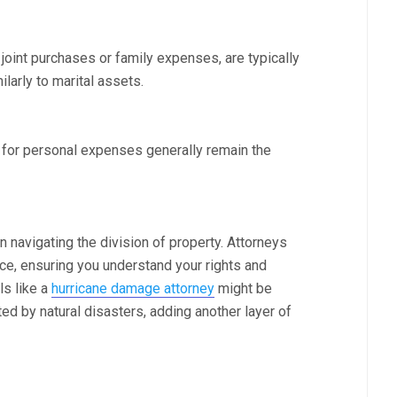
joint purchases or family expenses, are typically
larly to marital assets.
r for personal expenses generally remain the
n navigating the division of property. Attorneys
ce, ensuring you understand your rights and
ls like a
hurricane damage attorney
might be
ed by natural disasters, adding another layer of