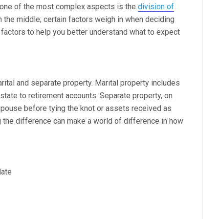
d one of the most complex aspects is the
division of
own the middle; certain factors weigh in when deciding
 factors to help you better understand what to expect
arital and separate property. Marital property includes
state to retirement accounts. Separate property, on
spouse before tying the knot or assets received as
g the difference can make a world of difference in how
date