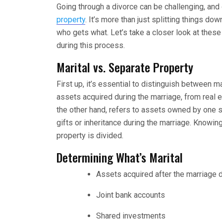
Going through a divorce can be challenging, an
property
. It’s more than just splitting things d
who gets what. Let’s take a closer look at these
during this process.
Marital vs. Separate Property
First up, it’s essential to distinguish between m
assets acquired during the marriage, from real e
the other hand, refers to assets owned by one 
gifts or inheritance during the marriage. Knowin
property is divided.
Determining What’s Marital
Assets acquired after the marriage 
Joint bank accounts
Shared investments