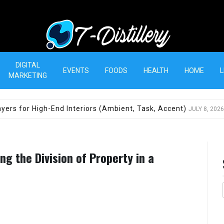
T-Distillery
DIGITAL
EVENTS
FOODS
HEALTH
HOME
L
MARKETING
yers for High-End Interiors (Ambient, Task, Accent)
JULY 8, 2026
g the Division of Property in a