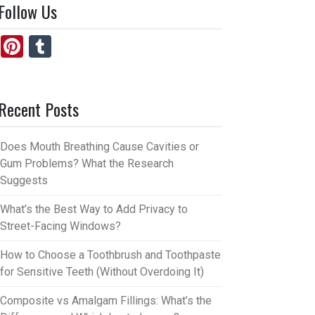
Follow Us
Pi
T
nt
u
er
m
Recent Posts
es
bl
t
r
Does Mouth Breathing Cause Cavities or
Gum Problems? What the Research
Suggests
What’s the Best Way to Add Privacy to
Street-Facing Windows?
How to Choose a Toothbrush and Toothpaste
for Sensitive Teeth (Without Overdoing It)
Composite vs Amalgam Fillings: What’s the