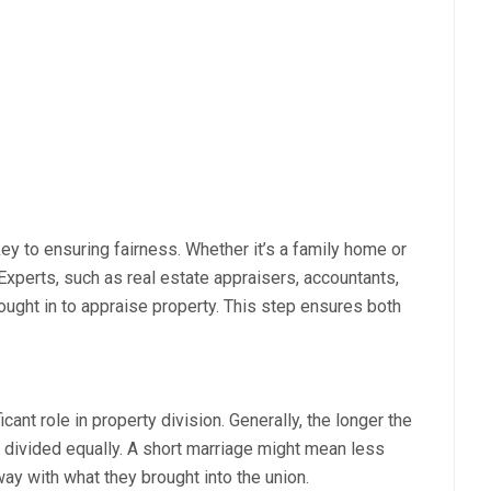
key to ensuring fairness. Whether it’s a family home or
. Experts, such as real estate appraisers, accountants,
ught in to appraise property. This step ensures both
cant role in property division. Generally, the longer the
be divided equally. A short marriage might mean less
y with what they brought into the union.