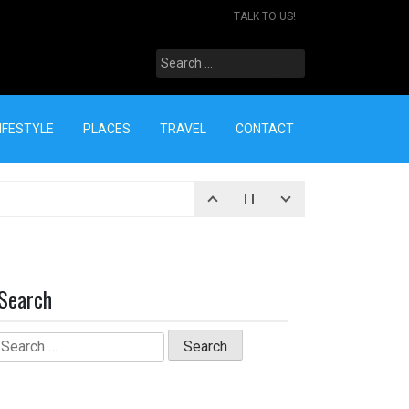
TALK TO US!
Search
for:
IFESTYLE
PLACES
TRAVEL
CONTACT
Search
Search
for: