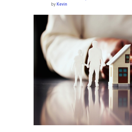
by
Kevin