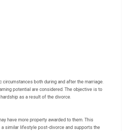
 circumstances both during and after the marriage.
earning potential are considered. The objective is to
 hardship as a result of the divorce.
may have more property awarded to them. This
 a similar lifestyle post-divorce and supports the