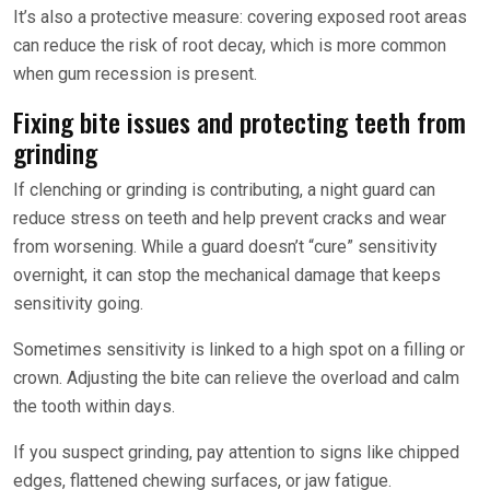
It’s also a protective measure: covering exposed root areas
can reduce the risk of root decay, which is more common
when gum recession is present.
Fixing bite issues and protecting teeth from
grinding
If clenching or grinding is contributing, a night guard can
reduce stress on teeth and help prevent cracks and wear
from worsening. While a guard doesn’t “cure” sensitivity
overnight, it can stop the mechanical damage that keeps
sensitivity going.
Sometimes sensitivity is linked to a high spot on a filling or
crown. Adjusting the bite can relieve the overload and calm
the tooth within days.
If you suspect grinding, pay attention to signs like chipped
edges, flattened chewing surfaces, or jaw fatigue.