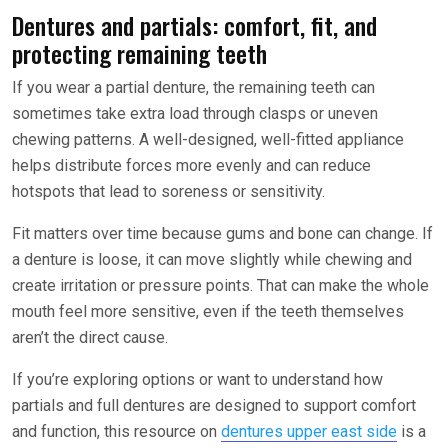
Dentures and partials: comfort, fit, and
protecting remaining teeth
If you wear a partial denture, the remaining teeth can
sometimes take extra load through clasps or uneven
chewing patterns. A well-designed, well-fitted appliance
helps distribute forces more evenly and can reduce
hotspots that lead to soreness or sensitivity.
Fit matters over time because gums and bone can change. If
a denture is loose, it can move slightly while chewing and
create irritation or pressure points. That can make the whole
mouth feel more sensitive, even if the teeth themselves
aren’t the direct cause.
If you’re exploring options or want to understand how
partials and full dentures are designed to support comfort
and function, this resource on
dentures upper east side
is a