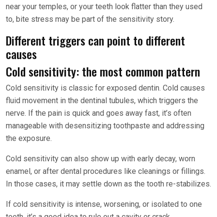
near your temples, or your teeth look flatter than they used
to, bite stress may be part of the sensitivity story.
Different triggers can point to different
causes
Cold sensitivity: the most common pattern
Cold sensitivity is classic for exposed dentin. Cold causes
fluid movement in the dentinal tubules, which triggers the
nerve. If the pain is quick and goes away fast, it’s often
manageable with desensitizing toothpaste and addressing
the exposure.
Cold sensitivity can also show up with early decay, worn
enamel, or after dental procedures like cleanings or fillings.
In those cases, it may settle down as the tooth re-stabilizes.
If cold sensitivity is intense, worsening, or isolated to one
tooth, it’s a good idea to rule out a cavity or crack.