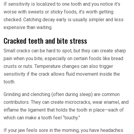
If sensitivity is localized to one tooth and you notice it’s
worse with sweets or sticky foods, it’s worth getting
checked. Catching decay early is usually simpler and less
expensive than waiting.
Cracked teeth and bite stress
Small cracks can be hard to spot, but they can create sharp
pain when you bite, especially on certain foods like bread
crusts or nuts. Temperature changes can also trigger
sensitivity if the crack allows fluid movement inside the
tooth.
Grinding and clenching (often during sleep) are common
contributors. They can create microcracks, wear enamel, and
inflame the ligament that holds the tooth in place—each of
which can make a tooth feel “touchy.”
If your jaw feels sore in the morning, you have headaches