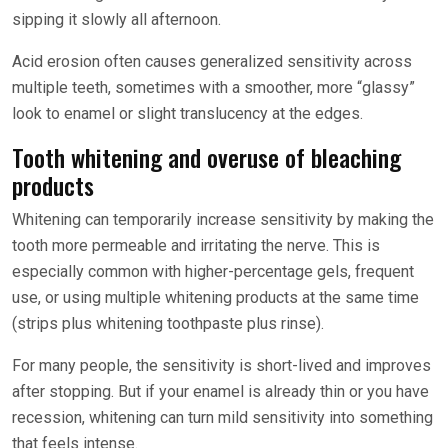
sipping it slowly all afternoon.
Acid erosion often causes generalized sensitivity across
multiple teeth, sometimes with a smoother, more “glassy”
look to enamel or slight translucency at the edges.
Tooth whitening and overuse of bleaching
products
Whitening can temporarily increase sensitivity by making the
tooth more permeable and irritating the nerve. This is
especially common with higher-percentage gels, frequent
use, or using multiple whitening products at the same time
(strips plus whitening toothpaste plus rinse).
For many people, the sensitivity is short-lived and improves
after stopping. But if your enamel is already thin or you have
recession, whitening can turn mild sensitivity into something
that feels intense.