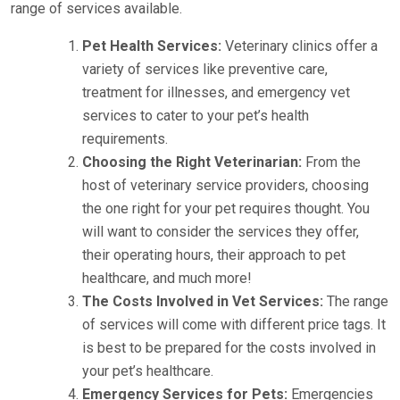
range of services available.
Pet Health Services:
Veterinary clinics offer a
variety of services like preventive care,
treatment for illnesses, and emergency vet
services to cater to your pet’s health
requirements.
Choosing the Right Veterinarian:
From the
host of veterinary service providers, choosing
the one right for your pet requires thought. You
will want to consider the services they offer,
their operating hours, their approach to pet
healthcare, and much more!
The Costs Involved in Vet Services:
The range
of services will come with different price tags. It
is best to be prepared for the costs involved in
your pet’s healthcare.
Emergency Services for Pets:
Emergencies