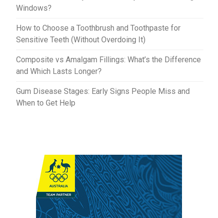
Windows?
How to Choose a Toothbrush and Toothpaste for
Sensitive Teeth (Without Overdoing It)
Composite vs Amalgam Fillings: What’s the Difference
and Which Lasts Longer?
Gum Disease Stages: Early Signs People Miss and
When to Get Help