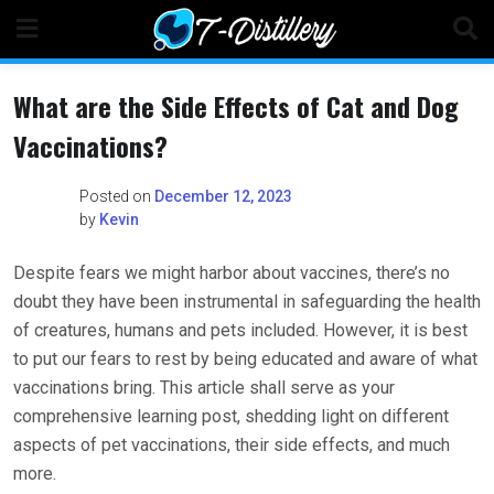
Skip
to
content
What are the Side Effects of Cat and Dog
Vaccinations?
Posted on
December 12, 2023
by
Kevin
Despite fears we might harbor about vaccines, there’s no
doubt they have been instrumental in safeguarding the health
of creatures, humans and pets included. However, it is best
to put our fears to rest by being educated and aware of what
vaccinations bring. This article shall serve as your
comprehensive learning post, shedding light on different
aspects of pet vaccinations, their side effects, and much
more.