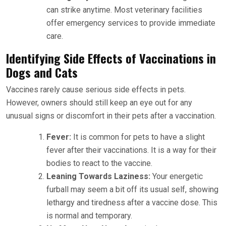
can strike anytime. Most veterinary facilities
offer emergency services to provide immediate
care.
Identifying Side Effects of Vaccinations in
Dogs and Cats
Vaccines rarely cause serious side effects in pets.
However, owners should still keep an eye out for any
unusual signs or discomfort in their pets after a vaccination.
Fever:
It is common for pets to have a slight
fever after their vaccinations. It is a way for their
bodies to react to the vaccine.
Leaning Towards Laziness:
Your energetic
furball may seem a bit off its usual self, showing
lethargy and tiredness after a vaccine dose. This
is normal and temporary.