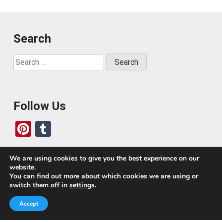
Search
Search
for:
Follow Us
Pi
T
nt
u
er
m
We are using cookies to give you the best experience on our
website.
es
bl
Who We Are
You can find out more about which cookies we are using or
switch them off in
settings
.
t
r
Today, we’ve built a global-minded travel community,
Accept
which includes monthly readers of the blog. If it weren’t
for all of you, this blog would not be what it is today.