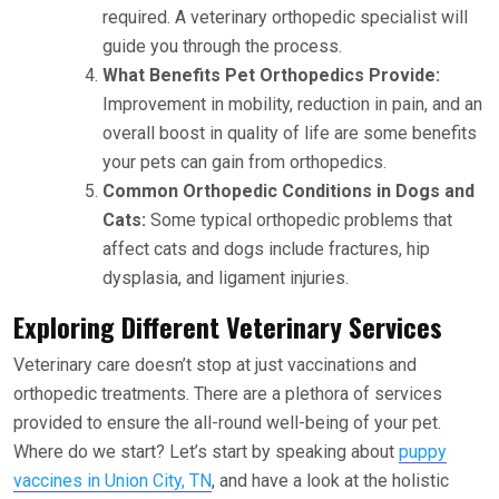
required. A veterinary orthopedic specialist will
guide you through the process.
What Benefits Pet Orthopedics Provide:
Improvement in mobility, reduction in pain, and an
overall boost in quality of life are some benefits
your pets can gain from orthopedics.
Common Orthopedic Conditions in Dogs and
Cats:
Some typical orthopedic problems that
affect cats and dogs include fractures, hip
dysplasia, and ligament injuries.
Exploring Different Veterinary Services
Veterinary care doesn’t stop at just vaccinations and
orthopedic treatments. There are a plethora of services
provided to ensure the all-round well-being of your pet.
Where do we start? Let’s start by speaking about
puppy
vaccines in Union City, TN
, and have a look at the holistic