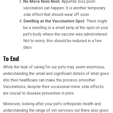
No More Nom Nom:
Appetite loss post-
vaccination can happen. It is another temporary
side effect that should wear off soon.
Swelling at the Vaccination Spot:
There might
be a swelling or a small lump at the spot on your
pet’s body where the vaccine was administered.
Not to worry, this should be reduced in a few
days.
To End
While the task of caring for our pets may seem enormous,
understanding the small and significant details of what goes
into their healthcare can make the process smoother.
Vaccinations, despite their occasional minor side effects,
are crucial to disease prevention in pets.
Moreover, looking after your pet’s orthopedic health and
understanding the range of vet services out there also goes