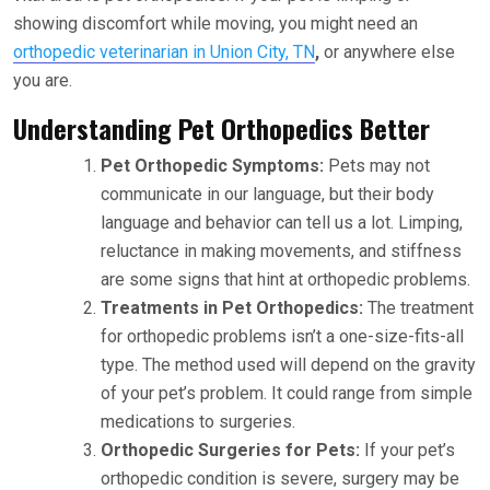
showing discomfort while moving, you might need an
orthopedic veterinarian in Union City, TN
,
or anywhere else
you are.
Understanding Pet Orthopedics Better
Pet Orthopedic Symptoms:
Pets may not
communicate in our language, but their body
language and behavior can tell us a lot. Limping,
reluctance in making movements, and stiffness
are some signs that hint at orthopedic problems.
Treatments in Pet Orthopedics:
The treatment
for orthopedic problems isn’t a one-size-fits-all
type. The method used will depend on the gravity
of your pet’s problem. It could range from simple
medications to surgeries.
Orthopedic Surgeries for Pets:
If your pet’s
orthopedic condition is severe, surgery may be