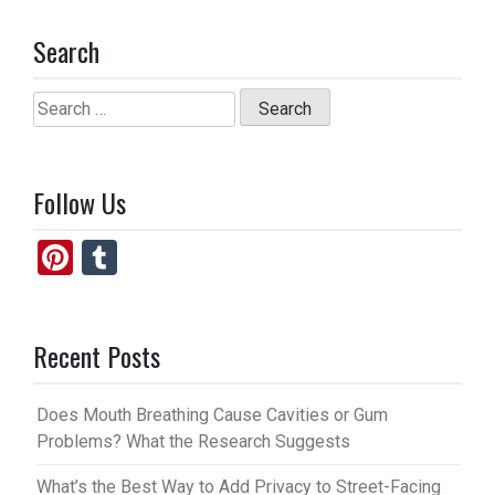
Search
Search
for:
Follow Us
Pi
T
nt
u
er
m
Recent Posts
es
bl
t
r
Does Mouth Breathing Cause Cavities or Gum
Problems? What the Research Suggests
What’s the Best Way to Add Privacy to Street-Facing