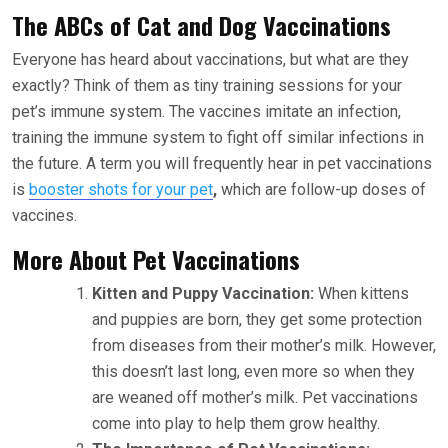
The ABCs of Cat and Dog Vaccinations
Everyone has heard about vaccinations, but what are they
exactly? Think of them as tiny training sessions for your
pet’s immune system. The vaccines imitate an infection,
training the immune system to fight off similar infections in
the future. A term you will frequently hear in pet vaccinations
is
booster shots for your pet
,
which are follow-up doses of
vaccines.
More About Pet Vaccinations
Kitten and Puppy Vaccination:
When kittens
and puppies are born, they get some protection
from diseases from their mother’s milk. However,
this doesn’t last long, even more so when they
are weaned off mother’s milk. Pet vaccinations
come into play to help them grow healthy.