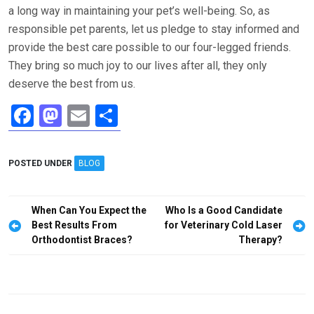
a long way in maintaining your pet’s well-being. So, as
responsible pet parents, let us pledge to stay informed and
provide the best care possible to our four-legged friends.
They bring so much joy to our lives after all, they only
deserve the best from us.
F
M
E
S
a
a
m
h
ce
st
ail
ar
POSTED UNDER
BLOG
b
o
e
o
d
Post
When Can You Expect the
Who Is a Good Candidate
o
o
navigation
Best Results From
for Veterinary Cold Laser
Orthodontist Braces?
Therapy?
k
n