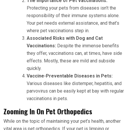
The Importance of Pet Vaccinations:
Protecting your pets from diseases isn’t the
responsibility of their immune systems alone.
Your pet needs external assistance, and that’s
where pet vaccinations step in.
Associated Risks with Dog and Cat
Vaccinations:
Despite the immense benefits
they offer, vaccinations can, at times, have side
effects. Mostly, these are mild and subside
quickly.
Vaccine-Preventable Diseases in Pets:
Various diseases like distemper, hepatitis, and
parvovirus can be easily kept at bay with regular
vaccinations in pets.
Zooming In On Pet Orthopedics
While on the topic of maintaining your pet’s health, another
vital area is pet orthopedics. If your pet is limping or