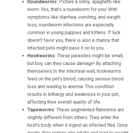
Roundworms:
Picture a slimy, spaghetti-like
worm. Yes, that’s a roundworm for you! With
symptoms like diarrhea, vomiting, and weight
loss, roundworm infections are especially
common in young puppies and kittens. If luck
doesn’t favor you, there is also a chance that
infected pets might pass it on to you.
Hookworms:
These parasites might be small,
but boy, can they cause damage! By attaching
themselves to the intestinal wall, hookworms
feed on the pet’s blood, causing serious blood
loss and leading to anemia. This condition
results in lethargy and weakness in your pet,
affecting their overall quality of life.
Tapeworms:
These segmented flatworms are
slightly different from others. They enter the
host’s body when it ingest an infected flea. Once
inside, they mature into adults and lead to weight