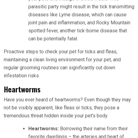
parasitic party might result in the tick transmitting
diseases like Lyme disease, which can cause
joint pain and inflammation, and Rocky Mountain
spotted fever, another tick-borne disease that
can be potentially fatal.
Proactive steps to check your pet for ticks and fleas,
maintaining a clean living environment for your pet, and
regular grooming routines can significantly cut down
infestation risks.
Heartworms
Have you ever heard of heartworms? Even though they may
not be visibly apparent, like fleas or ticks, they pose a
tremendous threat hidden inside your pet’s body.
Heartworms:
Borrowing their name from their
favorite dwellings – the arteries and heart of