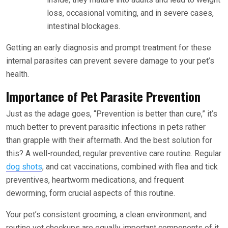
loss, occasional vomiting, and in severe cases,
intestinal blockages.
Getting an early diagnosis and prompt treatment for these
internal parasites can prevent severe damage to your pet’s
health.
Importance of Pet Parasite Prevention
Just as the adage goes, “Prevention is better than cure,” it’s
much better to prevent parasitic infections in pets rather
than grapple with their aftermath. And the best solution for
this? A well-rounded, regular preventive care routine. Regular
dog shots
, and cat vaccinations, combined with flea and tick
preventives, heartworm medications, and frequent
deworming, form crucial aspects of this routine.
Your pet’s consistent grooming, a clean environment, and
routine vet checkups are equally important components of it.