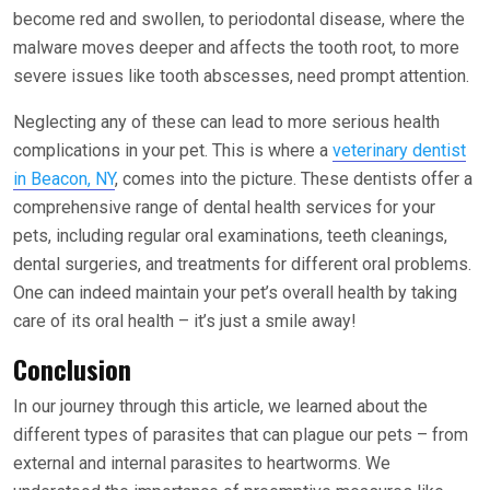
become red and swollen, to periodontal disease, where the
malware moves deeper and affects the tooth root, to more
severe issues like tooth abscesses, need prompt attention.
Neglecting any of these can lead to more serious health
complications in your pet. This is where a
veterinary dentist
in Beacon, NY
, comes into the picture. These dentists offer a
comprehensive range of dental health services for your
pets, including regular oral examinations, teeth cleanings,
dental surgeries, and treatments for different oral problems.
One can indeed maintain your pet’s overall health by taking
care of its oral health – it’s just a smile away!
Conclusion
In our journey through this article, we learned about the
different types of parasites that can plague our pets – from
external and internal parasites to heartworms. We