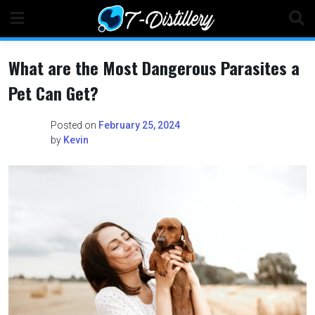
Skip
to
content
What are the Most Dangerous Parasites a
Pet Can Get?
Posted on
February 25, 2024
by
Kevin