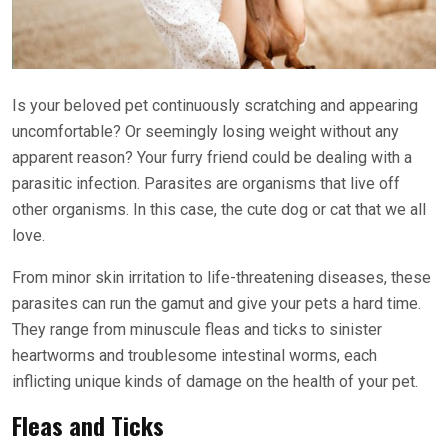
Is your beloved pet continuously scratching and appearing
uncomfortable? Or seemingly losing weight without any
apparent reason? Your furry friend could be dealing with a
parasitic infection. Parasites are organisms that live off
other organisms. In this case, the cute dog or cat that we all
love.
From minor skin irritation to life-threatening diseases, these
parasites can run the gamut and give your pets a hard time.
They range from minuscule fleas and ticks to sinister
heartworms and troublesome intestinal worms, each
inflicting unique kinds of damage on the health of your pet.
Fleas and Ticks