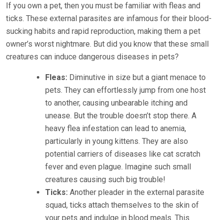
If you own a pet, then you must be familiar with fleas and
ticks. These external parasites are infamous for their blood-
sucking habits and rapid reproduction, making them a pet
owner’s worst nightmare. But did you know that these small
creatures can induce dangerous diseases in pets?
Fleas:
Diminutive in size but a giant menace to
pets. They can effortlessly jump from one host
to another, causing unbearable itching and
unease. But the trouble doesn’t stop there. A
heavy flea infestation can lead to anemia,
particularly in young kittens. They are also
potential carriers of diseases like cat scratch
fever and even plague. Imagine such small
creatures causing such big trouble!
Ticks:
Another pleader in the external parasite
squad, ticks attach themselves to the skin of
your pets and indulge in blood meals. This