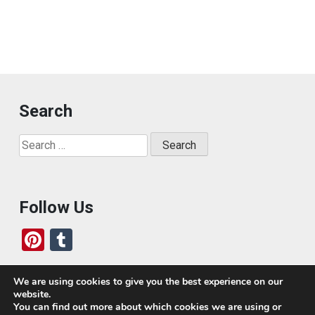
Search
Search
for:
Follow Us
Pi
T
nt
u
er
m
We are using cookies to give you the best experience on our
website.
es
bl
Who We Are
You can find out more about which cookies we are using or