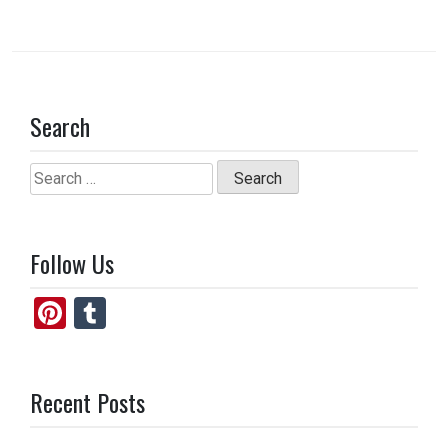
Search
Search
for:
Follow Us
Pi
T
nt
u
er
m
Recent Posts
es
bl
t
r