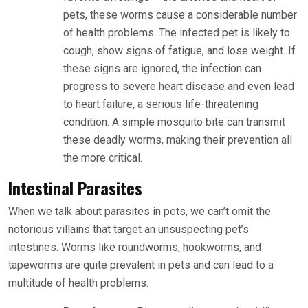
pets, these worms cause a considerable number
of health problems. The infected pet is likely to
cough, show signs of fatigue, and lose weight. If
these signs are ignored, the infection can
progress to severe heart disease and even lead
to heart failure, a serious life-threatening
condition. A simple mosquito bite can transmit
these deadly worms, making their prevention all
the more critical.
Intestinal Parasites
When we talk about parasites in pets, we can’t omit the
notorious villains that target an unsuspecting pet’s
intestines. Worms like roundworms, hookworms, and
tapeworms are quite prevalent in pets and can lead to a
multitude of health problems.