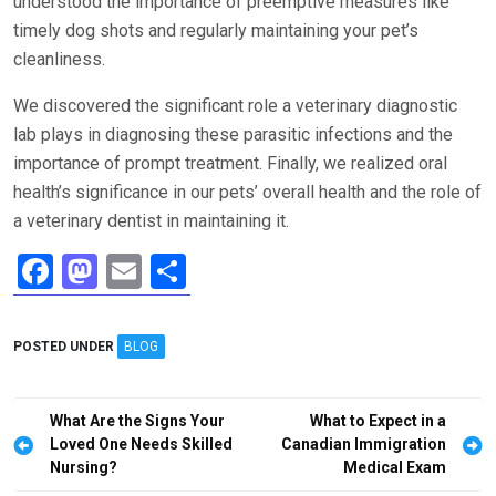
understood the importance of preemptive measures like
timely dog shots and regularly maintaining your pet’s
cleanliness.
We discovered the significant role a veterinary diagnostic
lab plays in diagnosing these parasitic infections and the
importance of prompt treatment. Finally, we realized oral
health’s significance in our pets’ overall health and the role of
a veterinary dentist in maintaining it.
F
M
E
S
a
a
m
h
ce
st
ail
ar
POSTED UNDER
BLOG
b
o
e
o
d
Post
What Are the Signs Your
What to Expect in a
o
o
navigation
Loved One Needs Skilled
Canadian Immigration
Nursing?
Medical Exam
k
n