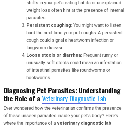
shifts in your pet’s eating habits or unexplained
weight loss often hint at the presence of internal
parasites.
Persistent coughing:
You might want to listen
hard the next time your pet coughs. A persistent
cough could signal a heartworm infection or
lungworm disease.
Loose stools or diarrhea:
Frequent runny or
unusually soft stools could mean an infestation
of intestinal parasites like roundworms or
hookworms.
Diagnosing Pet Parasites: Understanding
the Role of a
Veterinary Diagnostic Lab
Ever wondered how the veterinarian confirms the presence
of these unseen parasites inside your pet’s body? Here’s
where the importance of a
veterinary diagnostic lab