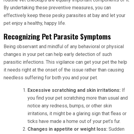
By undertaking these preventive measures, you can
effectively keep these pesky parasites at bay and let your
pet enjoy a healthy, happy life.
Recognizing Pet Parasite Symptoms
Being observant and mindful of any behavioral or physical
changes in your pet can help early detection of such
parasitic infections. This vigilance can get your pet the help
it needs right at the onset of the issue rather than causing
needless suffering for both you and your pet.
Excessive scratching and skin irritations:
If
you find your pet scratching more than usual and
notice any redness, bumps, or other skin
irritations, it might be a glaring sign that fleas or
ticks have made a home out of your pet’s fur.
Changes in appetite or weight loss:
Sudden