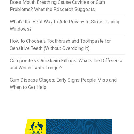
Does Mouth Breathing Cause Cavities or Gum
Problems? What the Research Suggests
What’s the Best Way to Add Privacy to Street-Facing
Windows?
How to Choose a Toothbrush and Toothpaste for
Sensitive Teeth (Without Overdoing It)
Composite vs Amalgam Fillings: What’s the Difference
and Which Lasts Longer?
Gum Disease Stages: Early Signs People Miss and
When to Get Help