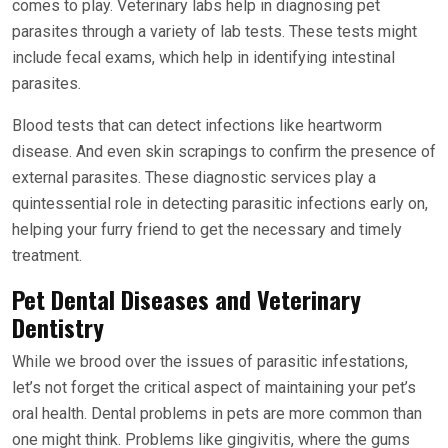
comes to play. Veterinary labs help in diagnosing pet
parasites through a variety of lab tests. These tests might
include fecal exams, which help in identifying intestinal
parasites.
Blood tests that can detect infections like heartworm
disease. And even skin scrapings to confirm the presence of
external parasites. These diagnostic services play a
quintessential role in detecting parasitic infections early on,
helping your furry friend to get the necessary and timely
treatment.
Pet Dental Diseases and Veterinary
Dentistry
While we brood over the issues of parasitic infestations,
let’s not forget the critical aspect of maintaining your pet’s
oral health. Dental problems in pets are more common than
one might think. Problems like gingivitis, where the gums