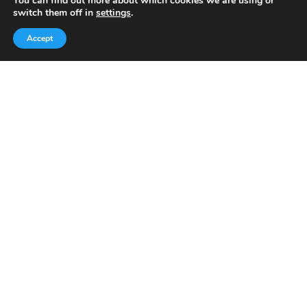
es
bl
You can find out more about which cookies we are using or
switch them off in
settings
.
t
r
Today, we’ve built a global-minded travel community,
Accept
which includes monthly readers of the blog. If it weren’t
for all of you, this blog would not be what it is today.
This blog is primarily about travel. In other words, I want
to see as much of the world as possible for the least
amount of money.
Quick Links
Home
About Us
Blog