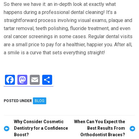
So there we have it: an in-depth look at exactly what
happens during a professional dental cleaning! It’s a
straightforward process involving visual exams, plaque and
tartar removal, teeth polishing, fluoride treatment, and even
oral cancer screenings in some cases. Regular dental visits
are a small price to pay for a healthier, happier you. After all,
a smile is a curve that sets everything straight!
F
M
E
S
a
a
m
h
ce
st
ail
ar
POSTED UNDER
BLOG
b
o
e
o
d
Post
Why Consider Cosmetic
When Can You Expect the
o
o
navigation
Dentistry for a Confidence
Best Results From
Boost?
Orthodontist Braces?