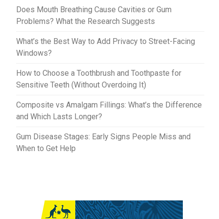
t
r
Does Mouth Breathing Cause Cavities or Gum
Problems? What the Research Suggests
What’s the Best Way to Add Privacy to Street-Facing
Windows?
How to Choose a Toothbrush and Toothpaste for
Sensitive Teeth (Without Overdoing It)
Composite vs Amalgam Fillings: What’s the Difference
and Which Lasts Longer?
Gum Disease Stages: Early Signs People Miss and
When to Get Help