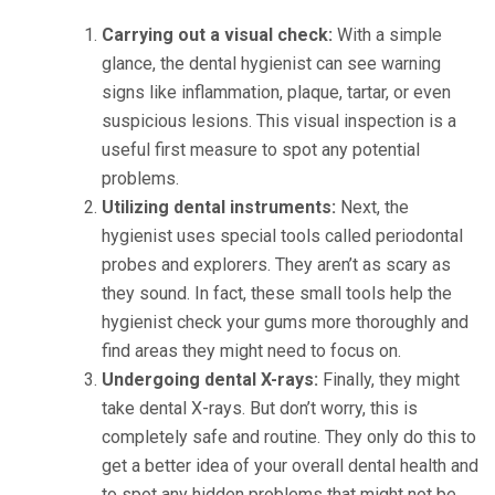
Carrying out a visual check:
With a simple
glance, the dental hygienist can see warning
signs like inflammation, plaque, tartar, or even
suspicious lesions. This visual inspection is a
useful first measure to spot any potential
problems.
Utilizing dental instruments:
Next, the
hygienist uses special tools called periodontal
probes and explorers. They aren’t as scary as
they sound. In fact, these small tools help the
hygienist check your gums more thoroughly and
find areas they might need to focus on.
Undergoing dental X-rays:
Finally, they might
take dental X-rays. But don’t worry, this is
completely safe and routine. They only do this to
get a better idea of your overall dental health and
to spot any hidden problems that might not be