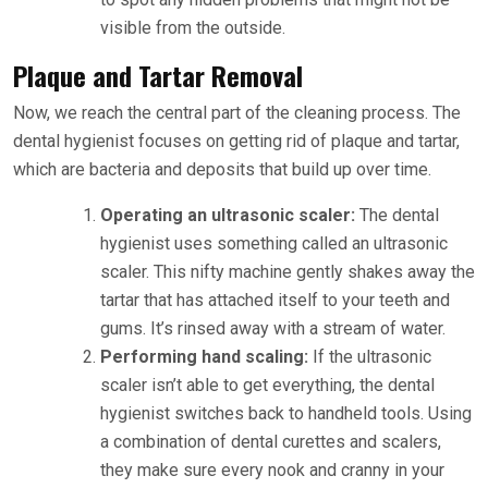
visible from the outside.
Plaque and Tartar Removal
Now, we reach the central part of the cleaning process. The
dental hygienist focuses on getting rid of plaque and tartar,
which are bacteria and deposits that build up over time.
Operating an ultrasonic scaler:
The dental
hygienist uses something called an ultrasonic
scaler. This nifty machine gently shakes away the
tartar that has attached itself to your teeth and
gums. It’s rinsed away with a stream of water.
Performing hand scaling:
If the ultrasonic
scaler isn’t able to get everything, the dental
hygienist switches back to handheld tools. Using
a combination of dental curettes and scalers,
they make sure every nook and cranny in your