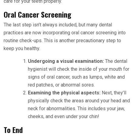
care for your teeth properly.
Oral Cancer Screening
The last step isn’t always included, but many dental
practices are now incorporating oral cancer screening into
routine check-ups. This is another precautionary step to
keep you healthy.
Undergoing a visual examination:
The dental
hygienist will check the inside of your mouth for
signs of oral cancer, such as lumps, white and
red patches, or abnormal sores.
Examining the physical aspects:
Next, they’ll
physically check the areas around your head and
neck for abnormalities. This includes your jaw,
cheeks, and even under your chin!
To End