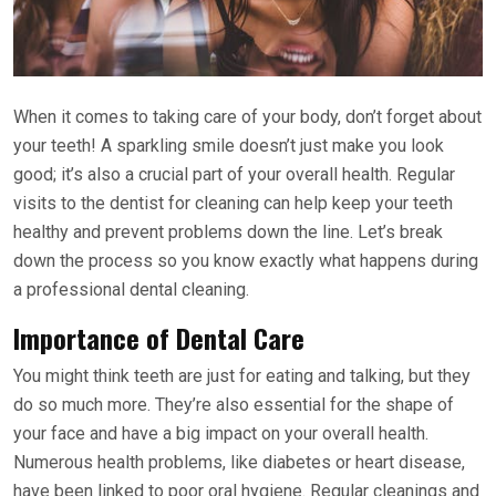
When it comes to taking care of your body, don’t forget about
your teeth! A sparkling smile doesn’t just make you look
good; it’s also a crucial part of your overall health. Regular
visits to the dentist for cleaning can help keep your teeth
healthy and prevent problems down the line. Let’s break
down the process so you know exactly what happens during
a professional dental cleaning.
Importance of Dental Care
You might think teeth are just for eating and talking, but they
do so much more. They’re also essential for the shape of
your face and have a big impact on your overall health.
Numerous health problems, like diabetes or heart disease,
have been linked to poor oral hygiene. Regular cleanings and