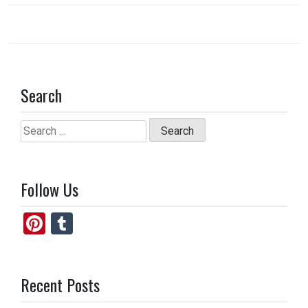
k
n
Search
Search
for:
Follow Us
Pi
T
nt
u
er
m
Recent Posts
es
bl