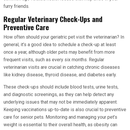
furry friends.
Regular Veterinary Check-Ups and
Preventive Care
How often should your geriatric pet visit the veterinarian? In
general, it’s a good idea to schedule a check-up at least
once a year, although older pets may benefit from more
frequent visits, such as every six months. Regular
veterinarian visits are crucial in catching chronic diseases
like kidney disease, thyroid disease, and diabetes early.
These check-ups should include blood tests, urine tests,
and diagnostic screenings, as they can help detect any
underlying issues that may not be immediately apparent.
Keeping vaccinations up-to-date is also crucial to preventive
care for senior pets. Monitoring and managing your pet’s
weight is essential to their overall health, as obesity can