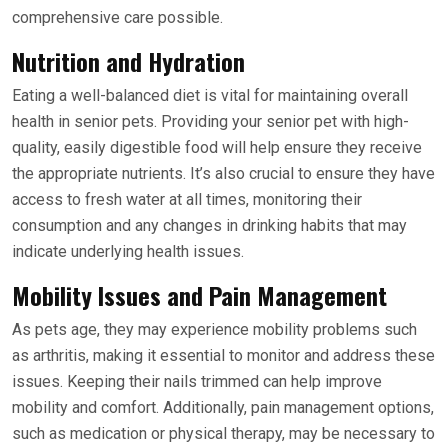
comprehensive care possible.
Nutrition and Hydration
Eating a well-balanced diet is vital for maintaining overall
health in senior pets. Providing your senior pet with high-
quality, easily digestible food will help ensure they receive
the appropriate nutrients. It’s also crucial to ensure they have
access to fresh water at all times, monitoring their
consumption and any changes in drinking habits that may
indicate underlying health issues.
Mobility Issues and Pain Management
As pets age, they may experience mobility problems such
as arthritis, making it essential to monitor and address these
issues. Keeping their nails trimmed can help improve
mobility and comfort. Additionally, pain management options,
such as medication or physical therapy, may be necessary to