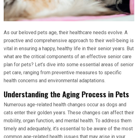
As our beloved pets age, their healthcare needs evolve. A
proactive and comprehensive approach to their well-being is
vital in ensuring a happy, healthy life in their senior years. But
what are the critical components of an effective senior care
plan for pets? Let’s dive into some essential areas of senior
pet care, ranging from preventive measures to specific
health concerns and environmental adaptations.
Understanding the Aging Process in Pets
Numerous age-related health changes occur as dogs and
cats enter their golden years. These changes can affect their
mobility, organ function, and mental health. To address them
timely and adequately, it’s essential to be aware of the most
common age-related health issues that may arise in your