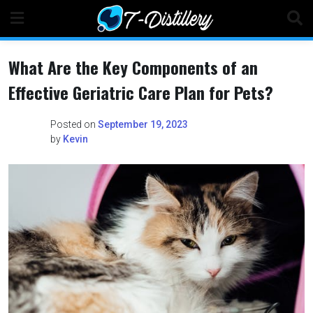
Skip
to
content
What Are the Key Components of an
Effective Geriatric Care Plan for Pets?
Posted on
September 19, 2023
by
Kevin