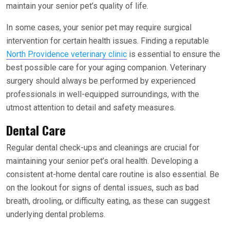
maintain your senior pet’s quality of life.
In some cases, your senior pet may require surgical
intervention for certain health issues. Finding a reputable
North Providence veterinary clinic
is essential to ensure the
best possible care for your aging companion. Veterinary
surgery should always be performed by experienced
professionals in well-equipped surroundings, with the
utmost attention to detail and safety measures.
Dental Care
Regular dental check-ups and cleanings are crucial for
maintaining your senior pet’s oral health. Developing a
consistent at-home dental care routine is also essential. Be
on the lookout for signs of dental issues, such as bad
breath, drooling, or difficulty eating, as these can suggest
underlying dental problems.