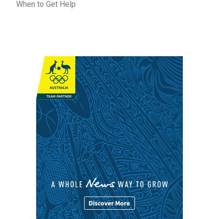
When to Get Help