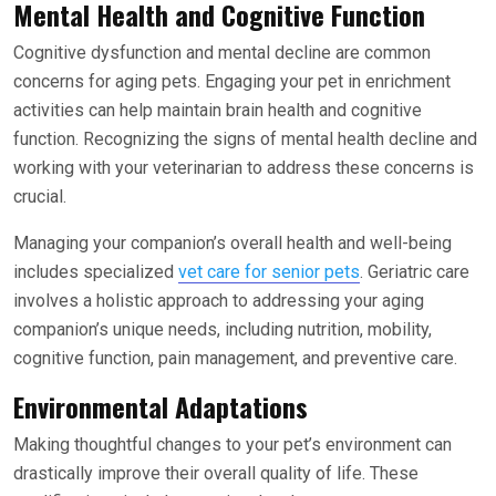
Mental Health and Cognitive Function
Cognitive dysfunction and mental decline are common
concerns for aging pets. Engaging your pet in enrichment
activities can help maintain brain health and cognitive
function. Recognizing the signs of mental health decline and
working with your veterinarian to address these concerns is
crucial.
Managing your companion’s overall health and well-being
includes specialized
vet care for senior pets
. Geriatric care
involves a holistic approach to addressing your aging
companion’s unique needs, including nutrition, mobility,
cognitive function, pain management, and preventive care.
Environmental Adaptations
Making thoughtful changes to your pet’s environment can
drastically improve their overall quality of life. These