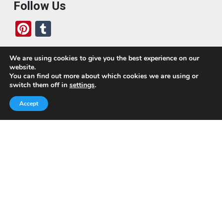
Follow Us
Pi
T
nt
u
er
m
We are using cookies to give you the best experience on our
website.
es
bl
Who We Are
You can find out more about which cookies we are using or
switch them off in
settings
.
t
r
Today, we’ve built a global-minded travel community,
Accept
which includes monthly readers of the blog. If it weren’t
for all of you, this blog would not be what it is today.
This blog is primarily about travel. In other words, I want
to see as much of the world as possible for the least
amount of money.
Quick Links