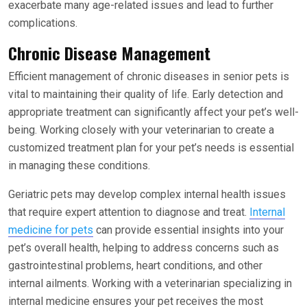
exacerbate many age-related issues and lead to further
complications.
Chronic Disease Management
Efficient management of chronic diseases in senior pets is
vital to maintaining their quality of life. Early detection and
appropriate treatment can significantly affect your pet’s well-
being. Working closely with your veterinarian to create a
customized treatment plan for your pet’s needs is essential
in managing these conditions.
Geriatric pets may develop complex internal health issues
that require expert attention to diagnose and treat.
Internal
medicine for pets
can provide essential insights into your
pet’s overall health, helping to address concerns such as
gastrointestinal problems, heart conditions, and other
internal ailments. Working with a veterinarian specializing in
internal medicine ensures your pet receives the most