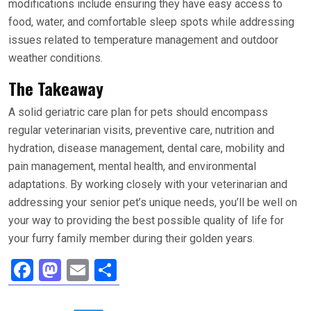
modifications include ensuring they have easy access to
food, water, and comfortable sleep spots while addressing
issues related to temperature management and outdoor
weather conditions.
The Takeaway
A solid geriatric care plan for pets should encompass
regular veterinarian visits, preventive care, nutrition and
hydration, disease management, dental care, mobility and
pain management, mental health, and environmental
adaptations. By working closely with your veterinarian and
addressing your senior pet’s unique needs, you’ll be well on
your way to providing the best possible quality of life for
your furry family member during their golden years.
F
M
E
S
a
a
m
h