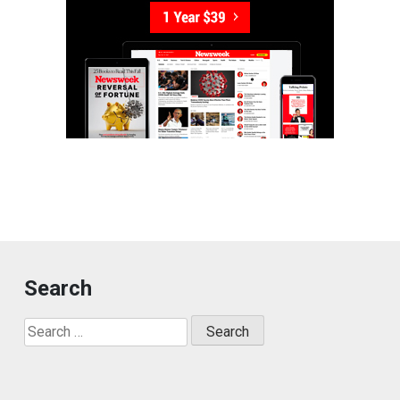
Search
Search
for: