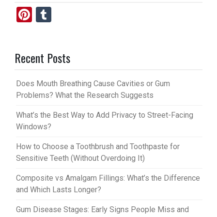
Pi
T
nt
u
er
m
Recent Posts
es
bl
t
r
Does Mouth Breathing Cause Cavities or Gum
Problems? What the Research Suggests
What’s the Best Way to Add Privacy to Street-Facing
Windows?
How to Choose a Toothbrush and Toothpaste for
Sensitive Teeth (Without Overdoing It)
Composite vs Amalgam Fillings: What’s the Difference
and Which Lasts Longer?
Gum Disease Stages: Early Signs People Miss and