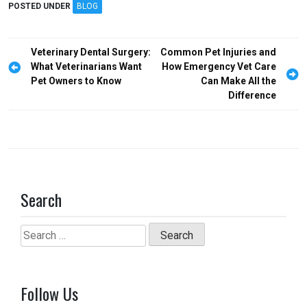
ce
st
ail
ar
POSTED UNDER
BLOG
b
o
e
o
d
Post
Veterinary Dental Surgery:
Common Pet Injuries and
o
o
navigation
What Veterinarians Want
How Emergency Vet Care
Pet Owners to Know
Can Make All the
k
n
Difference
Search
Search
for:
Follow Us