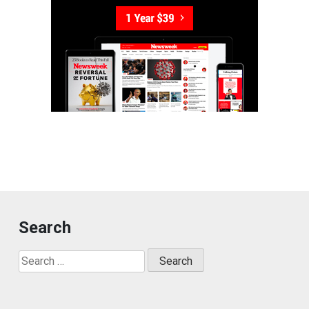
Search
Search
for: