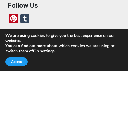
Follow Us
Pi
T
nt
u
er
m
We are using cookies to give you the best experience on our
website.
es
bl
Who We Are
You can find out more about which cookies we are using or
switch them off in
settings
.
t
r
Today, we’ve built a global-minded travel community,
Accept
which includes monthly readers of the blog. If it weren’t
for all of you, this blog would not be what it is today.
This blog is primarily about travel. In other words, I want
to see as much of the world as possible for the least
amount of money.
Quick Links