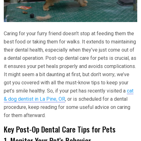
Caring for your furry friend doesn’t stop at feeding them the
best food or taking them for walks. It extends to maintaining
their dental health, especially when they’ve just come out of
a dental operation. Post-op dental care for pets is crucial, as
it ensures your pet heals properly and avoids complications.
It might seem a bit daunting at first, but don’t worry; we’ve
got you covered with all the must-know tips to keep your
pet’s smile healthy. So, if your pet has recently visited a
cat
& dog dentist in La Pine, OR
, or is scheduled for a dental
procedure, keep reading for some useful advice on caring
for them afterward.
Key Post-Op Dental Care Tips for Pets
1. Monitor Your Pet’s Behavior