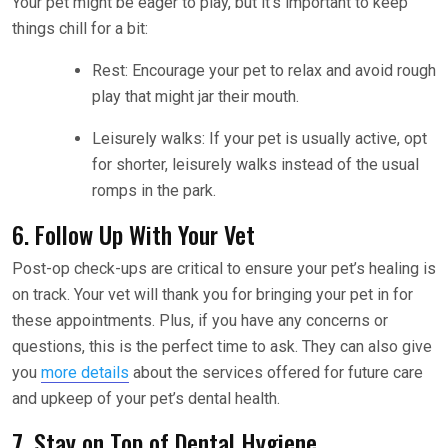
Your pet might be eager to play, but it’s important to keep
things chill for a bit:
Rest: Encourage your pet to relax and avoid rough
play that might jar their mouth.
Leisurely walks: If your pet is usually active, opt
for shorter, leisurely walks instead of the usual
romps in the park.
6. Follow Up With Your Vet
Post-op check-ups are critical to ensure your pet’s healing is
on track. Your vet will thank you for bringing your pet in for
these appointments. Plus, if you have any concerns or
questions, this is the perfect time to ask. They can also give
you
more details
about the services offered for future care
and upkeep of your pet’s dental health.
7. Stay on Top of Dental Hygiene