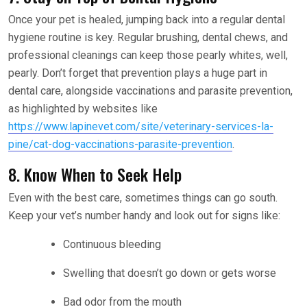
Once your pet is healed, jumping back into a regular dental
hygiene routine is key. Regular brushing, dental chews, and
professional cleanings can keep those pearly whites, well,
pearly. Don’t forget that prevention plays a huge part in
dental care, alongside vaccinations and parasite prevention,
as highlighted by websites like
https://www.lapinevet.com/site/veterinary-services-la-
pine/cat-dog-vaccinations-parasite-prevention
.
8. Know When to Seek Help
Even with the best care, sometimes things can go south.
Keep your vet’s number handy and look out for signs like:
Continuous bleeding
Swelling that doesn’t go down or gets worse
Bad odor from the mouth