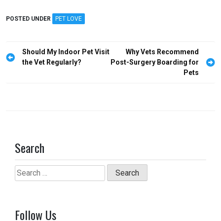
a
a
m
h
ce
st
ail
ar
POSTED UNDER
PET LOVE
b
o
e
o
d
Post
Should My Indoor Pet Visit
Why Vets Recommend
o
o
navigation
the Vet Regularly?
Post-Surgery Boarding for
Pets
k
n
Search
Search
for:
Follow Us