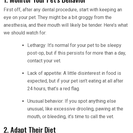
First off, after any dental procedure, start with keeping an
eye on your pet. They might be a bit groggy from the
anesthesia, and their mouth will likely be tender. Here’s what
we should watch for:
Lethargy: It’s normal for your pet to be sleepy
post-op, but if this persists for more than a day,
contact your vet.
Lack of appetite: A little disinterest in food is
expected, but if your pet isn’t eating at all after
24 hours, that’s a red flag.
Unusual behavior: If you spot anything else
unusual, like excessive drooling, pawing at the
mouth, or bleeding, it’s time to call the vet.
2. Adapt Their Diet