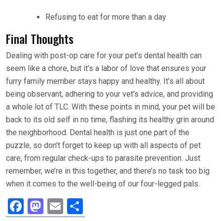
Refusing to eat for more than a day
Final Thoughts
Dealing with post-op care for your pet’s dental health can
seem like a chore, but it’s a labor of love that ensures your
furry family member stays happy and healthy. It’s all about
being observant, adhering to your vet’s advice, and providing
a whole lot of TLC. With these points in mind, your pet will be
back to its old self in no time, flashing its healthy grin around
the neighborhood. Dental health is just one part of the
puzzle, so don’t forget to keep up with all aspects of pet
care, from regular check-ups to parasite prevention. Just
remember, we’re in this together, and there’s no task too big
when it comes to the well-being of our four-legged pals.
F
M
E
S