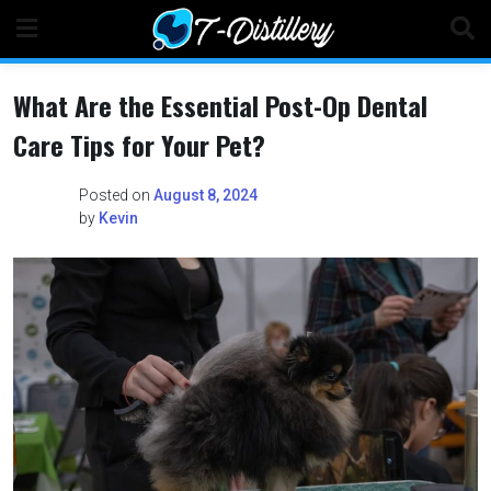
Skip
to
content
What Are the Essential Post-Op Dental
Care Tips for Your Pet?
Posted on
August 8, 2024
by
Kevin