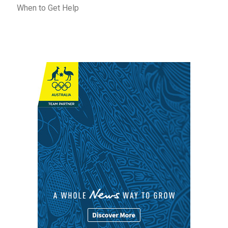
When to Get Help