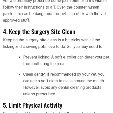
vet will probably prescribe some pain relief, and it’s vital to
follow their instructions to a T. Over-the-counter human
painkillers can be dangerous for pets, so stick with the vet-
approved stuff.
4. Keep the Surgery Site Clean
Keeping the surgery site clean is a bit tricky with all the
licking and chewing pets love to do. So, you may need to:
Prevent licking: A soft e-collar can deter your pet
from bothering the area.
Clean gently: If recommended by your vet, you
can use a soft cloth to clean around the mouth.
However, avoid any dental cleaning products
unless prescribed.
5. Limit Physical Activity