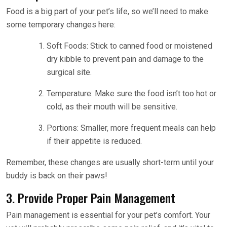
Food is a big part of your pet’s life, so we’ll need to make
some temporary changes here:
Soft Foods: Stick to canned food or moistened
dry kibble to prevent pain and damage to the
surgical site.
Temperature: Make sure the food isn’t too hot or
cold, as their mouth will be sensitive.
Portions: Smaller, more frequent meals can help
if their appetite is reduced.
Remember, these changes are usually short-term until your
buddy is back on their paws!
3. Provide Proper Pain Management
Pain management is essential for your pet’s comfort. Your