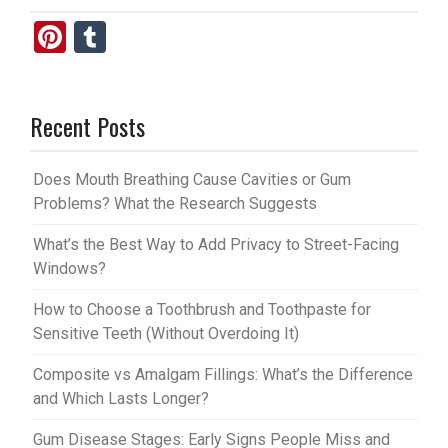
Pi
T
nt
u
er
m
Recent Posts
es
bl
t
r
Does Mouth Breathing Cause Cavities or Gum
Problems? What the Research Suggests
What’s the Best Way to Add Privacy to Street-Facing
Windows?
How to Choose a Toothbrush and Toothpaste for
Sensitive Teeth (Without Overdoing It)
Composite vs Amalgam Fillings: What’s the Difference
and Which Lasts Longer?
Gum Disease Stages: Early Signs People Miss and