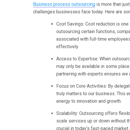
Business process outsourcing
is more than just 
challenges businesses face today. Here are som
Cost Savings: Cost reduction is one 
outsourcing certain functions, compa
associated with full-time employees
effectively.
Access to Expertise: When outsourci
may only be available in some place
partnering with experts ensures we g
Focus on Core Activities: By delega
truly matters to our business. This
energy to innovation and growth.
Scalability: Outsourcing offers flexi
scale services up or down without the
crucial in today’s fast-paced market.