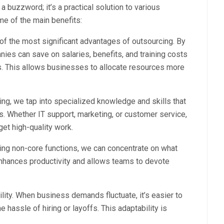
a buzzword; it’s a practical solution to various
e of the main benefits:
of the most significant advantages of outsourcing. By
nies can save on salaries, benefits, and training costs
. This allows businesses to allocate resources more
ng, we tap into specialized knowledge and skills that
s. Whether IT support, marketing, or customer service,
et high-quality work.
ting non-core functions, we can concentrate on what
 enhances productivity and allows teams to devote
bility. When business demands fluctuate, it’s easier to
 hassle of hiring or layoffs. This adaptability is