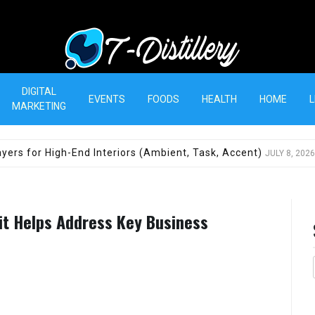
T-Distillery
DIGITAL
EVENTS
FOODS
HEALTH
HOME
L
MARKETING
yers for High-End Interiors (Ambient, Task, Accent)
JULY 8, 2026
it Helps Address Key Business