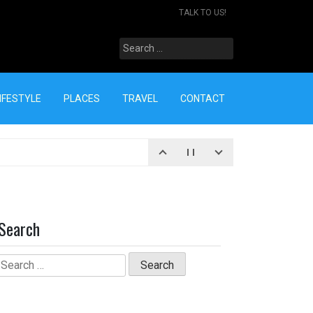
TALK TO US!
Search
for:
IFESTYLE
PLACES
TRAVEL
CONTACT
Search
Search
for: