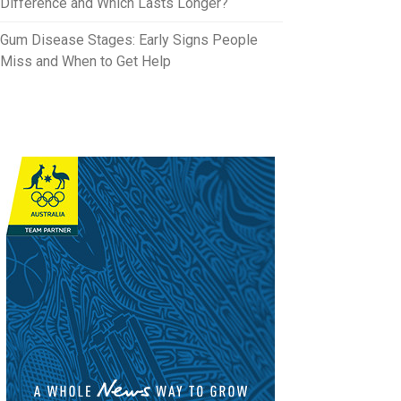
Difference and Which Lasts Longer?
Gum Disease Stages: Early Signs People
Miss and When to Get Help