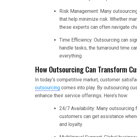
Risk Management: Many outsourcing
that help minimize risk. Whether man
these experts can often navigate ch
Time Efficiency: Outsourcing can si
handle tasks, the turnaround time ca
everything.
How Outsourcing Can Transform Cu
In today’s competitive market, customer satisfa
outsourcing
comes into play. By outsourcing cus
enhance their service offerings. Here’s how:
24/7 Availability: Many outsourcing 
customers can get assistance whene
and loyalty.