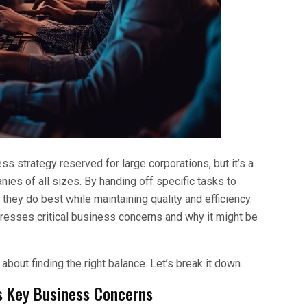
s strategy reserved for large corporations, but it’s a
ies of all sizes. By handing off specific tasks to
hey do best while maintaining quality and efficiency.
ddresses critical business concerns and why it might be
about finding the right balance. Let’s break it down.
s Key Business Concerns