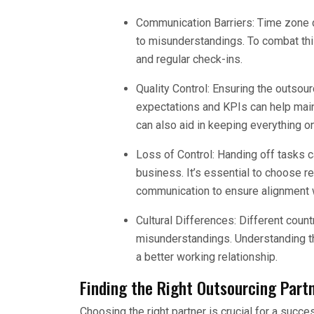
Communication Barriers: Time zone 
to misunderstandings. To combat thi
and regular check-ins.
Quality Control: Ensuring the outsour
expectations and KPIs can help main
can also aid in keeping everything on
Loss of Control: Handing off tasks ca
business. It’s essential to choose re
communication to ensure alignment w
Cultural Differences: Different count
misunderstandings. Understanding th
a better working relationship.
Finding the Right Outsourcing Part
Choosing the right partner is crucial for a succ