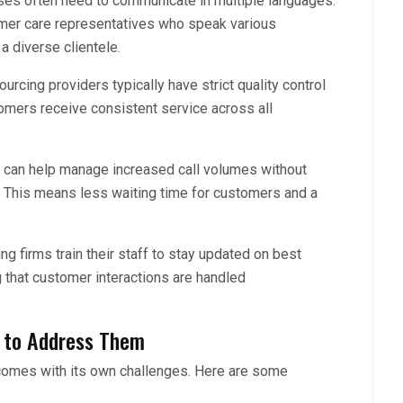
sses often need to communicate in multiple languages.
mer care representatives who speak various
a diverse clientele.
urcing providers typically have strict quality control
mers receive consistent service across all
 can help manage increased call volumes without
s. This means less waiting time for customers and a
g firms train their staff to stay updated on best
 that customer interactions are handled
 to Address Them
g comes with its own challenges. Here are some