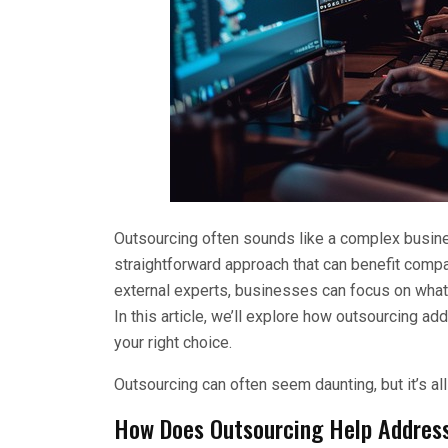
Outsourcing often sounds like a complex busines
straightforward approach that can benefit compan
external experts, businesses can focus on what t
In this article, we’ll explore how outsourcing a
your right choice.
Outsourcing can often seem daunting, but it’s all 
How Does Outsourcing Help Addres