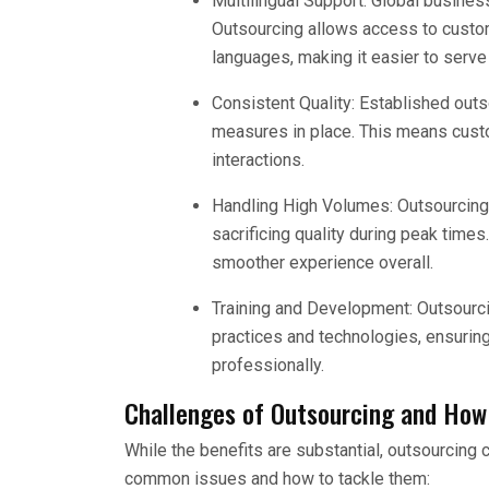
Multilingual Support: Global busine
Outsourcing allows access to custo
languages, making it easier to serve 
Consistent Quality: Established outso
measures in place. This means custo
interactions.
Handling High Volumes: Outsourcing
sacrificing quality during peak time
smoother experience overall.
Training and Development: Outsourcin
practices and technologies, ensuring
professionally.
Challenges of Outsourcing and How
While the benefits are substantial, outsourcin
common issues and how to tackle them: