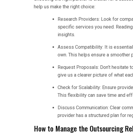
help us make the right choice:
Research Providers: Look for compan
specific services you need. Reading
insights.
Assess Compatibility: It is essentia
own. This helps ensure a smoother p
Request Proposals: Don’t hesitate to
give us a clearer picture of what ea
Check for Scalability: Ensure provid
This flexibility can save time and ef
Discuss Communication: Clear commun
provider has a structured plan for r
How to Manage the Outsourcing Rel