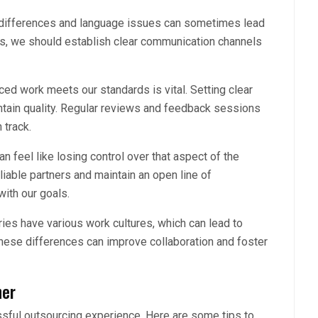
differences and language issues can sometimes lead
s, we should establish clear communication channels
ced work meets our standards is vital. Setting clear
tain quality. Regular reviews and feedback sessions
 track.
n feel like losing control over that aspect of the
liable partners and maintain an open line of
ith our goals.
ries have various work cultures, which can lead to
ese differences can improve collaboration and foster
ner
essful outsourcing experience. Here are some tips to