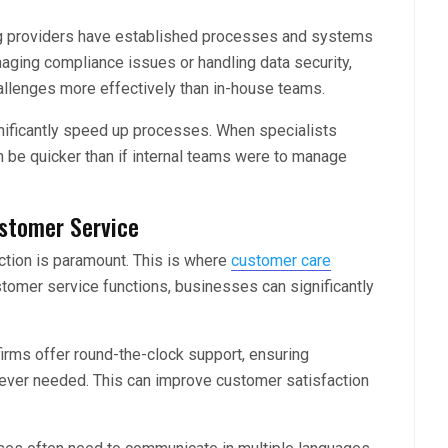
 providers have established processes and systems
aging compliance issues or handling data security,
allenges more effectively than in-house teams.
gnificantly speed up processes. When specialists
n be quicker than if internal teams were to manage
stomer Service
ction is paramount. This is where
customer care
tomer service functions, businesses can significantly
firms offer round-the-clock support, ensuring
ver needed. This can improve customer satisfaction