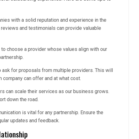
ies with a solid reputation and experience in the
 reviews and testimonials can provide valuable
l to choose a provider whose values align with our
artnership.
 ask for proposals from multiple providers. This will
ch company can offer and at what cost.
ers can scale their services as our business grows.
fort down the road.
ication is vital for any partnership. Ensure the
egular updates and feedback.
ationship