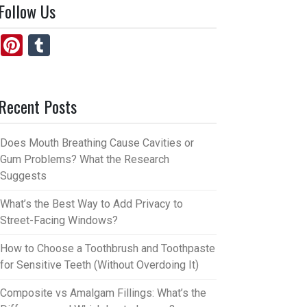
Follow Us
Pi
T
nt
u
er
m
Recent Posts
es
bl
t
r
Does Mouth Breathing Cause Cavities or
Gum Problems? What the Research
Suggests
What’s the Best Way to Add Privacy to
Street-Facing Windows?
How to Choose a Toothbrush and Toothpaste
for Sensitive Teeth (Without Overdoing It)
Composite vs Amalgam Fillings: What’s the