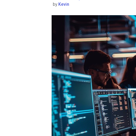
by
Kevin