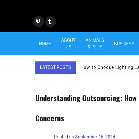
Skip
to
content
Pint
Tum
eres
blr
t
ABOUT
ANIMALS
HOME
BUSINESS
US
& PETS
LATEST POSTS
How to Choose Lighting La
Understanding Outsourcing: How 
Concerns
Posted on
September 16, 2024