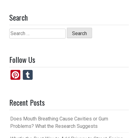
Search
Search
for:
Follow Us
Pi
T
nt
u
er
m
Recent Posts
es
bl
t
r
Does Mouth Breathing Cause Cavities or Gum
Problems? What the Research Suggests