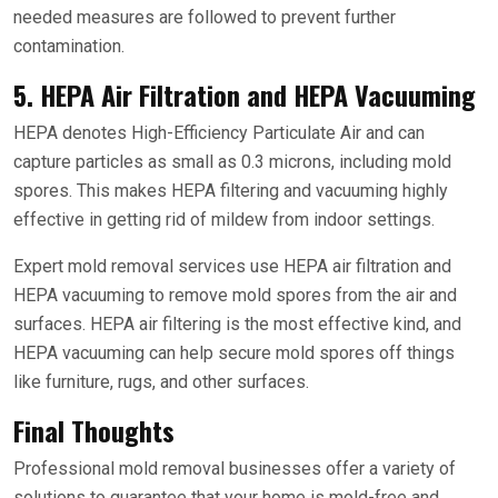
needed measures are followed to prevent further
contamination.
5. HEPA Air Filtration and HEPA Vacuuming
HEPA denotes High-Efficiency Particulate Air and can
capture particles as small as 0.3 microns, including mold
spores. This makes HEPA filtering and vacuuming highly
effective in getting rid of mildew from indoor settings.
Expert mold removal services use HEPA air filtration and
HEPA vacuuming to remove mold spores from the air and
surfaces. HEPA air filtering is the most effective kind, and
HEPA vacuuming can help secure mold spores off things
like furniture, rugs, and other surfaces.
Final Thoughts
Professional mold removal businesses offer a variety of
solutions to guarantee that your home is mold-free and