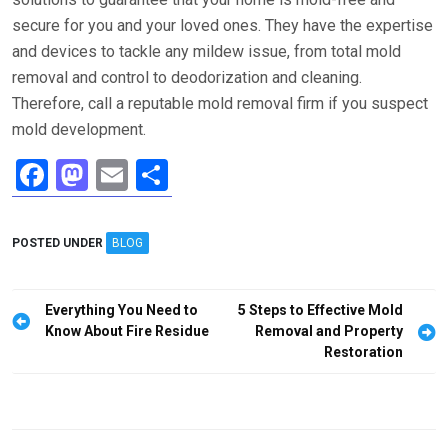
secure for you and your loved ones. They have the expertise
and devices to tackle any mildew issue, from total mold
removal and control to deodorization and cleaning.
Therefore, call a reputable mold removal firm if you suspect
mold development.
F
M
E
S
a
a
m
h
ce
st
ail
ar
POSTED UNDER
BLOG
b
o
e
o
d
Post
Everything You Need to
5 Steps to Effective Mold
o
o
navigation
Know About Fire Residue
Removal and Property
Restoration
k
n