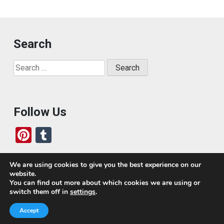
Search
Search
for:
Follow Us
Pi
T
nt
u
er
m
We are using cookies to give you the best experience on our
website.
es
bl
Who We Are
You can find out more about which cookies we are using or
switch them off in
settings
.
t
r
Today, we’ve built a global-minded travel community,
Accept
which includes monthly readers of the blog. If it weren’t