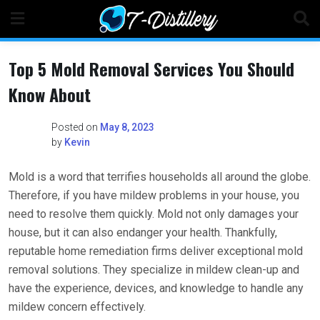
Skip
to
content
Top 5 Mold Removal Services You Should
Know About
Posted on
May 8, 2023
by
Kevin
Mold is a word that terrifies households all around the globe.
Therefore, if you have mildew problems in your house, you
need to resolve them quickly. Mold not only damages your
house, but it can also endanger your health. Thankfully,
reputable home remediation firms deliver exceptional mold
removal solutions. They specialize in mildew clean-up and
have the experience, devices, and knowledge to handle any
mildew concern effectively.