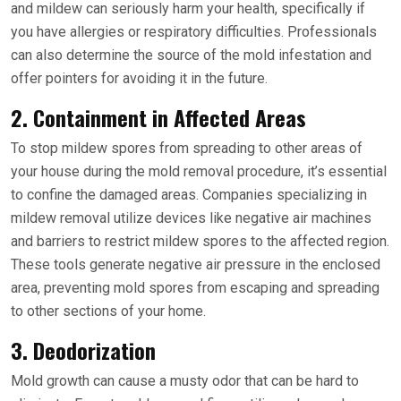
and mildew can seriously harm your health, specifically if
you have allergies or respiratory difficulties. Professionals
can also determine the source of the mold infestation and
offer pointers for avoiding it in the future.
2. Containment in Affected Areas
To stop mildew spores from spreading to other areas of
your house during the mold removal procedure, it’s essential
to confine the damaged areas. Companies specializing in
mildew removal utilize devices like negative air machines
and barriers to restrict mildew spores to the affected region.
These tools generate negative air pressure in the enclosed
area, preventing mold spores from escaping and spreading
to other sections of your home.
3. Deodorization
Mold growth can cause a musty odor that can be hard to