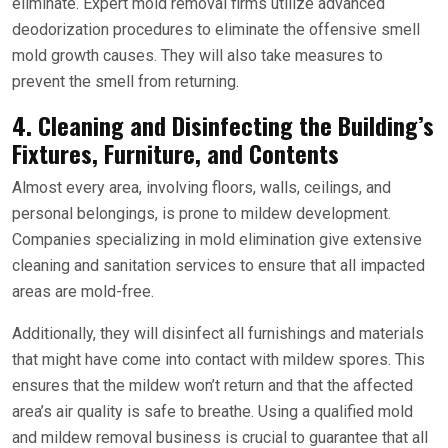
eliminate. Expert mold removal firms utilize advanced
deodorization procedures to eliminate the offensive smell
mold growth causes. They will also take measures to
prevent the smell from returning.
4. Cleaning and Disinfecting the Building’s
Fixtures, Furniture, and Contents
Almost every area, involving floors, walls, ceilings, and
personal belongings, is prone to mildew development.
Companies specializing in mold elimination give extensive
cleaning and sanitation services to ensure that all impacted
areas are mold-free.
Additionally, they will disinfect all furnishings and materials
that might have come into contact with mildew spores. This
ensures that the mildew won’t return and that the affected
area’s air quality is safe to breathe. Using a qualified mold
and mildew removal business is crucial to guarantee that all