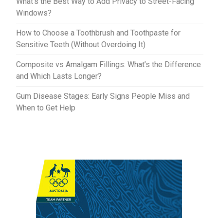
What’s the Best Way to Add Privacy to Street-Facing
Windows?
How to Choose a Toothbrush and Toothpaste for
Sensitive Teeth (Without Overdoing It)
Composite vs Amalgam Fillings: What’s the Difference
and Which Lasts Longer?
Gum Disease Stages: Early Signs People Miss and
When to Get Help