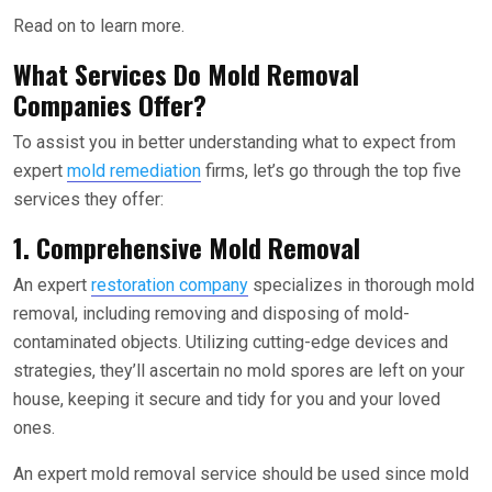
Read on to learn more.
What Services Do Mold Removal
Companies Offer?
To assist you in better understanding what to expect from
expert
mold remediation
firms, let’s go through the top five
services they offer:
1. Comprehensive Mold Removal
An expert
restoration company
specializes in thorough mold
removal, including removing and disposing of mold-
contaminated objects. Utilizing cutting-edge devices and
strategies, they’ll ascertain no mold spores are left on your
house, keeping it secure and tidy for you and your loved
ones.
An expert mold removal service should be used since mold