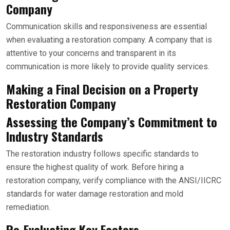
Company
Communication skills and responsiveness are essential
when evaluating a restoration company. A company that is
attentive to your concerns and transparent in its
communication is more likely to provide quality services.
Making a Final Decision on a Property
Restoration Company
Assessing the Company’s Commitment to
Industry Standards
The restoration industry follows specific standards to
ensure the highest quality of work. Before hiring a
restoration company, verify compliance with the ANSI/IICRC
standards for water damage restoration and mold
remediation.
Re-Evaluating Key Factors