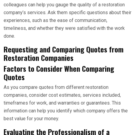
colleagues can help you gauge the quality of a restoration
company’s services. Ask them specific questions about their
experiences, such as the ease of communication,
timeliness, and whether they were satisfied with the work
done.
Requesting and Comparing Quotes from
Restoration Companies
Factors to Consider When Comparing
Quotes
As you compare quotes from different restoration
companies, consider cost estimates, services included,
timeframes for work, and warranties or guarantees. This
information can help you identify which company offers the
best value for your money.
Evaluating the Professionalism of a