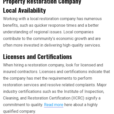
Property Restoration Company
Local Availability
Working with a local restoration company has numerous
benefits, such as quicker response times and a better
understanding of regional issues. Local companies
contribute to the community’s economic growth and are
often more invested in delivering high-quality services.
Licenses and Certifications
When hiring a restoration company, look for licensed and
insured contractors. Licenses and certifications indicate that
the company has met the requirements to perform
restoration services and resolve related complaints. Major
industry certifications such as the Institute of Inspection,
Cleaning, and Restoration Certification (IICRC) signify a
commitment to quality.
Read more
here about a highly
qualified company.