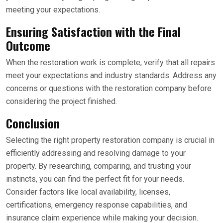
meeting your expectations.
Ensuring Satisfaction with the Final
Outcome
When the restoration work is complete, verify that all repairs
meet your expectations and industry standards. Address any
concerns or questions with the restoration company before
considering the project finished.
Conclusion
Selecting the right property restoration company is crucial in
efficiently addressing and resolving damage to your
property. By researching, comparing, and trusting your
instincts, you can find the perfect fit for your needs.
Consider factors like local availability, licenses,
certifications, emergency response capabilities, and
insurance claim experience while making your decision.