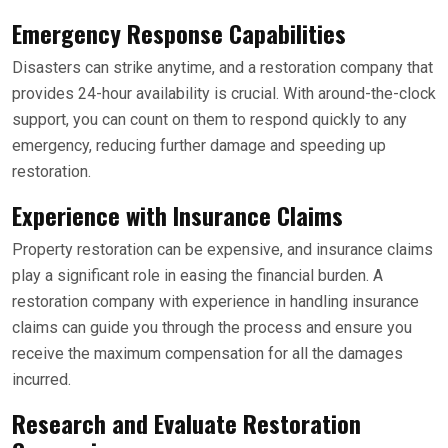
Emergency Response Capabilities
Disasters can strike anytime, and a restoration company that
provides 24-hour availability is crucial. With around-the-clock
support, you can count on them to respond quickly to any
emergency, reducing further damage and speeding up
restoration.
Experience with Insurance Claims
Property restoration can be expensive, and insurance claims
play a significant role in easing the financial burden. A
restoration company with experience in handling insurance
claims can guide you through the process and ensure you
receive the maximum compensation for all the damages
incurred.
Research and Evaluate Restoration