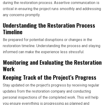
during the restoration process. Assertive communication is
critical in ensuring the project runs smoothly and addressing
any concerns promptly.
Understanding the Restoration Process
Timeline
Be prepared for potential disruptions or changes in the
restoration timeline. Understanding the process and staying
informed can make the experience less stressful.
Monitoring and Evaluating the Restoration
Work
Keeping Track of the Project’s Progress
Stay updated on the project’s progress by receiving regular
updates from the restoration company and conducting
personal inspections of the completed work. This will help
you ensure everything is progressing as planned and