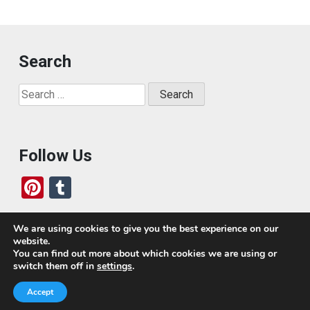
Search
Search
for:
Follow Us
Pi
T
nt
u
er
m
We are using cookies to give you the best experience on our
website.
es
bl
Who We Are
You can find out more about which cookies we are using or
switch them off in
settings
.
t
r
Today, we’ve built a global-minded travel community,
Accept
which includes monthly readers of the blog. If it weren’t