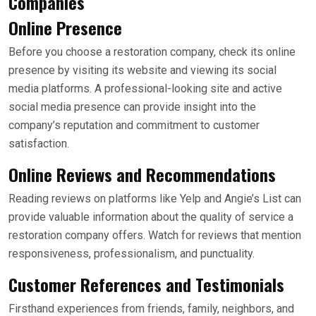
Companies
Online Presence
Before you choose a restoration company, check its online
presence by visiting its website and viewing its social
media platforms. A professional-looking site and active
social media presence can provide insight into the
company’s reputation and commitment to customer
satisfaction.
Online Reviews and Recommendations
Reading reviews on platforms like Yelp and Angie’s List can
provide valuable information about the quality of service a
restoration company offers. Watch for reviews that mention
responsiveness, professionalism, and punctuality.
Customer References and Testimonials
Firsthand experiences from friends, family, neighbors, and