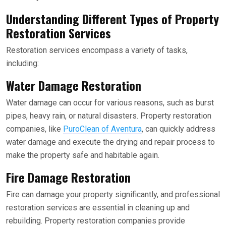
Understanding Different Types of Property
Restoration Services
Restoration services encompass a variety of tasks,
including:
Water Damage Restoration
Water damage can occur for various reasons, such as burst
pipes, heavy rain, or natural disasters. Property restoration
companies, like
PuroClean of Aventura
, can quickly address
water damage and execute the drying and repair process to
make the property safe and habitable again.
Fire Damage Restoration
Fire can damage your property significantly, and professional
restoration services are essential in cleaning up and
rebuilding. Property restoration companies provide