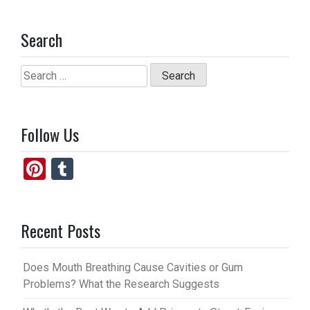
Search
Search
for:
Follow Us
Pi
T
nt
u
er
m
Recent Posts
es
bl
t
r
Does Mouth Breathing Cause Cavities or Gum
Problems? What the Research Suggests