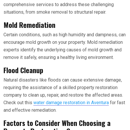
comprehensive services to address these challenging
situations, from smoke removal to structural repair.
Mold Remediation
Certain conditions, such as high humidity and dampness, can
encourage mold growth on your property. Mold remediation
experts identify the underlying causes of mold growth and
remove it safely, ensuring a healthy living environment.
Flood Cleanup
Natural disasters like floods can cause extensive damage,
requiring the assistance of a skilled property restoration
company to clean up, repair, and restore the affected areas.
Check out this
water damage restoration in Aventura
for fast
and effective remediation.
Factors to Consider When Choosing a