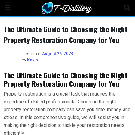
Skip
to
content
The Ultimate Guide to Choosing the Right
Property Restoration Company for You
Posted on
August 26, 2023
by
Kevin
The Ultimate Guide to Choosing the Right
Property Restoration Company for You
Property restoration is a crucial task that requires the
expertise of skilled professionals. Choosing the right
property restoration company can save you time, money, and
stress. In this comprehensive guide, we will assist you in
making the right decision to tackle your restoration needs
efficiently.