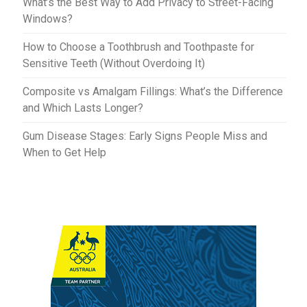
What’s the Best Way to Add Privacy to Street-Facing
Windows?
How to Choose a Toothbrush and Toothpaste for
Sensitive Teeth (Without Overdoing It)
Composite vs Amalgam Fillings: What’s the Difference
and Which Lasts Longer?
Gum Disease Stages: Early Signs People Miss and
When to Get Help