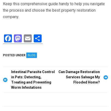
Keep this comprehensive guide handy to help you navigate
the process and choose the best property restoration
company.
F
M
E
S
a
a
m
h
ce
st
ail
ar
POSTED UNDER
BLOG
b
o
e
o
d
Post
Intestinal Parasite Control
Can Damage Restoration
o
o
navigation
in Pets: Detecting,
Services Salvage My
Treating and Preventing
Flooded Home?
k
n
Worm Infestations