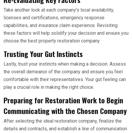
Take another look at each company’s local availability,
licenses and certifications, emergency response
capabilities, and insurance claim experience. Revisiting
these factors will help solidify your decision and ensure you
choose the best property restoration company.
Trusting Your Gut Instincts
Lastly, trust your instincts when making a decision. Assess
the overall demeanor of the company and ensure you feel
comfortable with their representatives. Your gut feeling can
play a crucial role in making the right choice.
Preparing for Restoration Work to Begin
Communicating with the Chosen Company
After selecting the ideal restoration company, finalize the
details and contracts, and establish a line of communication