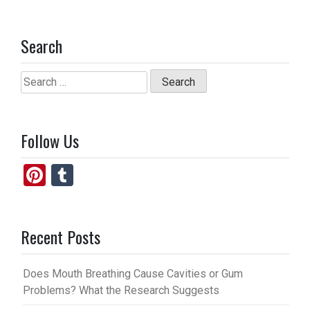
Search
Search
for:
Follow Us
Pi
T
nt
u
er
m
Recent Posts
es
bl
t
r
Does Mouth Breathing Cause Cavities or Gum
Problems? What the Research Suggests