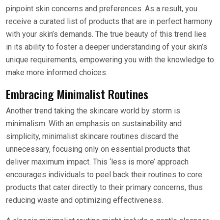
pinpoint skin concerns and preferences. As a result, you
receive a curated list of products that are in perfect harmony
with your skin’s demands. The true beauty of this trend lies
in its ability to foster a deeper understanding of your skin’s
unique requirements, empowering you with the knowledge to
make more informed choices.
Embracing Minimalist Routines
Another trend taking the skincare world by storm is
minimalism. With an emphasis on sustainability and
simplicity, minimalist skincare routines discard the
unnecessary, focusing only on essential products that
deliver maximum impact. This ‘less is more’ approach
encourages individuals to peel back their routines to core
products that cater directly to their primary concerns, thus
reducing waste and optimizing effectiveness.