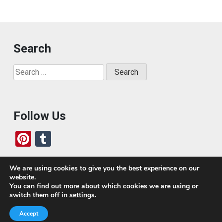
Search
Search
for:
Follow Us
Pi
T
nt
u
er
m
We are using cookies to give you the best experience on our
website.
es
bl
Who We Are
You can find out more about which cookies we are using or
switch them off in
settings
.
t
r
Today, we’ve built a global-minded travel community,
Accept
which includes monthly readers of the blog. If it weren’t