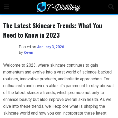
Skip
to
content
The Latest Skincare Trends: What You
Need to Know in 2023
Posted on
January 3, 2026
by
Kevin
Welcome to 2023, where skincare continues to gain
momentum and evolve into a vast world of science-backed
routines, innovative products, and holistic approaches. For
enthusiasts and novices alike, it’s paramount to stay abreast
of the latest skincare trends, which promise not only to
enhance beauty but also improve overall skin health. As we
dive into these trends, we’ll explore what is shaping the
skincare world and how you can incorporate these latest