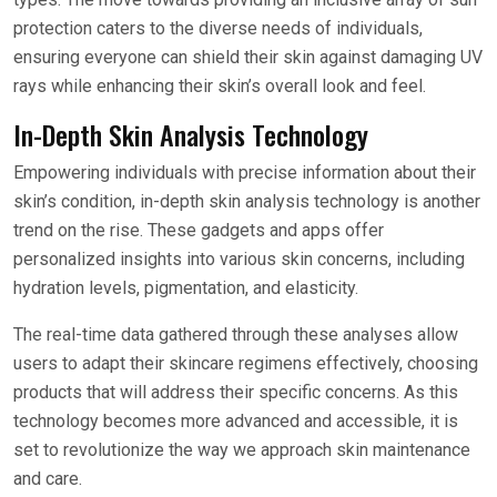
protection caters to the diverse needs of individuals,
ensuring everyone can shield their skin against damaging UV
rays while enhancing their skin’s overall look and feel.
In-Depth Skin Analysis Technology
Empowering individuals with precise information about their
skin’s condition, in-depth skin analysis technology is another
trend on the rise. These gadgets and apps offer
personalized insights into various skin concerns, including
hydration levels, pigmentation, and elasticity.
The real-time data gathered through these analyses allow
users to adapt their skincare regimens effectively, choosing
products that will address their specific concerns. As this
technology becomes more advanced and accessible, it is
set to revolutionize the way we approach skin maintenance
and care.