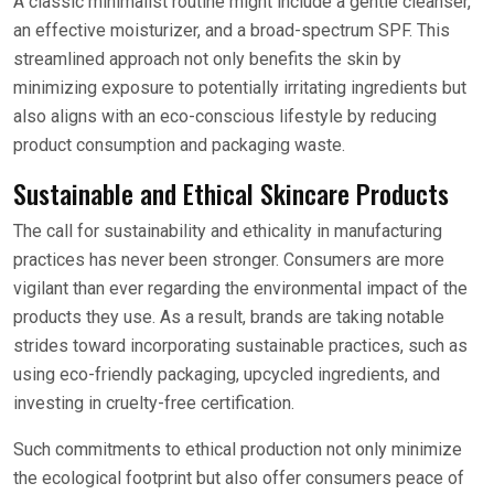
A classic minimalist routine might include a gentle cleanser,
an effective moisturizer, and a broad-spectrum SPF. This
streamlined approach not only benefits the skin by
minimizing exposure to potentially irritating ingredients but
also aligns with an eco-conscious lifestyle by reducing
product consumption and packaging waste.
Sustainable and Ethical Skincare Products
The call for sustainability and ethicality in manufacturing
practices has never been stronger. Consumers are more
vigilant than ever regarding the environmental impact of the
products they use. As a result, brands are taking notable
strides toward incorporating sustainable practices, such as
using eco-friendly packaging, upcycled ingredients, and
investing in cruelty-free certification.
Such commitments to ethical production not only minimize
the ecological footprint but also offer consumers peace of