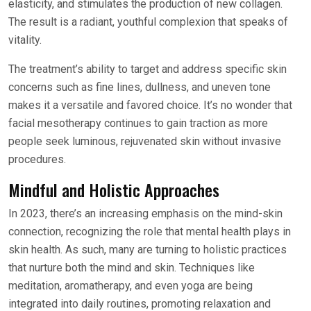
elasticity, and stimulates the production of new collagen.
The result is a radiant, youthful complexion that speaks of
vitality.
The treatment’s ability to target and address specific skin
concerns such as fine lines, dullness, and uneven tone
makes it a versatile and favored choice. It’s no wonder that
facial mesotherapy continues to gain traction as more
people seek luminous, rejuvenated skin without invasive
procedures.
Mindful and Holistic Approaches
In 2023, there’s an increasing emphasis on the mind-skin
connection, recognizing the role that mental health plays in
skin health. As such, many are turning to holistic practices
that nurture both the mind and skin. Techniques like
meditation, aromatherapy, and even yoga are being
integrated into daily routines, promoting relaxation and