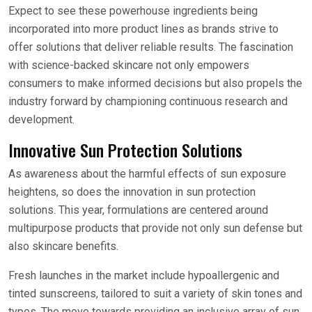
Expect to see these powerhouse ingredients being
incorporated into more product lines as brands strive to
offer solutions that deliver reliable results. The fascination
with science-backed skincare not only empowers
consumers to make informed decisions but also propels the
industry forward by championing continuous research and
development.
Innovative Sun Protection Solutions
As awareness about the harmful effects of sun exposure
heightens, so does the innovation in sun protection
solutions. This year, formulations are centered around
multipurpose products that provide not only sun defense but
also skincare benefits.
Fresh launches in the market include hypoallergenic and
tinted sunscreens, tailored to suit a variety of skin tones and
types. The move towards providing an inclusive array of sun