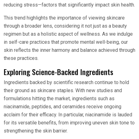
reducing stress—factors that significantly impact skin health.
This trend highlights the importance of viewing skincare
through a broader lens, considering it not just as a beauty
regimen but as a holistic aspect of wellness. As we indulge
in self-care practices that promote mental well-being, our
skin reflects the inner harmony and balance achieved through
these practices.
Exploring Science-Backed Ingredients
Ingredients backed by scientific research continue to hold
their ground as skincare staples. With new studies and
formulations hitting the market, ingredients such as
niacinamide, peptides, and ceramides receive ongoing
acclaim for their efficacy. In particular, niacinamide is lauded
for its versatile benefits, from improving uneven skin tone to
strengthening the skin barrier.