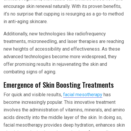
encourage skin renewal naturally. With its proven benefits,
it’s no surprise that cupping is resurging as a go-to method
in anti-aging skincare.
Additionally, new technologies like radiofrequency
treatments, microneedling, and laser therapies are reaching
new heights of accessibility and effectiveness. As these
advanced technologies become more widespread, they
offer promising results in rejuvenating the skin and
combating signs of aging.
Emergence of Skin Boosting Treatments
For quick and visible results,
facial mesotherapy
has
become increasingly popular. This innovative treatment
involves the administration of vitamins, minerals, and amino
acids directly into the middle layer of the skin. In doing so,
facial mesotherapy provides deep hydration, enhances skin