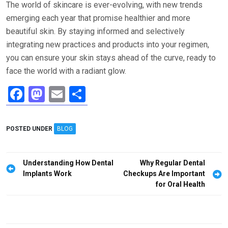
The world of skincare is ever-evolving, with new trends
emerging each year that promise healthier and more
beautiful skin. By staying informed and selectively
integrating new practices and products into your regimen,
you can ensure your skin stays ahead of the curve, ready to
face the world with a radiant glow.
F
M
E
S
a
a
m
h
ce
st
ail
ar
POSTED UNDER
BLOG
b
o
e
o
d
Post
Understanding How Dental
Why Regular Dental
o
o
navigation
Implants Work
Checkups Are Important
for Oral Health
k
n