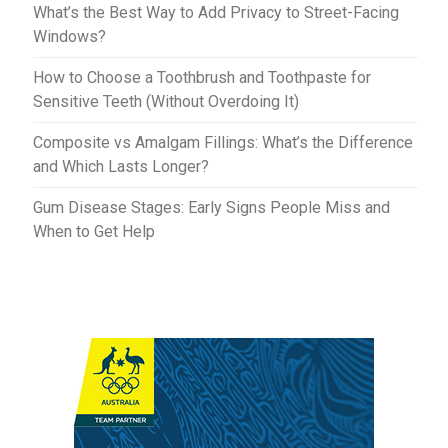
What’s the Best Way to Add Privacy to Street-Facing
Windows?
How to Choose a Toothbrush and Toothpaste for
Sensitive Teeth (Without Overdoing It)
Composite vs Amalgam Fillings: What’s the Difference
and Which Lasts Longer?
Gum Disease Stages: Early Signs People Miss and
When to Get Help