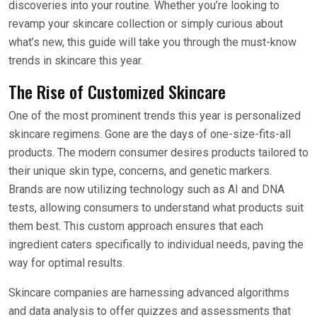
discoveries into your routine. Whether you’re looking to
revamp your skincare collection or simply curious about
what’s new, this guide will take you through the must-know
trends in skincare this year.
The Rise of Customized Skincare
One of the most prominent trends this year is personalized
skincare regimens. Gone are the days of one-size-fits-all
products. The modern consumer desires products tailored to
their unique skin type, concerns, and genetic markers.
Brands are now utilizing technology such as AI and DNA
tests, allowing consumers to understand what products suit
them best. This custom approach ensures that each
ingredient caters specifically to individual needs, paving the
way for optimal results.
Skincare companies are harnessing advanced algorithms
and data analysis to offer quizzes and assessments that