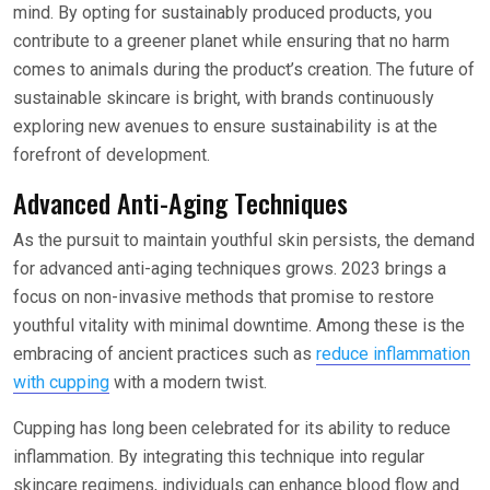
mind. By opting for sustainably produced products, you
contribute to a greener planet while ensuring that no harm
comes to animals during the product’s creation. The future of
sustainable skincare is bright, with brands continuously
exploring new avenues to ensure sustainability is at the
forefront of development.
Advanced Anti-Aging Techniques
As the pursuit to maintain youthful skin persists, the demand
for advanced anti-aging techniques grows. 2023 brings a
focus on non-invasive methods that promise to restore
youthful vitality with minimal downtime. Among these is the
embracing of ancient practices such as
reduce inflammation
with cupping
with a modern twist.
Cupping has long been celebrated for its ability to reduce
inflammation. By integrating this technique into regular
skincare regimens, individuals can enhance blood flow and