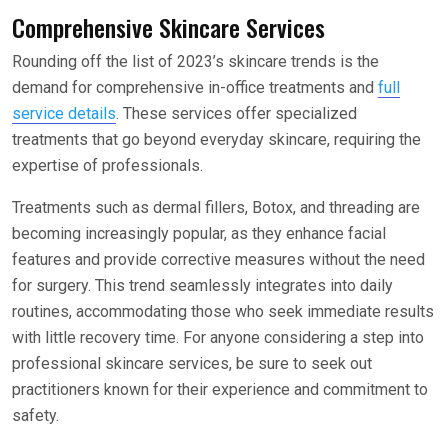
Comprehensive Skincare Services
Rounding off the list of 2023’s skincare trends is the
demand for comprehensive in-office treatments and
full
service details
. These services offer specialized
treatments that go beyond everyday skincare, requiring the
expertise of professionals.
Treatments such as dermal fillers, Botox, and threading are
becoming increasingly popular, as they enhance facial
features and provide corrective measures without the need
for surgery. This trend seamlessly integrates into daily
routines, accommodating those who seek immediate results
with little recovery time. For anyone considering a step into
professional skincare services, be sure to seek out
practitioners known for their experience and commitment to
safety.