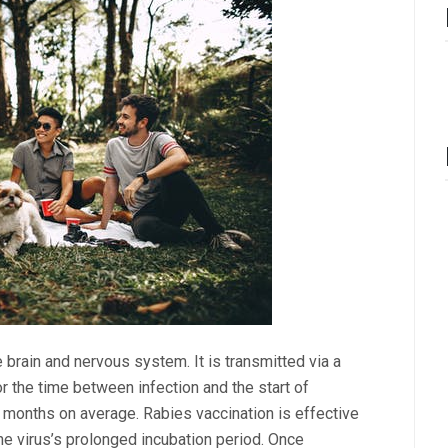
 brain and nervous system. It is transmitted via a
 or the time between infection and the start of
 months on average. Rabies vaccination is effective
he virus’s prolonged incubation period. Once