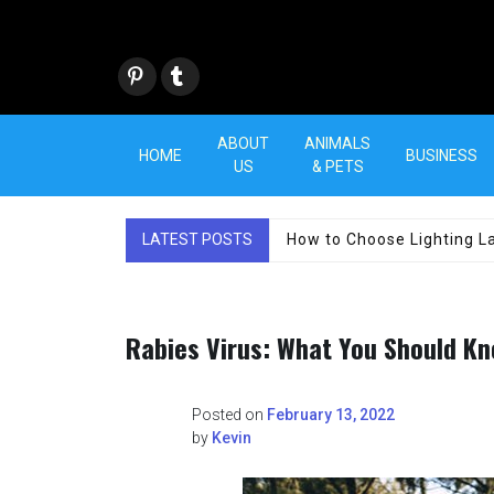
Skip
to
content
Pint
Tum
eres
blr
t
ABOUT
ANIMALS
HOME
BUSINESS
US
& PETS
LATEST POSTS
How to Choose Lighting La
Rabies Virus: What You Should K
Posted on
February 13, 2022
by
Kevin