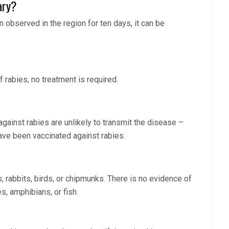
ary?
n observed in the region for ten days, it can be
f rabies, no treatment is required.
against rabies are unlikely to transmit the disease –
have been vaccinated against rabies.
s, rabbits, birds, or chipmunks. There is no evidence of
s, amphibians, or fish.
?