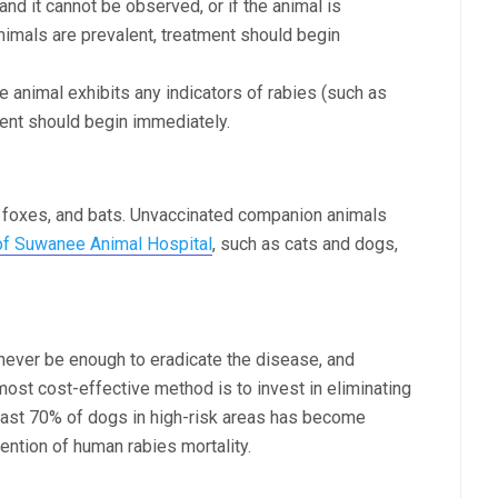
 and it cannot be observed, or if the animal is
nimals are prevalent, treatment should begin
he animal exhibits any indicators of rabies (such as
ment should begin immediately.
 foxes, and bats. Unvaccinated companion animals
of Suwanee Animal Hospital
, such as cats and dogs,
l never be enough to eradicate the disease, and
most cost-effective method is to invest in eliminating
least 70% of dogs in high-risk areas has become
ention of human rabies mortality.