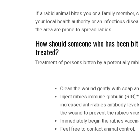
If a rabid animal bites you or a family member,
your local health authority or an infectious dise
the area are prone to spread rabies.
How should someone who has been bitt
treated?
Treatment of persons bitten by a potentially rab
Clean the wound gently with soap an
Inject rabies immune globulin (RIG),
increased anti-rabies antibody levels
the wound to prevent the rabies viru
Immediately begin the rabies vacci
Feel free to contact animal control.