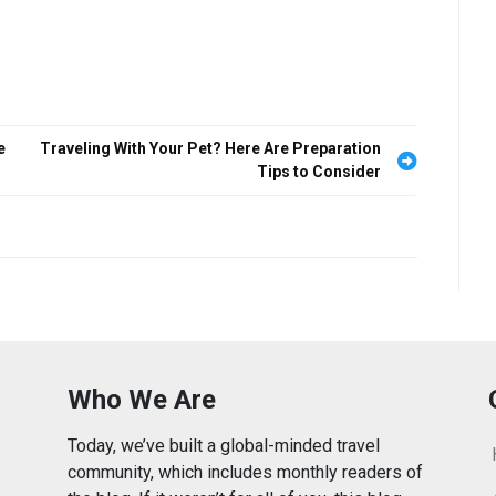
e
Traveling With Your Pet? Here Are Preparation
Tips to Consider
Who We Are
Today, we’ve built a global-minded travel
community, which includes monthly readers of