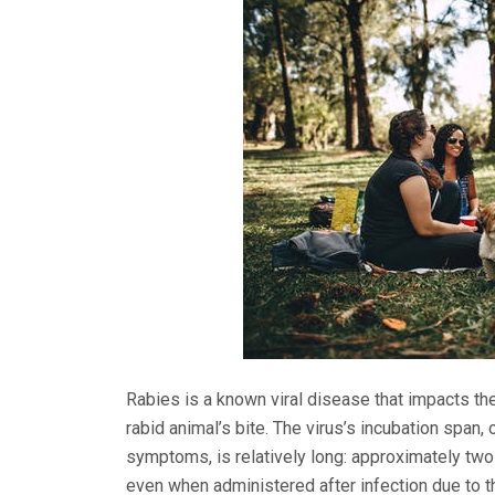
Rabies is a known viral disease that impacts the
rabid animal’s bite. The virus’s incubation span,
symptoms, is relatively long: approximately two
even when administered after infection due to t