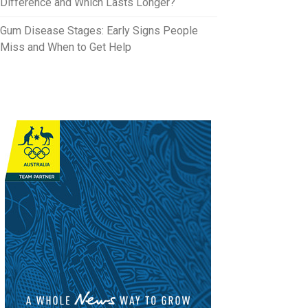
Difference and Which Lasts Longer?
Gum Disease Stages: Early Signs People
Miss and When to Get Help