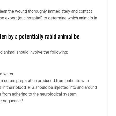
 clean the wound thoroughly immediately and contact
ase expert (at a hospital) to determine which animals in
en by a potentially rabid animal be
id animal should involve the following:
d water.
* a serum preparation produced from patients with
 in their blood. RIG should be injected into and around
s from adhering to the neurological system.
ne sequence.*