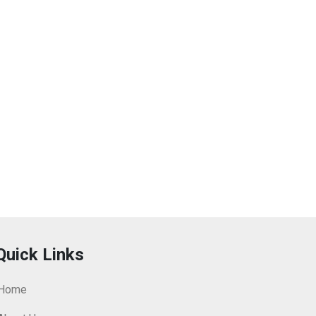
Quick Links
Home