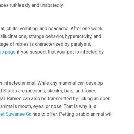
es ruthlessly and unabatedly.
at, chills, vomiting, and headache. After one week,
llucinations, strange behavior, hyperactivity, and
stage of rabies is characterized by paralysis,
his page
if you suspect that your pet is infected by
 an infected animal. While any mammal can develop
ed States are raccoons, skunks, bats, and foxes.
mal. Rabies can also be transmitted by licking an open
 animal’s mouth, eyes, or nose. That is why it is
vet Suwanee Ga
has to offer. Petting a rabid animal will