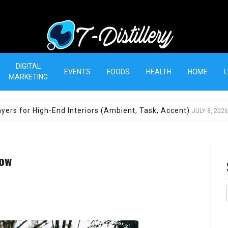
T-Distillery
DIGITAL
EVENTS
FOODS
HEALTH
HOME
L
MARKETING
yers for High-End Interiors (Ambient, Task, Accent)
JULY 8, 2026
now