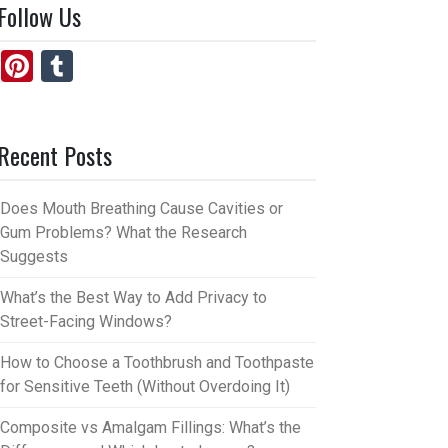
Follow Us
Pi
T
nt
u
er
m
Recent Posts
es
bl
t
r
Does Mouth Breathing Cause Cavities or
Gum Problems? What the Research
Suggests
What’s the Best Way to Add Privacy to
Street-Facing Windows?
How to Choose a Toothbrush and Toothpaste
for Sensitive Teeth (Without Overdoing It)
Composite vs Amalgam Fillings: What’s the