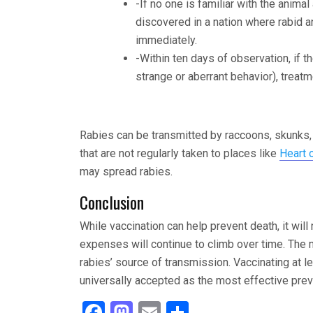
-If no one is familiar with the animal
discovered in a nation where rabid a
immediately.
-Within ten days of observation, if t
strange or aberrant behavior), treat
Rabies can be transmitted by raccoons, skunks,
that are not regularly taken to places like
Heart 
may spread rabies.
Conclusion
While vaccination can help prevent death, it wil
expenses will continue to climb over time. The 
rabies’ source of transmission. Vaccinating at 
universally accepted as the most effective prev
F
M
E
S