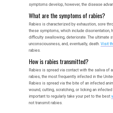
symptoms develop, however, the disease advanc
What are the symptoms of rabies?
Rabies is characterized by exhaustion, sore thro
these symptoms, which include disorientation, ha
difficulty swallowing, deteriorate. The ultimate 
unconsciousness, and, eventually, death.
Visit t
rabies.
How is rabies transmitted?
Rabies is spread via contact with the saliva of
rabies, the most frequently infected in the Unit
Rabies is spread via the bite of an infected ani
wound, cutting, scratching, or licking an infected
important to regularly take your pet to the best
not transmit rabies.