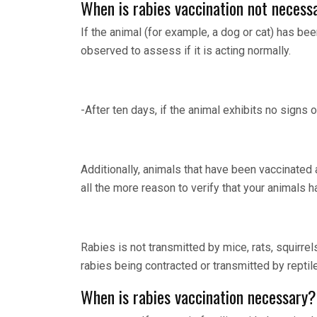
When is rabies vaccination not necess
If the animal (for example, a dog or cat) has bee
observed to assess if it is acting normally.
-After ten days, if the animal exhibits no signs o
Additionally, animals that have been vaccinated 
all the more reason to verify that your animals 
Rabies is not transmitted by mice, rats, squirrel
rabies being contracted or transmitted by reptile
When is rabies vaccination necessary