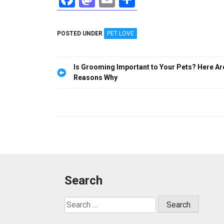
a
a
m
h
ce
st
ail
ar
POSTED UNDER
PET LOVE
b
o
e
o
d
Post
Is Grooming Important to Your Pets? Here Ar
o
o
navigation
Reasons Why
k
n
Search
Search
for: