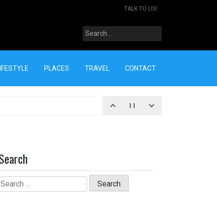
TALK TO US!
Search
for:
IFESTYLE
PLACES
TRAVEL
CONTACT
Search
Search
for: