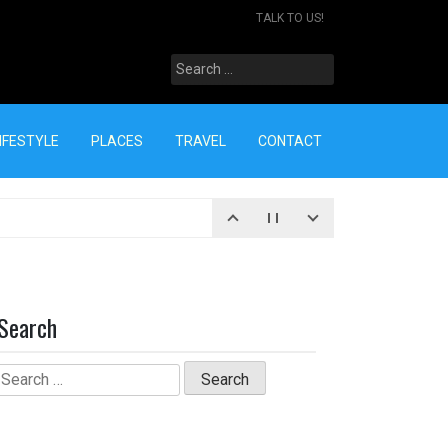
TALK TO US!
Search
for:
IFESTYLE
PLACES
TRAVEL
CONTACT
Search
Search
for: