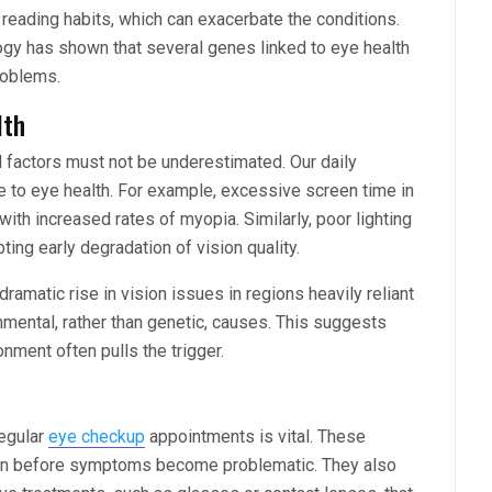
reading habits, which can exacerbate the conditions.
gy has shown that several genes linked to eye health
roblems.
lth
l factors must not be underestimated. Our daily
ute to eye health. For example, excessive screen time in
with increased rates of myopia. Similarly, poor lighting
ting early degradation of vision quality.
ramatic rise in vision issues in regions heavily reliant
onmental, rather than genetic, causes. This suggests
nment often pulls the trigger.
regular
eye checkup
appointments is vital. These
ften before symptoms become problematic. They also