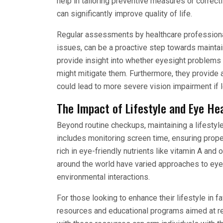
help in tailoring preventive measures or correct
can significantly improve quality of life.
Regular assessments by healthcare professionals
issues, can be a proactive step towards mainta
provide insight into whether eyesight problems
might mitigate them. Furthermore, they provide a
could lead to more severe vision impairment if 
The Impact of Lifestyle and Eye He
Beyond routine checkups, maintaining a lifestyle
includes monitoring screen time, ensuring prop
rich in eye-friendly nutrients like vitamin A and 
around the world have varied approaches to eye h
environmental interactions.
For those looking to enhance their lifestyle in 
resources and educational programs aimed at re