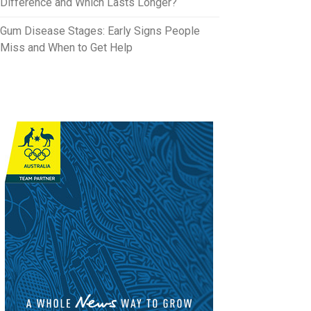
Difference and Which Lasts Longer?
Gum Disease Stages: Early Signs People
Miss and When to Get Help