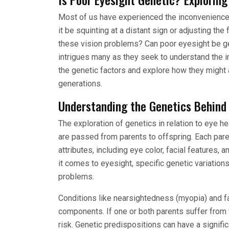
Most of us have experienced the inconveniences
it be squinting at a distant sign or adjusting th
these vision problems? Can poor eyesight be gen
intrigues many as they seek to understand the int
the genetic factors and explore how they might af
generations.
Understanding the Genetics Behind
The exploration of genetics in relation to eye h
are passed from parents to offspring. Each pare
attributes, including eye color, facial features,
it comes to eyesight, specific genetic variation
problems.
Conditions like nearsightedness (myopia) and f
components. If one or both parents suffer from t
risk. Genetic predispositions can have a signific