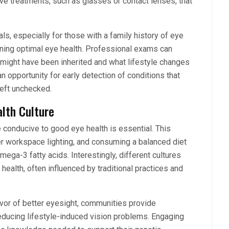
ive treatments, such as glasses or contact lenses, that
, especially for those with a family history of eye
ining optimal eye health. Professional exams can
 might have been inherited and what lifestyle changes
n opportunity for early detection of conditions that
left unchecked.
alth Culture
 conducive to good eye health is essential. This
er workspace lighting, and consuming a balanced diet
omega-3 fatty acids. Interestingly, different cultures
ealth, often influenced by traditional practices and
favor of better eyesight, communities provide
ducing lifestyle-induced vision problems. Engaging