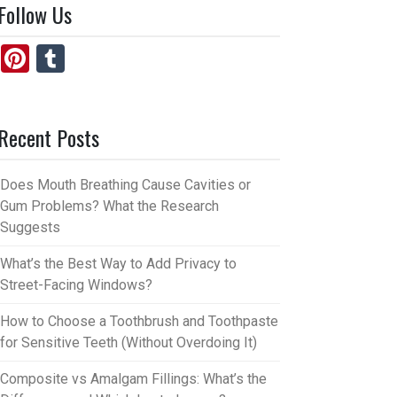
Follow Us
Pi
T
nt
u
er
m
Recent Posts
es
bl
t
r
Does Mouth Breathing Cause Cavities or
Gum Problems? What the Research
Suggests
What’s the Best Way to Add Privacy to
Street-Facing Windows?
How to Choose a Toothbrush and Toothpaste
for Sensitive Teeth (Without Overdoing It)
Composite vs Amalgam Fillings: What’s the