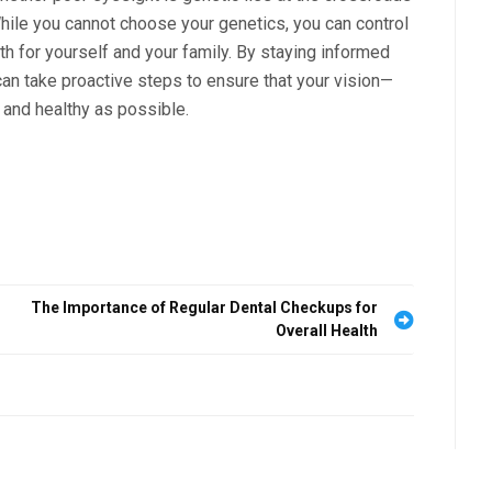
hile you cannot choose your genetics, you can control
th for yourself and your family. By staying informed
an take proactive steps to ensure that your vision—
 and healthy as possible.
The Importance of Regular Dental Checkups for
Overall Health