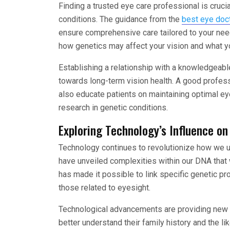
Finding a trusted eye care professional is crucial
conditions. The guidance from the
best eye doc
ensure comprehensive care tailored to your need
how genetics may affect your vision and what yo
Establishing a relationship with a knowledgeabl
towards long-term vision health. A good profess
also educate patients on maintaining optimal ey
research in genetic conditions.
Exploring Technology’s Influence o
Technology continues to revolutionize how we 
have unveiled complexities within our DNA that
has made it possible to link specific genetic pr
those related to eyesight.
Technological advancements are providing new m
better understand their family history and the li