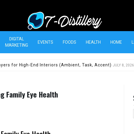
T-Distillery
DIGITAL
EVENTS
FOODS
HEALTH
HOME
L
MARKETING
yers for High-End Interiors (Ambient, Task, Accent)
JULY 8, 2026
ng Family Eye Health
 Family Eye Health