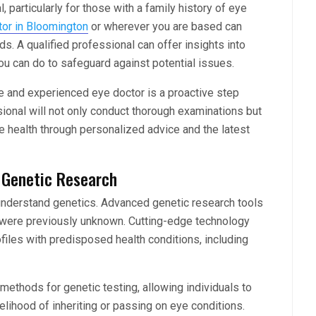
, particularly for those with a family history of eye
tor in Bloomington
or wherever you are based can
s. A qualified professional can offer insights into
u can do to safeguard against potential issues.
e and experienced eye doctor is a proactive step
ional will not only conduct thorough examinations but
e health through personalized advice and the latest
n Genetic Research
understand genetics. Advanced genetic research tools
 were previously unknown. Cutting-edge technology
ofiles with predisposed health conditions, including
ethods for genetic testing, allowing individuals to
kelihood of inheriting or passing on eye conditions.