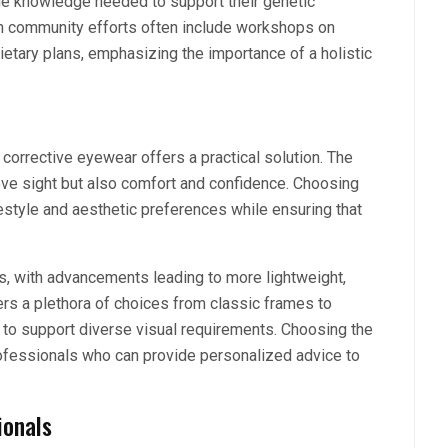
the knowledge needed to support their genetic
ch community efforts often include workshops on
etary plans, emphasizing the importance of a holistic
corrective eyewear offers a practical solution. The
ve sight but also comfort and confidence. Choosing
estyle and aesthetic preferences while ensuring that
s, with advancements leading to more lightweight,
ers a plethora of choices from classic frames to
y to support diverse visual requirements. Choosing the
rofessionals who can provide personalized advice to
ionals