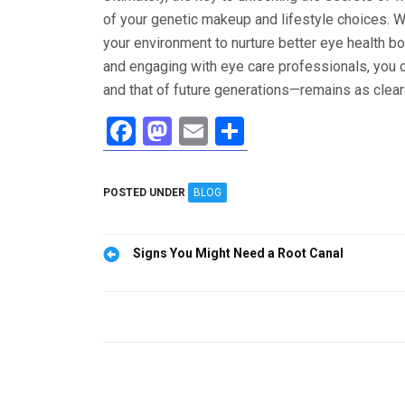
of your genetic makeup and lifestyle choices. W
your environment to nurture better eye health bo
and engaging with eye care professionals, you c
and that of future generations—remains as clear
F
M
E
S
a
a
m
h
ce
st
ail
ar
POSTED UNDER
BLOG
b
o
e
o
d
Post
Signs You Might Need a Root Canal
o
o
navigation
k
n