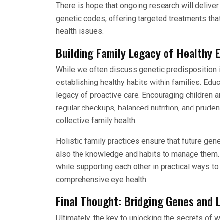
There is hope that ongoing research will deliv
genetic codes, offering targeted treatments tha
health issues.
Building Family Legacy of Healthy 
While we often discuss genetic predisposition in
establishing healthy habits within families. Ed
legacy of proactive care. Encouraging children 
regular checkups, balanced nutrition, and pruden
collective family health.
Holistic family practices ensure that future gene
also the knowledge and habits to manage them. S
while supporting each other in practical ways to
comprehensive eye health.
Final Thought: Bridging Genes and L
Ultimately, the key to unlocking the secrets of 