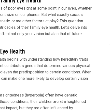
 of poor eyesight at some point in our lives, whether
e font size on our phones. But what exactly causes
etic, or are other factors at play? This question
ricacies of their family eye health. Let’s delve into
fect not only your vision but also that of future
 Eye Health
ealth begins with understanding how hereditary traits
nt contributes genes that determine various physical
 and even the predisposition to certain conditions. When
s can make one more likely to develop certain vision
arsightedness (hyperopia) often have genetic
hese conditions, their children are at a heightened
ant impact, but they are often influenced by