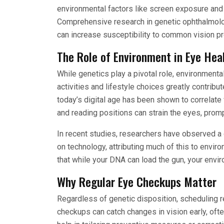
environmental factors like screen exposure and 
Comprehensive research in genetic ophthalmolo
can increase susceptibility to common vision p
The Role of Environment in Eye Hea
While genetics play a pivotal role, environmenta
activities and lifestyle choices greatly contrib
today’s digital age has been shown to correlate 
and reading positions can strain the eyes, promp
In recent studies, researchers have observed a d
on technology, attributing much of this to envir
that while your DNA can load the gun, your enviro
Why Regular Eye Checkups Matter
Regardless of genetic disposition, scheduling 
checkups can catch changes in vision early, o