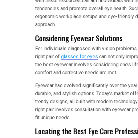
with these resources can arm individuals with 
tendencies and promote overall eye health. Su
ergonomic workplace setups and eye-friendly di
approach.
Considering Eyewear Solutions
For individuals diagnosed with vision problems, 
right pair of
glasses for eyes
can not only impro
the best eyewear involves considering one’s lif
comfort and corrective needs are met.
Eyewear has evolved significantly over the year
durable, and stylish options. Today’s market off
trendy designs, all built with modern technolog
right pair involves consultation with eyewear p
fit unique needs.
Locating the Best Eye Care Profess