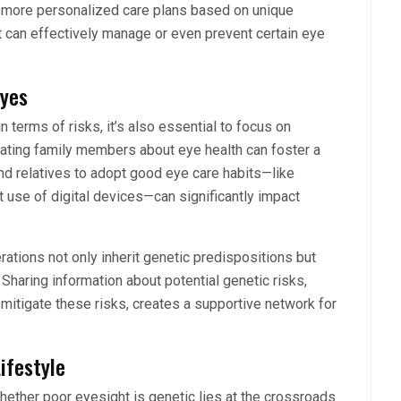
er more personalized care plans based on unique
t can effectively manage or even prevent certain eye
Eyes
 terms of risks, it’s also essential to focus on
ucating family members about eye health can foster a
and relatives to adopt good eye care habits—like
t use of digital devices—can significantly impact
rations not only inherit genetic predispositions but
haring information about potential genetic risks,
 mitigate these risks, creates a supportive network for
ifestyle
whether poor eyesight is genetic lies at the crossroads