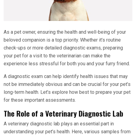
As a pet owner, ensuring the health and well-being of your
beloved companion is a top priority. Whether it’s routine
check-ups or more detailed diagnostic exams, preparing
your pet for a visit to the veterinarian can make the
experience less stressful for both you and your furry friend.
A diagnostic exam can help identify health issues that may
not be immediately obvious and can be crucial for your pet’s
long-term health. Let’s explore how best to prepare your pet
for these important assessments.
The Role of a Veterinary Diagnostic Lab
A veterinary diagnostic lab plays an essential part in
understanding your pet’s health. Here, various samples from