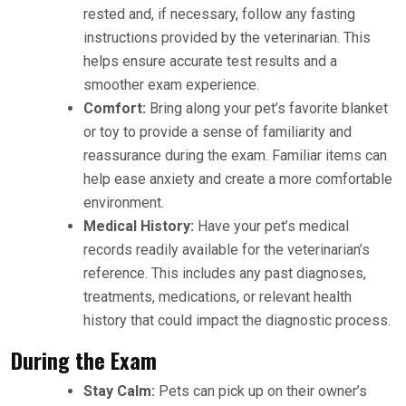
rested and, if necessary, follow any fasting
instructions provided by the veterinarian. This
helps ensure accurate test results and a
smoother exam experience.
Comfort:
Bring along your pet’s favorite blanket
or toy to provide a sense of familiarity and
reassurance during the exam. Familiar items can
help ease anxiety and create a more comfortable
environment.
Medical History:
Have your pet’s medical
records readily available for the veterinarian’s
reference. This includes any past diagnoses,
treatments, medications, or relevant health
history that could impact the diagnostic process.
During the Exam
Stay Calm:
Pets can pick up on their owner’s