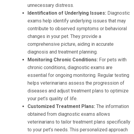
unnecessary distress.
Identification of Underlying Issues:
Diagnostic
exams help identify underlying issues that may
contribute to observed symptoms or behavioral
changes in your pet. They provide a
comprehensive picture, aiding in accurate
diagnosis and treatment planning.
Monitoring Chronic Conditions:
For pets with
chronic conditions, diagnostic exams are
essential for ongoing monitoring. Regular testing
helps veterinarians assess the progression of
diseases and adjust treatment plans to optimize
your pet’s quality of life.
Customized Treatment Plans:
The information
obtained from diagnostic exams allows
veterinarians to tailor treatment plans specifically
to your pet’s needs. This personalized approach