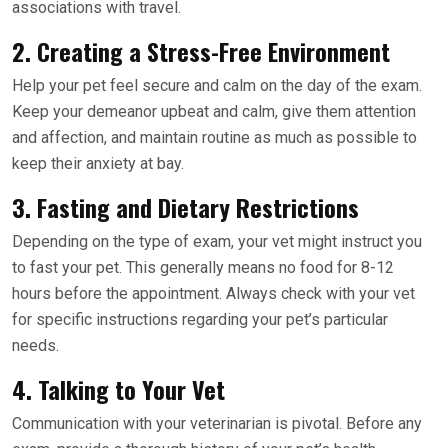
associations with travel.
2. Creating a Stress-Free Environment
Help your pet feel secure and calm on the day of the exam.
Keep your demeanor upbeat and calm, give them attention
and affection, and maintain routine as much as possible to
keep their anxiety at bay.
3. Fasting and Dietary Restrictions
Depending on the type of exam, your vet might instruct you
to fast your pet. This generally means no food for 8-12
hours before the appointment. Always check with your vet
for specific instructions regarding your pet’s particular
needs.
4. Talking to Your Vet
Communication with your veterinarian is pivotal. Before any