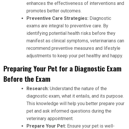
enhances the effectiveness of interventions and
promotes better outcomes.
Preventive Care Strategies:
Diagnostic
exams are integral to preventive care. By
identifying potential health risks before they
manifest as clinical symptoms, veterinarians can
recommend preventive measures and lifestyle
adjustments to keep your pet healthy and happy.
Preparing Your Pet for a Diagnostic Exam
Before the Exam
Research:
Understand the nature of the
diagnostic exam, what it entails, and its purpose.
This knowledge will help you better prepare your
pet and ask informed questions during the
veterinary appointment.
Prepare Your Pet:
Ensure your pet is well-