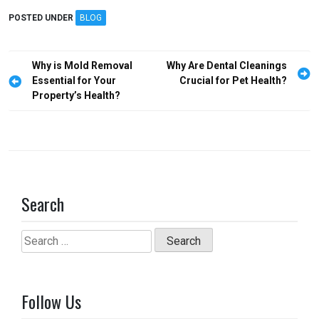
ce
st
ail
ar
POSTED UNDER
BLOG
b
o
e
o
d
Post
Why is Mold Removal
Why Are Dental Cleanings
o
o
navigation
Essential for Your
Crucial for Pet Health?
Property’s Health?
k
n
Search
Search
for:
Follow Us