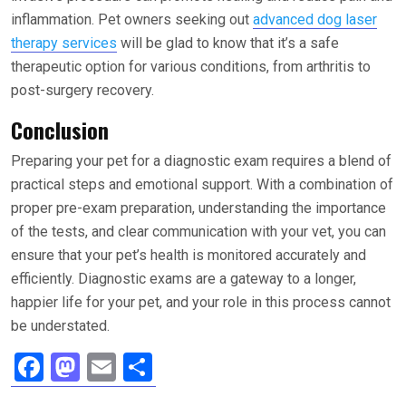
inflammation. Pet owners seeking out
advanced dog laser
therapy services
will be glad to know that it’s a safe
therapeutic option for various conditions, from arthritis to
post-surgery recovery.
Conclusion
Preparing your pet for a diagnostic exam requires a blend of
practical steps and emotional support. With a combination of
proper pre-exam preparation, understanding the importance
of the tests, and clear communication with your vet, you can
ensure that your pet’s health is monitored accurately and
efficiently. Diagnostic exams are a gateway to a longer,
happier life for your pet, and your role in this process cannot
be understated.
F
M
E
S
a
a
m
h