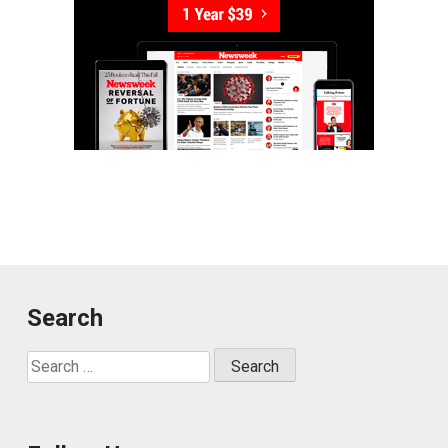
Search
Search
for: