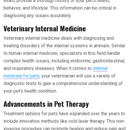
exam, provide a thorough history of your pet’s health,
behavior, and lifestyle. This information can be critical in
diagnosing any issues accurately.
Veterinary Internal Medicine
Veterinary internal medicine deals with diagnosing and
treating disorders of the internal systems in animals. Similar
to human internal medicine, specialists in this field handle
complex health issues, including endocrine, gastrointestinal,
and respiratory diseases. When it comes to
internal
medicine for pets
, your veterinarian will use a variety of
diagnostic tests to gain a comprehensive understanding of
your pet’s health condition.
Advancements in Pet Therapy
Treatment options for pets have expanded over the years to
include innovative methods like cold laser therapy. This non-
invasive procedure can promote healing and reduce pain and