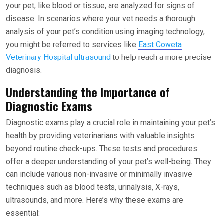
your pet, like blood or tissue, are analyzed for signs of
disease. In scenarios where your vet needs a thorough
analysis of your pet’s condition using imaging technology,
you might be referred to services like
East Coweta
Veterinary Hospital ultrasound
to help reach a more precise
diagnosis.
Understanding the Importance of
Diagnostic Exams
Diagnostic exams play a crucial role in maintaining your pet’s
health by providing veterinarians with valuable insights
beyond routine check-ups. These tests and procedures
offer a deeper understanding of your pet’s well-being. They
can include various non-invasive or minimally invasive
techniques such as blood tests, urinalysis, X-rays,
ultrasounds, and more. Here’s why these exams are
essential: