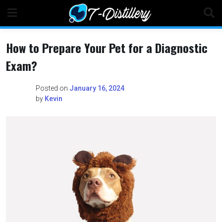
Skip
to
content
How to Prepare Your Pet for a Diagnostic
Exam?
Posted on
January 16, 2024
by
Kevin