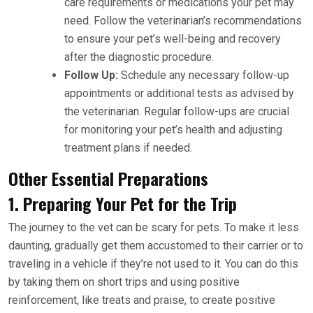
care requirements or medications your pet may
need. Follow the veterinarian’s recommendations
to ensure your pet’s well-being and recovery
after the diagnostic procedure.
Follow Up:
Schedule any necessary follow-up
appointments or additional tests as advised by
the veterinarian. Regular follow-ups are crucial
for monitoring your pet’s health and adjusting
treatment plans if needed.
Other Essential Preparations
1. Preparing Your Pet for the Trip
The journey to the vet can be scary for pets. To make it less
daunting, gradually get them accustomed to their carrier or to
traveling in a vehicle if they’re not used to it. You can do this
by taking them on short trips and using positive
reinforcement, like treats and praise, to create positive