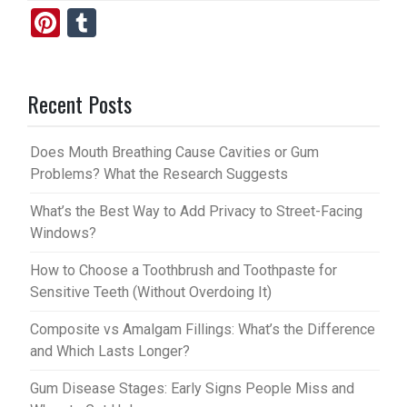
Pi
T
nt
u
er
m
Recent Posts
es
bl
t
r
Does Mouth Breathing Cause Cavities or Gum
Problems? What the Research Suggests
What’s the Best Way to Add Privacy to Street-Facing
Windows?
How to Choose a Toothbrush and Toothpaste for
Sensitive Teeth (Without Overdoing It)
Composite vs Amalgam Fillings: What’s the Difference
and Which Lasts Longer?
Gum Disease Stages: Early Signs People Miss and