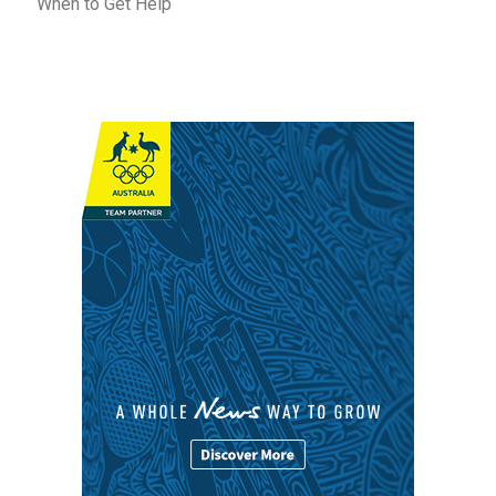
When to Get Help