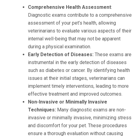
Comprehensive Health Assessment
:
Diagnostic exams contribute to a comprehensive
assessment of your pet’s health, allowing
veterinarians to evaluate various aspects of their
internal well-being that may not be apparent
during a physical examination.
Early Detection of Diseases:
These exams are
instrumental in the early detection of diseases
such as diabetes or cancer. By identifying health
issues at their initial stages, veterinarians can
implement timely interventions, leading to more
effective treatment and improved outcomes.
Non-Invasive or Minimally Invasive
Techniques:
Many diagnostic exams are non-
invasive or minimally invasive, minimizing stress
and discomfort for your pet. These procedures
ensure a thorough evaluation without causing