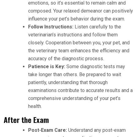
emotions, so it’s essential to remain calm and
composed. Your relaxed demeanor can positively
influence your pet’s behavior during the exam.
Follow Instructions:
Listen carefully to the
veterinarian’s instructions and follow them
closely. Cooperation between you, your pet, and
the veterinary team enhances the efficiency and
accuracy of the diagnostic process.
Patience is Key:
Some diagnostic tests may
take longer than others. Be prepared to wait
patiently, understanding that thorough
examinations contribute to accurate results and a
comprehensive understanding of your pet’s
health.
After the Exam
Post-Exam Care:
Understand any post-exam