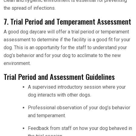
clean and hygienic environment is essential for preventing
the spread of infections.
7. Trial Period and Temperament Assessment
A good dog daycare will offer a trial period or temperament
assessment to determine if the facility is a good fit for your
dog. This is an opportunity for the staff to understand your
dog’s behavior and for your dog to acclimate to the new
environment.
Trial Period and Assessment Guidelines
A supervised introductory session where your
dog interacts with other dogs.
Professional observation of your dog’s behavior
and temperament.
Feedback from staff on how your dog behaved in