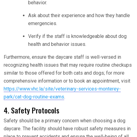
behavior.
Ask about their experience and how they handle
emergencies.
Verify if the staff is knowledgeable about dog
health and behavior issues.
Furthermore, ensure the daycare staff is well-versed in
recognizing health issues that may require routine checkups
similar to those offered for both cats and dogs; for more
comprehensive information or to book an appointment, visit
https://www.vhc.la/site/veterinary-services-monterey-
park/cat-dog-routine-exams
.
4. Safety Protocols
Safety should be a primary concern when choosing a dog
daycare. The facility should have robust safety measures in
place to prevent accidents and ensure the well-being of all