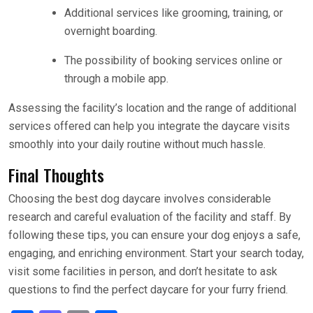
Additional services like grooming, training, or
overnight boarding.
The possibility of booking services online or
through a mobile app.
Assessing the facility’s location and the range of additional
services offered can help you integrate the daycare visits
smoothly into your daily routine without much hassle.
Final Thoughts
Choosing the best dog daycare involves considerable
research and careful evaluation of the facility and staff. By
following these tips, you can ensure your dog enjoys a safe,
engaging, and enriching environment. Start your search today,
visit some facilities in person, and don’t hesitate to ask
questions to find the perfect daycare for your furry friend.