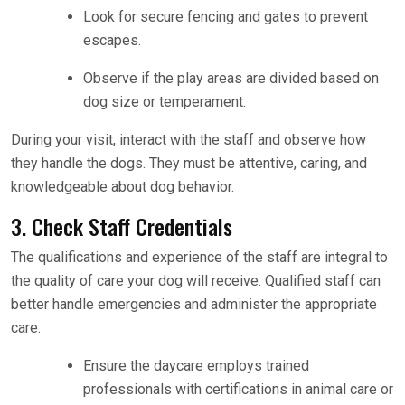
Look for secure fencing and gates to prevent
escapes.
Observe if the play areas are divided based on
dog size or temperament.
During your visit, interact with the staff and observe how
they handle the dogs. They must be attentive, caring, and
knowledgeable about dog behavior.
3. Check Staff Credentials
The qualifications and experience of the staff are integral to
the quality of care your dog will receive. Qualified staff can
better handle emergencies and administer the appropriate
care.
Ensure the daycare employs trained
professionals with certifications in animal care or