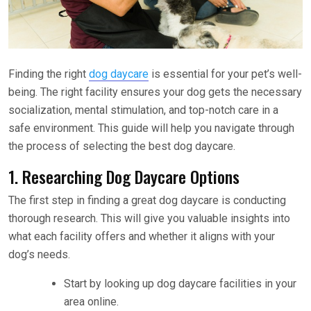
Finding the right
dog daycare
is essential for your pet’s well-
being. The right facility ensures your dog gets the necessary
socialization, mental stimulation, and top-notch care in a
safe environment. This guide will help you navigate through
the process of selecting the best dog daycare.
1. Researching Dog Daycare Options
The first step in finding a great dog daycare is conducting
thorough research. This will give you valuable insights into
what each facility offers and whether it aligns with your
dog’s needs.
Start by looking up dog daycare facilities in your
area online.