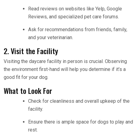
Read reviews on websites like Yelp, Google
Reviews, and specialized pet care forums.
Ask for recommendations from friends, family,
and your veterinarian.
2. Visit the Facility
Visiting the daycare facility in person is crucial. Observing
the environment first-hand will help you determine if it’s a
good fit for your dog.
What to Look For
Check for cleanliness and overall upkeep of the
facility.
Ensure there is ample space for dogs to play and
rest.