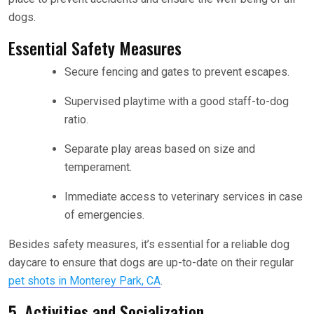
dogs.
Essential Safety Measures
Secure fencing and gates to prevent escapes.
Supervised playtime with a good staff-to-dog
ratio.
Separate play areas based on size and
temperament.
Immediate access to veterinary services in case
of emergencies.
Besides safety measures, it’s essential for a reliable dog
daycare to ensure that dogs are up-to-date on their regular
pet shots in Monterey Park, CA
.
5. Activities and Socialization