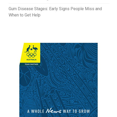
Gum Disease Stages: Early Signs People Miss and
When to Get Help