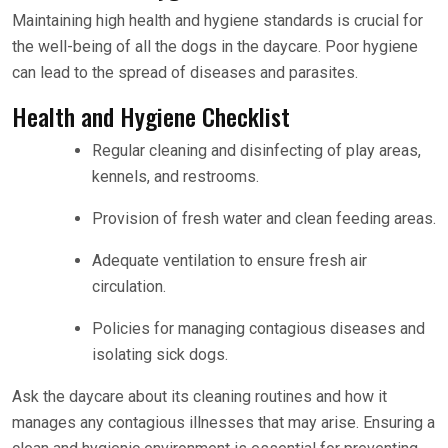
Maintaining high health and hygiene standards is crucial for
the well-being of all the dogs in the daycare. Poor hygiene
can lead to the spread of diseases and parasites.
Health and Hygiene Checklist
Regular cleaning and disinfecting of play areas,
kennels, and restrooms.
Provision of fresh water and clean feeding areas.
Adequate ventilation to ensure fresh air
circulation.
Policies for managing contagious diseases and
isolating sick dogs.
Ask the daycare about its cleaning routines and how it
manages any contagious illnesses that may arise. Ensuring a