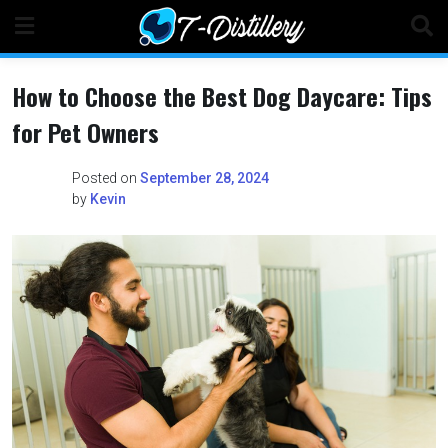
Skip
to
content
How to Choose the Best Dog Daycare: Tips
for Pet Owners
Posted on
September 28, 2024
by
Kevin