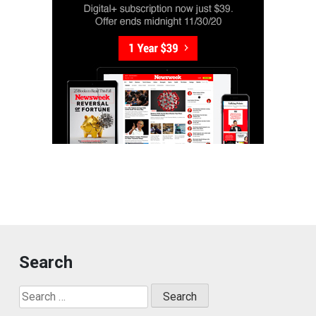
Search
Search
for: