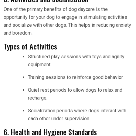
One of the primary benefits of dog daycare is the
opportunity for your dog to engage in stimulating activities
and socialize with other dogs. This helps in reducing anxiety
and boredom.
Types of Activities
Structured play sessions with toys and agility
equipment.
Training sessions to reinforce good behavior.
Quiet rest periods to allow dogs to relax and
recharge.
Socialization periods where dogs interact with
each other under supervision.
6. Health and Hygiene Standards