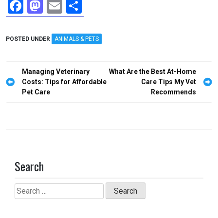
F
M
E
S
a
a
m
h
ce
st
ail
ar
POSTED UNDER
ANIMALS & PETS
b
o
e
o
d
Post
Managing Veterinary
What Are the Best At-Home
o
o
navigation
Costs: Tips for Affordable
Care Tips My Vet
Pet Care
Recommends
k
n
Search
Search
for: