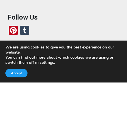
Follow Us
Pi
T
nt
u
er
m
We are using cookies to give you the best experience on our
website.
es
bl
Who We Are
You can find out more about which cookies we are using or
switch them off in
settings
.
t
r
Today, we’ve built a global-minded travel community,
Accept
which includes monthly readers of the blog. If it weren’t
for all of you, this blog would not be what it is today.
This blog is primarily about travel. In other words, I want
to see as much of the world as possible for the least
amount of money.