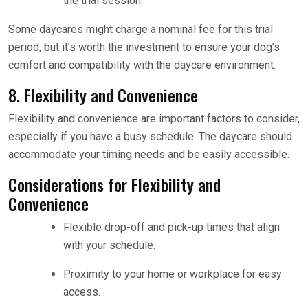
the trial session.
Some daycares might charge a nominal fee for this trial
period, but it’s worth the investment to ensure your dog’s
comfort and compatibility with the daycare environment.
8. Flexibility and Convenience
Flexibility and convenience are important factors to consider,
especially if you have a busy schedule. The daycare should
accommodate your timing needs and be easily accessible.
Considerations for Flexibility and
Convenience
Flexible drop-off and pick-up times that align
with your schedule.
Proximity to your home or workplace for easy
access.