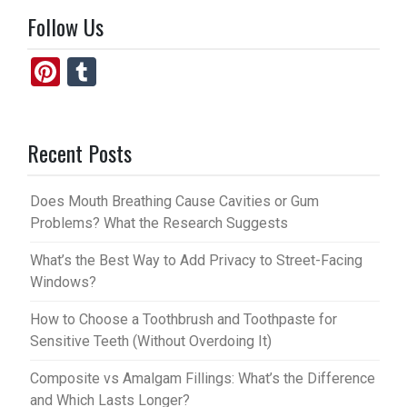
Follow Us
Pi
T
nt
u
er
m
Recent Posts
es
bl
t
r
Does Mouth Breathing Cause Cavities or Gum
Problems? What the Research Suggests
What’s the Best Way to Add Privacy to Street-Facing
Windows?
How to Choose a Toothbrush and Toothpaste for
Sensitive Teeth (Without Overdoing It)
Composite vs Amalgam Fillings: What’s the Difference
and Which Lasts Longer?