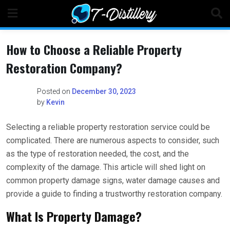
Skip
to
content
How to Choose a Reliable Property
Restoration Company?
Posted on
December 30, 2023
by
Kevin
Selecting a reliable property restoration service could be
complicated. There are numerous aspects to consider, such
as the type of restoration needed, the cost, and the
complexity of the damage. This article will shed light on
common property damage signs, water damage causes and
provide a guide to finding a trustworthy restoration company.
What Is Property Damage?