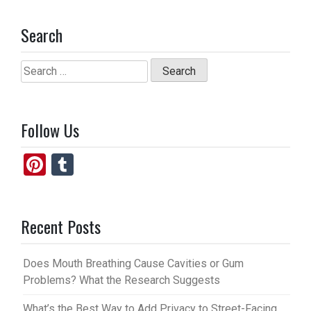
Search
Search
for:
Follow Us
Pi
T
nt
u
er
m
Recent Posts
es
bl
t
r
Does Mouth Breathing Cause Cavities or Gum
Problems? What the Research Suggests
What’s the Best Way to Add Privacy to Street-Facing