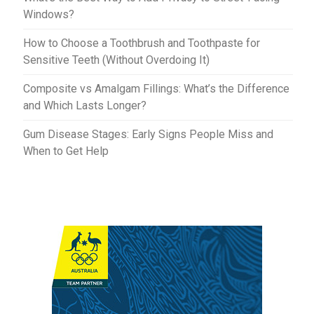
Windows?
How to Choose a Toothbrush and Toothpaste for
Sensitive Teeth (Without Overdoing It)
Composite vs Amalgam Fillings: What’s the Difference
and Which Lasts Longer?
Gum Disease Stages: Early Signs People Miss and
When to Get Help