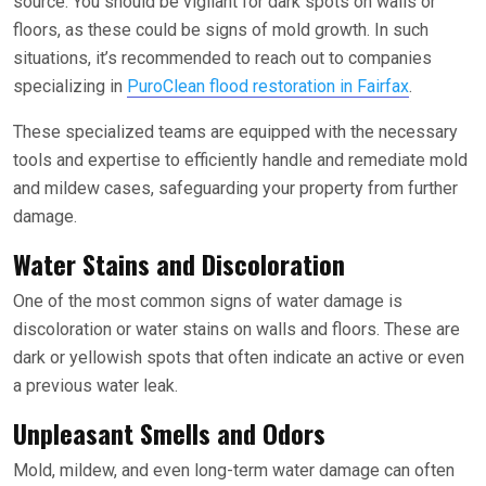
source. You should be vigilant for dark spots on walls or
floors, as these could be signs of mold growth. In such
situations, it’s recommended to reach out to companies
specializing in
PuroClean flood restoration in Fairfax
.
These specialized teams are equipped with the necessary
tools and expertise to efficiently handle and remediate mold
and mildew cases, safeguarding your property from further
damage.
Water Stains and Discoloration
One of the most common signs of water damage is
discoloration or water stains on walls and floors. These are
dark or yellowish spots that often indicate an active or even
a previous water leak.
Unpleasant Smells and Odors
Mold, mildew, and even long-term water damage can often