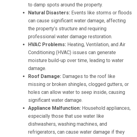
to damp spots around the property.
Natural Disasters:
Events like storms or floods
can cause significant water damage, affecting
the property’s structure and requiring
professional water damage restoration.
HVAC Problems:
Heating, Ventilation, and Air
Conditioning (HVAC) issues can generate
moisture build-up over time, leading to water
damage.
Roof Damage:
Damages to the roof like
missing or broken shingles, clogged gutters, or
holes can allow water to seep inside, causing
significant water damage.
Appliance Malfunction:
Household appliances,
especially those that use water like
dishwashers, washing machines, and
refrigerators, can cause water damage if they