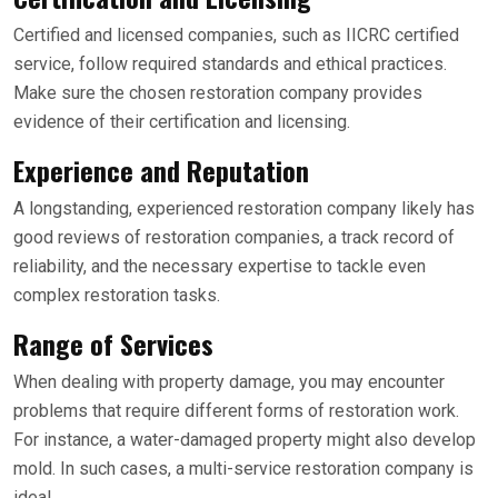
Certified and licensed companies, such as IICRC certified
service, follow required standards and ethical practices.
Make sure the chosen restoration company provides
evidence of their certification and licensing.
Experience and Reputation
A longstanding, experienced restoration company likely has
good reviews of restoration companies, a track record of
reliability, and the necessary expertise to tackle even
complex restoration tasks.
Range of Services
When dealing with property damage, you may encounter
problems that require different forms of restoration work.
For instance, a water-damaged property might also develop
mold. In such cases, a multi-service restoration company is
ideal.