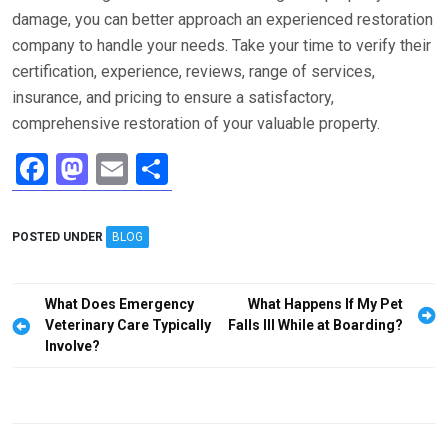
damage, you can better approach an experienced restoration
company to handle your needs. Take your time to verify their
certification, experience, reviews, range of services,
insurance, and pricing to ensure a satisfactory,
comprehensive restoration of your valuable property.
F
M
E
S
a
a
m
h
ce
st
ail
ar
POSTED UNDER
BLOG
b
o
e
o
d
Post
What Does Emergency
What Happens If My Pet
o
o
navigation
Veterinary Care Typically
Falls Ill While at Boarding?
Involve?
k
n