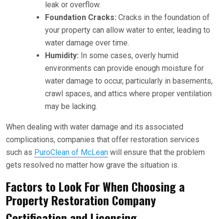
leak or overflow.
Foundation Cracks:
Cracks in the foundation of
your property can allow water to enter, leading to
water damage over time.
Humidity:
In some cases, overly humid
environments can provide enough moisture for
water damage to occur, particularly in basements,
crawl spaces, and attics where proper ventilation
may be lacking.
When dealing with water damage and its associated
complications, companies that offer restoration services
such as
PuroClean of McLean
will ensure that the problem
gets resolved no matter how grave the situation is.
Factors to Look For When Choosing a
Property Restoration Company
Certification and Licensing