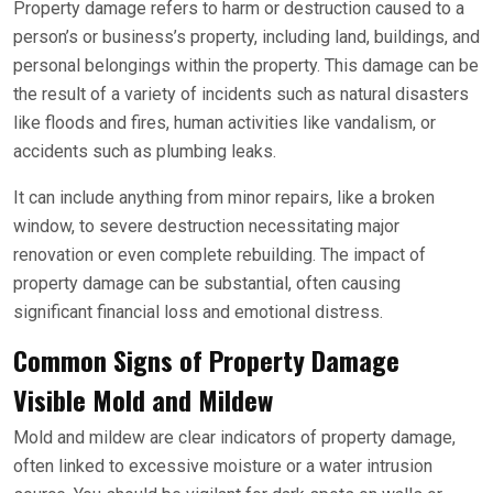
Property damage refers to harm or destruction caused to a
person’s or business’s property, including land, buildings, and
personal belongings within the property. This damage can be
the result of a variety of incidents such as natural disasters
like floods and fires, human activities like vandalism, or
accidents such as plumbing leaks.
It can include anything from minor repairs, like a broken
window, to severe destruction necessitating major
renovation or even complete rebuilding. The impact of
property damage can be substantial, often causing
significant financial loss and emotional distress.
Common Signs of Property Damage
Visible Mold and Mildew
Mold and mildew are clear indicators of property damage,
often linked to excessive moisture or a water intrusion