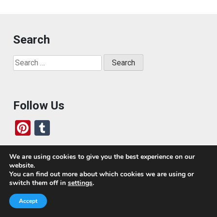
Search
Search
for:
Follow Us
Pi
T
nt
u
er
m
We are using cookies to give you the best experience on our
website.
es
bl
Who We Are
You can find out more about which cookies we are using or
switch them off in
settings
.
t
r
Today, we’ve built a global-minded travel community,
Accept
which includes monthly readers of the blog. If it weren’t
for all of you, this blog would not be what it is today.