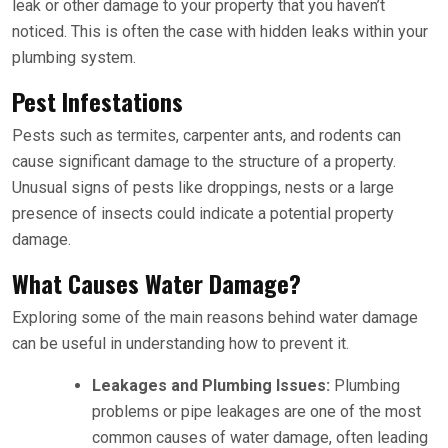
leak or other damage to your property that you haven’t
noticed. This is often the case with hidden leaks within your
plumbing system.
Pest Infestations
Pests such as termites, carpenter ants, and rodents can
cause significant damage to the structure of a property.
Unusual signs of pests like droppings, nests or a large
presence of insects could indicate a potential property
damage.
What Causes Water Damage?
Exploring some of the main reasons behind water damage
can be useful in understanding how to prevent it.
Leakages and Plumbing Issues:
Plumbing
problems or pipe leakages are one of the most
common causes of water damage, often leading