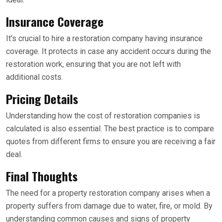
Insurance Coverage
It’s crucial to hire a restoration company having insurance
coverage. It protects in case any accident occurs during the
restoration work, ensuring that you are not left with
additional costs.
Pricing Details
Understanding how the cost of restoration companies is
calculated is also essential. The best practice is to compare
quotes from different firms to ensure you are receiving a fair
deal.
Final Thoughts
The need for a property restoration company arises when a
property suffers from damage due to water, fire, or mold. By
understanding common causes and signs of property