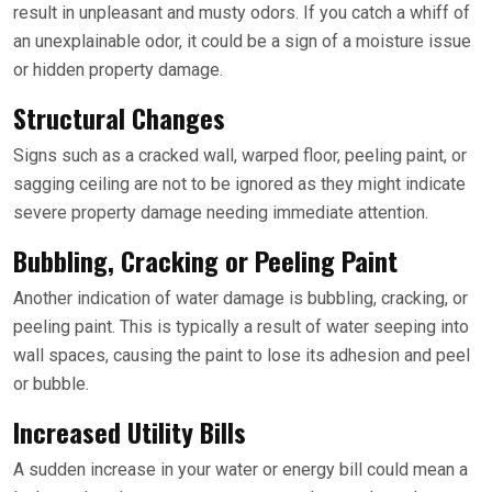
result in unpleasant and musty odors. If you catch a whiff of
an unexplainable odor, it could be a sign of a moisture issue
or hidden property damage.
Structural Changes
Signs such as a cracked wall, warped floor, peeling paint, or
sagging ceiling are not to be ignored as they might indicate
severe property damage needing immediate attention.
Bubbling, Cracking or Peeling Paint
Another indication of water damage is bubbling, cracking, or
peeling paint. This is typically a result of water seeping into
wall spaces, causing the paint to lose its adhesion and peel
or bubble.
Increased Utility Bills
A sudden increase in your water or energy bill could mean a