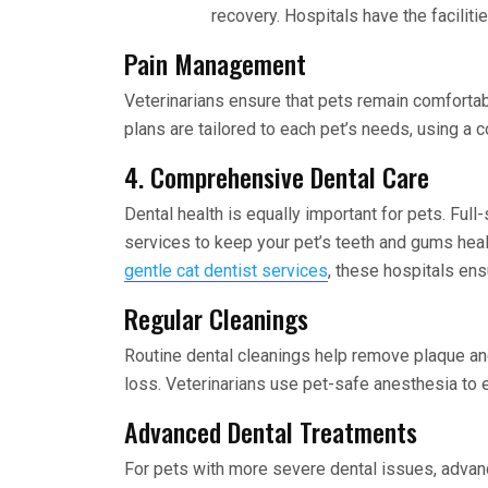
recovery. Hospitals have the facilit
Pain Management
Veterinarians ensure that pets remain comfortab
plans are tailored to each pet’s needs, using a 
4. Comprehensive Dental Care
Dental health is equally important for pets. Full
services to keep your pet’s teeth and gums heal
gentle cat dentist services
, these hospitals ens
Regular Cleanings
Routine dental cleanings help remove plaque and
loss. Veterinarians use pet-safe anesthesia to e
Advanced Dental Treatments
For pets with more severe dental issues, advanc