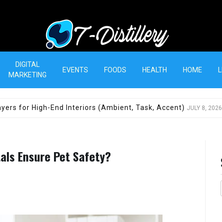
T-Distillery
DIGITAL
EVENTS
FOODS
HEALTH
HOME
L
MARKETING
yers for High-End Interiors (Ambient, Task, Accent)
JULY 8, 2026
tals Ensure Pet Safety?