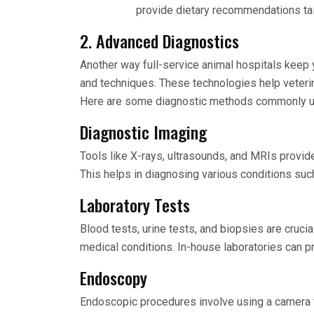
provide dietary recommendations tail
2. Advanced Diagnostics
Another way full-service animal hospitals keep 
and techniques. These technologies help veteri
Here are some diagnostic methods commonly u
Diagnostic Imaging
Tools like X-rays, ultrasounds, and MRIs provide
This helps in diagnosing various conditions such 
Laboratory Tests
Blood tests, urine tests, and biopsies are crucia
medical conditions. In-house laboratories can pr
Endoscopy
Endoscopic procedures involve using a camera to