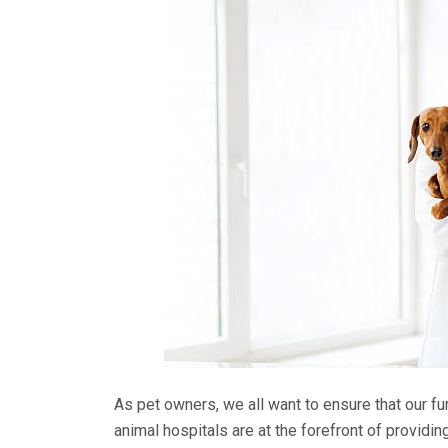
As pet owners, we all want to ensure that our fu
animal hospitals are at the forefront of provid