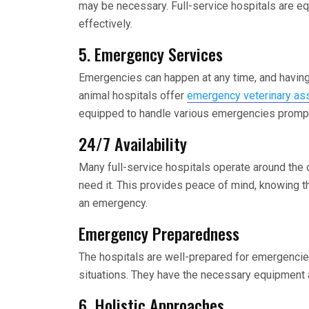
may be necessary. Full-service hospitals are e
effectively.
5. Emergency Services
Emergencies can happen at any time, and having 
animal hospitals offer
emergency veterinary ass
equipped to handle various emergencies promptly
24/7 Availability
Many full-service hospitals operate around the 
need it. This provides peace of mind, knowing th
an emergency.
Emergency Preparedness
The hospitals are well-prepared for emergencies,
situations. They have the necessary equipment a
6. Holistic Approaches