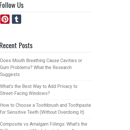
Follow Us
Pi
T
nt
u
er
m
Recent Posts
es
bl
t
r
Does Mouth Breathing Cause Cavities or
Gum Problems? What the Research
Suggests
What’s the Best Way to Add Privacy to
Street-Facing Windows?
How to Choose a Toothbrush and Toothpaste
for Sensitive Teeth (Without Overdoing It)
Composite vs Amalgam Fillings: What’s the