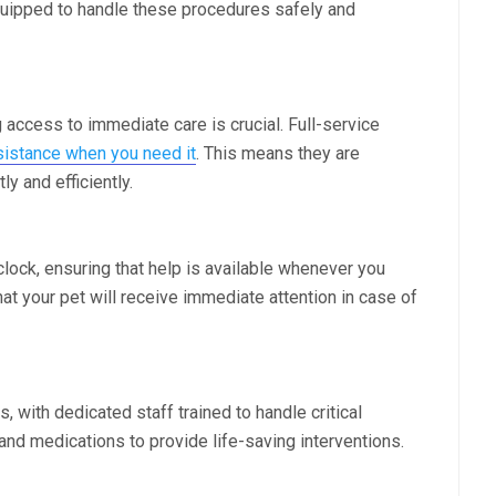
quipped to handle these procedures safely and
access to immediate care is crucial. Full-service
istance when you need it
. This means they are
 and efficiently.
clock, ensuring that help is available whenever you
at your pet will receive immediate attention in case of
 with dedicated staff trained to handle critical
nd medications to provide life-saving interventions.