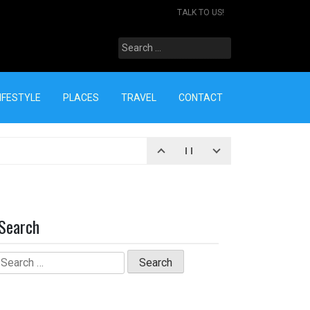
TALK TO US!
Search
for:
IFESTYLE
PLACES
TRAVEL
CONTACT
Search
Search
for: