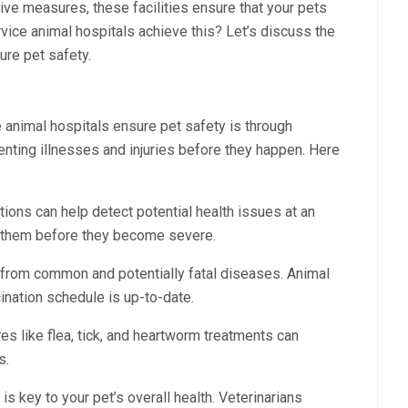
ive measures, these facilities ensure that your pets
rvice animal hospitals achieve this? Let’s discuss the
ure pet safety.
e animal hospitals ensure pet safety is through
nting illnesses and injuries before they happen. Here
ions can help detect potential health issues at an
at them before they become severe.
 from common and potentially fatal diseases. Animal
cination schedule is up-to-date.
es like flea, tick, and heartworm treatments can
s.
 is key to your pet’s overall health. Veterinarians