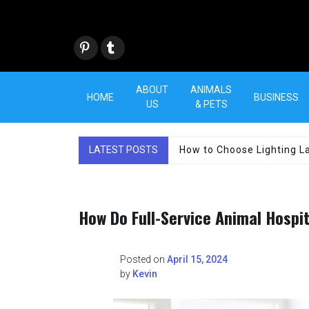
Skip
to
content
Pint
Tum
eres
blr
t
ABOUT
ANIMALS
HOME
BUSINESS
US
& PETS
LATEST POSTS
How to Choose Lighting La
How Do Full-Service Animal Hospi
Posted on
April 15, 2024
by
Kevin