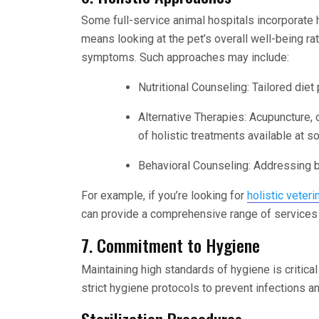
Some full-service animal hospitals incorporate h
means looking at the pet’s overall well-being rat
symptoms. Such approaches may include:
Nutritional Counseling: Tailored diet
Alternative Therapies: Acupuncture, 
of holistic treatments available at s
Behavioral Counseling: Addressing be
For example, if you’re looking for
holistic veter
can provide a comprehensive range of services t
7. Commitment to Hygiene
Maintaining high standards of hygiene is critical
strict hygiene protocols to prevent infections a