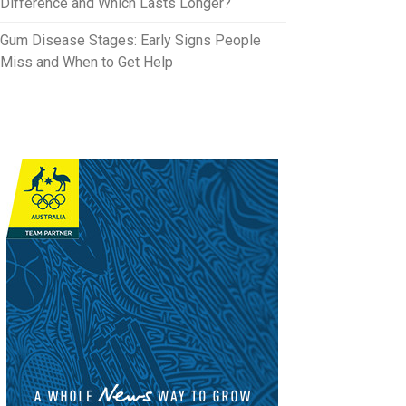
Difference and Which Lasts Longer?
Gum Disease Stages: Early Signs People
Miss and When to Get Help