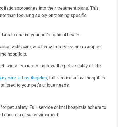
olistic approaches into their treatment plans. This
her than focusing solely on treating specific
 plans to ensure your pet’s optimal health.
chiropractic care, and herbal remedies are examples
ome hospitals.
havioral issues to improve the pet’s quality of life.
inary care in Los Angeles
, full-service animal hospitals
ailored to your pet’s unique needs.
 for pet safety. Full-service animal hospitals adhere to
nd ensure a clean environment.