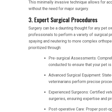
This minimally invasive technique allows for a
without the need for major surgery.
3. Expert Surgical Procedures
Surgery can be a daunting thought for any pet ow
professionals to perform a variety of surgical 
spaying and neutering to more complex orthoped
prioritized through:
Pre-surgical Assessments: Comprehe
conducted to ensure that your pet is f
Advanced Surgical Equipment: State-
veterinarians perform precise proce
Experienced Surgeons: Certified vet
surgeries, ensuring expertise and pr
Post-operative Care: Proper post-ope