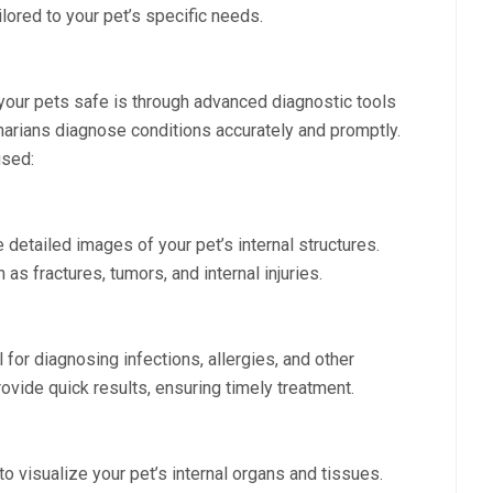
ored to your pet’s specific needs.
your pets safe is through advanced diagnostic tools
narians diagnose conditions accurately and promptly.
sed:
 detailed images of your pet’s internal structures.
as fractures, tumors, and internal injuries.
l for diagnosing infections, allergies, and other
ovide quick results, ensuring timely treatment.
 visualize your pet’s internal organs and tissues.