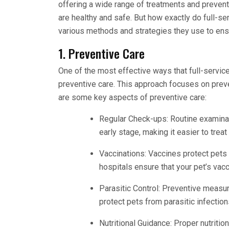
offering a wide range of treatments and prevent
are healthy and safe. But how exactly do full-se
various methods and strategies they use to ens
1. Preventive Care
One of the most effective ways that full-servic
preventive care. This approach focuses on preve
are some key aspects of preventive care:
Regular Check-ups: Routine examinat
early stage, making it easier to tre
Vaccinations: Vaccines protect pets
hospitals ensure that your pet’s vac
Parasitic Control: Preventive measur
protect pets from parasitic infection
Nutritional Guidance: Proper nutrition