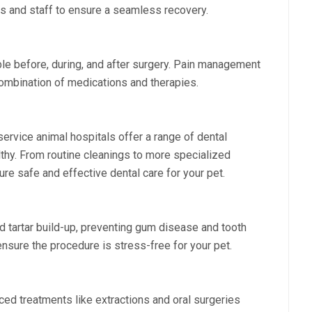
ies and staff to ensure a seamless recovery.
le before, during, and after surgery. Pain management
combination of medications and therapies.
-service animal hospitals offer a range of dental
thy. From routine cleanings to more specialized
ure safe and effective dental care for your pet.
 tartar build-up, preventing gum disease and tooth
nsure the procedure is stress-free for your pet.
ed treatments like extractions and oral surgeries