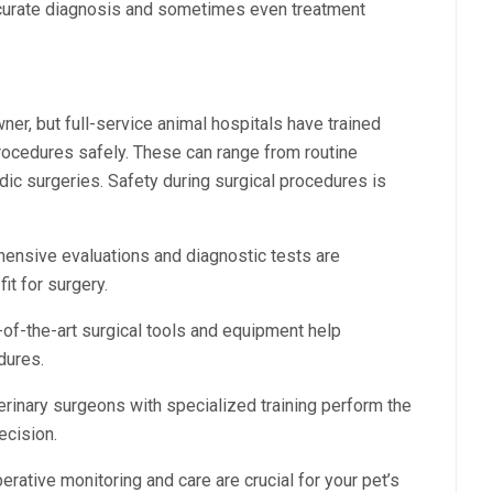
ccurate diagnosis and sometimes even treatment
ner, but full-service animal hospitals have trained
procedures safely. These can range from routine
ic surgeries. Safety during surgical procedures is
nsive evaluations and diagnostic tests are
it for surgery.
of-the-art surgical tools and equipment help
dures.
erinary surgeons with specialized training perform the
ecision.
rative monitoring and care are crucial for your pet’s