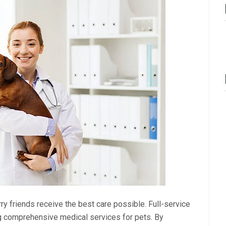
rry friends receive the best care possible. Full-service
ing comprehensive medical services for pets. By