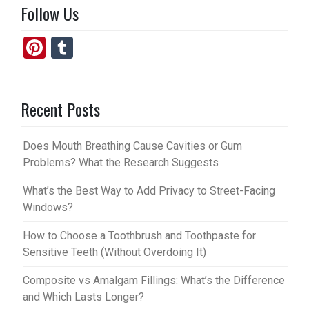
Follow Us
Pi
T
nt
u
er
m
Recent Posts
es
bl
t
r
Does Mouth Breathing Cause Cavities or Gum
Problems? What the Research Suggests
What’s the Best Way to Add Privacy to Street-Facing
Windows?
How to Choose a Toothbrush and Toothpaste for
Sensitive Teeth (Without Overdoing It)
Composite vs Amalgam Fillings: What’s the Difference
and Which Lasts Longer?