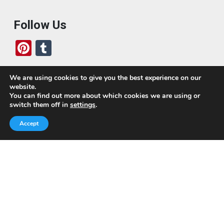
Follow Us
Pi
T
nt
u
er
m
We are using cookies to give you the best experience on our
website.
es
bl
Who We Are
You can find out more about which cookies we are using or
switch them off in
settings
.
t
r
Today, we’ve built a global-minded travel community,
Accept
which includes monthly readers of the blog. If it weren’t
for all of you, this blog would not be what it is today.
This blog is primarily about travel. In other words, I want
to see as much of the world as possible for the least
amount of money.