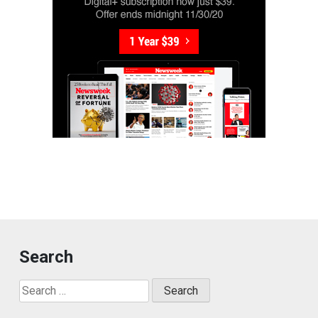
Search
Search
for: