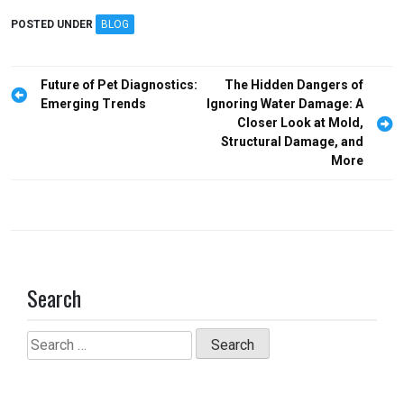
ce
st
ail
ar
POSTED UNDER
BLOG
b
o
e
o
d
Post
Future of Pet Diagnostics:
The Hidden Dangers of
o
o
navigation
Emerging Trends
Ignoring Water Damage: A
Closer Look at Mold,
k
n
Structural Damage, and
More
Search
Search
for: