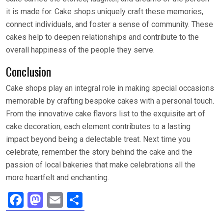
it is made for. Cake shops uniquely craft these memories,
connect individuals, and foster a sense of community. These
cakes help to deepen relationships and contribute to the
overall happiness of the people they serve.
Conclusion
Cake shops play an integral role in making special occasions
memorable by crafting bespoke cakes with a personal touch.
From the innovative cake flavors list to the exquisite art of
cake decoration, each element contributes to a lasting
impact beyond being a delectable treat. Next time you
celebrate, remember the story behind the cake and the
passion of local bakeries that make celebrations all the
more heartfelt and enchanting.
F
M
E
S
a
a
m
h