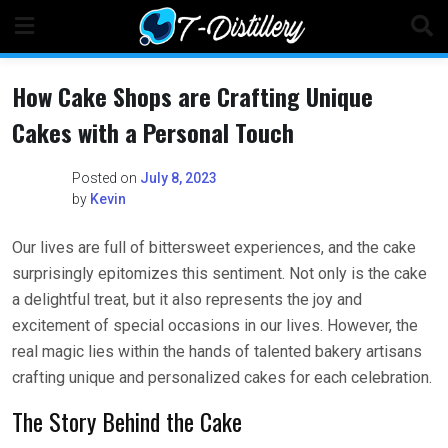
Skip
to
content
How Cake Shops are Crafting Unique
Cakes with a Personal Touch
Posted on
July 8, 2023
by
Kevin
Our lives are full of bittersweet experiences, and the cake
surprisingly epitomizes this sentiment. Not only is the cake
a delightful treat, but it also represents the joy and
excitement of special occasions in our lives. However, the
real magic lies within the hands of talented bakery artisans
crafting unique and personalized cakes for each celebration.
The Story Behind the Cake