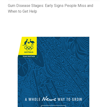
Gum Disease Stages: Early Signs People Miss and
When to Get Help