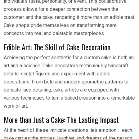
individual’s taste, personality, or event. This collaborative
process allows for a deeper connection between the
customer and the cake, rendering it more than an edible treat.
Cake shops pride themselves on transforming mere
concepts into real and palatable masterpieces.
Edible Art: The Skill of Cake Decoration
Achieving the perfect aesthetic for a custom cake is both an
art and a science. Cake decorators meticulously handcraft
details, sculpt figures and experiment with edible
decorations. From bold and modern geometric patterns to
delicate lace detailing, cake artists are equipped with
various techniques to turn a baked creation into a remarkable
work of art.
More than Just a Cake: The Lasting Impact
At the heart of these intricate creations lies emotion – each
cake carries the stories, laughter, and dreams of the person