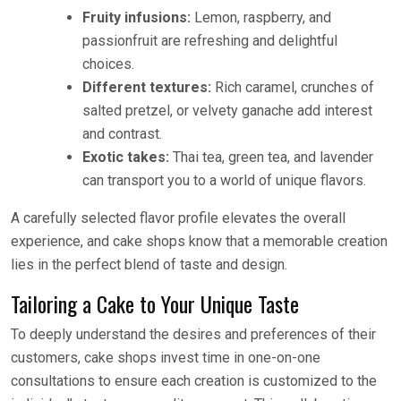
Fruity infusions:
Lemon, raspberry, and
passionfruit are refreshing and delightful
choices.
Different textures:
Rich caramel, crunches of
salted pretzel, or velvety ganache add interest
and contrast.
Exotic takes:
Thai tea, green tea, and lavender
can transport you to a world of unique flavors.
A carefully selected flavor profile elevates the overall
experience, and cake shops know that a memorable creation
lies in the perfect blend of taste and design.
Tailoring a Cake to Your Unique Taste
To deeply understand the desires and preferences of their
customers, cake shops invest time in one-on-one
consultations to ensure each creation is customized to the