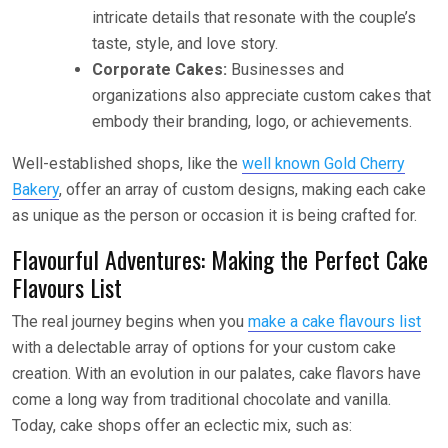
intricate details that resonate with the couple’s
taste, style, and love story.
Corporate Cakes:
Businesses and
organizations also appreciate custom cakes that
embody their branding, logo, or achievements.
Well-established shops, like the
well known Gold Cherry
Bakery
, offer an array of custom designs, making each cake
as unique as the person or occasion it is being crafted for.
Flavourful Adventures: Making the Perfect Cake
Flavours List
The real journey begins when you
make a cake flavours list
with a delectable array of options for your custom cake
creation. With an evolution in our palates, cake flavors have
come a long way from traditional chocolate and vanilla.
Today, cake shops offer an eclectic mix, such as: