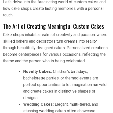
Let’s delve into the fascinating world of custom cakes and
how cake shops create lasting memories with a personal
touch.
The Art of Creating Meaningful Custom Cakes
Cake shops inhabit a realm of creativity and passion, where
skilled bakers and decorators turn dreams into reality
through beautifully designed cakes. Personalized creations
become centerpieces for various occasions, reflecting the
theme and the person who is being celebrated:
Novelty Cakes:
Children’s birthdays,
bachelorette parties, or themed events are
perfect opportunities to let imagination run wild
and create cakes in distinctive shapes or
designs.
Wedding Cakes:
Elegant, multi-tiered, and
stunning wedding cakes often showcase